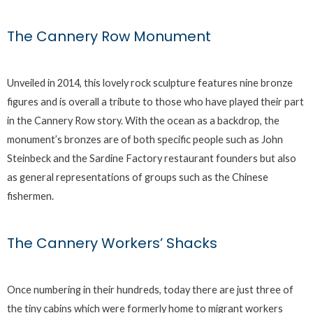
The Cannery Row Monument
Unveiled in 2014, this lovely rock sculpture features nine bronze
figures and is overall a tribute to those who have played their part
in the Cannery Row story. With the ocean as a backdrop, the
monument’s bronzes are of both specific people such as John
Steinbeck and the Sardine Factory restaurant founders but also
as general representations of groups such as the Chinese
fishermen.
The Cannery Workers’ Shacks
Once numbering in their hundreds, today there are just three of
the tiny cabins which were formerly home to migrant workers