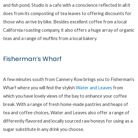
and fish pond, Studio is a cafe with a conscience reflected in all it
does from its composting of tea leaves to offering discounts for
those who arrive by bike. Besides excellent coffee from a local
California roasting company, it also offers a huge array of organic
teas and a range of muffins from a local bakery.
Fisherman’s Wharf
A few minutes south from Cannery Row brings you to Fisherman’s
Wharf where you will find the stylish
Water and Leaves
from
which you have lovely views of the bay to enhance your coffee
break. With a range of fresh home-made pastries and heaps of
tea and coffee choices, Water and Leaves also offer a range of
differently flavored and locally sourced raw honeys for using as a
sugar substitute in any drink you choose.