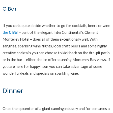
C Bar
If you can’t quite decide whether to go for cocktails, beers or wine
the
C Bar
– part of the elegant InterContinental’s Clement
Monterey Hotel – does all of them exceptionally well. With
sangrias, sparkling wine flights, local craft beers and some highly
creative cocktails you can choose to kick back on the fire-pit patio
or in the bar – either choice offer stunning Monterey Bay views. If
you are here for happy hour you can take advantage of some
wonderful deals and specials on sparkling wine.
Dinner
Once the epicenter of a giant canning industry and for centuries a