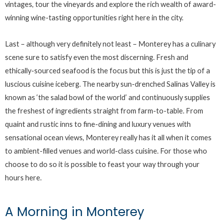
vintages, tour the vineyards and explore the rich wealth of award-
winning wine-tasting opportunities right here in the city.
Last – although very definitely not least – Monterey has a culinary
scene sure to satisfy even the most discerning. Fresh and
ethically-sourced seafood is the focus but this is just the tip of a
luscious cuisine iceberg. The nearby sun-drenched Salinas Valley is
known as ‘the salad bowl of the world’ and continuously supplies
the freshest of ingredients straight from farm-to-table. From
quaint and rustic inns to fine-dining and luxury venues with
sensational ocean views, Monterey really has it all when it comes
to ambient-filled venues and world-class cuisine. For those who
choose to do so it is possible to feast your way through your
hours here.
A Morning in Monterey