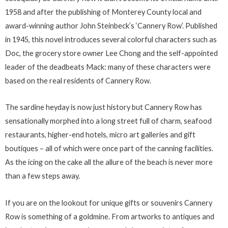
1958 and after the publishing of Monterey County local and
award-winning author John Steinbeck’s ‘Cannery Row’. Published
in 1945, this novel introduces several colorful characters such as
Doc, the grocery store owner Lee Chong and the self-appointed
leader of the deadbeats Mack: many of these characters were
based on the real residents of Cannery Row.
The sardine heyday is now just history but Cannery Row has
sensationally morphed into a long street full of charm, seafood
restaurants, higher-end hotels, micro art galleries and gift
boutiques – all of which were once part of the canning facilities.
As the icing on the cake all the allure of the beach is never more
than a few steps away.
If you are on the lookout for unique gifts or souvenirs Cannery
Row is something of a goldmine. From artworks to antiques and