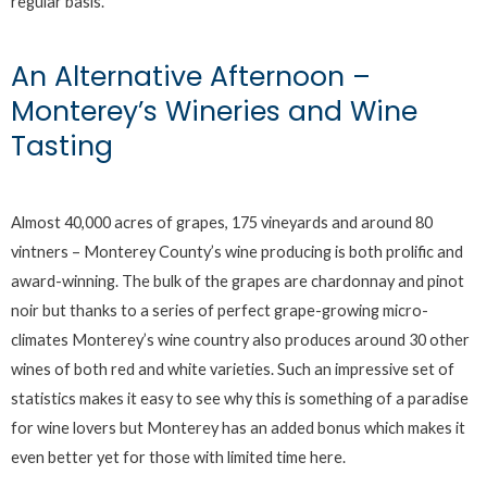
regular basis.
An Alternative Afternoon –
Monterey’s Wineries and Wine
Tasting
Almost 40,000 acres of grapes, 175 vineyards and around 80
vintners – Monterey County’s wine producing is both prolific and
award-winning. The bulk of the grapes are chardonnay and pinot
noir but thanks to a series of perfect grape-growing micro-
climates Monterey’s wine country also produces around 30 other
wines of both red and white varieties. Such an impressive set of
statistics makes it easy to see why this is something of a paradise
for wine lovers but Monterey has an added bonus which makes it
even better yet for those with limited time here.