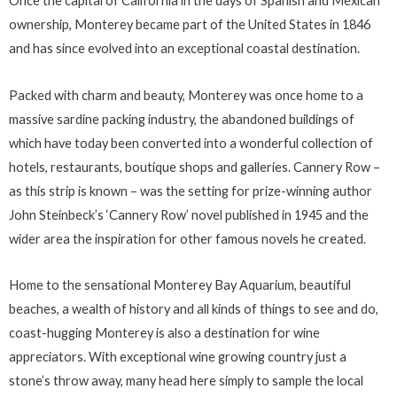
Once the capital of California in the days of Spanish and Mexican
ownership, Monterey became part of the United States in 1846
and has since evolved into an exceptional coastal destination.
Packed with charm and beauty, Monterey was once home to a
massive sardine packing industry, the abandoned buildings of
which have today been converted into a wonderful collection of
hotels, restaurants, boutique shops and galleries. Cannery Row –
as this strip is known – was the setting for prize-winning author
John Steinbeck’s ‘Cannery Row’ novel published in 1945 and the
wider area the inspiration for other famous novels he created.
Home to the sensational Monterey Bay Aquarium, beautiful
beaches, a wealth of history and all kinds of things to see and do,
coast-hugging Monterey is also a destination for wine
appreciators. With exceptional wine growing country just a
stone’s throw away, many head here simply to sample the local