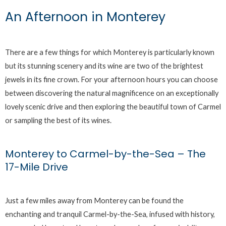
An Afternoon in Monterey
There are a few things for which Monterey is particularly known
but its stunning scenery and its wine are two of the brightest
jewels in its fine crown. For your afternoon hours you can choose
between discovering the natural magnificence on an exceptionally
lovely scenic drive and then exploring the beautiful town of Carmel
or sampling the best of its wines.
Monterey to Carmel-by-the-Sea – The
17-Mile Drive
Just a few miles away from Monterey can be found the
enchanting and tranquil Carmel-by-the-Sea, infused with history,