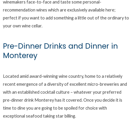
winemakers face-to-face and taste some personal-
recommendation wines which are exclusively available here;
perfect if you want to add something a little out of the ordinary to
your own wine cellar.
Pre-Dinner Drinks and Dinner in
Monterey
Located amid award-winning wine country, home to a relatively
recent emergence of a diversity of excellent micro-breweries and
with an established cocktail culture – whatever your preferred
pre-dinner drink Monterey has it covered. Once you decide it is
time to dine you are going to be spoiled for choice with
exceptional seafood taking star billing.