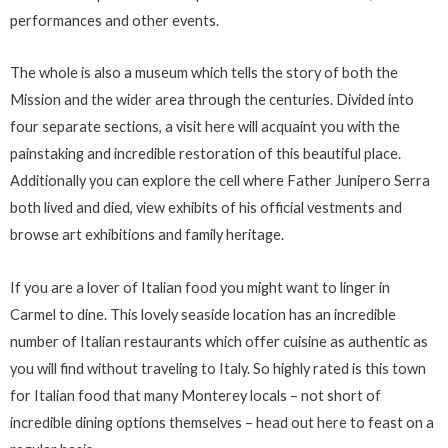
performances and other events.
The whole is also a museum which tells the story of both the
Mission and the wider area through the centuries. Divided into
four separate sections, a visit here will acquaint you with the
painstaking and incredible restoration of this beautiful place.
Additionally you can explore the cell where Father Junipero Serra
both lived and died, view exhibits of his official vestments and
browse art exhibitions and family heritage.
If you are a lover of Italian food you might want to linger in
Carmel to dine. This lovely seaside location has an incredible
number of Italian restaurants which offer cuisine as authentic as
you will find without traveling to Italy. So highly rated is this town
for Italian food that many Monterey locals – not short of
incredible dining options themselves – head out here to feast on a