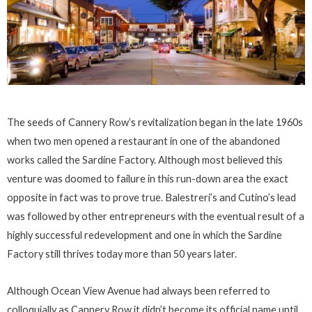
The seeds of Cannery Row’s revitalization began in the late 1960s
when two men opened a restaurant in one of the abandoned
works called the Sardine Factory. Although most believed this
venture was doomed to failure in this run-down area the exact
opposite in fact was to prove true. Balestreri’s and Cutino’s lead
was followed by other entrepreneurs with the eventual result of a
highly successful redevelopment and one in which the Sardine
Factory still thrives today more than 50 years later.
Although Ocean View Avenue had always been referred to
colloquially as Cannery Row it didn’t become its official name until