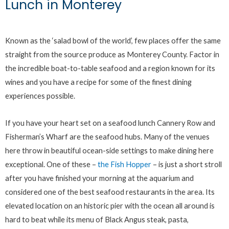
Lunch in Monterey
Known as the ‘salad bowl of the world’, few places offer the same
straight from the source produce as Monterey County. Factor in
the incredible boat-to-table seafood and a region known for its
wines and you have a recipe for some of the finest dining
experiences possible.
If you have your heart set on a seafood lunch Cannery Row and
Fisherman’s Wharf are the seafood hubs. Many of the venues
here throw in beautiful ocean-side settings to make dining here
exceptional. One of these –
the Fish Hopper
– is just a short stroll
after you have finished your morning at the aquarium and
considered one of the best seafood restaurants in the area. Its
elevated location on an historic pier with the ocean all around is
hard to beat while its menu of Black Angus steak, pasta,