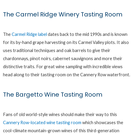
The Carmel Ridge Winery Tasting Room
The
Carmel Ridge label
dates back to the mid 1990s and is known
for its by-hand grape harvesting on its Carmel Valley plots. It also
uses traditional techniques and oak barrels to give their
chardonnays, pinot noirs, cabernet sauvignons and more their
distinctive traits. For great wine sampling with incredible views
head along to their tasting room on the Cannery Row waterfront.
The Bargetto Wine Tasting Room
Fans of old world-style wines should make their way to this
Cannery Row-located wine tasting room
which showcases the
cool-climate mountain-grown wines of this third-generation