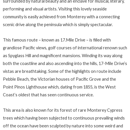
surrounded by natural beauty and an enclave for musical, literary,
performing and visual artists. Visiting this lovely seaside
community is easily achieved from Monterey with a connecting
scenic drive along the peninsula which is simply spectacular.
This famous route – known as 17.Mile Drive – is filled with
grandiose Pacific views, golf courses of international renown such
as Spyglass Hill and magnificent mansions. Winding its way along
both the coastline and also ascending into the hills, 17-Mile Drive’s
vistas are breathtaking. Some of the highlights on route include
Pebble Beach, the Victorian houses of Pacific Grove and the
Point Pinos Lighthouse which, dating from 1855, is the West
Coast’s oldest that has seen continuous service.
This area is also known for its forest of rare Monterey Cypress
trees which having been subjected to continuous prevailing winds
off the ocean have been sculpted by nature into some weird and