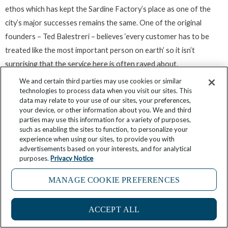
ethos which has kept the Sardine Factory’s place as one of the
city’s major successes remains the same. One of the original
founders – Ted Balestreri – believes ‘every customer has to be
treated like the most important person on earth’ so it isn’t
surprising that the service here is often raved about.
We and certain third parties may use cookies or similar
One of the Sardine Factory’s most notable features is its award-
technologies to process data when you visit our sites. This
data may relate to your use of our sites, your preferences,
winning and prestigious wine list which showcases some hard-to-
your device, or other information about you. We and third
find selections and a wine cellar thousands of bottles strong. Such
parties may use this information for a variety of purposes,
such as enabling the sites to function, to personalize your
a collection ensures a perfect wine/food marriage for even the
experience when using our sites, to provide you with
most discerning of customers.
advertisements based on your interests, and for analytical
purposes.
Privacy Notice
While seafood is the focus here the alternatives are also plentiful
MANAGE COOKIE PREFERENCES
with veal, chicken, lamb, pork and steaks all featuring on the
extensive menu. Be sure to try the signature dish of lightly smoked
ACCEPT ALL
wild California sardines served with lemon and capers.