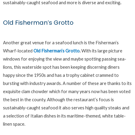
sustainably-caught seafood and more is diverse and exciting
.
Old Fisherman’s Grotto
Another great venue for a seafood lunch is the Fisherman’s
Wharf-located
Old Fisherman’s Grotto
.
With its large picture
windows for enjoying the view and maybe spotting passing sea-
lions, this waterside spot has been keeping discerning diners
happy since the 1950s and has a trophy cabinet crammed to
bursting with industry awards. A number of these are thanks to its
exquisite clam chowder which for many years now has been voted
the best in the county. Although the restaurant’s focus is
sustainably-caught seafood it also serves high quality steaks and
a selection of Italian dishes in its maritime-themed, white table-
linen space.