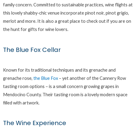
family concern. Committed to sustainable practices, wine flights at
this lovely shabby-chic venue incorporate pinot noir, pinot grigio,
merlot and more. It is also a great place to check out if you are on
the hunt for gifts for wine lovers.
The Blue Fox Cellar
Known for its traditional techniques and its grenache and
grenache rose,
the Blue Fox
– yet another of the Cannery Row
tasting room options – is a small concern growing grapes in
Mendocino County. Their tasting room is a lovely modern space
filled with artwork.
The Wine Experience