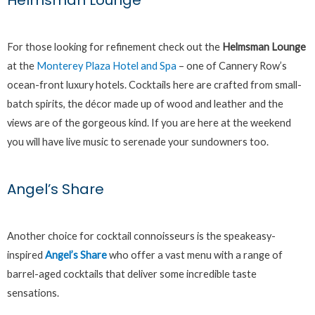
Helmsman Lounge
For those looking for refinement check out the
Helmsman Lounge
at the
Monterey Plaza Hotel and Spa
– one of Cannery Row’s
ocean-front luxury hotels. Cocktails here are crafted from small-
batch spirits, the décor made up of wood and leather and the
views are of the gorgeous kind. If you are here at the weekend
you will have live music to serenade your sundowners too.
Angel’s Share
Another choice for cocktail connoisseurs is the speakeasy-
inspired
Angel’s Share
who offer a vast menu with a range of
barrel-aged cocktails that deliver some incredible taste
sensations.