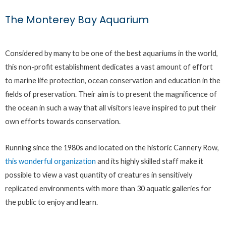
The Monterey Bay Aquarium
Considered by many to be one of the best aquariums in the world,
this non-profit establishment dedicates a vast amount of effort
to marine life protection, ocean conservation and education in the
fields of preservation. Their aim is to present the magnificence of
the ocean in such a way that all visitors leave inspired to put their
own efforts towards conservation.
Running since the 1980s and located on the historic Cannery Row,
this wonderful organization
and its highly skilled staff make it
possible to view a vast quantity of creatures in sensitively
replicated environments with more than 30 aquatic galleries for
the public to enjoy and learn.