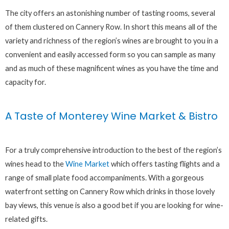
The city offers an astonishing number of tasting rooms, several
of them clustered on Cannery Row. In short this means all of the
variety and richness of the region’s wines are brought to you in a
convenient and easily accessed form so you can sample as many
and as much of these magnificent wines as you have the time and
capacity for.
A Taste of Monterey Wine Market & Bistro
For a truly comprehensive introduction to the best of the region’s
wines head to the
Wine Market
which offers tasting flights and a
range of small plate food accompaniments. With a gorgeous
waterfront setting on Cannery Row which drinks in those lovely
bay views, this venue is also a good bet if you are looking for wine-
related gifts.