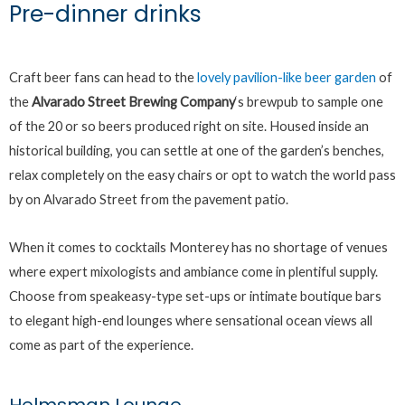
Pre-dinner drinks
Craft beer fans can head to the
lovely pavilion-like beer garden
of
the
Alvarado Street Brewing Company
‘s brewpub to sample one
of the 20 or so beers produced right on site. Housed inside an
historical building, you can settle at one of the garden’s benches,
relax completely on the easy chairs or opt to watch the world pass
by on Alvarado Street from the pavement patio.
When it comes to cocktails Monterey has no shortage of venues
where expert mixologists and ambiance come in plentiful supply.
Choose from speakeasy-type set-ups or intimate boutique bars
to elegant high-end lounges where sensational ocean views all
come as part of the experience.