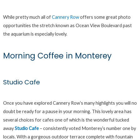
While pretty much all of
Cannery Row
offers some great photo
opportunities the stretch known as Ocean View Boulevard past
the aquarium is especially lovely.
Morning Coffee in Monterey
Studio Cafe
Once you have explored Cannery Row’s many highlights you will no
doubt be ready for a pause in your morning. This lovely area has
several choices for cafes one of which is the wonderful tucked
away
Studio Cafe
– consistently voted Monterey’s number one by
locals. With a gorgeous outdoor terrace complete with fountain