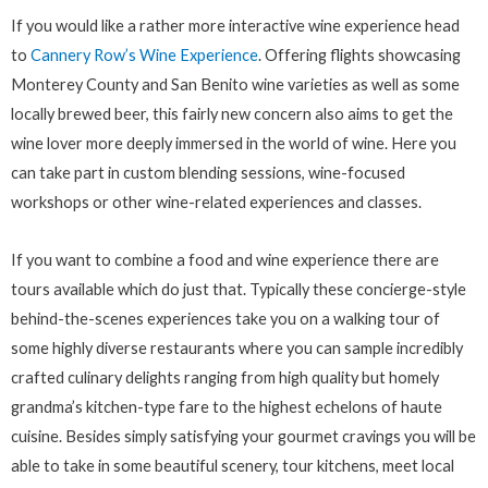
If you would like a rather more interactive wine experience head
to
Cannery Row’s Wine Experience
. Offering flights showcasing
Monterey County and San Benito wine varieties as well as some
locally brewed beer, this fairly new concern also aims to get the
wine lover more deeply immersed in the world of wine. Here you
can take part in custom blending sessions, wine-focused
workshops or other wine-related experiences and classes.
If you want to combine a food and wine experience there are
tours available which do just that. Typically these concierge-style
behind-the-scenes experiences take you on a walking tour of
some highly diverse restaurants where you can sample incredibly
crafted culinary delights ranging from high quality but homely
grandma’s kitchen-type fare to the highest echelons of haute
cuisine. Besides simply satisfying your gourmet cravings you will be
able to take in some beautiful scenery, tour kitchens, meet local