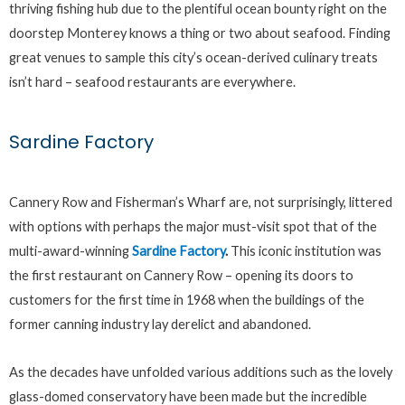
thriving fishing hub due to the plentiful ocean bounty right on the
doorstep Monterey knows a thing or two about seafood. Finding
great venues to sample this city’s ocean-derived culinary treats
isn’t hard – seafood restaurants are everywhere.
Sardine Factory
Cannery Row and Fisherman’s Wharf are, not surprisingly, littered
with options with perhaps the major must-visit spot that of the
multi-award-winning
Sardine Factory
.
This iconic institution was
the first restaurant on Cannery Row – opening its doors to
customers for the first time in 1968 when the buildings of the
former canning industry lay derelict and abandoned.
As the decades have unfolded various additions such as the lovely
glass-domed conservatory have been made but the incredible