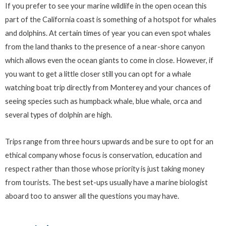
If you prefer to see your marine wildlife in the open ocean this
part of the California coast is something of a hotspot for whales
and dolphins. At certain times of year you can even spot whales
from the land thanks to the presence of a near-shore canyon
which allows even the ocean giants to come in close. However, if
you want to get a little closer still you can opt for a whale
watching boat trip directly from Monterey and your chances of
seeing species such as humpback whale, blue whale, orca and
several types of dolphin are high.
Trips range from three hours upwards and be sure to opt for an
ethical company whose focus is conservation, education and
respect rather than those whose priority is just taking money
from tourists. The best set-ups usually have a marine biologist
aboard too to answer all the questions you may have.