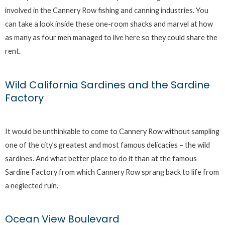
involved in the Cannery Row fishing and canning industries. You
can take a look inside these one-room shacks and marvel at how
as many as four men managed to live here so they could share the
rent.
Wild California Sardines and the Sardine
Factory
It would be unthinkable to come to Cannery Row without sampling
one of the city’s greatest and most famous delicacies – the wild
sardines. And what better place to do it than at the famous
Sardine Factory from which Cannery Row sprang back to life from
a neglected ruin.
Ocean View Boulevard