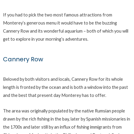
If you had to pick the two most famous attractions from
Monterey’s generous menu it would have to be the buzzing
Cannery Row and its wonderful aquarium – both of which you will
get to explore in your morning’s adventures.
Cannery Row
Beloved by both visitors and locals, Cannery Row for its whole
length is fronted by the ocean and is both a window into the past
and the best that present day Monterey has to offer.
The area was originally populated by the native Rumsian people
drawn by the rich fishing in the bay, later by Spanish missionaries in
the 1700s and later still by an influx of fishing immigrants from