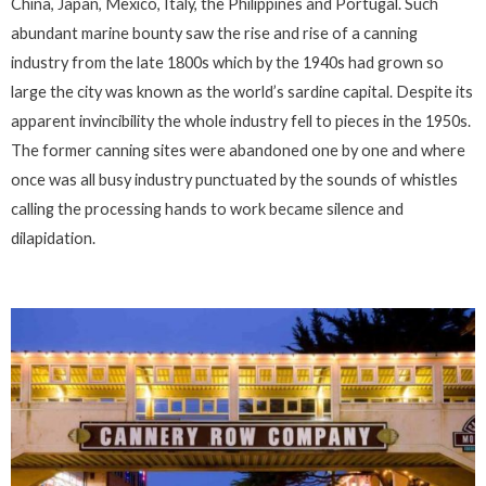
China, Japan, Mexico, Italy, the Philippines and Portugal. Such
abundant marine bounty saw the rise and rise of a canning
industry from the late 1800s which by the 1940s had grown so
large the city was known as the world’s sardine capital. Despite its
apparent invincibility the whole industry fell to pieces in the 1950s.
The former canning sites were abandoned one by one and where
once was all busy industry punctuated by the sounds of whistles
calling the processing hands to work became silence and
dilapidation.