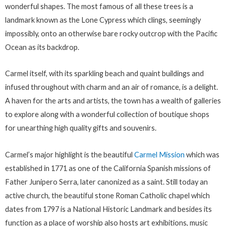
wonderful shapes. The most famous of all these trees is a
landmark known as the Lone Cypress which clings, seemingly
impossibly, onto an otherwise bare rocky outcrop with the Pacific
Ocean as its backdrop.
Carmel itself, with its sparkling beach and quaint buildings and
infused throughout with charm and an air of romance, is a delight.
A haven for the arts and artists, the town has a wealth of galleries
to explore along with a wonderful collection of boutique shops
for unearthing high quality gifts and souvenirs.
Carmel’s major highlight is the beautiful
Carmel Mission
which was
established in 1771 as one of the California Spanish missions of
Father Junipero Serra, later canonized as a saint. Still today an
active church, the beautiful stone Roman Catholic chapel which
dates from 1797 is a National Historic Landmark and besides its
function as a place of worship also hosts art exhibitions, music