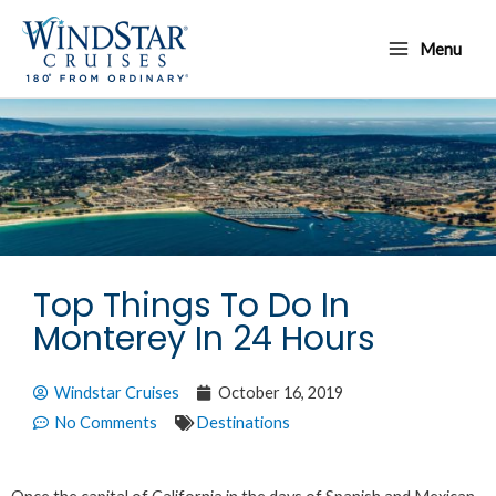
Skip
Main
to
Menu
Menu
content
Top Things To Do In
Monterey In 24 Hours
Windstar Cruises
October 16, 2019
No Comments
Destinations