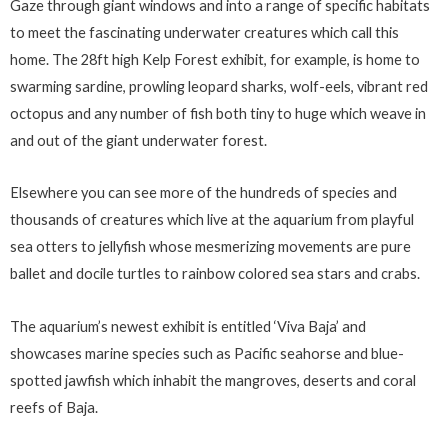
Gaze through giant windows and into a range of specific habitats
to meet the fascinating underwater creatures which call this
home. The 28ft high Kelp Forest exhibit, for example, is home to
swarming sardine, prowling leopard sharks, wolf-eels, vibrant red
octopus and any number of fish both tiny to huge which weave in
and out of the giant underwater forest.
Elsewhere you can see more of the hundreds of species and
thousands of creatures which live at the aquarium from playful
sea otters to jellyfish whose mesmerizing movements are pure
ballet and docile turtles to rainbow colored sea stars and crabs.
The aquarium’s newest exhibit is entitled ‘Viva Baja’ and
showcases marine species such as Pacific seahorse and blue-
spotted jawfish which inhabit the mangroves, deserts and coral
reefs of Baja.