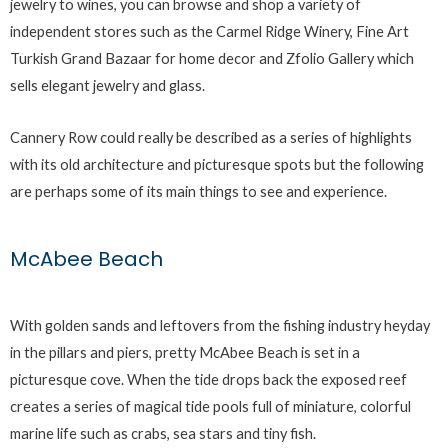
jewelry to wines, you can browse and shop a variety of
independent stores such as the Carmel Ridge Winery, Fine Art
Turkish Grand Bazaar for home decor and Zfolio Gallery which
sells elegant jewelry and glass.
Cannery Row could really be described as a series of highlights
with its old architecture and picturesque spots but the following
are perhaps some of its main things to see and experience.
McAbee Beach
With golden sands and leftovers from the fishing industry heyday
in the pillars and piers, pretty McAbee Beach is set in a
picturesque cove. When the tide drops back the exposed reef
creates a series of magical tide pools full of miniature, colorful
marine life such as crabs, sea stars and tiny fish.