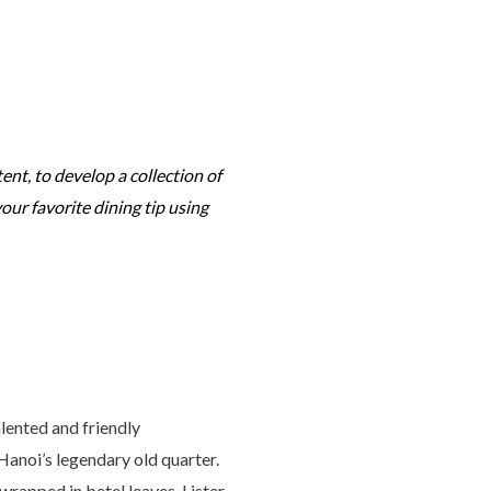
tent, to develop a collection of
your favorite dining tip using
alented and friendly
Hanoi’s legendary old quarter.
 wrapped in betel leaves, Lister