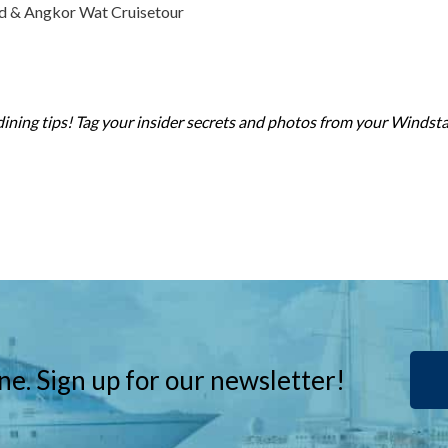
ed & Angkor Wat Cruisetour
dining tips! Tag your insider secrets and photos from your Windst
ne. Sign up for our newsletter!