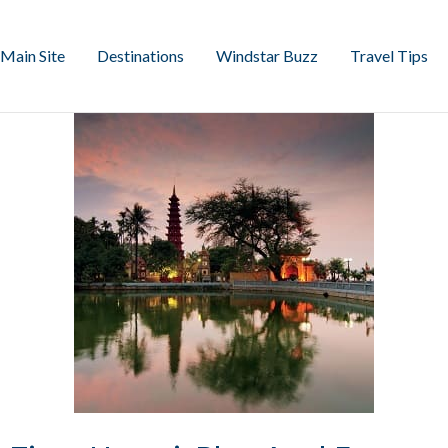
Main Site
Destinations
Windstar Buzz
Travel Tips