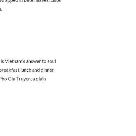
s.
 is Vietnam’s answer to soul
 breakfast lunch and dinner,
 Pho Gia Truyen, a plain