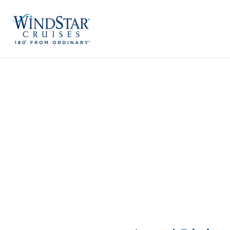
Skip
to
content