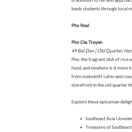
leads students through local m
Pho Real
Pho Gia Truyen
49 Bat Dan | Old Quarter, Ha
Pho, the fragrant dish of rice 
food, and nowhere is it more be
from makeshift cafes and roadsi
storefront in the old quarter t
Explore these epicurean delig
Southeast Asia Unveile
Treasures of Southeast