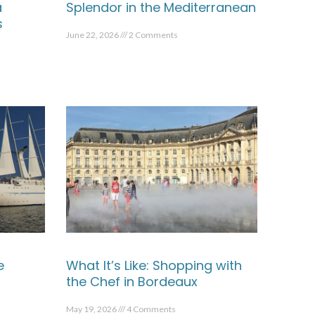
a
Splendor in the Mediterranean
s
June 22, 2026
2 Comments
e
What It’s Like: Shopping with
the Chef in Bordeaux
May 19, 2026
4 Comments