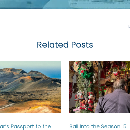
Related Posts
ar’s Passport to the
Sail Into the Season: 5