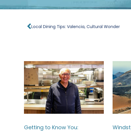
Prev
Local Dining Tips: Valencia, Cultural Wonder
Getting to Know You:
Windst