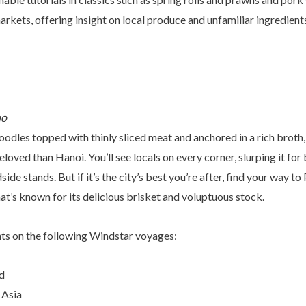
arkets, offering insight on local produce and unfamiliar ingredient
no
noodles topped with thinly sliced meat and anchored in a rich broth,
loved than Hanoi. You’ll see locals on every corner, slurping it for
de stands. But if it’s the city’s best you’re after, find your way to
hat’s known for its delicious brisket and voluptuous stock.
hts on the following Windstar voyages:
d
 Asia