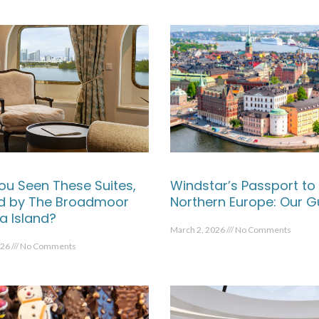
ou Seen These Suites,
Windstar’s Passport to
ed by The Broadmoor
Northern Europe: Our G
a Island?
March 2, 2026
No Comments
026
No Comments