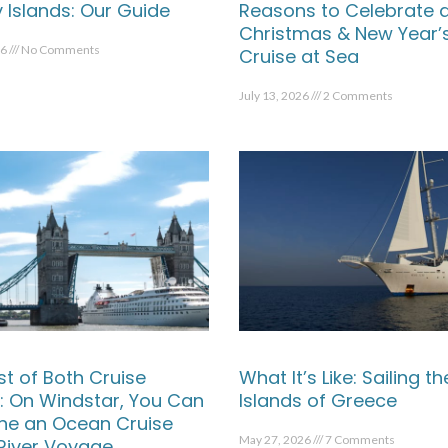
 Islands: Our Guide
Reasons to Celebrate 
Christmas & New Year’
26
No Comments
Cruise at Sea
July 13, 2026
2 Comments
st of Both Cruise
What It’s Like: Sailing th
: On Windstar, You Can
Islands of Greece
e an Ocean Cruise
May 27, 2026
7 Comments
 River Voyage