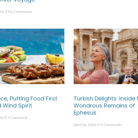
026
No Comments
ce, Putting Food First
Turkish Delights: Inside 
 Wind Spirit
Wondrous Remains of
Ephesus
026
1 Comment
April 26, 2026
2 Comments