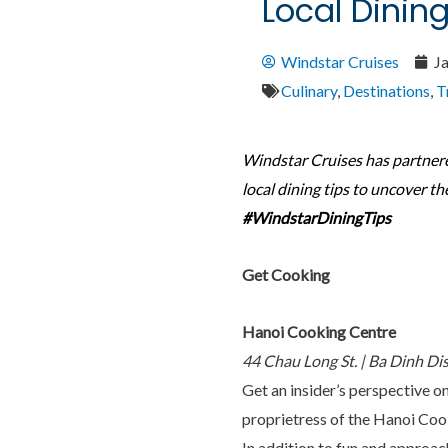
Local Dinin
Windstar Cruises
J
Culinary
,
Destinations
,
T
Windstar Cruises has partner
local dining tips to uncover th
#WindstarDiningTips
Get Cooking
Hanoi Cooking Centre
44 Chau Long St. | Ba Dinh Di
Get an insider’s perspective on
proprietress of the Hanoi Cook
In addition to fun and approach