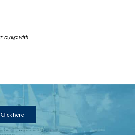
ar voyage with
Click here