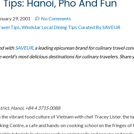
g Tips: Hanoi, Pho And Fun
anuary 29, 2001
No Comments
ravel Tips
,
Windstar Local Dining Tips Curated By SAVEUR
ed with
SAVEUR
, a leading epicurean brand for culinary travel con
e world’s most delicious destinations for culinary travelers. Share 
strict, Hanoi, +84 4 3715 0088
 the vibrant food culture of Vietnam with chef Tracey Lister, the t
ing Centre, a cafe and hands-on cooking school on the fringes of 
able tutorials in classics such as spring rolls and prawns and pork