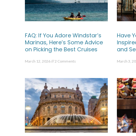
FAQ: If You Adore Windstar’s
Have Y
Marinas, Here’s Some Advice
Inspir
on Picking the Best Cruises
and Se
March 12, 2026
2 Comments
March 3, 2