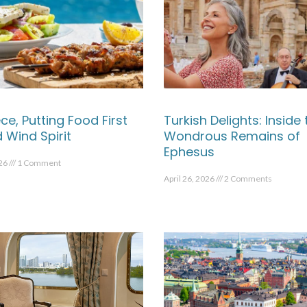
ce, Putting Food First
Turkish Delights: Inside 
 Wind Spirit
Wondrous Remains of
Ephesus
026
1 Comment
April 26, 2026
2 Comments