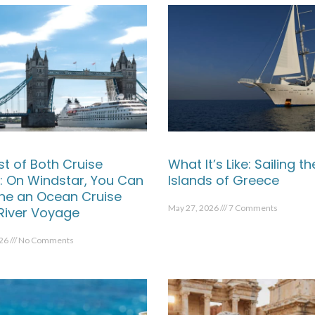
st of Both Cruise
What It’s Like: Sailing th
: On Windstar, You Can
Islands of Greece
e an Ocean Cruise
May 27, 2026
7 Comments
 River Voyage
026
No Comments