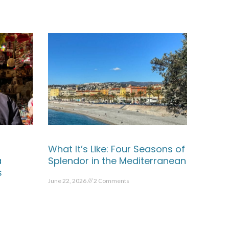
What It’s Like: Four Seasons of
a
Splendor in the Mediterranean
s
June 22, 2026
2 Comments