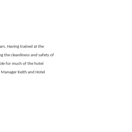
rs. Having trained at the
ng the cleanliness and safety of
ble for much of the hotel
l Manager Keith and Hotel