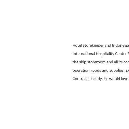
Hotel Storekeeper and Indonesia
International Hospitality Center 
the ship storeroom and all its co
operation goods and supplies. Eko
Controller Handy. He would love