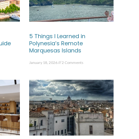
5 Things I Learned in
uide
Polynesia’s Remote
Marquesas Islands
January 18, 2026
2 Comments