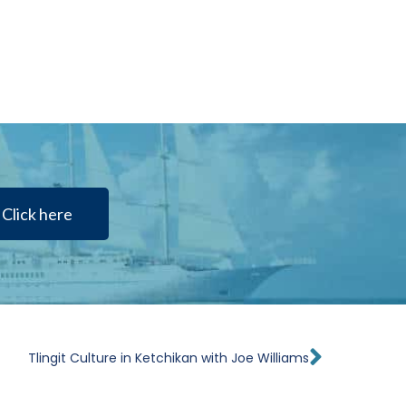
Click here
Next
Tlingit Culture in Ketchikan with Joe Williams