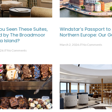
ou Seen These Suites,
Windstar’s Passport to
ed by The Broadmoor
Northern Europe: Our G
a Island?
March 2, 2026
No Comments
026
No Comments