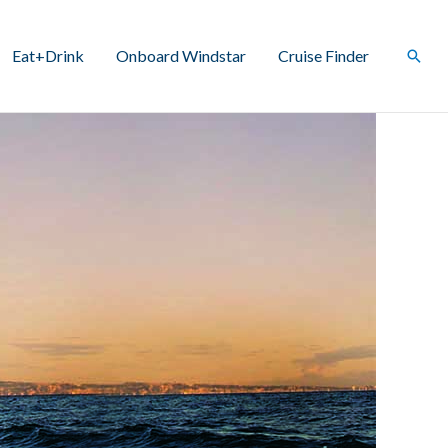
Eat+Drink
Onboard Windstar
Cruise Finder
Sear