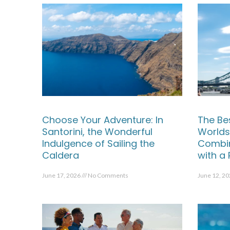
Choose Your Adventure: In
The Be
Santorini, the Wonderful
Worlds
Indulgence of Sailing the
Combin
Caldera
with a
June 17, 2026
No Comments
June 12, 2