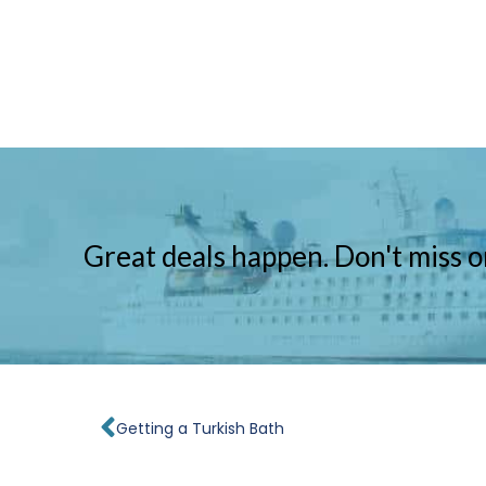
Great deals happen. Don't miss o
Prev
Getting a Turkish Bath