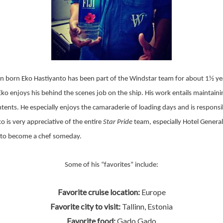
n born Eko Hastiyanto has been part of the Windstar team for about 1½ yea
Eko enjoys his behind the scenes job on the ship. His work entails maintaini
ntents. He especially enjoys the camaraderie of loading days and is responsi
 is very appreciative of the entire
Star Pride
team, especially Hotel Genera
 to become a chef someday.
Some of his “favorites” include:
Favorite cruise location:
Europe
Favorite city to visit:
Tallinn, Estonia
Favorite food:
Gado Gado