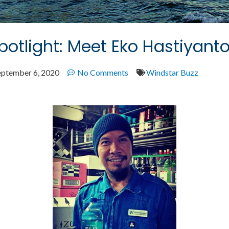
otlight: Meet Eko Hastiyant
eptember 6, 2020
No Comments
Windstar Buzz