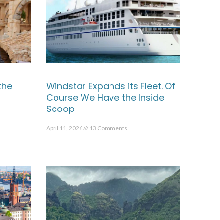
the
Windstar Expands its Fleet. Of
Course We Have the Inside
Scoop
April 11, 2026
13 Comments