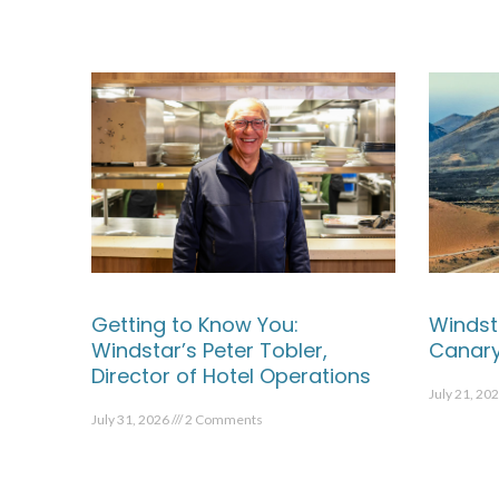
Getting to Know You:
Windst
Windstar’s Peter Tobler,
Canary
Director of Hotel Operations
July 21, 20
July 31, 2026
2 Comments