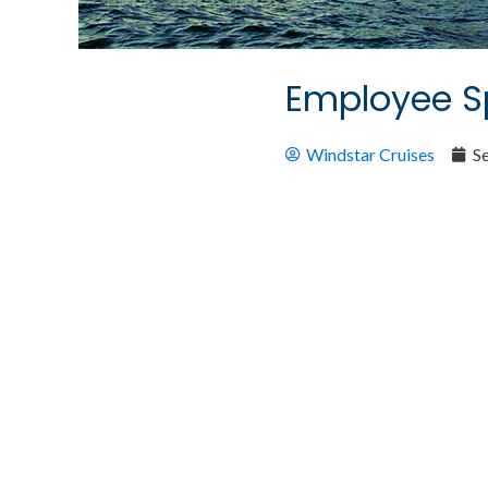
Employee Sp
Windstar Cruises
S