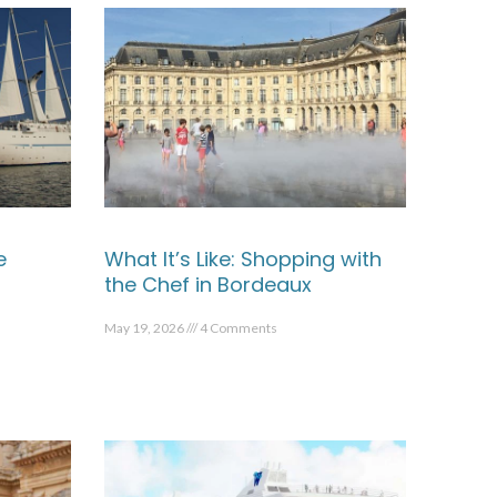
e
What It’s Like: Shopping with
the Chef in Bordeaux
May 19, 2026
4 Comments