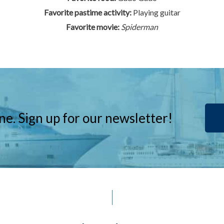
Favorite pastime activity:
Playing guitar
Favorite movie:
Spiderman
ne. Sign up for our newsletter!