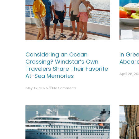
Considering an Ocean
In Gree
Crossing? Windstar’s Own
Aboard
Travelers Share Their Favorite
April 28, 2
At-Sea Memories
May 17, 2026
No Comments