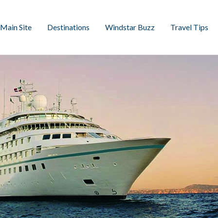
Main Site
Destinations
Windstar Buzz
Travel Tips