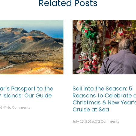
Related Posts
ar’s Passport to the
Sail Into the Season: 5
 Islands: Our Guide
Reasons to Celebrate 
Christmas & New Year’
26
No Comments
Cruise at Sea
July 13, 2026
2 Comments