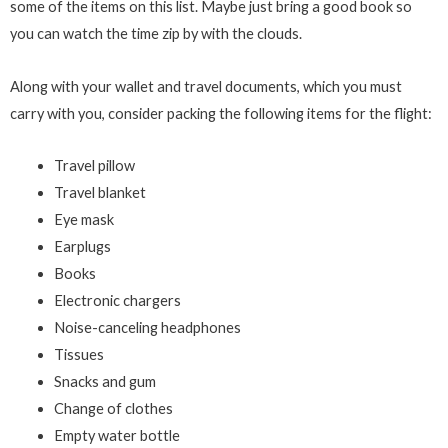
some of the items on this list. Maybe just bring a good book so
you can watch the time zip by with the clouds.
Along with your wallet and travel documents, which you must
carry with you, consider packing the following items for the flight:
Travel pillow
Travel blanket
Eye mask
Earplugs
Books
Electronic chargers
Noise-canceling headphones
Tissues
Snacks and gum
Change of clothes
Empty water bottle