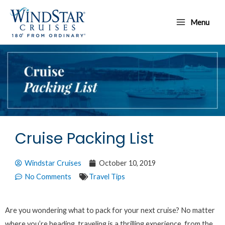
Skip
Main
to
Menu
Menu
content
Cruise Packing List
Windstar Cruises
October 10, 2019
No Comments
Travel Tips
Are you wondering what to pack for your next cruise? No matter
where you’re heading, traveling is a thrilling experience, from the