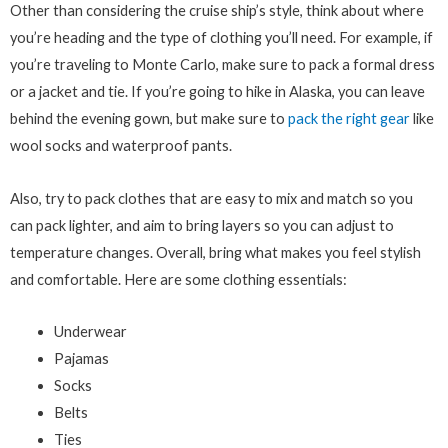
Other than considering the cruise ship’s style, think about where
you’re heading and the type of clothing you’ll need. For example, if
you’re traveling to Monte Carlo, make sure to pack a formal dress
or a jacket and tie. If you’re going to hike in Alaska, you can leave
behind the evening gown, but make sure to
pack the right gear
like
wool socks and waterproof pants.
Also, try to pack clothes that are easy to mix and match so you
can pack lighter, and aim to bring layers so you can adjust to
temperature changes. Overall, bring what makes you feel stylish
and comfortable. Here are some clothing essentials:
Underwear
Pajamas
Socks
Belts
Ties