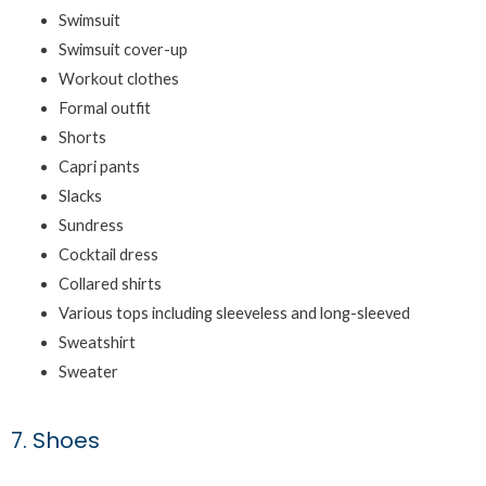
Swimsuit
Swimsuit cover-up
Workout clothes
Formal outfit
Shorts
Capri pants
Slacks
Sundress
Cocktail dress
Collared shirts
Various tops including sleeveless and long-sleeved
Sweatshirt
Sweater
7. Shoes