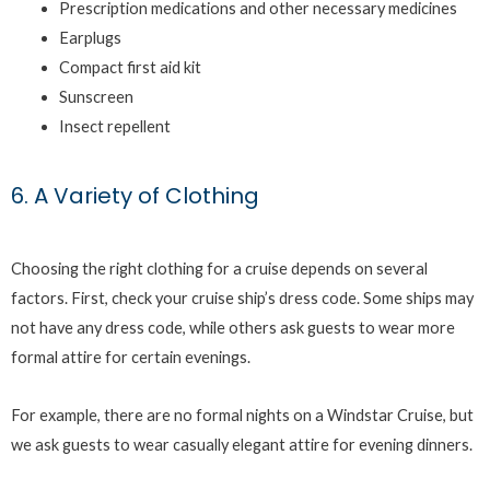
Prescription medications and other necessary medicines
Earplugs
Compact first aid kit
Sunscreen
Insect repellent
6. A Variety of Clothing
Choosing the right clothing for a cruise depends on several
factors. First, check your cruise ship’s dress code. Some ships may
not have any dress code, while others ask guests to wear more
formal attire for certain evenings.
For example, there are no formal nights on a Windstar Cruise, but
we ask guests to wear casually elegant attire for evening dinners.