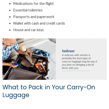
Medications for the flight
Essential toiletries
Passports and paperwork
Wallet with cash and credit cards
House and car keys
What to Pack in Your Carry-On
Luggage