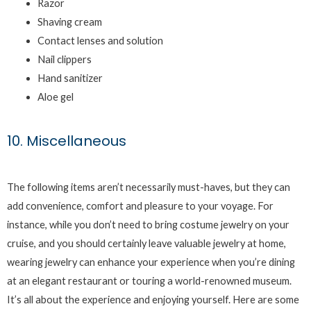
Razor
Shaving cream
Contact lenses and solution
Nail clippers
Hand sanitizer
Aloe gel
10. Miscellaneous
The following items aren’t necessarily must-haves, but they can
add convenience, comfort and pleasure to your voyage. For
instance, while you don’t need to bring costume jewelry on your
cruise, and you should certainly leave valuable jewelry at home,
wearing jewelry can enhance your experience when you’re dining
at an elegant restaurant or touring a world-renowned museum.
It’s all about the experience and enjoying yourself. Here are some