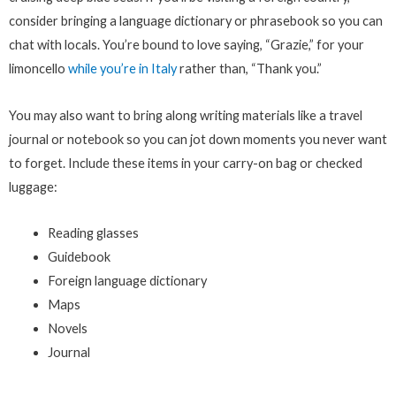
consider bringing a language dictionary or phrasebook so you can
chat with locals. You’re bound to love saying, “Grazie,” for your
limoncello
while you’re in Italy
rather than, “Thank you.”
You may also want to bring along writing materials like a travel
journal or notebook so you can jot down moments you never want
to forget. Include these items in your carry-on bag or checked
luggage:
Reading glasses
Guidebook
Foreign language dictionary
Maps
Novels
Journal