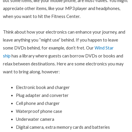
but some items, like your mobile phone, are must-haves. You might
appreciate other items, like your MP3 player and headphones,
when you want to hit the Fitness Center.
Think about how your electronics can enhance your journey, and
leave anything you “might use” behind. If you happen to leave
some DVDs behind, for example, don’t fret. Our
Wind Star
ship
has a library where guests can borrow DVDs or books and
relax between destinations. Here are some electronics you may
want to bring along, however:
Electronic book and charger
Plug adapter and converter
Cell phone and charger
Waterproof phone case
Underwater camera
Digital camera, extra memory cards and batteries