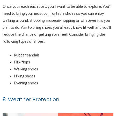
Once you reach each port, you’ll want to be able to explore. You’ll
need to bring your most comfortable shoes so you can enjoy
walking around, shopping, museum-hopping or whatever it is you
plan to do. Aim to bring shoes you already know fit well, and you’ll
reduce the chance of getting sore feet. Consider bringing the
following types of shoes:
Rubber sandals
Flip-flops
Walking shoes
Hiking shoes
Evening shoes
8. Weather Protection