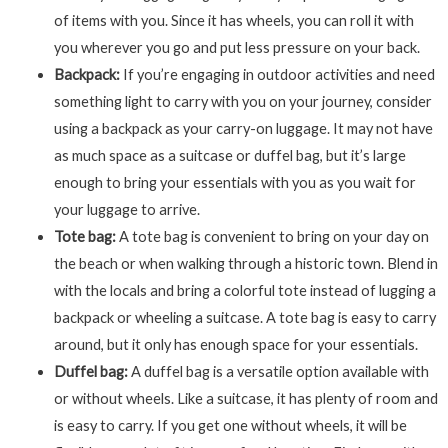
of items with you. Since it has wheels, you can roll it with
you wherever you go and put less pressure on your back.
Backpack:
If you’re engaging in outdoor activities and need
something light to carry with you on your journey, consider
using a backpack as your carry-on luggage. It may not have
as much space as a suitcase or duffel bag, but it’s large
enough to bring your essentials with you as you wait for
your luggage to arrive.
Tote bag:
A tote bag is convenient to bring on your day on
the beach or when walking through a historic town. Blend in
with the locals and bring a colorful tote instead of lugging a
backpack or wheeling a suitcase. A tote bag is easy to carry
around, but it only has enough space for your essentials.
Duffel bag:
A duffel bag is a versatile option available with
or without wheels. Like a suitcase, it has plenty of room and
is easy to carry. If you get one without wheels, it will be