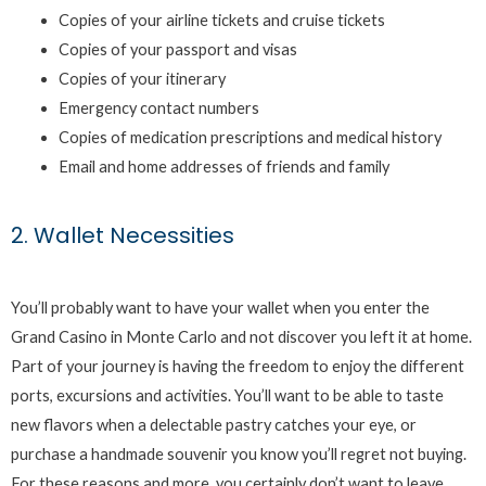
Copies of your airline tickets and cruise tickets
Copies of your passport and visas
Copies of your itinerary
Emergency contact numbers
Copies of medication prescriptions and medical history
Email and home addresses of friends and family
2. Wallet Necessities
You’ll probably want to have your wallet when you enter the
Grand Casino in Monte Carlo and not discover you left it at home.
Part of your journey is having the freedom to enjoy the different
ports, excursions and activities. You’ll want to be able to taste
new flavors when a delectable pastry catches your eye, or
purchase a handmade souvenir you know you’ll regret not buying.
For these reasons and more, you certainly don’t want to leave