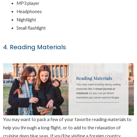
MP3 player
Headphones
Nightlight
Small flashlight
4. Reading Materials
You may want to pack a few of your favorite reading materials to
help you through a long flight, or to add to the relaxation of
cruising deep blue seas. If you’ll be visiting a foreign country,