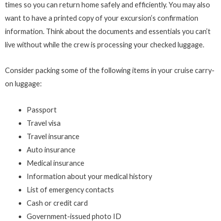
times so you can return home safely and efficiently. You may also
want to have a printed copy of your excursion’s confirmation
information. Think about the documents and essentials you can’t
live without while the crew is processing your checked luggage.
Consider packing some of the following items in your cruise carry-
on luggage:
Passport
Travel visa
Travel insurance
Auto insurance
Medical insurance
Information about your medical history
List of emergency contacts
Cash or credit card
Government-issued photo ID