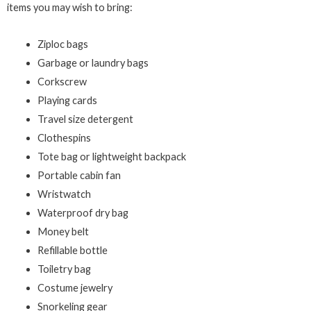
items you may wish to bring:
Ziploc bags
Garbage or laundry bags
Corkscrew
Playing cards
Travel size detergent
Clothespins
Tote bag or lightweight backpack
Portable cabin fan
Wristwatch
Waterproof dry bag
Money belt
Refillable bottle
Toiletry bag
Costume jewelry
Snorkeling gear