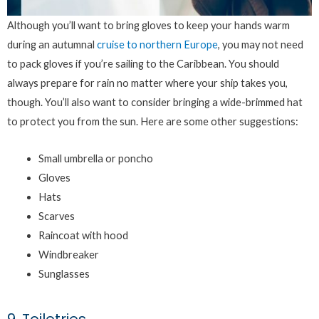
Although you’ll want to bring gloves to keep your hands warm
during an autumnal
cruise to northern Europe
, you may not need
to pack gloves if you’re sailing to the Caribbean. You should
always prepare for rain no matter where your ship takes you,
though. You’ll also want to consider bringing a wide-brimmed hat
to protect you from the sun. Here are some other suggestions:
Small umbrella or poncho
Gloves
Hats
Scarves
Raincoat with hood
Windbreaker
Sunglasses