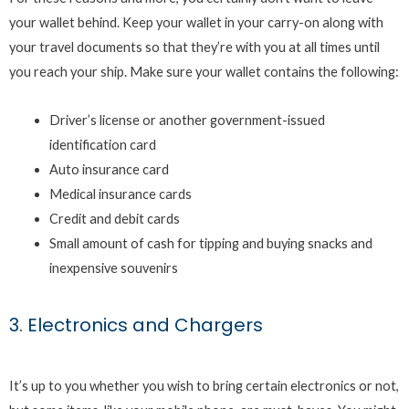
your wallet behind. Keep your wallet in your carry-on along with
your travel documents so that they’re with you at all times until
you reach your ship. Make sure your wallet contains the following:
Driver’s license or another government-issued
identification card
Auto insurance card
Medical insurance cards
Credit and debit cards
Small amount of cash for tipping and buying snacks and
inexpensive souvenirs
3. Electronics and Chargers
It’s up to you whether you wish to bring certain electronics or not,