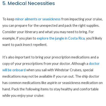
5. Medical Necessities
To keep
minor ailments or seasickness
from impacting your cruise,
you can prepare for the unexpected and pack the right supplies.
Consider your itinerary and what you may need to bring. For
example, if you plan to
explore the jungle in Costa Rica
, you’ll likely
want to pack insect repellent.
It’s also important to bring your prescription medications and a
copy of your prescriptions from your doctor. Although a
doctor
will be onboard
when you sail with Windstar Cruises, special
medications may not be available if you run out. The ship doctor
has common medications like aspirin or seasickness medication on
hand. Pack the following items to stay healthy and comfortable
while you enjoy your cruise: