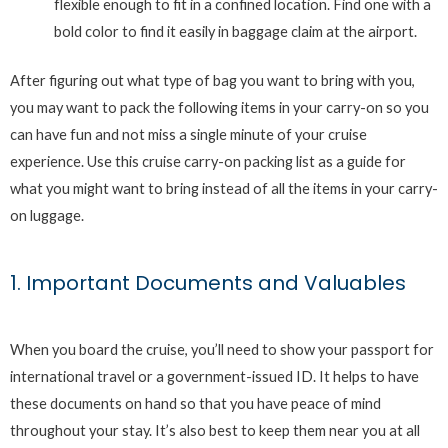
flexible enough to fit in a confined location. Find one with a
bold color to find it easily in baggage claim at the airport.
After figuring out what type of bag you want to bring with you,
you may want to pack the following items in your carry-on so you
can have fun and not miss a single minute of your cruise
experience. Use this cruise carry-on packing list as a guide for
what you might want to bring instead of all the items in your carry-
on luggage.
1. Important Documents and Valuables
When you board the cruise, you’ll need to show your passport for
international travel or a government-issued ID. It helps to have
these documents on hand so that you have peace of mind
throughout your stay. It’s also best to keep them near you at all