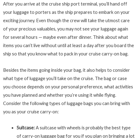
After you arrive at the cruise ship port terminal, you’ll hand off
your luggage to porters as the ship prepares to embark on your
exciting journey. Even though the crew will take the utmost care
of your precious valuables, you may not see your luggage again
for several hours — maybe even after dinner. Think about what
items you can’t live without until at least a day after you board the
ship so that you know what to pack in your cruise carry-on bag.
Besides the items going inside your bag, it also helps to consider
what type of luggage you’ll take on the cruise. The bag or case
you choose depends on your personal preference, what activities
you have planned and whether you’re using it while flying.
Consider the following types of luggage bags you can bring with
you as your cruise carry-on:
Suitcase:
A suitcase with wheels is probably the best type
of carry-on luggage bag for you if you plan on bringing a lot