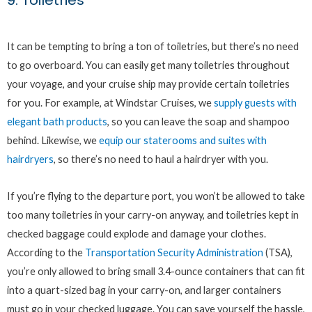
9. Toiletries
It can be tempting to bring a ton of toiletries, but there’s no need
to go overboard. You can easily get many toiletries throughout
your voyage, and your cruise ship may provide certain toiletries
for you. For example, at Windstar Cruises, we
supply guests with
elegant bath products
, so you can leave the soap and shampoo
behind. Likewise, we
equip our staterooms and suites with
hairdryers
, so there’s no need to haul a hairdryer with you.
If you’re flying to the departure port, you won’t be allowed to take
too many toiletries in your carry-on anyway, and toiletries kept in
checked baggage could explode and damage your clothes.
According to the
Transportation Security Administration
(TSA),
you’re only allowed to bring small 3.4-ounce containers that can fit
into a quart-sized bag in your carry-on, and larger containers
must go in your checked luggage. You can save yourself the hassle,