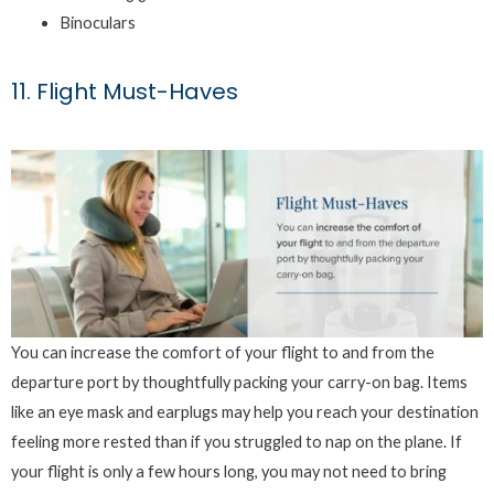
Binoculars
11. Flight Must-Haves
You can increase the comfort of your flight to and from the
departure port by thoughtfully packing your carry-on bag. Items
like an eye mask and earplugs may help you reach your destination
feeling more rested than if you struggled to nap on the plane. If
your flight is only a few hours long, you may not need to bring