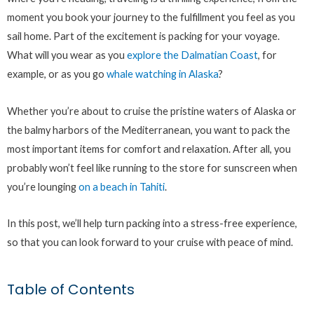
moment you book your journey to the fulfillment you feel as you
sail home. Part of the excitement is packing for your voyage.
What will you wear as you
explore the Dalmatian Coast
, for
example, or as you go
whale watching in Alaska
?
Whether you’re about to cruise the pristine waters of Alaska or
the balmy harbors of the Mediterranean, you want to pack the
most important items for comfort and relaxation. After all, you
probably won’t feel like running to the store for sunscreen when
you’re lounging
on a beach in Tahiti
.
In this post, we’ll help turn packing into a stress-free experience,
so that you can look forward to your cruise with peace of mind.
Table of Contents