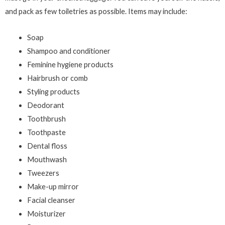
and pack as few toiletries as possible. Items may include:
Soap
Shampoo and conditioner
Feminine hygiene products
Hairbrush or comb
Styling products
Deodorant
Toothbrush
Toothpaste
Dental floss
Mouthwash
Tweezers
Make-up mirror
Facial cleanser
Moisturizer