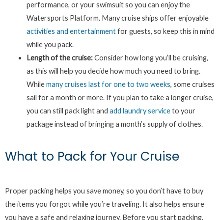
performance, or your swimsuit so you can enjoy the
Watersports Platform. Many cruise ships offer enjoyable
activities and entertainment
for guests, so keep this in mind
while you pack.
Length of the cruise:
Consider how long you’ll be cruising,
as this will help you decide how much you need to bring.
While
many cruises last for one to two weeks
, some cruises
sail for a month or more. If you plan to take a longer cruise,
you can still pack light and
add laundry service
to your
package instead of bringing a month’s supply of clothes.
What to Pack for Your Cruise
Proper packing helps you save money, so you don’t have to buy
the items you forgot while you’re traveling. It also helps ensure
you have a safe and relaxing journey. Before you start packing,