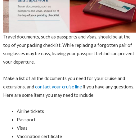
Travel documents, such as passports and visas, should be at the
top of your packing checklist. While replacing a forgotten pair of
sunglasses may be easy, leaving your passport behind can prevent
your departure.
Make a list of all the documents you need for your cruise and
excursions, and
contact your cruise line
if you have any questions.
Here are some items you may need to include:
Airline tickets
Passport
Visas
Vaccination certificate