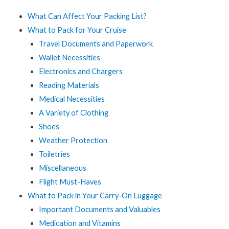
What Can Affect Your Packing List?
What to Pack for Your Cruise
Travel Documents and Paperwork
Wallet Necessities
Electronics and Chargers
Reading Materials
Medical Necessities
A Variety of Clothing
Shoes
Weather Protection
Toiletries
Miscellaneous
Flight Must-Haves
What to Pack in Your Carry-On Luggage
Important Documents and Valuables
Medication and Vitamins