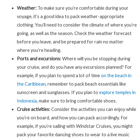
Weather:
To make sure you’re comfortable during your
voyage, it’s a good idea to pack weather-appropriate
clothing. You’ll need to consider the climate of where you’re
going, as well as the season. Check the weather forecast
before you leave, and be prepared for rain no matter
where you’re heading.
Ports and excursions:
Where will you be stopping during
your cruise, and do you have any excursions planned? For
example, if you plan to spend a lot of time
on the beach in
the Caribbean
, remember to pack beach essentials like
sunscreen and sunglasses. If you plan to
explore temples in
Indonesia
, make sure to bring comfortable shoes.
Cruise activities:
Consider the activities you can enjoy while
you’re on board, and how you can pack accordingly. For
example, if you’re sailing with Windstar Cruises, you might
pack your favorite dancing shoes to wear to a live music