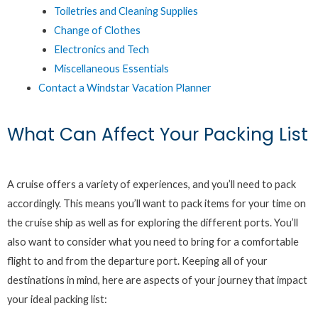
Toiletries and Cleaning Supplies
Change of Clothes
Electronics and Tech
Miscellaneous Essentials
Contact a Windstar Vacation Planner
What Can Affect Your Packing List
A cruise offers a variety of experiences, and you’ll need to pack
accordingly. This means you’ll want to pack items for your time on
the cruise ship as well as for exploring the different ports. You’ll
also want to consider what you need to bring for a comfortable
flight to and from the departure port. Keeping all of your
destinations in mind, here are aspects of your journey that impact
your ideal packing list: