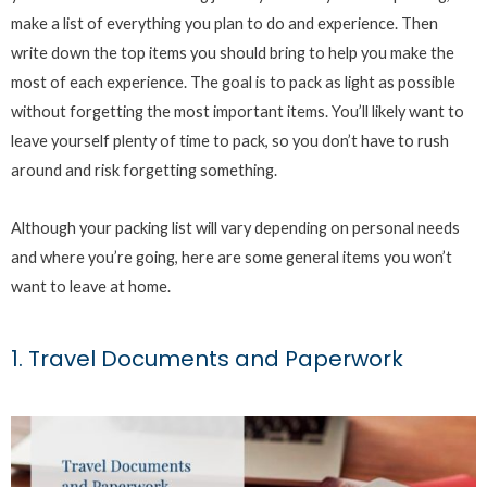
make a list of everything you plan to do and experience. Then
write down the top items you should bring to help you make the
most of each experience. The goal is to pack as light as possible
without forgetting the most important items. You’ll likely want to
leave yourself plenty of time to pack, so you don’t have to rush
around and risk forgetting something.
Although your packing list will vary depending on personal needs
and where you’re going, here are some general items you won’t
want to leave at home.
1. Travel Documents and Paperwork