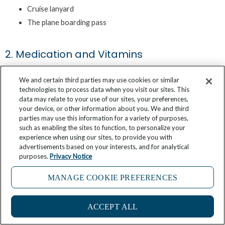
Cruise lanyard
The plane boarding pass
2. Medication and Vitamins
We and certain third parties may use cookies or similar
Whether you take prescription medication or want to have some
technologies to process data when you visit our sites. This
data may relate to your use of our sites, your preferences,
over-the-counter pills for any unexpected sickness on the cruise,
your device, or other information about you. We and third
consider keeping some remedies in your cruise carry-on luggage.
parties may use this information for a variety of purposes,
such as enabling the sites to function, to personalize your
Having the proper medication with you can save you the trouble
experience when using our sites, to provide you with
of waiting hours to relieve pain or nausea. Think worst-case
advertisements based on your interests, and for analytical
scenario about which pills you’d want to have on you if your
purposes.
Privacy Notice
luggage is delayed or lost.
MANAGE COOKIE PREFERENCES
Here are some ideas for medication to get you thinking about
ACCEPT ALL
which ones would help you enjoy your cruise to the fullest: