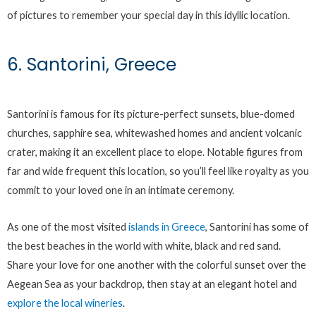
of pictures to remember your special day in this idyllic location.
6. Santorini, Greece
Santorini is famous for its picture-perfect sunsets, blue-domed
churches, sapphire sea, whitewashed homes and ancient volcanic
crater, making it an excellent place to elope. Notable figures from
far and wide frequent this location, so you’ll feel like royalty as you
commit to your loved one in an intimate ceremony.
As one of the most visited
islands in Greece
, Santorini has some of
the best beaches in the world with white, black and red sand.
Share your love for one another with the colorful sunset over the
Aegean Sea as your backdrop, then stay at an elegant hotel and
explore the local wineries
.