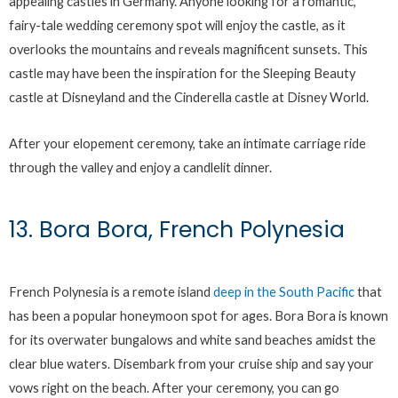
appealing castles in Germany. Anyone looking for a romantic,
fairy-tale wedding ceremony spot will enjoy the castle, as it
overlooks the mountains and reveals magnificent sunsets. This
castle may have been the inspiration for the Sleeping Beauty
castle at Disneyland and the Cinderella castle at Disney World.
After your elopement ceremony, take an intimate carriage ride
through the valley and enjoy a candlelit dinner.
13. Bora Bora, French Polynesia
French Polynesia is a remote island
deep in the South Pacific
that
has been a popular honeymoon spot for ages. Bora Bora is known
for its overwater bungalows and white sand beaches amidst the
clear blue waters. Disembark from your cruise ship and say your
vows right on the beach. After your ceremony, you can go