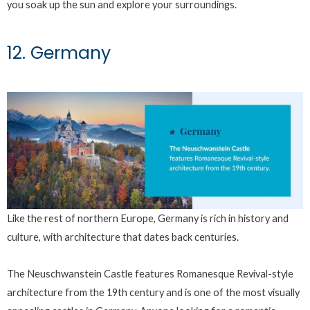
you soak up the sun and explore your surroundings.
12. Germany
Like the rest of northern Europe, Germany is rich in history and
culture, with architecture that dates back centuries.
The Neuschwanstein Castle features Romanesque Revival-style
architecture from the 19th century and is one of the most visually