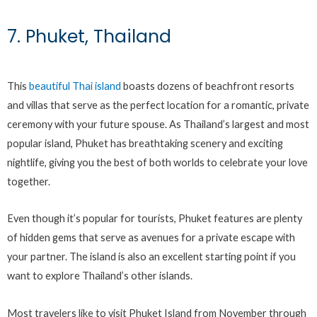
7. Phuket, Thailand
This
beautiful Thai island
boasts dozens of beachfront resorts
and villas that serve as the perfect location for a romantic, private
ceremony with your future spouse. As Thailand’s largest and most
popular island, Phuket has breathtaking scenery and exciting
nightlife, giving you the best of both worlds to celebrate your love
together.
Even though it’s popular for tourists, Phuket features are plenty
of hidden gems that serve as avenues for a private escape with
your partner. The island is also an excellent starting point if you
want to explore Thailand’s other islands.
Most travelers like to visit Phuket Island from November through