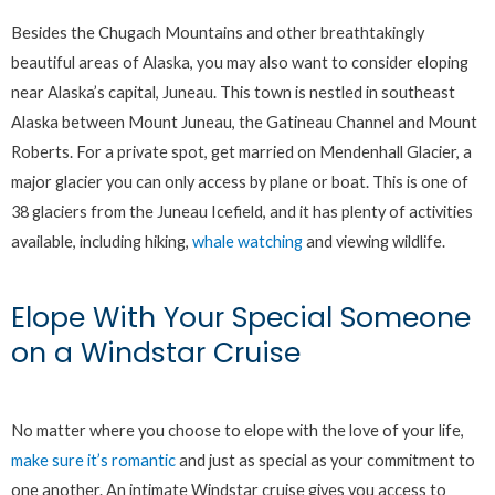
Besides the Chugach Mountains and other breathtakingly
beautiful areas of Alaska, you may also want to consider eloping
near Alaska’s capital, Juneau. This town is nestled in southeast
Alaska between Mount Juneau, the Gatineau Channel and Mount
Roberts. For a private spot, get married on Mendenhall Glacier, a
major glacier you can only access by plane or boat. This is one of
38 glaciers from the Juneau Icefield, and it has plenty of activities
available, including hiking,
whale watching
and viewing wildlife.
Elope With Your Special Someone
on a Windstar Cruise
No matter where you choose to elope with the love of your life,
make sure it’s romantic
and just as special as your commitment to
one another. An intimate Windstar cruise gives you access to