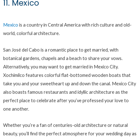
11. Mexico
Mexico
is a country in Central America with rich culture and old-
world, colorful architecture.
San José del Cabo is a romantic place to get married, with
botanical gardens, chapels and a beach to share your vows.
Alternatively, you may want to get married in Mexico City.
Xochimilco features colorful flat-bottomed wooden boats that
take you and your sweetheart up and down the canal. Mexico City
also boasts famous restaurants and idyllic architecture as the
perfect place to celebrate after you’ve professed your love to
one another.
Whether you’re a fan of centuries-old architecture or natural
beauty, you’ll find the perfect atmosphere for your wedding day as