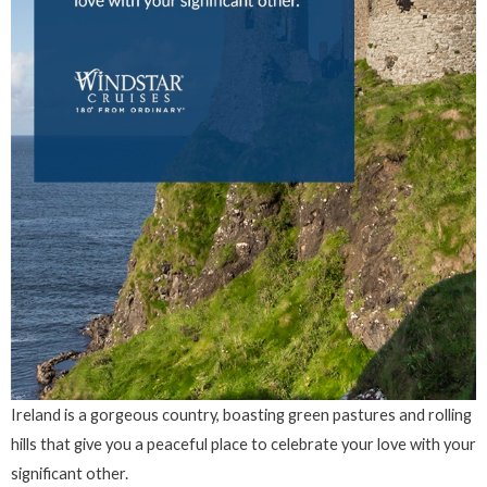
Ireland is a gorgeous country, boasting green pastures and rolling
hills that give you a peaceful place to celebrate your love with your
significant other.