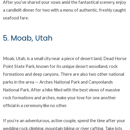
After you’ve shared your vows amid the fantastical scenery, enjoy
a candlelit dinner for two with a menu of authentic, freshly caught
seafood fare.
5. Moab, Utah
Moab, Utah, is a small city near a piece of desert land, Dead Horse
Point State Park, known for its unique desert woodland, rock
formations and deep canyons. There are also two other national
parks in the area — Arches National Park and Canyonlands
National Park. After a hike filled with the best views of massive
rock formations and arches, make your love for one another
official in a ceremony like no other.
If you’re an adventurous, active couple, spend the time after your
wedding rock climbing, mountain biking or river rafting. Take lots