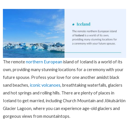
The remote
northern European
island of Iceland is a world of its
own, providing many stunning locations for a ceremony with your
future spouse. Profess your love for one another amidst black
sand beaches,
iconic volcanoes
, breathtaking waterfalls, glaciers
and hot springs and rolling hills. There are plenty of places in
Iceland to get married, including Church Mountain and Jökulsárlón
Glacier Lagoon, where you can experience age-old glaciers and
gorgeous views from mountaintops.