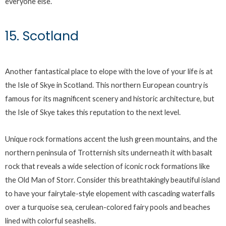
everyone else.
15. Scotland
Another fantastical place to elope with the love of your life is at
the Isle of Skye in Scotland. This northern European country is
famous for its magnificent scenery and historic architecture, but
the Isle of Skye takes this reputation to the next level.
Unique rock formations accent the lush green mountains, and the
northern peninsula of Trotternish sits underneath it with basalt
rock that reveals a wide selection of iconic rock formations like
the Old Man of Storr. Consider this breathtakingly beautiful island
to have your fairytale-style elopement with cascading waterfalls
over a turquoise sea, cerulean-colored fairy pools and beaches
lined with colorful seashells.