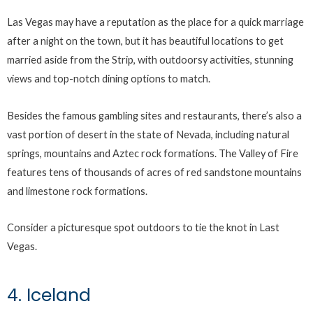
Las Vegas may have a reputation as the place for a quick marriage
after a night on the town, but it has beautiful locations to get
married aside from the Strip, with outdoorsy activities, stunning
views and top-notch dining options to match.
Besides the famous gambling sites and restaurants, there’s also a
vast portion of desert in the state of Nevada, including natural
springs, mountains and Aztec rock formations. The Valley of Fire
features tens of thousands of acres of red sandstone mountains
and limestone rock formations.
Consider a picturesque spot outdoors to tie the knot in Last
Vegas.
4. Iceland