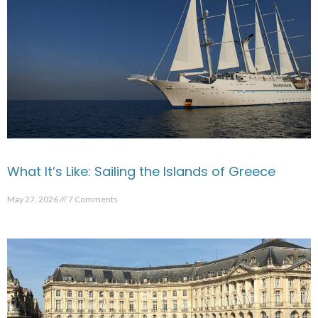
What It’s Like: Sailing the Islands of Greece
May 27, 2026
7 Comments