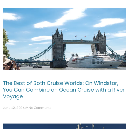
The Best of Both Cruise Worlds: On Windstar,
You Can Combine an Ocean Cruise with a River
Voyage
June 12, 2026
No Comments