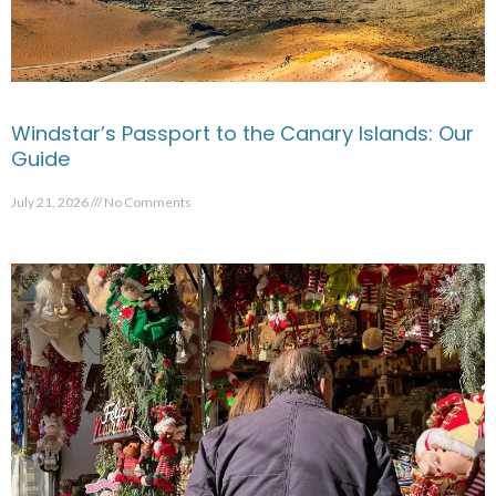
Windstar’s Passport to the Canary Islands: Our
Guide
July 21, 2026
No Comments