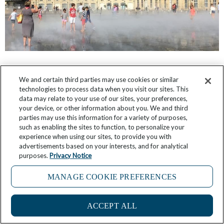
What It’s Like: Shopping with the Chef in
We and certain third parties may use cookies or similar
Bordeaux
technologies to process data when you visit our sites. This
data may relate to your use of our sites, your preferences,
May 19, 2026
4 Comments
your device, or other information about you. We and third
parties may use this information for a variety of purposes,
such as enabling the sites to function, to personalize your
experience when using our sites, to provide you with
advertisements based on your interests, and for analytical
purposes.
Privacy Notice
MANAGE COOKIE PREFERENCES
ACCEPT ALL