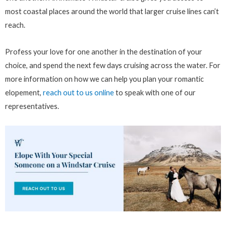
most coastal places around the world that larger cruise lines can’t
reach.
Profess your love for one another in the destination of your
choice, and spend the next few days cruising across the water. For
more information on how we can help you plan your romantic
elopement,
reach out to us online
to speak with one of our
representatives.