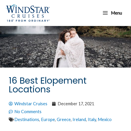
Skip
Main
to
Menu
Menu
content
16 Best Elopement
Locations
Windstar Cruises
December 17, 2021
No Comments
Destinations
,
Europe
,
Greece
,
Ireland
,
Italy
,
Mexico