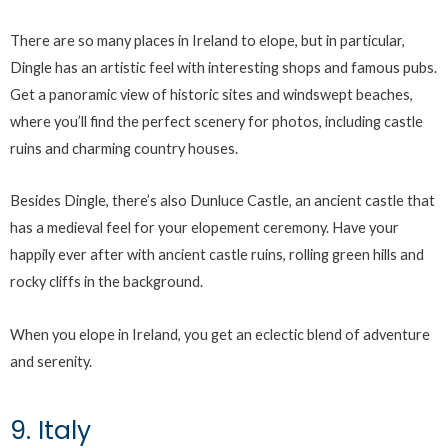
There are so many places in Ireland to elope, but in particular,
Dingle has an artistic feel with interesting shops and famous pubs.
Get a panoramic view of historic sites and windswept beaches,
where you’ll find the perfect scenery for photos, including castle
ruins and charming country houses.
Besides Dingle, there’s also Dunluce Castle, an ancient castle that
has a medieval feel for your elopement ceremony. Have your
happily ever after with ancient castle ruins, rolling green hills and
rocky cliffs in the background.
When you elope in Ireland, you get an eclectic blend of adventure
and serenity.
9. Italy