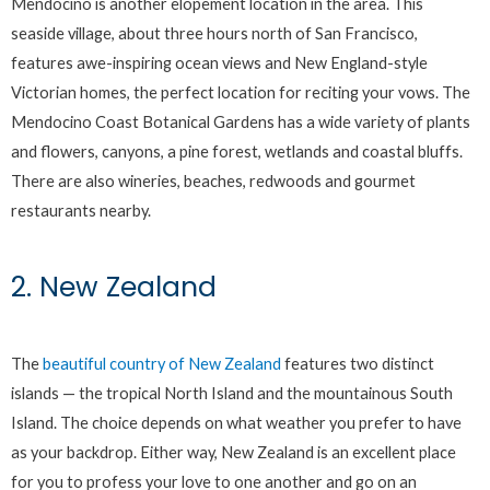
Mendocino is another elopement location in the area. This
seaside village, about three hours north of San Francisco,
features awe-inspiring ocean views and New England-style
Victorian homes, the perfect location for reciting your vows. The
Mendocino Coast Botanical Gardens has a wide variety of plants
and flowers, canyons, a pine forest, wetlands and coastal bluffs.
There are also wineries, beaches, redwoods and gourmet
restaurants nearby.
2. New Zealand
The
beautiful country of New Zealand
features two distinct
islands — the tropical North Island and the mountainous South
Island. The choice depends on what weather you prefer to have
as your backdrop. Either way, New Zealand is an excellent place
for you to profess your love to one another and go on an