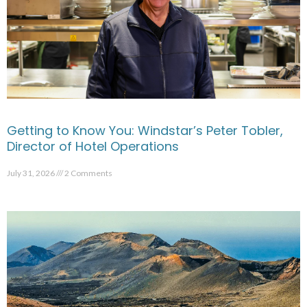
Getting to Know You: Windstar’s Peter Tobler,
Director of Hotel Operations
July 31, 2026
2 Comments