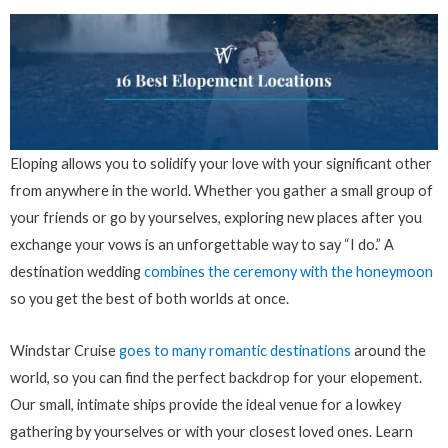
Eloping allows you to solidify your love with your significant other
from anywhere in the world. Whether you gather a small group of
your friends or go by yourselves, exploring new places after you
exchange your vows is an unforgettable way to say “I do.” A
destination wedding
combines the ceremony with the honeymoon
so you get the best of both worlds at once.
Windstar Cruise
goes to many romantic destinations
around the
world, so you can find the perfect backdrop for your elopement.
Our small, intimate ships provide the ideal venue for a lowkey
gathering by yourselves or with your closest loved ones. Learn