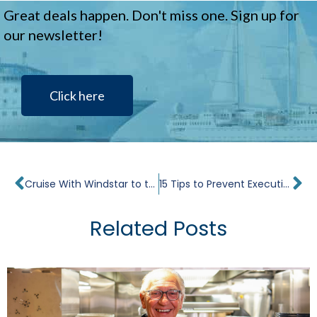
Great deals happen. Don't miss one. Sign up for
our newsletter!
Click here
Prev
Ne
Cruise With Windstar to the Best Roatan Beaches
15 Tips to Prevent Executive Burnout
Related Posts