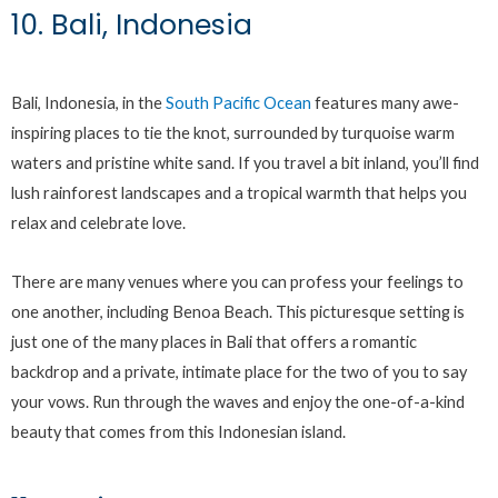
10. Bali, Indonesia
Bali, Indonesia, in the
South Pacific Ocean
features many awe-
inspiring places to tie the knot, surrounded by turquoise warm
waters and pristine white sand. If you travel a bit inland, you’ll find
lush rainforest landscapes and a tropical warmth that helps you
relax and celebrate love.
There are many venues where you can profess your feelings to
one another, including Benoa Beach. This picturesque setting is
just one of the many places in Bali that offers a romantic
backdrop and a private, intimate place for the two of you to say
your vows. Run through the waves and enjoy the one-of-a-kind
beauty that comes from this Indonesian island.