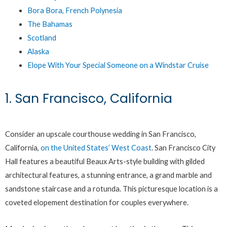
Bora Bora, French Polynesia
The Bahamas
Scotland
Alaska
Elope With Your Special Someone on a Windstar Cruise
1. San Francisco, California
Consider an upscale courthouse wedding in San Francisco,
California,
on the United States’ West Coast
. San Francisco City
Hall features a beautiful Beaux Arts-style building with gilded
architectural features, a stunning entrance, a grand marble and
sandstone staircase and a rotunda. This picturesque location is a
coveted elopement destination for couples everywhere.