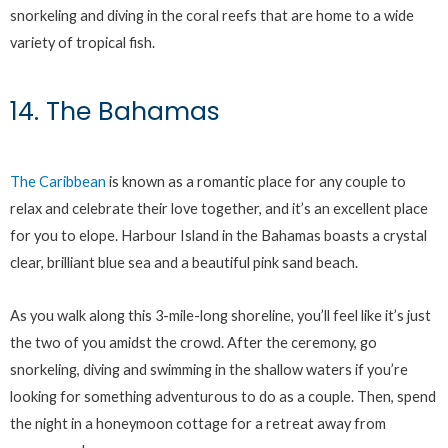
snorkeling and diving in the coral reefs that are home to a wide
variety of tropical fish.
14. The Bahamas
The Caribbean
is known as a romantic place for any couple to
relax and celebrate their love together, and it’s an excellent place
for you to elope. Harbour Island in the Bahamas boasts a crystal
clear, brilliant blue sea and a beautiful pink sand beach.
As you walk along this 3-mile-long shoreline, you’ll feel like it’s just
the two of you amidst the crowd. After the ceremony, go
snorkeling, diving and swimming in the shallow waters if you’re
looking for something adventurous to do as a couple. Then, spend
the night in a honeymoon cottage for a retreat away from