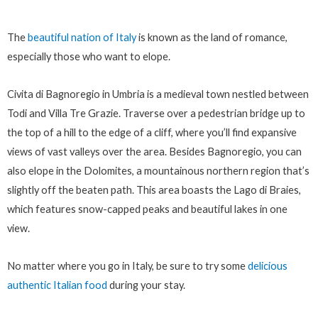
The
beautiful nation of Italy
is known as the land of romance,
especially those who want to elope.
Civita di Bagnoregio in Umbria is a medieval town nestled between
Todi and Villa Tre Grazie. Traverse over a pedestrian bridge up to
the top of a hill to the edge of a cliff, where you’ll find expansive
views of vast valleys over the area. Besides Bagnoregio, you can
also elope in the Dolomites, a mountainous northern region that’s
slightly off the beaten path. This area boasts the Lago di Braies,
which features snow-capped peaks and beautiful lakes in one
view.
No matter where you go in Italy, be sure to try some
delicious
authentic Italian food
during your stay.