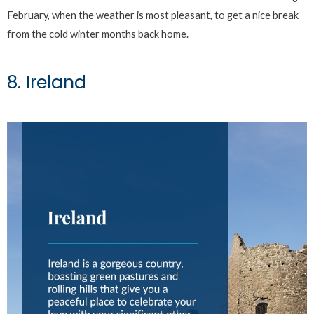
February, when the weather is most pleasant, to get a nice break
from the cold winter months back home.
8. Ireland