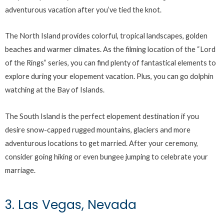
adventurous vacation after you’ve tied the knot.
The North Island provides colorful, tropical landscapes, golden
beaches and warmer climates. As the filming location of the “Lord
of the Rings” series, you can find plenty of fantastical elements to
explore during your elopement vacation. Plus, you can go dolphin
watching at the Bay of Islands.
The South Island is the perfect elopement destination if you
desire snow-capped rugged mountains, glaciers and more
adventurous locations to get married. After your ceremony,
consider going hiking or even bungee jumping to celebrate your
marriage.
3. Las Vegas, Nevada