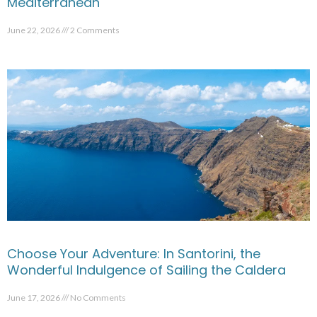
Mediterranean
June 22, 2026
2 Comments
Choose Your Adventure: In Santorini, the
Wonderful Indulgence of Sailing the Caldera
June 17, 2026
No Comments