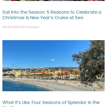
Sail Into the Season: 5 Reasons to Celebrate a
Christmas & New Year’s Cruise at Sea
July 13, 2026
2 Comments
What It’s Like: Four Seasons of Splendor in the