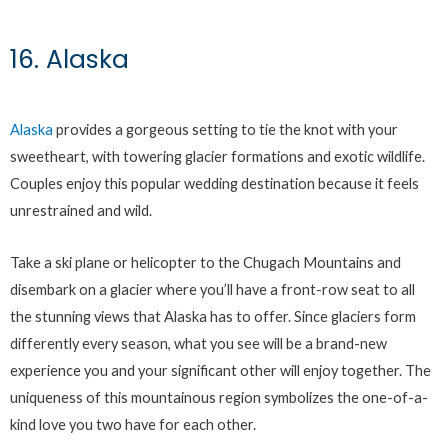
16. Alaska
Alaska
provides a gorgeous setting to tie the knot with your
sweetheart, with towering glacier formations and exotic wildlife.
Couples enjoy this popular wedding destination because it feels
unrestrained and wild.
Take a ski plane or helicopter to the Chugach Mountains and
disembark on a glacier where you’ll have a front-row seat to all
the stunning views that Alaska has to offer. Since glaciers form
differently every season, what you see will be a brand-new
experience you and your significant other will enjoy together. The
uniqueness of this mountainous region symbolizes the one-of-a-
kind love you two have for each other.