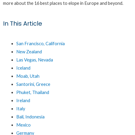
more about the 16 best places to elope in Europe and beyond.
In This Article
San Francisco, California
New Zealand
Las Vegas, Nevada
Iceland
Moab, Utah
Santorini, Greece
Phuket, Thailand
Ireland
Italy
Bali, Indonesia
Mexico
Germany