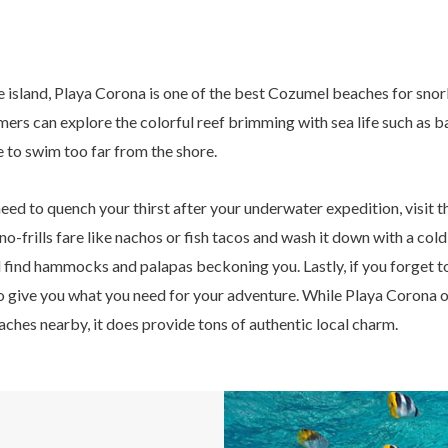
e island, Playa Corona is one of the best Cozumel beaches for snor
s can explore the colorful reef brimming with sea life such as ba
e to swim too far from the shore.
need to quench your thirst after your underwater expedition, visit 
 no-frills fare like nachos or fish tacos and wash it down with a col
ll find hammocks and palapas beckoning you. Lastly, if you forget t
to give you what you need for your adventure. While Playa Corona 
hes nearby, it does provide tons of authentic local charm.