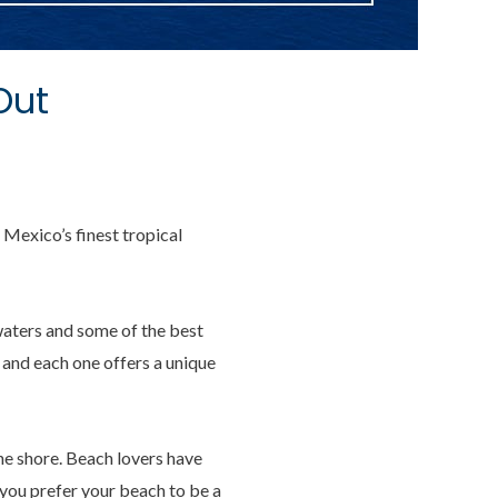
Out
 Mexico’s finest tropical
waters and some of the best
, and each one offers a unique
he shore. Beach lovers have
f you prefer your beach to be a