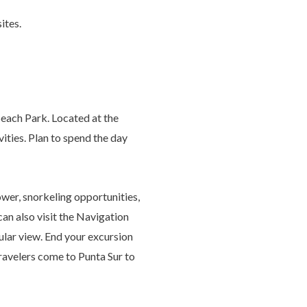
sites.
Beach Park. Located at the
ivities. Plan to spend the day
wer, snorkeling opportunities,
can also visit the Navigation
ular view. End your excursion
ravelers come to Punta Sur to