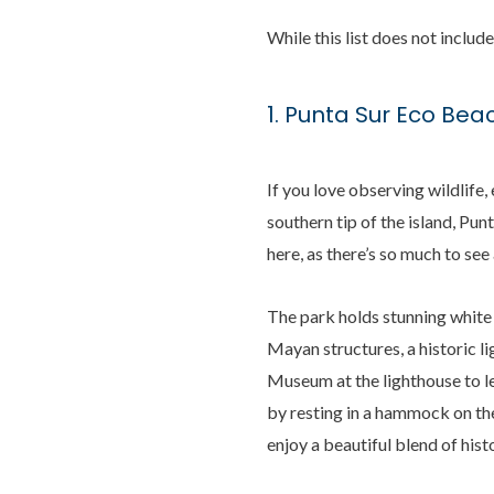
While this list does not includ
1. Punta Sur Eco Bea
If you love observing wildlife
southern tip of the island, Punt
here, as there’s so much to see
The park holds stunning white 
Mayan structures, a historic li
Museum at the lighthouse to le
by resting in a hammock on th
enjoy a beautiful blend of hist