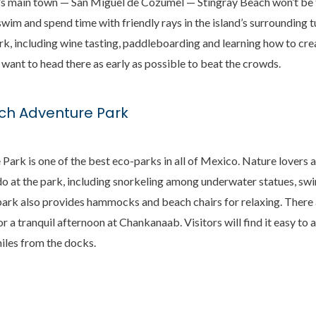
nd’s main town — San Miguel de Cozumel — Stingray Beach won’t be t
swim and spend time with friendly rays in the island’s surrounding 
ark, including wine tasting, paddleboarding and learning how to cre
l want to head there as early as possible to beat the crowds.
h Adventure Park
rk is one of the best eco-parks in all of Mexico. Nature lovers a
to do at the park, including snorkeling among underwater statues, s
 park also provides hammocks and beach chairs for relaxing. There 
or a tranquil afternoon at Chankanaab. Visitors will find it easy to
iles from the docks.