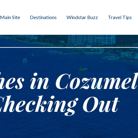
Main Site
Destinations
Windstar Buzz
Travel Tips