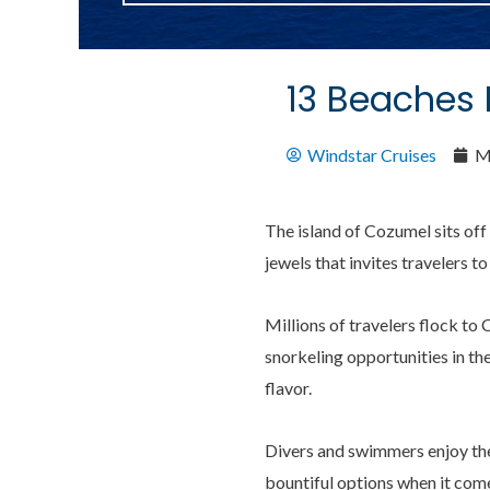
13 Beaches
Windstar Cruises
M
The island of Cozumel sits off 
jewels that invites travelers to
Millions of travelers flock t
snorkeling opportunities in th
flavor.
Divers and swimmers enjoy the 
bountiful options when it comes