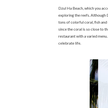
Dzul Ha Beach, which you acce
exploring the reefs. Although D
tons of colorful coral, fish and
since the coral is so close to
restaurant with a varied menu.
celebrate life.