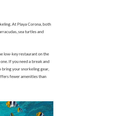
keling. At Playa Corona, both
rracudas, sea turtles and
the low-key restaurant on the
d one. If you need a break and
o bring your snorkeling gear,
offers fewer amenities than