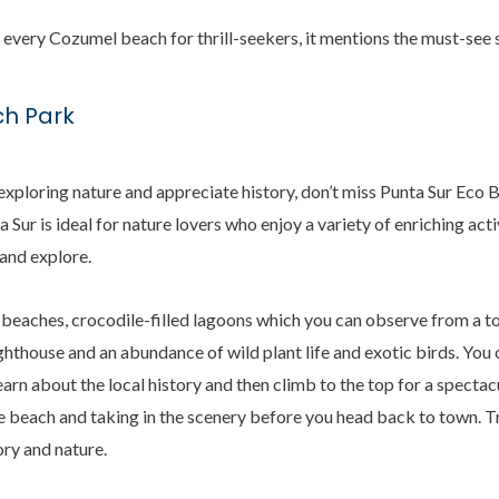
e every Cozumel beach for thrill-seekers, it mentions the must-see 
ch Park
, exploring nature and appreciate history, don’t miss Punta Sur Eco 
a Sur is ideal for nature lovers who enjoy a variety of enriching act
 and explore.
beaches, crocodile-filled lagoons which you can observe from a to
ghthouse and an abundance of wild plant life and exotic birds. You 
arn about the local history and then climb to the top for a spectac
e beach and taking in the scenery before you head back to town. T
ory and nature.