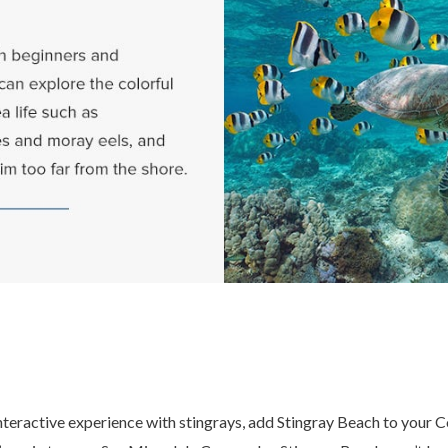
nteractive experience with stingrays, add Stingray Beach to your 