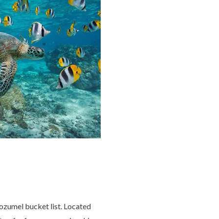
Cozumel bucket list. Located