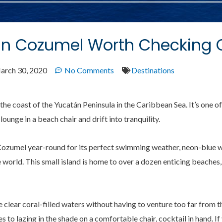
 In Cozumel Worth Checking 
arch 30, 2020
No Comments
Destinations
the coast of the Yucatán Peninsula in the Caribbean Sea. It’s one of
 lounge in a beach chair and drift into tranquility.
o Cozumel year-round for its perfect swimming weather, neon-blue 
e world. This small island is home to over a dozen enticing beaches
clear coral-filled waters without having to venture too far from t
 to lazing in the shade on a comfortable chair, cocktail in hand. I