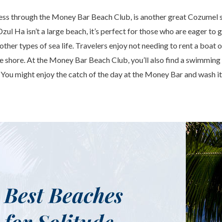
ss through the Money Bar Beach Club, is another great Cozumel s
zul Ha isn’t a large beach, it’s perfect for those who are eager to 
 other types of sea life. Travelers enjoy not needing to rent a boat o
 the shore. At the Money Bar Beach Club, you’ll also find a swimming
 You might enjoy the catch of the day at the Money Bar and wash it