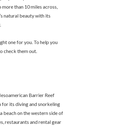
no more than 10 miles across,
’s natural beauty with its
.
ight one for you. To help you
to check them out.
 Mesoamerican Barrier Reef
for its diving and snorkeling
t a beach on the western side of
es, restaurants and rental gear