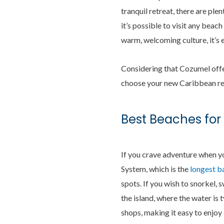
tranquil retreat, there are ple
it’s possible to visit any beac
warm, welcoming culture, it’s
Considering that Cozumel offer
choose your new Caribbean ret
Best Beaches for
If you crave adventure when yo
System, which is the
longest b
spots. If you wish to snorkel, s
the island, where the water is 
shops, making it easy to enjoy