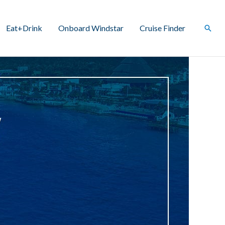
Eat+Drink
Onboard Windstar
Cruise Finder
Sear