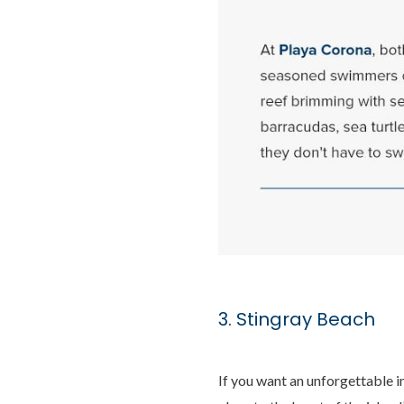
3. Stingray Beach
If you want an unforgettable i