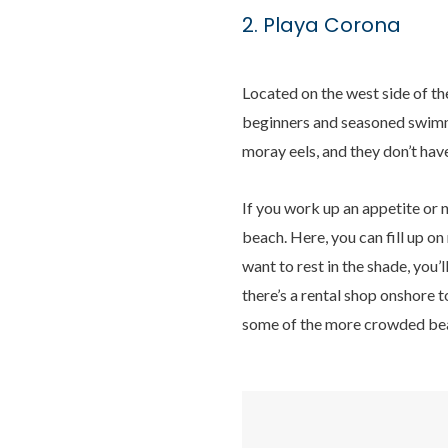
2. Playa Corona
Located on the west side of th
beginners and seasoned swimmer
moray eels, and they don’t hav
If you work up an appetite or 
beach. Here, you can fill up on
want to rest in the shade, you’
there’s a rental shop onshore 
some of the more crowded beac