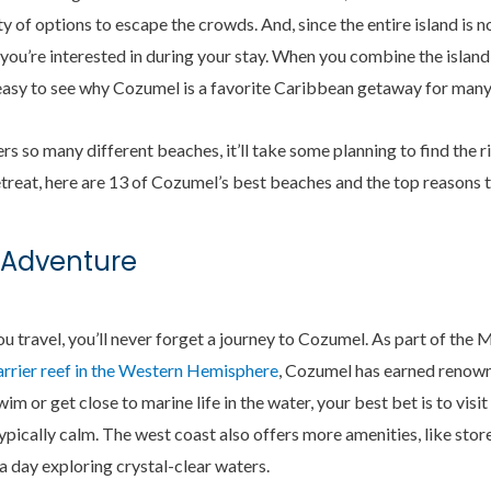
nty of options to escape the crowds. And, since the entire island is 
h you’re interested in during your stay. When you combine the island
 easy to see why Cozumel is a favorite Caribbean getaway for many
s so many different beaches, it’ll take some planning to find the r
reat, here are 13 of Cozumel’s best beaches and the top reasons 
 Adventure
u travel, you’ll never forget a journey to Cozumel. As part of the
arrier reef in the Western Hemisphere
, Cozumel has earned renown 
wim or get close to marine life in the water, your best bet is to visi
typically calm. The west coast also offers more amenities, like stor
 a day exploring crystal-clear waters.