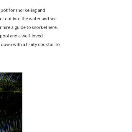
pot for snorkeling and
get out into the water and see
r hire a guide to snorkel here,
 pool and a well-loved
 down with a fruity cocktail to