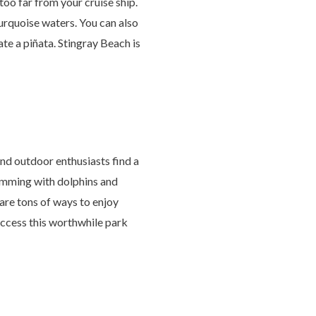
oo far from your cruise ship.
turquoise waters. You can also
ate a piñata. Stingray Beach is
nd outdoor enthusiasts find a
wimming with dolphins and
are tons of ways to enjoy
 access this worthwhile park