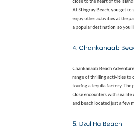
close to the heart of the isla
At Stingray Beach, you get to 
enjoy other activities at the p
a popular destination, so you’l
4. Chankanaab Beac
Chankanaab Beach Adventure Pa
range of thrilling activities 
touring a tequila factory. The
close encounters with sea life 
and beach located just a few m
5. Dzul Ha Beach