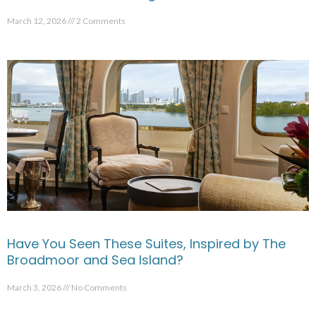
March 12, 2026
2 Comments
Have You Seen These Suites, Inspired by The
Broadmoor and Sea Island?
March 3, 2026
No Comments