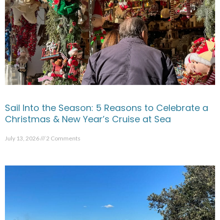
Sail Into the Season: 5 Reasons to Celebrate a
Christmas & New Year’s Cruise at Sea
July 13, 2026
2 Comments