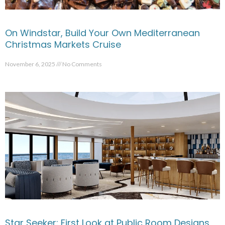
On Windstar, Build Your Own Mediterranean
Christmas Markets Cruise
November 6, 2025
No Comments
Star Seeker: First Look at Public Room Designs