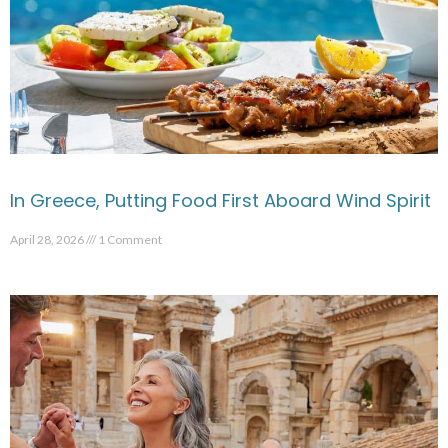
In Greece, Putting Food First Aboard Wind Spirit
April 28, 2026
1 Comment