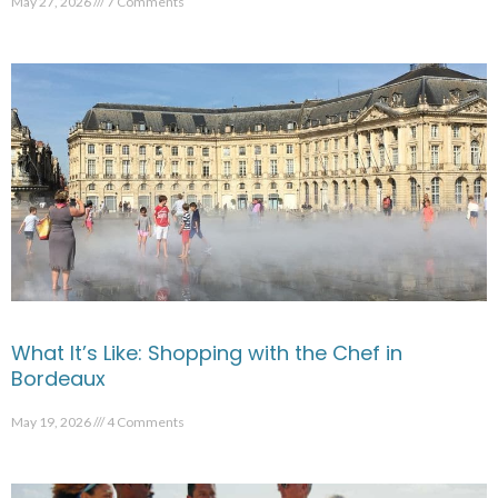
May 27, 2026
7 Comments
What It’s Like: Shopping with the Chef in
Bordeaux
May 19, 2026
4 Comments