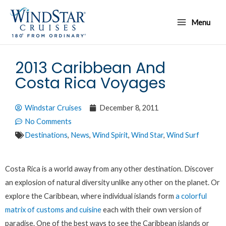
Skip
Main
to
Menu
Menu
content
2013 Caribbean And
Costa Rica Voyages
Windstar Cruises
December 8, 2011
No Comments
Destinations
,
News
,
Wind Spirit
,
Wind Star
,
Wind Surf
Costa Rica is a world away from any other destination. Discover
an explosion of natural diversity unlike any other on the planet. Or
explore the Caribbean, where individual islands form
a colorful
matrix of customs and cuisine
each with their own version of
paradise. One of the best ways to see the Caribbean islands or