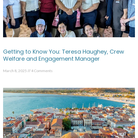
Getting to Know You: Teresa Haughey, Crew
Welfare and Engagement Manager
March 8, 2025
4 Comments