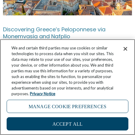
Discovering Greece’s Peloponnese via
Monemvasia and Nafplio
We and certain third parties may use cookies or similar
February 28, 2025
No Comments
technologies to process data when you visit our sites. This
data may relate to your use of our sites, your preferences,
your device, or other information about you. We and third
parties may use this information for a variety of purposes,
such as enabling the sites to function, to personalize your
experience when using our sites, to provide you with
advertisements based on your interests, and for analytical
purposes.
Privacy Notice
MANAGE COOKIE PREFERENCES
ACCEPT ALL