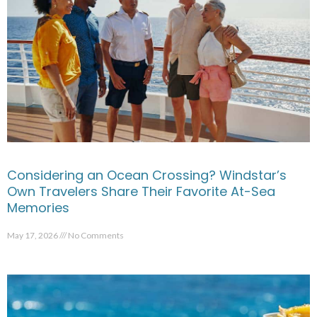
Considering an Ocean Crossing? Windstar’s
Own Travelers Share Their Favorite At-Sea
Memories
May 17, 2026
No Comments