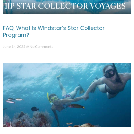
FAQ: What is Windstar’s Star Collector
Program?
June 14, 2025
No Comments