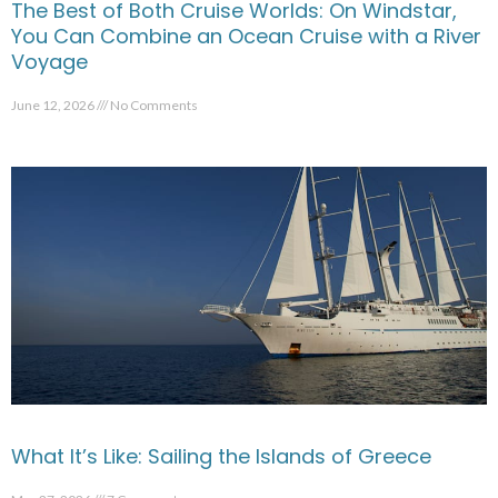
The Best of Both Cruise Worlds: On Windstar,
You Can Combine an Ocean Cruise with a River
Voyage
June 12, 2026
No Comments
What It’s Like: Sailing the Islands of Greece