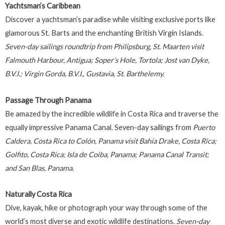
Yachtsman’s Caribbean
Discover a yachtsman’s paradise while visiting exclusive ports like
glamorous St. Barts and the enchanting British Virgin Islands.
Seven-day sailings roundtrip from Philipsburg, St. Maarten visit
Falmouth Harbour, Antigua; Soper’s Hole, Tortola; Jost van Dyke,
B.V.I.; Virgin Gorda, B.V.I., Gustavia, St. Barthelemy.
Passage Through Panama
Be amazed by the incredible wildlife in Costa Rica and traverse the
equally impressive Panama Canal. Seven-day sailings from
Puerto
Caldera, Costa Rica to Colón, Panama visit Bahía Drake, Costa Rica;
Golfito, Costa Rica; Isla de Coiba, Panama; Panama Canal Transit;
and San Blas, Panama.
Naturally Costa Rica
Dive, kayak, hike or photograph your way through some of the
world’s most diverse and exotic wildlife destinations.
Seven-day