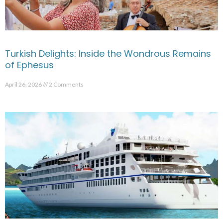
Turkish Delights: Inside the Wondrous Remains
of Ephesus
April 26, 2026
2 Comments