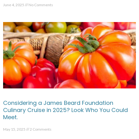
June 4, 2025
No Comments
Considering a James Beard Foundation
Culinary Cruise in 2025? Look Who You Could
Meet.
May 15, 2025
2 Comments