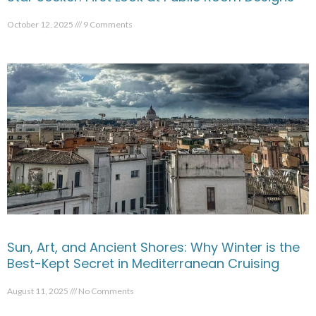
October 12, 2025
9 Comments
Sun, Art, and Ancient Shores: Why Winter is the
Best-Kept Secret in Mediterranean Cruising
August 11, 2025
No Comments