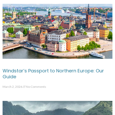
Windstar’s Passport to Northern Europe: Our
Guide
March 2, 2026
No Comments