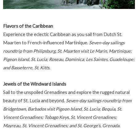
Flavors of the Caribbean
Experience the eclectic Caribbean as you sail from Dutch St.
Maarten to French-influenced Martinique.
Seven-day sailings
roundtrip from Philipsburg, St. Maarten visit Le Marin, Martinique;
Pigeon Island, St. Lucia; Roseau, Dominica; Les Saintes, Guadeloupe;
and Basseterre, St. Kitts.
Jewels of the Windward Islands
Sail to the unspoiled Grenadines and explore the rugged natural
beauty of St. Lucia and beyond.
Seven-day sailings roundtrip from
Bridgetown, Barbados visit Pigeon Island, St. Lucia; Bequia, St.
Vincent Grenadines; Tobago Keys, St. Vincent Grenadines;
Mayreau, St. Vincent Grenadines; and St. George’s, Grenada.