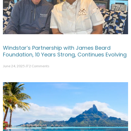
Windstar’s Partnership with James Beard
Foundation, 10 Years Strong, Continues Evolving
June 24, 2025
2 Comments