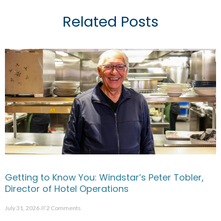
Related Posts
Getting to Know You: Windstar’s Peter Tobler,
Director of Hotel Operations
July 31, 2026
2 Comments