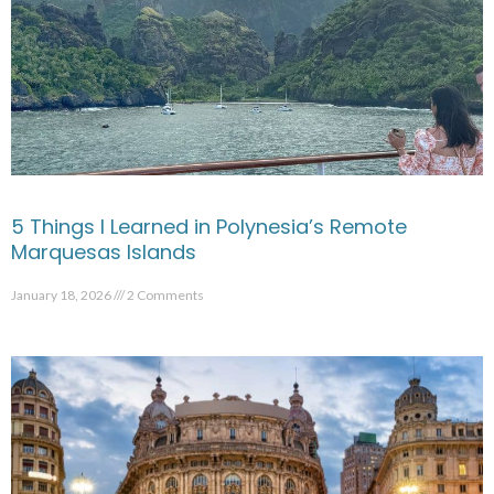
5 Things I Learned in Polynesia’s Remote
Marquesas Islands
January 18, 2026
2 Comments