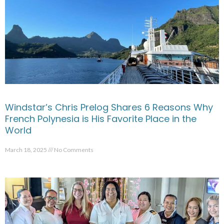
Windstar’s Chris Prelog Shares 6 Reasons Why
French Polynesia is His Favorite Place in the
World
March 18, 2025
No Comments