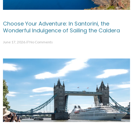
Choose Your Adventure: In Santorini, the
Wonderful Indulgence of Sailing the Caldera
June 17, 2026
No Comments