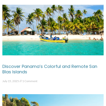
Discover Panama’s Colorful and Remote San
Blas Islands
July 15, 2025
1 Comment