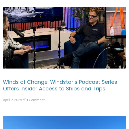
Winds of Change: Windstar’s Podcast Series
Offers Insider Access to Ships and Trips
April 9, 2025
1 Comment