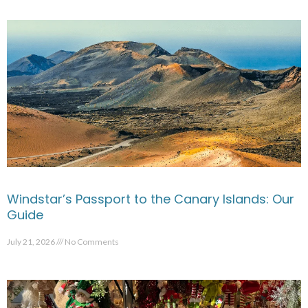
Windstar’s Passport to the Canary Islands: Our
Guide
July 21, 2026
No Comments