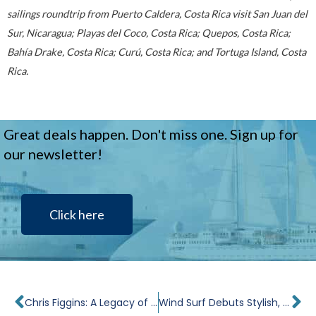
sailings roundtrip from Puerto Caldera, Costa Rica visit San Juan del
Sur, Nicaragua; Playas del Coco, Costa Rica; Quepos, Costa Rica;
Bahía Drake, Costa Rica; Curú, Costa Rica; and Tortuga Island, Costa
Rica.
Great deals happen. Don't miss one. Sign up for
our newsletter!
Click here
Prev
Ne
Chris Figgins: A Legacy of Quality
Wind Surf Debuts Stylish, New Look