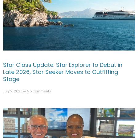
Star Class Update: Star Explorer to Debut in
Late 2026, Star Seeker Moves to Outfitting
Stage
July 9, 2025
No Comments