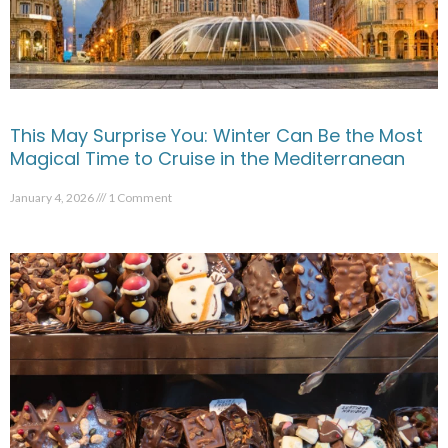
This May Surprise You: Winter Can Be the Most
Magical Time to Cruise in the Mediterranean
January 4, 2026
1 Comment