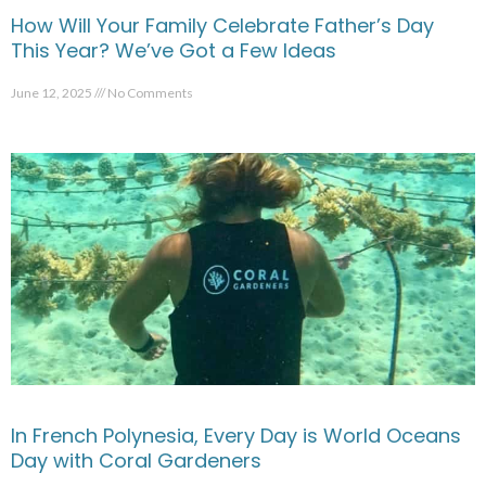
How Will Your Family Celebrate Father’s Day
This Year? We’ve Got a Few Ideas
June 12, 2025
No Comments
In French Polynesia, Every Day is World Oceans
Day with Coral Gardeners