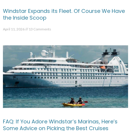
Windstar Expands its Fleet. Of Course We Have
the Inside Scoop
April 11, 2026
13 Comments
FAQ: If You Adore Windstar’s Marinas, Here’s
Some Advice on Picking the Best Cruises