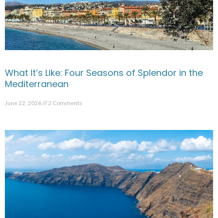
What It’s Like: Four Seasons of Splendor in the
Mediterranean
June 22, 2026
2 Comments