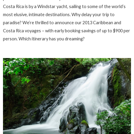
Costa Rica is by a Windstar yacht, sailing to some of the world’s
most elusive, intimate destinations. Why delay your trip to
paradise? We’re thrilled to announce our 2013 Caribbean and
Costa Rica voyages – with early booking savings of up to $900 per
person. Which itinerary has you dreaming?