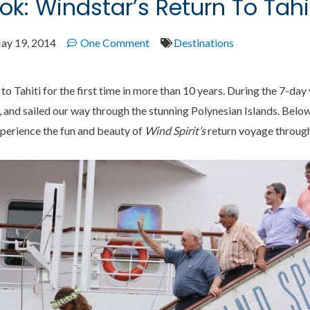
ok: Windstar’s Return To Tahi
ay 19, 2014
One Comment
Destinations
to Tahiti for the first time in more than 10 years. During the 7-da
, and sailed our way through the stunning Polynesian Islands. Belo
xperience the fun and beauty of
Wind Spirit’s
return voyage through