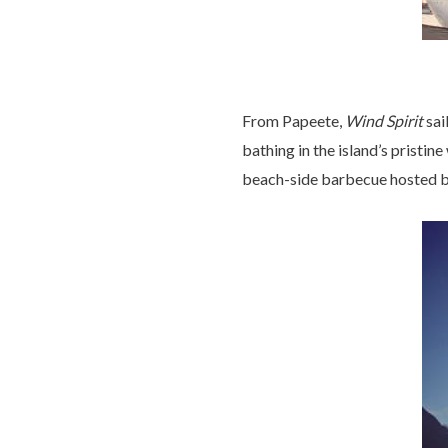
From Papeete,
Wind Spirit
sai
bathing in the island’s pristi
beach-side barbecue hosted b