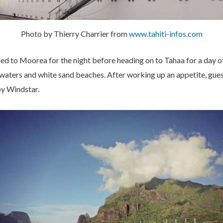
Photo by Thierry Charrier from
www.tahiti-infos.com
led to Moorea for the night before heading on to Tahaa for a day o
ne waters and white sand beaches. After working up an appetite, gue
y Windstar.