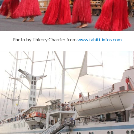
Photo by Thierry Charrier from
www.tahiti-infos.com