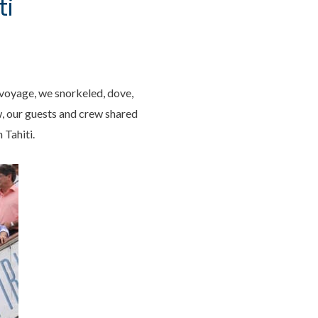
ti
y voyage, we snorkeled, dove,
w, our guests and crew shared
 Tahiti.