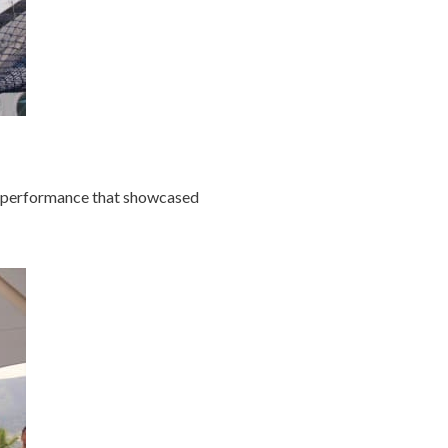
nt performance that showcased