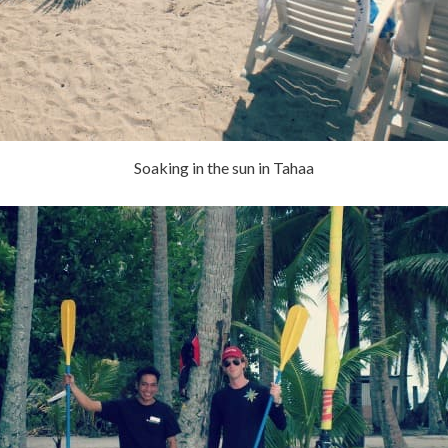
Soaking in the sun in Tahaa