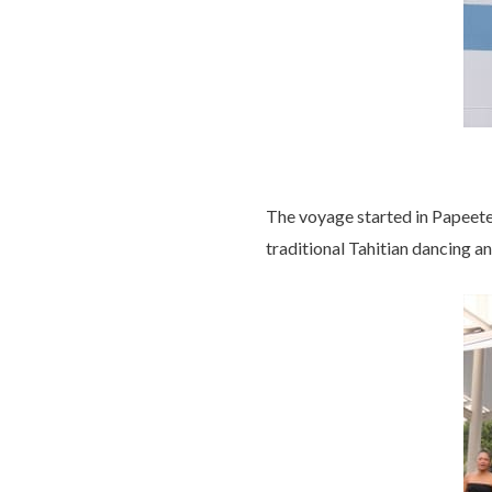
The voyage started in Papeete
traditional Tahitian dancing an