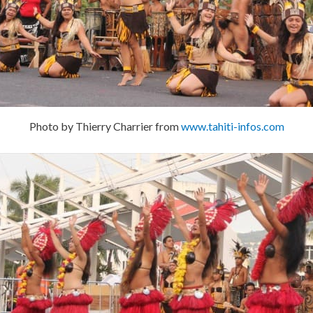
Photo by Thierry Charrier from
www.tahiti-infos.com