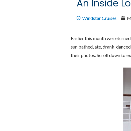
An Inside Lo
Windstar Cruises
M
Earlier this month we returned 
sun bathed, ate, drank, danced
their photos. Scroll down to e