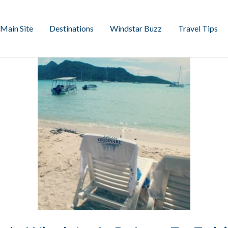
Main Site
Destinations
Windstar Buzz
Travel Tips