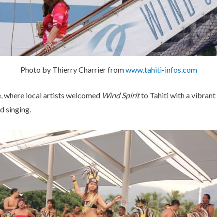
Photo by Thierry Charrier from
www.tahiti-infos.com
, where local artists welcomed
Wind Spirit
to Tahiti with a vibra
d singing.