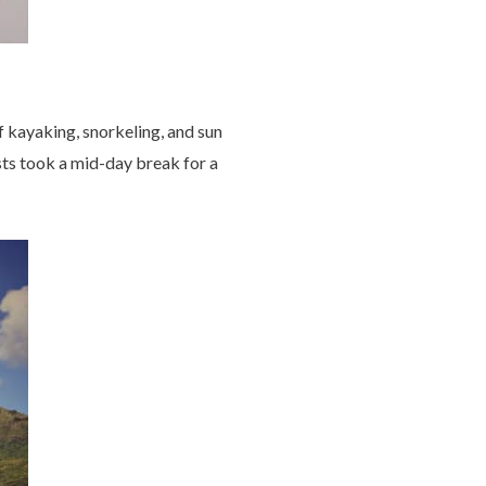
f kayaking, snorkeling, and sun
sts took a mid-day break for a