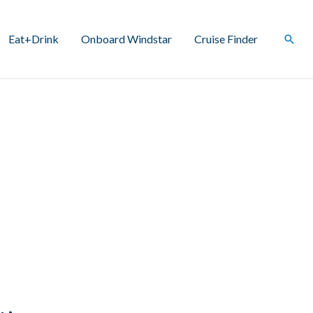
Eat+Drink
Onboard Windstar
Cruise Finder
Sear