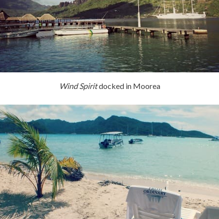
Wind Spirit
docked in Moorea