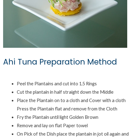
Ahi Tuna Preparation Method
Peel the Plantains and cut into 1.5 Rings
Cut the plantain in half straight down the Middle
Place the Plantain on to a cloth and Cover with a cloth
Press the Plantain flat and remove from the Cloth
Fry the Plantain until light Golden Brown
Remove and lay on flat Paper towel
On Pick of the Dish place the plantain in jot oil again and