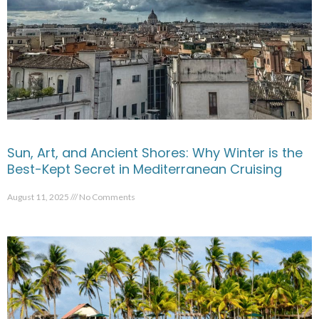
Sun, Art, and Ancient Shores: Why Winter is the
Best-Kept Secret in Mediterranean Cruising
August 11, 2025
No Comments