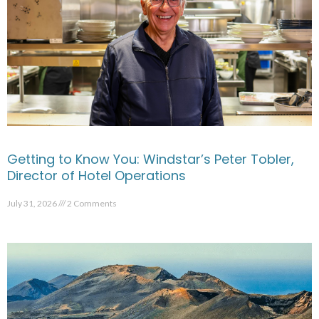
Getting to Know You: Windstar’s Peter Tobler,
Director of Hotel Operations
July 31, 2026
2 Comments