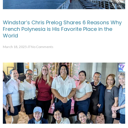
Windstar’s Chris Prelog Shares 6 Reasons Why
French Polynesia is His Favorite Place in the
World
March 18, 2025
No Comments