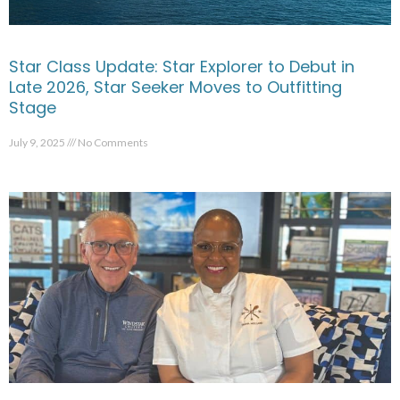
Star Class Update: Star Explorer to Debut in
Late 2026, Star Seeker Moves to Outfitting
Stage
July 9, 2025
No Comments