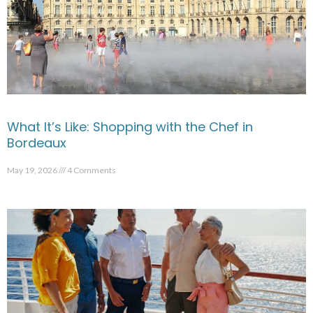
What It’s Like: Shopping with the Chef in
Bordeaux
May 19, 2026
4 Comments