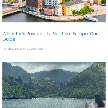
Windstar’s Passport to Northern Europe: Our
Guide
March 2, 2026
No Comments