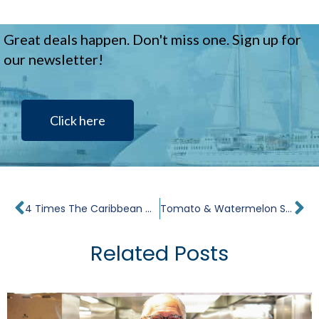
Great deals happen. Don't miss one. Sign up for
our newsletter!
Click here
Prev
Ne
4 Times The Caribbean Cruise Made Me Cry
Tomato & Watermelon Salad, Burgos Cheese, Shaved Onion Recipe
Related Posts