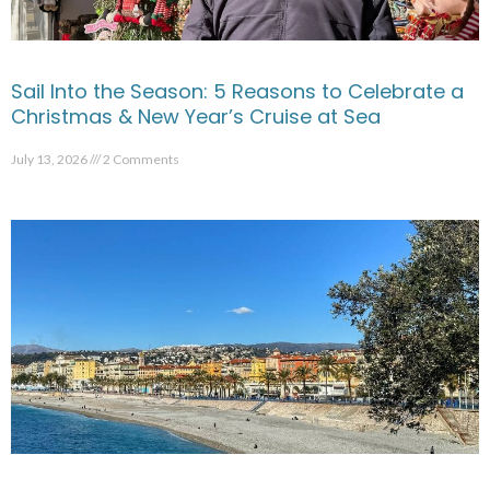
Sail Into the Season: 5 Reasons to Celebrate a
Christmas & New Year’s Cruise at Sea
July 13, 2026
2 Comments