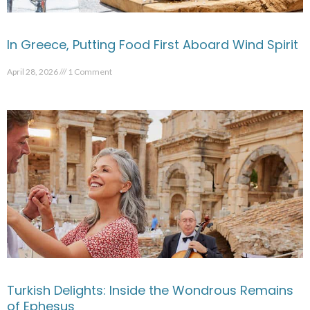
In Greece, Putting Food First Aboard Wind Spirit
April 28, 2026
1 Comment
Turkish Delights: Inside the Wondrous Remains
of Ephesus