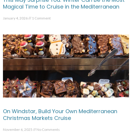
Magical Time to Cruise in the Mediterranean
January 4, 2026
1 Comment
On Windstar, Build Your Own Mediterranean
Christmas Markets Cruise
November 6, 2025
No Comments