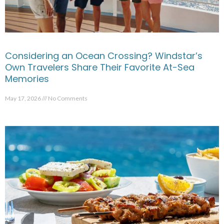
Considering an Ocean Crossing? Windstar’s
Own Travelers Share Their Favorite At-Sea
Memories
May 17, 2026
No Comments