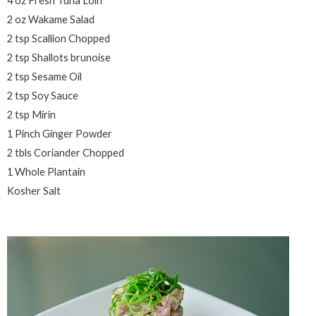
4 oz Fresh Tuna Loin
2 oz Wakame Salad
2 tsp Scallion Chopped
2 tsp Shallots brunoise
2 tsp Sesame Oil
2 tsp Soy Sauce
2 tsp Mirin
1 Pinch Ginger Powder
2 tbls Coriander Chopped
1 Whole Plantain
Kosher Salt