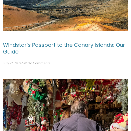
Windstar’s Passport to the Canary Islands: Our
Guide
July 21, 2026
No Comments