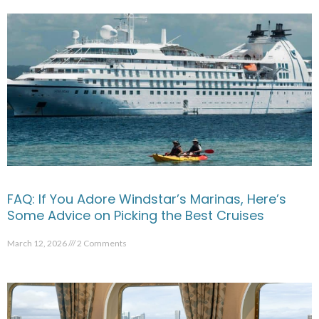
FAQ: If You Adore Windstar’s Marinas, Here’s
Some Advice on Picking the Best Cruises
March 12, 2026
2 Comments