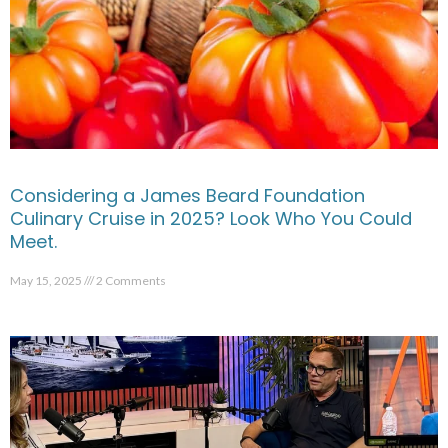
Considering a James Beard Foundation
Culinary Cruise in 2025? Look Who You Could
Meet.
May 15, 2025
2 Comments