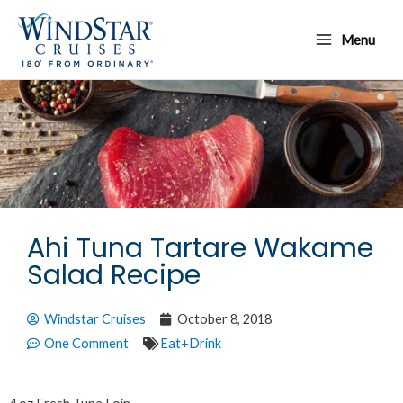
Skip
Main
to
Menu
Menu
content
Ahi Tuna Tartare Wakame
Salad Recipe
Windstar Cruises
October 8, 2018
One Comment
Eat+Drink