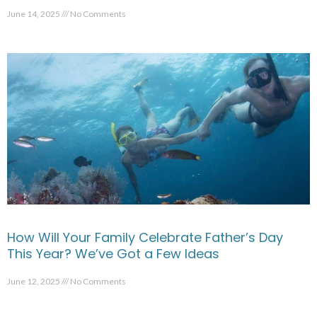
June 14, 2025
No Comments
How Will Your Family Celebrate Father’s Day
This Year? We’ve Got a Few Ideas
June 12, 2025
No Comments