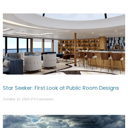
Star Seeker: First Look at Public Room Designs
October 12, 2025
9 Comments