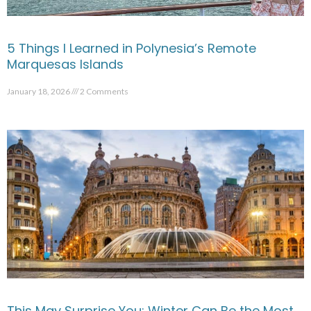
5 Things I Learned in Polynesia’s Remote
Marquesas Islands
January 18, 2026
2 Comments
This May Surprise You: Winter Can Be the Most