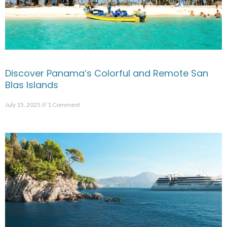
Discover Panama’s Colorful and Remote San
Blas Islands
July 15, 2025
1 Comment