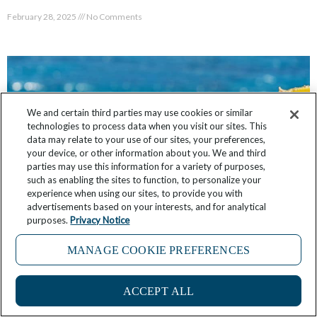
February 28, 2025
No Comments
We and certain third parties may use cookies or similar
technologies to process data when you visit our sites. This
data may relate to your use of our sites, your preferences,
your device, or other information about you. We and third
parties may use this information for a variety of purposes,
such as enabling the sites to function, to personalize your
experience when using our sites, to provide you with
advertisements based on your interests, and for analytical
purposes.
Privacy Notice
20 Must-Try Greek Foods to Taste While
MANAGE COOKIE PREFERENCES
Traveling in Greece
1
February 22, 2025
2 Comments
ACCEPT ALL