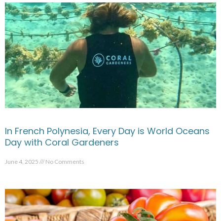
In French Polynesia, Every Day is World Oceans
Day with Coral Gardeners
June 4, 2025
No Comments