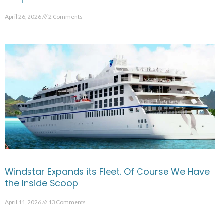
April 26, 2026
2 Comments
Windstar Expands its Fleet. Of Course We Have
the Inside Scoop
April 11, 2026
13 Comments