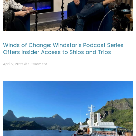
Winds of Change: Windstar’s Podcast Series
Offers Insider Access to Ships and Trips
April 9, 2025
1 Comment