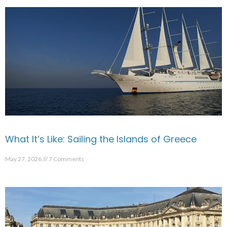
What It’s Like: Sailing the Islands of Greece
May 27, 2026
7 Comments