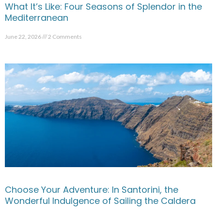
What It’s Like: Four Seasons of Splendor in the
Mediterranean
June 22, 2026
2 Comments
Choose Your Adventure: In Santorini, the
Wonderful Indulgence of Sailing the Caldera