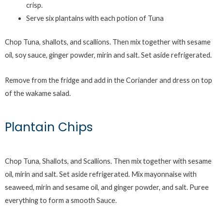
crisp.
Serve six plantains with each potion of Tuna
Chop Tuna, shallots, and scallions. Then mix together with sesame
oil, soy sauce, ginger powder, mirin and salt. Set aside refrigerated.
Remove from the fridge and add in the Coriander and dress on top
of the wakame salad.
Plantain Chips
Chop Tuna, Shallots, and Scallions. Then mix together with sesame
oil, mirin and salt. Set aside refrigerated. Mix mayonnaise with
seaweed, mirin and sesame oil, and ginger powder, and salt. Puree
everything to form a smooth Sauce.