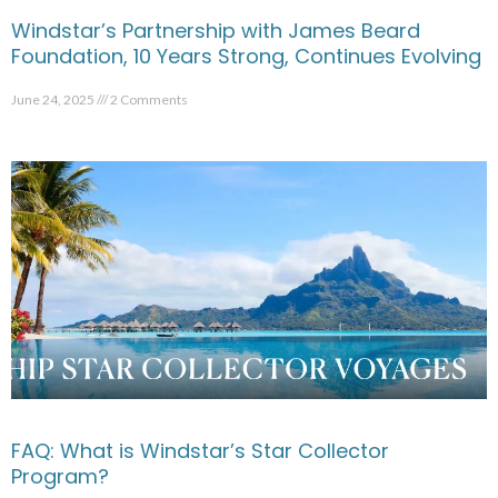
Windstar’s Partnership with James Beard
Foundation, 10 Years Strong, Continues Evolving
June 24, 2025
2 Comments
FAQ: What is Windstar’s Star Collector
Program?