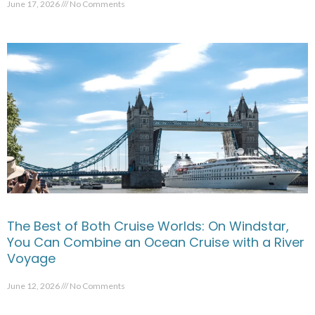
June 17, 2026
No Comments
The Best of Both Cruise Worlds: On Windstar,
You Can Combine an Ocean Cruise with a River
Voyage
June 12, 2026
No Comments