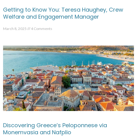
Getting to Know You: Teresa Haughey, Crew
Welfare and Engagement Manager
March 8, 2025
4 Comments
Discovering Greece’s Peloponnese via
Monemvasia and Nafplio