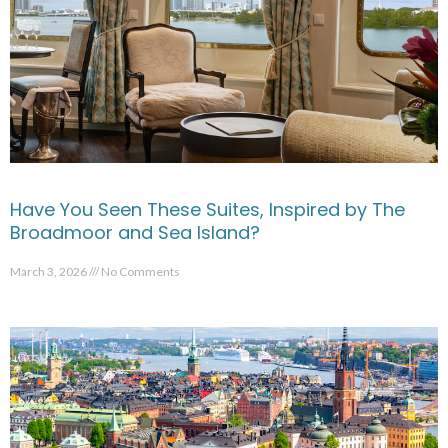
Have You Seen These Suites, Inspired by The
Broadmoor and Sea Island?
March 3, 2026
No Comments