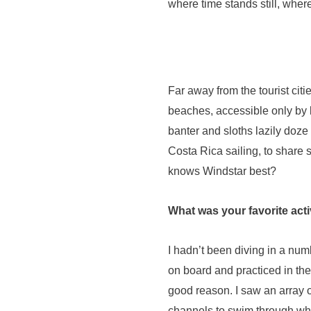
where time stands still, where
Far away from the tourist cit
beaches, accessible only by 
banter and sloths lazily doz
Costa Rica sailing, to share 
knows Windstar best?
What was your favorite acti
I hadn’t been diving in a numb
on board and practiced in the 
good reason. I saw an array o
channels to swim through whi