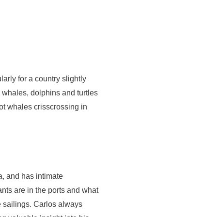
arly for a country slightly
w whales, dolphins and turtles
t whales crisscrossing in
a, and has intimate
nts are in the ports and what
e sailings. Carlos always