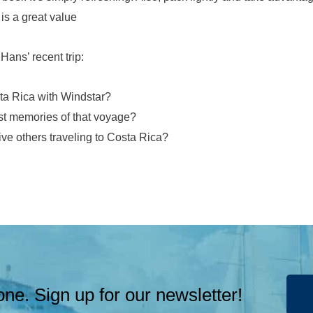
is a great value
ans’ recent trip:
ta Rica with Windstar?
t memories of that voyage?
ve others traveling to Costa Rica?
ne. Sign up for our newsletter!