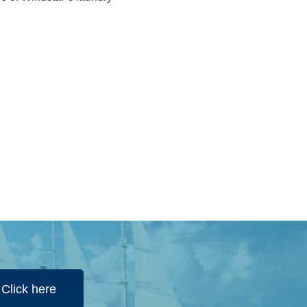
Click here