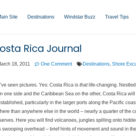
ain Site
Destinations
Windstar Buzz
Travel Tips
osta Rica Journal
arch 18, 2011
One Comment
Destinations
,
Shore Excu
’ve seen pictures. Yes: Costa Rica is
that
life-changing. Nestle
 one side and the Caribbean Sea on the other, Costa Rica will 
tablished, particularly in the larger ports along the Pacific coast
here than anywhere else in the world – nearly a quarter of the 
eserves. Here you will find volcanoes, jungles spilling onto hidd
swooping overhead – brief hints of movement and sound in the