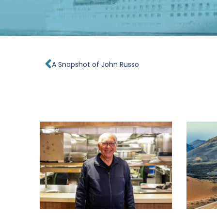
Prev
A Snapshot of John Russo