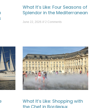
What It’s Like: Four Seasons of
a
Splendor in the Mediterranean
s
June 22, 2026
2 Comments
e
What It’s Like: Shopping with
the Chef in Bordeaux