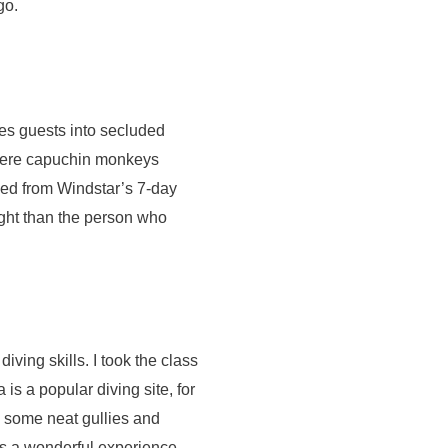
go.
kes guests into secluded
 where capuchin monkeys
ned from Windstar’s 7-day
sight than the person who
iving skills. I took the class
is a popular diving site, for
e some neat gullies and
is a wonderful experience.