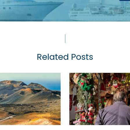
Related Posts