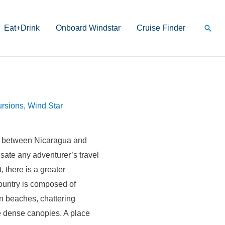
Sear
Eat+Drink
Onboard Windstar
Cruise Finder
rsions
,
Wind Star
d between Nicaragua and
sate any adventurer’s travel
, there is a greater
country is composed of
en beaches, chattering
 dense canopies. A place