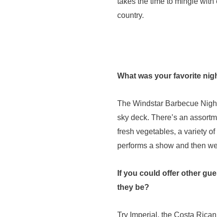
takes the time to mingle with 
country.
What was your favorite nig
The Windstar Barbecue Night – 
sky deck. There’s an assortmen
fresh vegetables, a variety o
performs a show and then we al
If you could offer other gu
they be?
Try Imperial, the Costa Rican