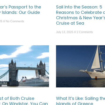
ar’s Passport to the
Sail Into the Season: 5
 Islands: Our Guide
Reasons to Celebrate 
Christmas & New Year’
026
No Comments
Cruise at Sea
July 13, 2026
2 Comments
st of Both Cruise
What It’s Like: Sailing th
: On Windstar, You Can
Islands of Greece