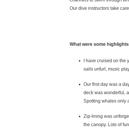
Our dive instructors take care
What were some highlights
I have cruised on the 
sails unfurl, music pla
Our first day was a day
deck was wonderful, as
Spotting whales only 
Zip-lining was unforget
the canopy. Lots of fun