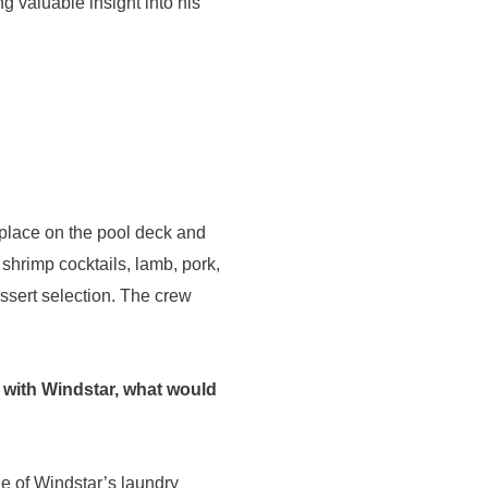
ng valuable insight into his
s place on the pool deck and
, shrimp cocktails, lamb, pork,
ssert selection. The crew
a with Windstar, what would
ge of Windstar’s laundry