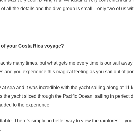
 of all the details and the dive group is small—only two of us wit
 of your Costa Rica voyage?
yachts many times, but what gets me every time is our sail away
ys and you experience this magical feeling as you sail out of port
 at sea and it was incredible with the yacht sailing along at 11 
 the yacht sliced through the Pacific Ocean, sailing in perfect 
added to the experience.
table. There’s simply no better way to view the rainforest – you 
.