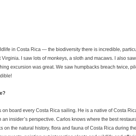
dlife in Costa Rica — the biodiversity there is incredible, particul
t Virginia. I saw lots of monkeys, a sloth and macaws. I also sa
hing excursion was great. We saw humpbacks breach twice, pilo
dible!
ge?
 on board every Costa Rica sailing. He is a native of Costa Ric
 an insider’s perspective. Carlos knows where the best restaura
ks on the natural history, flora and fauna of Costa Rica during th