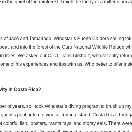
 in the quiet of the rainforest it might be today or a millennium a
ies of Jacó and Tamarindo, Windstar’s Puerto Caldera sailing ta
boat, and into the forest of the Curu National Wildlife Refuge
e in trees. We asked our CEO, Hans Birkholz, who recently retur
some of his experiences and tips with us. Who better to offer in
vity in Costa Rica?
er of years, so I took Windstar’s diving program to brush up my d
yacht’s pool before diving at Tortuga Island, Costa Rica. Tortuga 
f colorful fish, lobsters, manta rays, and moray eels. There wer
ch was very cool. Diving with Windstar is very convenient and 