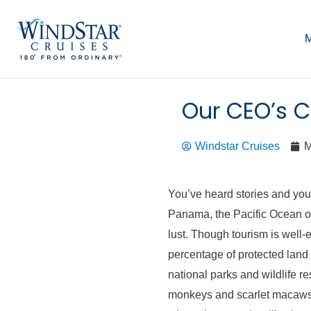
Skip
to
M
content
Our CEO’s C
Windstar Cruises
M
You’ve heard stories and you
Panama, the Pacific Ocean on
lust. Though tourism is well-es
percentage of protected land 
national parks and wildlife r
monkeys and scarlet macaws 