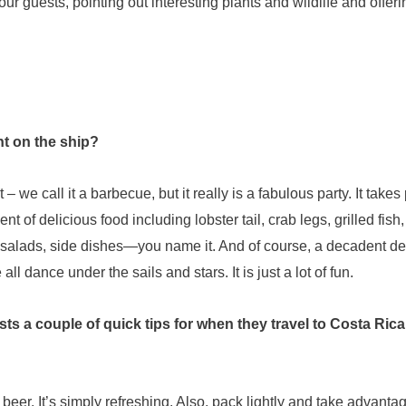
our guests, pointing out interesting plants and wildlife and offeri
ht on the ship?
we call it a barbecue, but it really is a fabulous party. It take
t of delicious food including lobster tail, crab legs, grilled fish
f salads, side dishes—you name it. And of course, a decadent de
l dance under the sails and stars. It is just a lot of fun.
ests a couple of quick tips for when they travel to Costa Ric
 beer. It’s simply refreshing. Also, pack lightly and take advanta