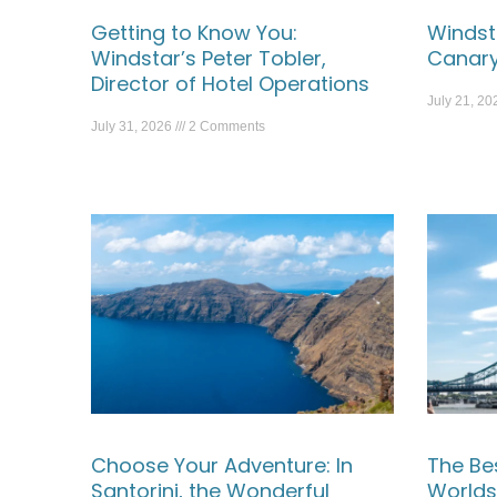
Getting to Know You:
Windst
Windstar’s Peter Tobler,
Canary
Director of Hotel Operations
July 21, 2
July 31, 2026
2 Comments
Choose Your Adventure: In
The Be
Santorini, the Wonderful
Worlds