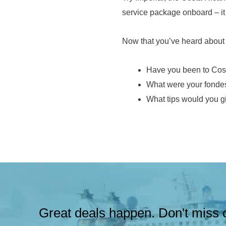
service package onboard – it 
Now that you’ve heard about H
Have you been to Cos
What were your fondes
What tips would you gi
Great deals happen. Don't miss o