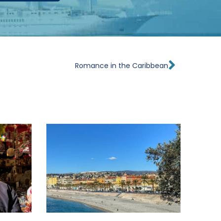
Next
Romance in the Caribbean