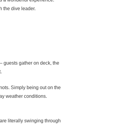
h the dive leader.
 – guests gather on deck, the
.
knots. Simply being out on the
day weather conditions.
are literally swinging through