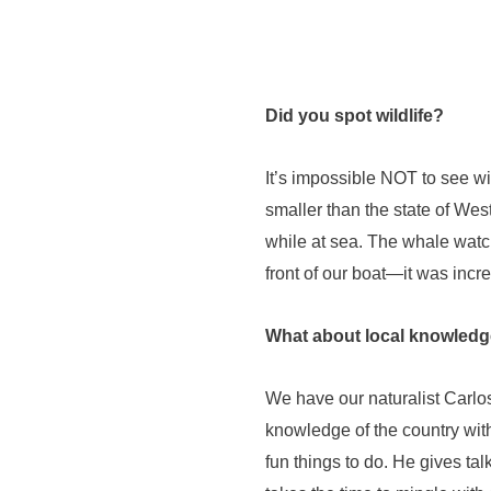
Did you spot wildlife?
It’s impossible NOT to see wil
smaller than the state of Wes
while at sea. The whale watc
front of our boat—it was incre
What about local knowled
We have our naturalist Carlos
knowledge of the country with
fun things to do. He gives tal