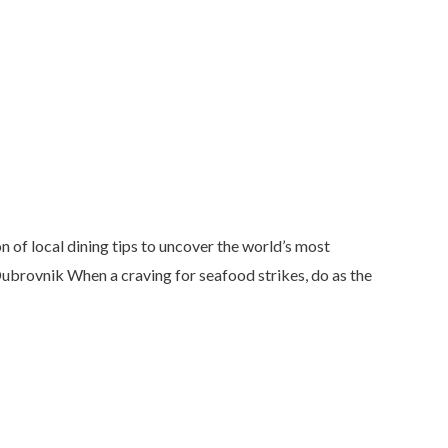
 of local dining tips to uncover the world’s most
 Dubrovnik When a craving for seafood strikes, do as the