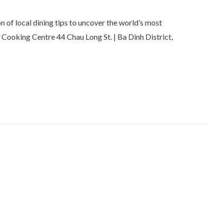
 of local dining tips to uncover the world’s most
 Cooking Centre 44 Chau Long St. | Ba Dinh District,