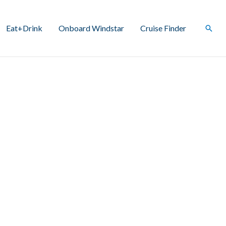
Eat+Drink
Onboard Windstar
Cruise Finder
Sear