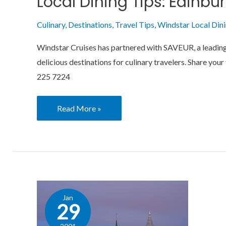
Local Dining Tips: Edinbu
Culinary
,
Destinations
,
Travel Tips
,
Windstar Local Din
Windstar Cruises has partnered with SAVEUR, a leading e
delicious destinations for culinary travelers. Share 
225 7224
Read More »
Local
Jan
Dining
29
Tips: