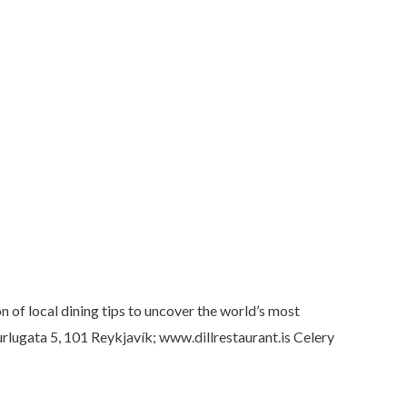
 of local dining tips to uncover the world’s most
turlugata 5, 101 Reykjavík; www.dillrestaurant.is Celery