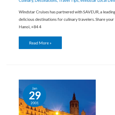
Culinary
,
Destinations
,
Travel Tips
,
Windstar Local Din
Windstar Cruises has partnered with SAVEUR, a leading e
delicious destinations for culinary travelers. Share yo
Hanoi, +84 4
Read More »
Local
Jan
Dining
29
Tips:
2001
Valencia,
Cultural