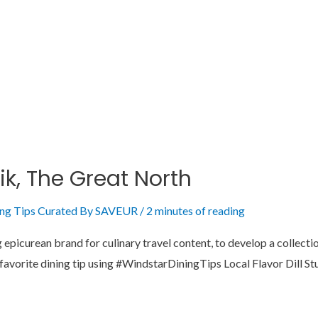
ik, The Great North
ing Tips Curated By SAVEUR
/
2 minutes of reading
picurean brand for culinary travel content, to develop a collection
r favorite dining tip using #WindstarDiningTips Local Flavor Dill S