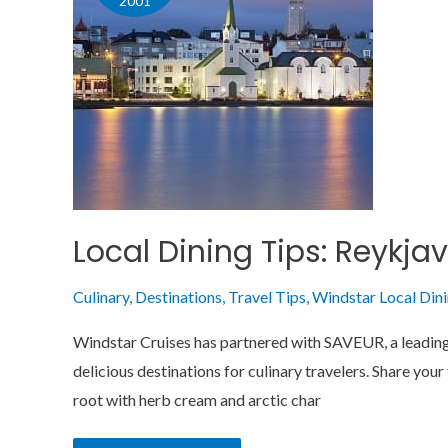
2001
Reykjavik,
The
Great
North
Local Dining Tips: Reykjav
Culinary
,
Destinations
,
Travel Tips
,
Windstar Local Din
Windstar Cruises has partnered with SAVEUR, a leading e
delicious destinations for culinary travelers. Share you
root with herb cream and arctic char