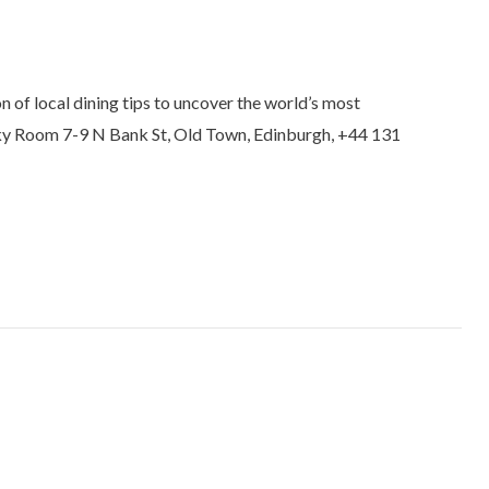
 of local dining tips to uncover the world’s most
isky Room 7-9 N Bank St, Old Town, Edinburgh, +44 131