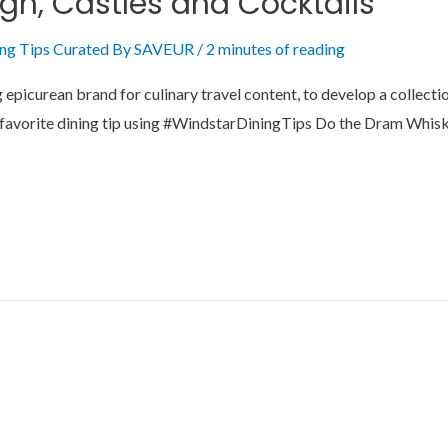
rgh, Castles and Cocktails
ing Tips Curated By SAVEUR
/
2 minutes of reading
picurean brand for culinary travel content, to develop a collection
your favorite dining tip using #WindstarDiningTips Do the Dram Wh