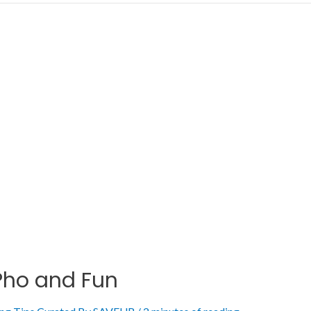
 Pho and Fun