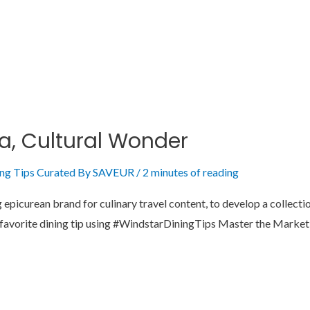
ia, Cultural Wonder
ing Tips Curated By SAVEUR
/
2 minutes of reading
picurean brand for culinary travel content, to develop a collection
our favorite dining tip using #WindstarDiningTips Master the Mark