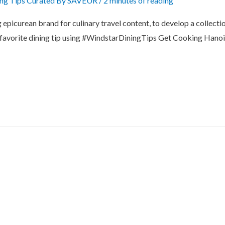
ing Tips Curated By SAVEUR
/
2 minutes of reading
picurean brand for culinary travel content, to develop a collection
ur favorite dining tip using #WindstarDiningTips Get Cooking Hanoi