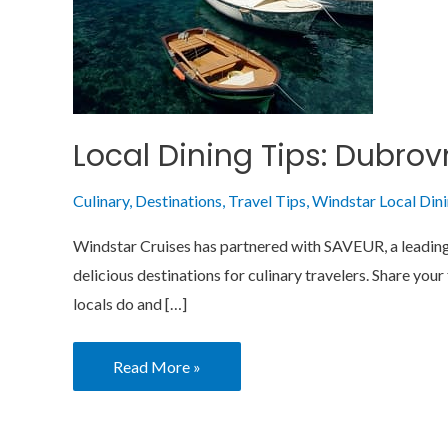
Local Dining Tips: Dubrov
Culinary
,
Destinations
,
Travel Tips
,
Windstar Local Din
Windstar Cruises has partnered with SAVEUR, a leading e
delicious destinations for culinary travelers. Share you
locals do and […]
Read More »