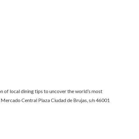
 of local dining tips to uncover the world’s most
et Mercado Central Plaza Ciudad de Brujas, s/n 46001