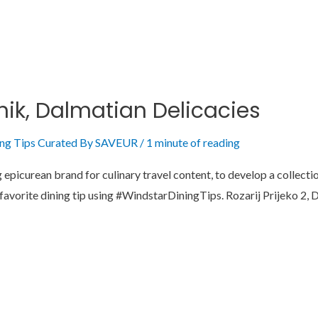
nik, Dalmatian Delicacies
ing Tips Curated By SAVEUR
/
1 minute of reading
picurean brand for culinary travel content, to develop a collection
r favorite dining tip using #WindstarDiningTips. Rozarij Prijeko 2,