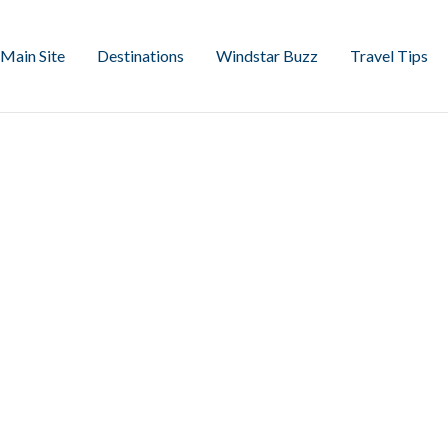
Main Site
Destinations
Windstar Buzz
Travel Tips