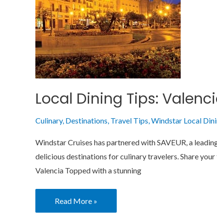
Wonder
Local Dining Tips: Valenc
Culinary
,
Destinations
,
Travel Tips
,
Windstar Local Din
Windstar Cruises has partnered with SAVEUR, a leading e
delicious destinations for culinary travelers. Share y
Valencia Topped with a stunning
Read More »