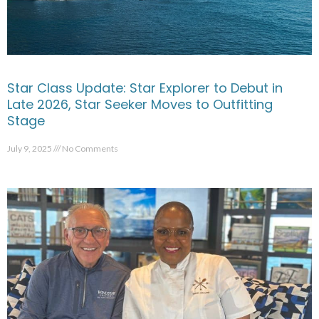
Star Class Update: Star Explorer to Debut in
Late 2026, Star Seeker Moves to Outfitting
Stage
July 9, 2025
No Comments