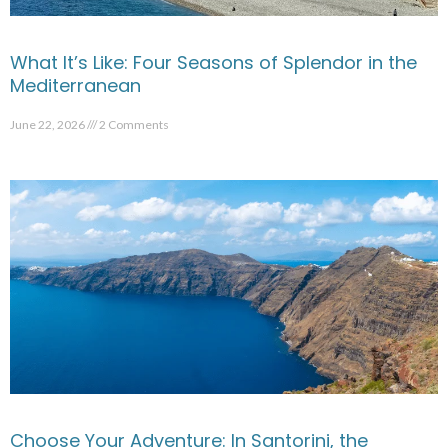
What It’s Like: Four Seasons of Splendor in the
Mediterranean
June 22, 2026
2 Comments
Choose Your Adventure: In Santorini, the