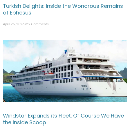
Turkish Delights: Inside the Wondrous Remains
of Ephesus
April 26, 2026
2 Comments
Windstar Expands its Fleet. Of Course We Have
the Inside Scoop