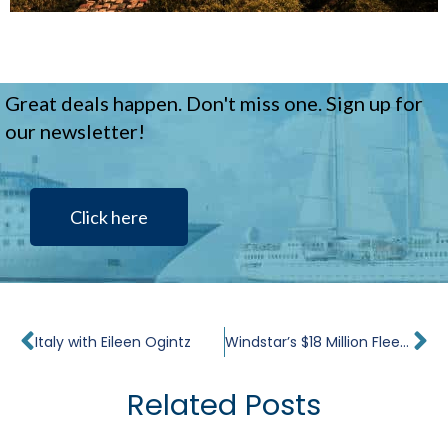
Great deals happen. Don't miss one. Sign up for
our newsletter!
Click here
Prev
Ne
Italy with Eileen Ogintz
Windstar’s $18 Million Fleet Refurbishment
Related Posts