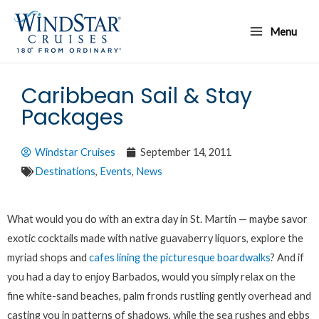
Skip
Main
to
Menu
Menu
content
Caribbean Sail & Stay
Packages
Windstar Cruises
September 14, 2011
Destinations
,
Events
,
News
What would you do with an extra day in St. Martin — maybe savor
exotic cocktails made with native guavaberry liquors, explore the
myriad shops and
cafes lining the picturesque boardwalks
? And if
you had a day to enjoy Barbados, would you simply relax on the
fine white-sand beaches, palm fronds rustling gently overhead and
casting you in patterns of shadows, while the sea rushes and ebbs