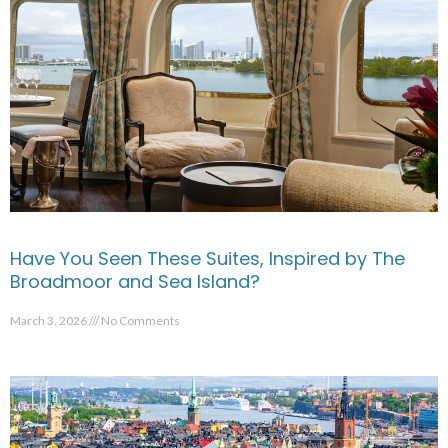
Have You Seen These Suites, Inspired by The
Broadmoor and Sea Island?
March 3, 2026
No Comments