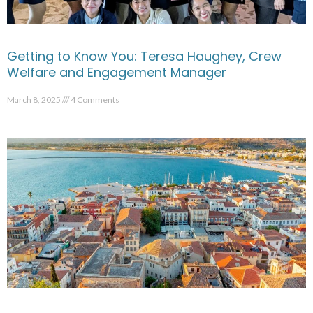
Getting to Know You: Teresa Haughey, Crew
Welfare and Engagement Manager
March 8, 2025
4 Comments