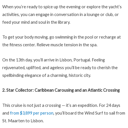
When you’re ready to spice up the evening or explore the yacht’s
activities, you can engage in conversation in a lounge or club, or
feed your mind and soul in the library.
To get your body moving, go swimming in the pool or recharge at
the fitness center. Relieve muscle tension in the spa.
On the 13th day, you’ll arrive in Lisbon, Portugal. Feeling
rejuvenated, uplifted, and ageless you’ll be ready to cherish the
spellbinding elegance of a charming, historic city.
2. Star Collector: Caribbean Carousing and an Atlantic Crossing
This cruise is not just a crossing — it’s an expedition. For 24 days
and
from $3,899 per person
, you’ll board the Wind Surf to sail from
St. Maarten to Lisbon.