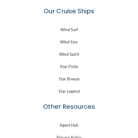
Our Cruise Ships
Wind Surf
Wind Star
Wind Spirit
Star Pride
Star Breeze
Star Legend
Other Resources
Agent Hub
Privacy Policy