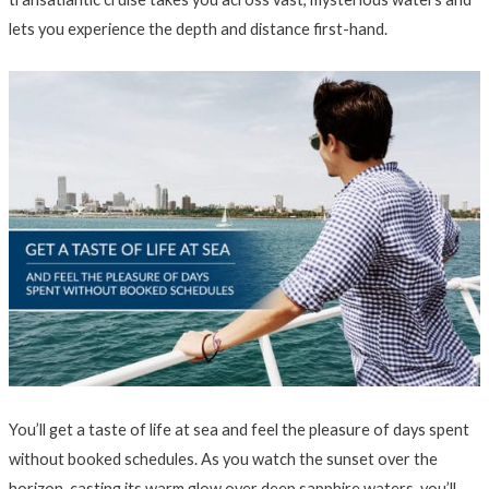
lets you experience the depth and distance first-hand.
You’ll get a taste of life at sea and feel the pleasure of days spent
without booked schedules. As you watch the sunset over the
horizon, casting its warm glow over deep sapphire waters, you’ll