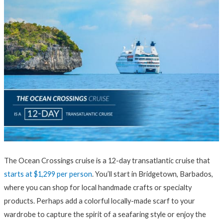
The Ocean Crossings cruise is a 12-day transatlantic cruise that
starts at $1,299 per person
. You’ll start in Bridgetown, Barbados,
where you can shop for local handmade crafts or specialty
products. Perhaps add a colorful locally-made scarf to your
wardrobe to capture the spirit of a seafaring style or enjoy the