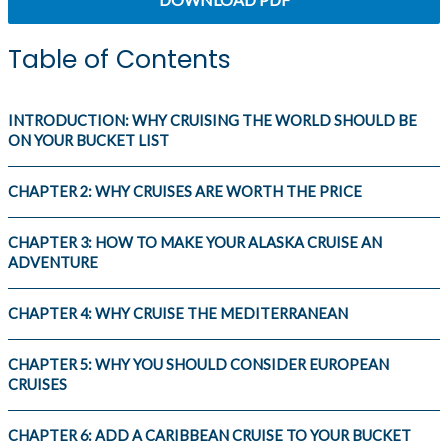
Table of Contents
INTRODUCTION: WHY CRUISING THE WORLD SHOULD BE
ON YOUR BUCKET LIST
CHAPTER 2: WHY CRUISES ARE WORTH THE PRICE
CHAPTER 3: HOW TO MAKE YOUR ALASKA CRUISE AN
ADVENTURE
CHAPTER 4: WHY CRUISE THE MEDITERRANEAN
CHAPTER 5: WHY YOU SHOULD CONSIDER EUROPEAN
CRUISES
CHAPTER 6: ADD A CARIBBEAN CRUISE TO YOUR BUCKET