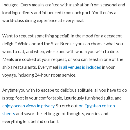
Indulged. Every meal is crafted with inspiration from seasonal and
local ingredients and influenced from each port. You’ll enjoy a
world-class dining experience at every meal.
Want to request something special? In the mood for a decadent
delight? While aboard the Star Breeze, you can choose what you
want to eat, and when, where and with whom you wish to dine.
Meals are cooked at your request, or you can feast in one of the
ship’s restaurants. Every meal
in all venues is included
in your
voyage, including 24-hour room service.
Anytime you wish to escape to delicious solitude, all you have to do
is step foot in your comfortable, luxuriously furnished suite, and
enjoy ocean views in privacy
. Stretch out
on Egyptian cotton
sheets
and savor the letting go of thoughts, worries and
everything left behind on land.