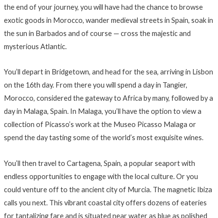
the end of your journey, you will have had the chance to browse
exotic goods in Morocco, wander medieval streets in Spain, soak in
the sun in Barbados and of course — cross the majestic and
mysterious Atlantic.
You’ll depart in Bridgetown, and head for the sea, arriving in Lisbon
on the 16th day. From there you will spend a day in Tangier,
Morocco, considered the gateway to Africa by many, followed by a
day in Malaga, Spain. In Malaga, you’ll have the option to view a
collection of Picasso’s work at the Museo Picasso Malaga or
spend the day tasting some of the world’s most exquisite wines.
You’ll then travel to Cartagena, Spain, a popular seaport with
endless opportunities to engage with the local culture. Or you
could venture off to the ancient city of Murcia. The magnetic Ibiza
calls you next. This vibrant coastal city offers dozens of eateries
for tantalizing fare and is situated near water as blue as polished