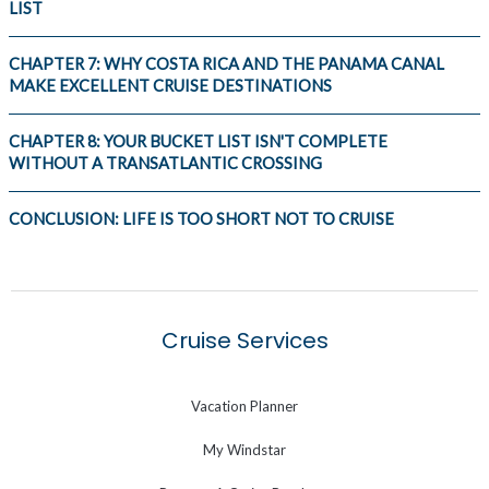
LIST
CHAPTER 7: WHY COSTA RICA AND THE PANAMA CANAL
MAKE EXCELLENT CRUISE DESTINATIONS
CHAPTER 8: YOUR BUCKET LIST ISN'T COMPLETE
WITHOUT A TRANSATLANTIC CROSSING
CONCLUSION: LIFE IS TOO SHORT NOT TO CRUISE
Cruise Services
Vacation Planner
My Windstar