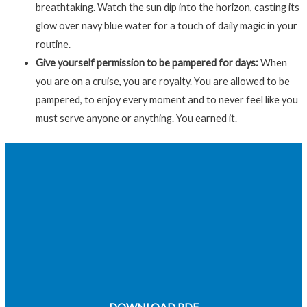
breathtaking. Watch the sun dip into the horizon, casting its
glow over navy blue water for a touch of daily magic in your
routine.
Give yourself permission to be pampered for days:
When
you are on a cruise, you are royalty. You are allowed to be
pampered, to enjoy every moment and to never feel like you
must serve anyone or anything. You earned it.
CHAPTER 7: WHY COSTA RICA AND THE
PANAMA CANAL MAKE EXCELLENT CRUISE
DESTINATIONS
CONCLUSION: LIFE IS TOO SHORT NOT TO
CRUISE
DOWNLOAD PDF