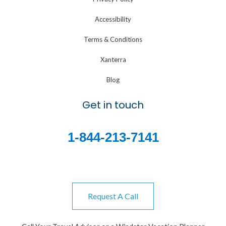
Accessibility
Terms & Conditions
Xanterra
Blog
Get in touch
1-844-213-7141
Request A Call