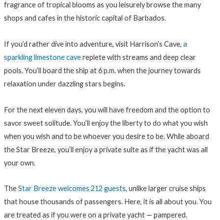
fragrance of tropical blooms as you leisurely browse the many
shops and cafes in the historic capital of Barbados.
If you’d rather dive into adventure, visit Harrison’s Cave,
a
sparkling limestone cave
replete with streams and deep clear
pools. You’ll board the ship at 6 p.m. when the journey towards
relaxation under dazzling stars begins.
For the next eleven days, you will have freedom and the option to
savor sweet solitude. You’ll enjoy the liberty to do what you wish
when you wish and to be whoever you desire to be. While aboard
the Star Breeze, you’ll enjoy a private suite as if the yacht was all
your own.
The
Star Breeze welcomes 212 guests
, unlike larger cruise ships
that house thousands of passengers. Here, it is all about you. You
are treated as if you were on a private yacht — pampered.