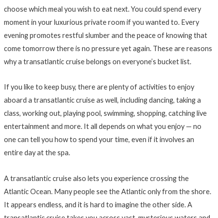
choose which meal you wish to eat next. You could spend every
moment in your luxurious private room if you wanted to. Every
evening promotes restful slumber and the peace of knowing that
come tomorrow there is no pressure yet again. These are reasons
why a transatlantic cruise belongs on everyone’s bucket list.
If you like to keep busy, there are plenty of activities to enjoy
aboard a transatlantic cruise as well, including dancing, taking a
class, working out, playing pool, swimming, shopping, catching live
entertainment and more. It all depends on what you enjoy — no
one can tell you how to spend your time, even if it involves an
entire day at the spa.
A transatlantic cruise also lets you experience crossing the
Atlantic Ocean. Many people see the Atlantic only from the shore.
It appears endless, and it is hard to imagine the other side. A
transatlantic cruise takes you across vast, mysterious waters and