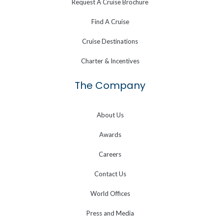
Request A Cruise Brochure
Find A Cruise
Cruise Destinations
Charter & Incentives
The Company
About Us
Awards
Careers
Contact Us
World Offices
Press and Media