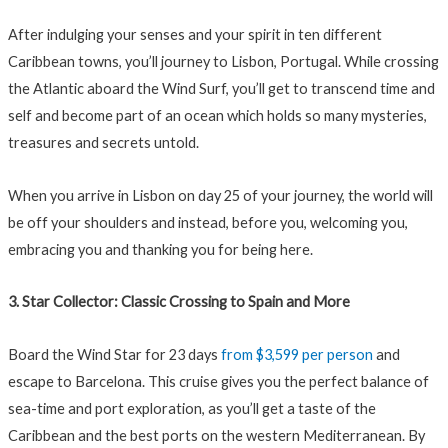
After indulging your senses and your spirit in ten different
Caribbean towns, you’ll journey to Lisbon, Portugal. While crossing
the Atlantic aboard the Wind Surf, you’ll get to transcend time and
self and become part of an ocean which holds so many mysteries,
treasures and secrets untold.
When you arrive in Lisbon on day 25 of your journey, the world will
be off your shoulders and instead, before you, welcoming you,
embracing you and thanking you for being here.
3. Star Collector: Classic Crossing to Spain and More
Board the Wind Star for 23 days
from $3,599 per person
and
escape to Barcelona. This cruise gives you the perfect balance of
sea-time and port exploration, as you’ll get a taste of the
Caribbean and the best ports on the western Mediterranean. By