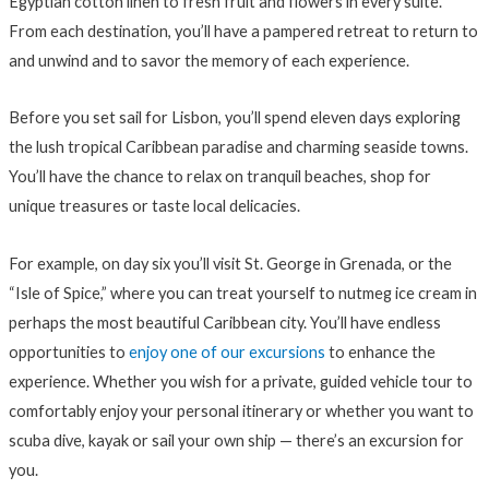
Egyptian cotton linen to fresh fruit and flowers in every suite.
From each destination, you’ll have a pampered retreat to return to
and unwind and to savor the memory of each experience.
Before you set sail for Lisbon, you’ll spend eleven days exploring
the lush tropical Caribbean paradise and charming seaside towns.
You’ll have the chance to relax on tranquil beaches, shop for
unique treasures or taste local delicacies.
For example, on day six you’ll visit St. George in Grenada, or the
“Isle of Spice,” where you can treat yourself to nutmeg ice cream in
perhaps the most beautiful Caribbean city. You’ll have endless
opportunities to
enjoy one of our excursions
to enhance the
experience. Whether you wish for a private, guided vehicle tour to
comfortably enjoy your personal itinerary or whether you want to
scuba dive, kayak or sail your own ship — there’s an excursion for
you.