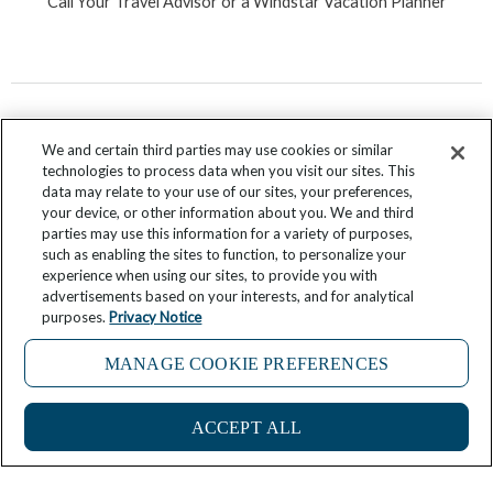
Call Your Travel Advisor or a Windstar Vacation Planner
We and certain third parties may use cookies or similar
technologies to process data when you visit our sites. This
data may relate to your use of our sites, your preferences,
your device, or other information about you. We and third
parties may use this information for a variety of purposes,
F
T
I
Y
P
R
such as enabling the sites to function, to personalize your
experience when using our sites, to provide you with
a
w
n
o
i
s
advertisements based on your interests, and for analytical
c
i
s
u
n
s
purposes.
Privacy Notice
e
t
t
t
t
Submit Your Story
b
t
a
u
e
MANAGE COOKIE PREFERENCES
o
e
g
b
r
If you are using a screen reader and are having problems
o
r
r
e
e
ACCEPT ALL
using this website, please call 844-213-7141 for assistance
k
a
s
-
m
t