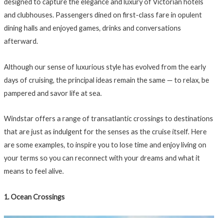
designed to capture the elegance and luxury of Victorian hotels
and clubhouses. Passengers dined on first-class fare in opulent
dining halls and enjoyed games, drinks and conversations
afterward.
Although our sense of luxurious style has evolved from the early
days of cruising, the principal ideas remain the same — to relax, be
pampered and savor life at sea.
Windstar offers a range of transatlantic crossings to destinations
that are just as indulgent for the senses as the cruise itself. Here
are some examples, to inspire you to lose time and enjoy living on
your terms so you can reconnect with your dreams and what it
means to feel alive.
1. Ocean Crossings