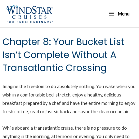
Skip
Main
to
Menu
Menu
content
Chapter 8: Your Bucket List
Isn’t Complete Without A
Transatlantic Crossing
Imagine the freedom to do absolutely nothing. You wake when you
wish in a comfortable bed, stretch, enjoy a healthy, delicious
breakfast prepared by a chef and have the entire morning to enjoy
fresh coffee, read or just sit back and savor the clean ocean air.
While aboard a transatlantic cruise, there is no pressure to do
anything in the morning, afternoon or evening. You only need to