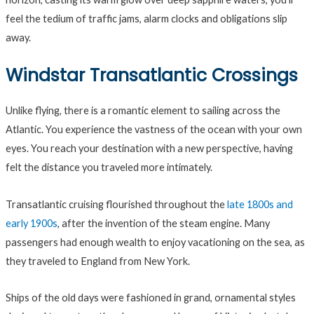
feel the tedium of traffic jams, alarm clocks and obligations slip
away.
Windstar Transatlantic Crossings
Unlike flying, there is a romantic element to sailing across the
Atlantic. You experience the vastness of the ocean with your own
eyes. You reach your destination with a new perspective, having
felt the distance you traveled more intimately.
Transatlantic cruising flourished throughout the
late 1800s and
early 1900s
, after the invention of the steam engine. Many
passengers had enough wealth to enjoy vacationing on the sea, as
they traveled to England from New York.
Ships of the old days were fashioned in grand, ornamental styles