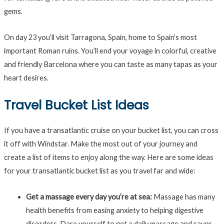
gems.
On day 23 you’ll visit Tarragona, Spain, home to Spain’s most
important Roman ruins. You’ll end your voyage in colorful, creative
and friendly Barcelona where you can taste as many tapas as your
heart desires.
Travel Bucket List Ideas
If you have a transatlantic cruise on your bucket list, you can cross
it off with Windstar. Make the most out of your journey and
create a list of items to enjoy along the way. Here are some ideas
for your transatlantic bucket list as you travel far and wide:
Get a massage every day you’re at sea:
Massage has many
health benefits from easing anxiety to helping digestive
disorders. Dare yourself to get a daily massage and savor