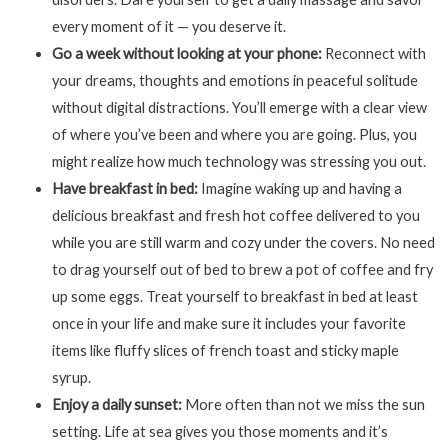
every moment of it — you deserve it.
Go a week without looking at your phone:
Reconnect with
your dreams, thoughts and emotions in peaceful solitude
without digital distractions. You’ll emerge with a clear view
of where you’ve been and where you are going. Plus, you
might realize how much technology was stressing you out.
Have breakfast in bed:
Imagine waking up and having a
delicious breakfast and fresh hot coffee delivered to you
while you are still warm and cozy under the covers. No need
to drag yourself out of bed to brew a pot of coffee and fry
up some eggs. Treat yourself to breakfast in bed at least
once in your life and make sure it includes your favorite
items like fluffy slices of french toast and sticky maple
syrup.
Enjoy a daily sunset:
More often than not we miss the sun
setting. Life at sea gives you those moments and it’s