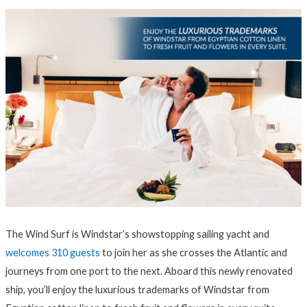
The Wind Surf is Windstar’s showstopping sailing yacht and
welcomes 310 guests
to join her as she crosses the Atlantic and
journeys from one port to the next. Aboard this newly renovated
ship, you’ll enjoy the luxurious trademarks of Windstar from