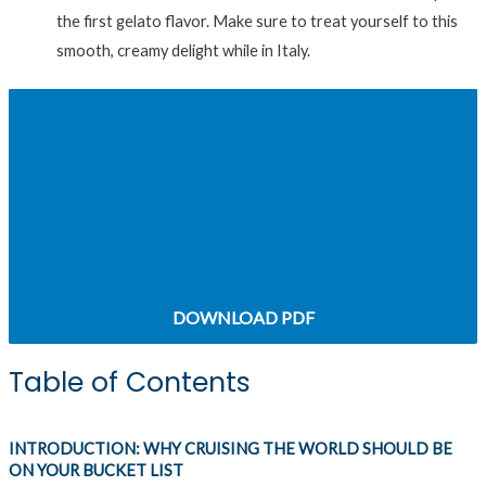
the first gelato flavor. Make sure to treat yourself to this
smooth, creamy delight while in Italy.
CHAPTER 3: HOW TO MAKE YOUR ALASKA
CRUISE AN ADVENTURE
CHAPTER 5: WHY YOU SHOULD CONSIDER
EUROPEAN CRUISES
DOWNLOAD PDF
Table of Contents
INTRODUCTION: WHY CRUISING THE WORLD SHOULD BE
ON YOUR BUCKET LIST