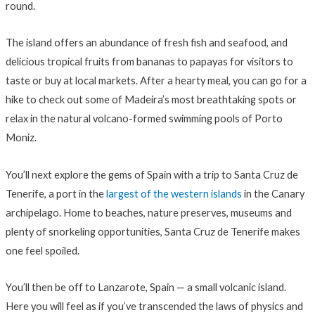
round.
The island offers an abundance of fresh fish and seafood, and
delicious tropical fruits from bananas to papayas for visitors to
taste or buy at local markets. After a hearty meal, you can go for a
hike to check out some of Madeira’s most breathtaking spots or
relax in the natural volcano-formed swimming pools of Porto
Moniz.
You’ll next explore the gems of Spain with a trip to Santa Cruz de
Tenerife, a port in the
largest of the western islands
in the Canary
archipelago. Home to beaches, nature preserves, museums and
plenty of snorkeling opportunities, Santa Cruz de Tenerife makes
one feel spoiled.
You’ll then be off to Lanzarote, Spain — a small volcanic island.
Here you will feel as if you’ve transcended the laws of physics and