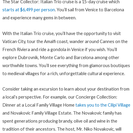
The Star Collector: Italian Trio cruise is a 15-day cruise which
starts at $6,499 per person
. You’ll sail from Venice to Barcelona
and experience many gems in between.
With the Italian Trio cruise, you’ll have the opportunity to visit
Vatican City, tour the Amalfi coast, wander around Cannes on the
French Riviera and ride a gondola in Venice if you wish. You’ll
explore Dubrovnik, Monte Carlo and Barcelona among other
worthwhile towns. You’ll see everything from glamorous boutiques
to medieval villages for a rich, unforgettable cultural experience.
Consider taking an excursion to learn about your destination from
a local’s perspective. For example, our Concierge Collection:
Dinner at a Local Family Village Home
takes you to the Cilipi Village
and Novakovic Family Village Estate. The Novakovic family has
spent generations producing brandy, olive oil and wine in the
tradition of their ancestors. The host, Mr. Niko Novakovic, will