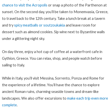
chance to visit the Acropolis
or snap a photo of the Parthenon at
sunset. On the second day, you’ll be taken to Monemvasia, Greece,
to travel back to the 12th century. Take a lunch break at a tavern
and try
spicy meatballs or soutzoukakia
and leave room for
dessert such as almond cookies. Sip wine next to Byzantine walls
under a glittering night sky.
On day three, enjoy a hot cup of coffee at a waterfront cafe in
Gythion, Greece. You can relax, shop, and people watch before
sailing to Italy.
While in Italy, you’ll visit Messina, Sorrento, Ponza and Rome for
the experience of a lifetime. You’ll have the chance to explore
ancient Roman ruins, charming seaside towns and dream-like
landscapes. We also offer excursions to
make each trip even more
complete
.