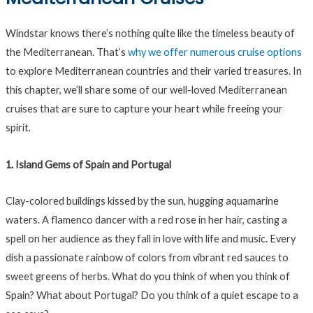
Windstar knows there’s nothing quite like the timeless beauty of
the Mediterranean. That’s
why we offer numerous cruise options
to explore Mediterranean countries and their varied treasures. In
this chapter, we’ll share some of our well-loved Mediterranean
cruises that are sure to capture your heart while freeing your
spirit.
1. Island Gems of Spain and Portugal
Clay-colored buildings kissed by the sun, hugging aquamarine
waters. A flamenco dancer with a red rose in her hair, casting a
spell on her audience as they fall in love with life and music. Every
dish a passionate rainbow of colors from vibrant red sauces to
sweet greens of herbs. What do you think of when you think of
Spain? What about Portugal? Do you think of a quiet escape to a