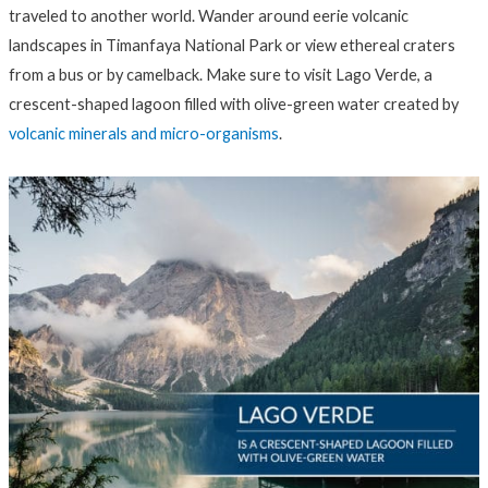
traveled to another world. Wander around eerie volcanic
landscapes in Timanfaya National Park or view ethereal craters
from a bus or by camelback. Make sure to visit Lago Verde, a
crescent-shaped lagoon filled with olive-green water created by
volcanic minerals and micro-organisms
.