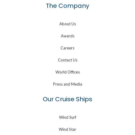
The Company
About Us
Awards
Careers
Contact Us
World Offices
Press and Media
Our Cruise Ships
Wind Surf
Wind Star