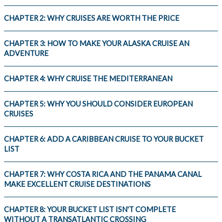
CHAPTER 2: WHY CRUISES ARE WORTH THE PRICE
CHAPTER 3: HOW TO MAKE YOUR ALASKA CRUISE AN
ADVENTURE
CHAPTER 4: WHY CRUISE THE MEDITERRANEAN
CHAPTER 5: WHY YOU SHOULD CONSIDER EUROPEAN
CRUISES
CHAPTER 6: ADD A CARIBBEAN CRUISE TO YOUR BUCKET
LIST
CHAPTER 7: WHY COSTA RICA AND THE PANAMA CANAL
MAKE EXCELLENT CRUISE DESTINATIONS
CHAPTER 8: YOUR BUCKET LIST ISN'T COMPLETE
WITHOUT A TRANSATLANTIC CROSSING