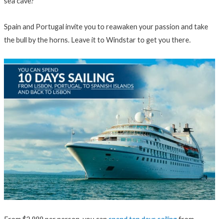
sea cave?
Spain and Portugal invite you to reawaken your passion and take
the bull by the horns. Leave it to Windstar to get you there.