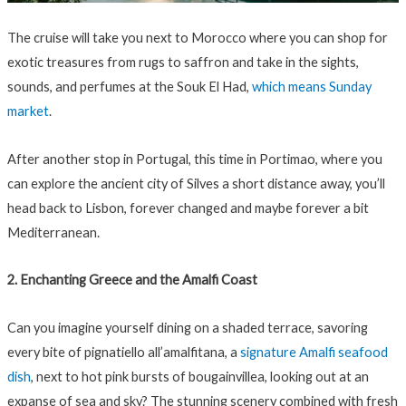
The cruise will take you next to Morocco where you can shop for
exotic treasures from rugs to saffron and take in the sights,
sounds, and perfumes at the Souk El Had,
which means Sunday
market
.
After another stop in Portugal, this time in Portimao, where you
can explore the ancient city of Silves a short distance away, you’ll
head back to Lisbon, forever changed and maybe forever a bit
Mediterranean.
2. Enchanting Greece and the Amalfi Coast
Can you imagine yourself dining on a shaded terrace, savoring
every bite of pignatiello all’amalfitana, a
signature Amalfi seafood
dish
, next to hot pink bursts of bougainvillea, looking out at an
expanse of sea and sky? The stunning scenery combined with fresh