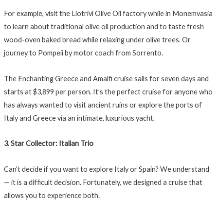
For example, visit the Liotrivi Olive Oil factory while in Monemvasia
to learn about traditional olive oil production and to taste fresh
wood-oven baked bread while relaxing under olive trees. Or
journey to Pompeii by motor coach from Sorrento.
The Enchanting Greece and Amalfi cruise sails for seven days and
starts at $3,899 per person. It’s the perfect cruise for anyone who
has always wanted to visit ancient ruins or explore the ports of
Italy and Greece via an intimate, luxurious yacht.
3. Star Collector: Italian Trio
Can’t decide if you want to explore Italy or Spain? We understand
— it is a difficult decision. Fortunately, we designed a cruise that
allows you to experience both.