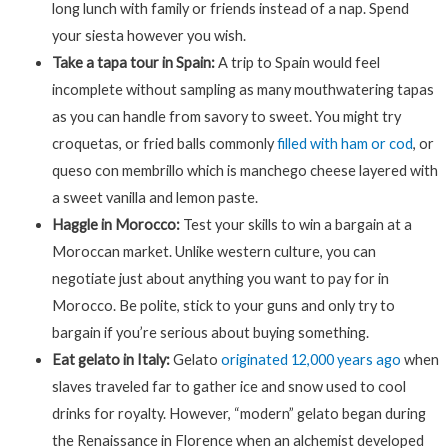
long lunch with family or friends instead of a nap. Spend
your siesta however you wish.
Take a tapa tour in Spain:
A trip to Spain would feel
incomplete without sampling as many mouthwatering tapas
as you can handle from savory to sweet. You might try
croquetas, or fried balls commonly
filled with ham or cod
, or
queso con membrillo which is manchego cheese layered with
a sweet vanilla and lemon paste.
Haggle in Morocco:
Test your skills to win a bargain at a
Moroccan market. Unlike western culture, you can
negotiate just about anything you want to pay for in
Morocco. Be polite, stick to your guns and only try to
bargain if you’re serious about buying something.
Eat gelato in Italy:
Gelato
originated 12,000 years ago
when
slaves traveled far to gather ice and snow used to cool
drinks for royalty. However, “modern” gelato began during
the Renaissance in Florence when an alchemist developed