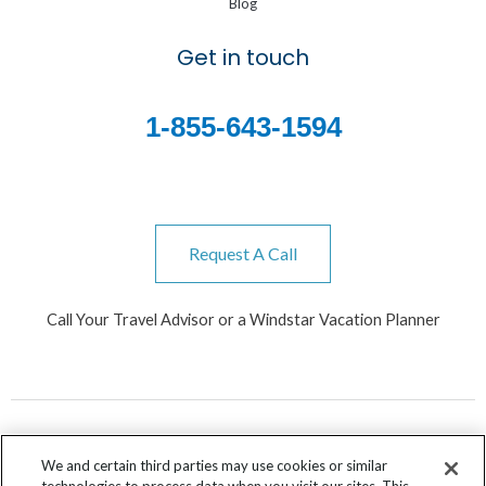
Blog
Get in touch
1-855-643-1594
Request A Call
Call Your Travel Advisor or a Windstar Vacation Planner
We and certain third parties may use cookies or similar
technologies to process data when you visit our sites. This