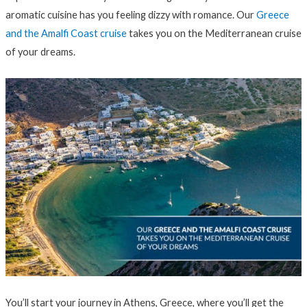
aromatic cuisine has you feeling dizzy with romance. Our
Greece
and the Amalfi Coast cruise
takes you on the Mediterranean cruise
of your dreams.
You’ll start your journey in Athens, Greece, where you’ll get the