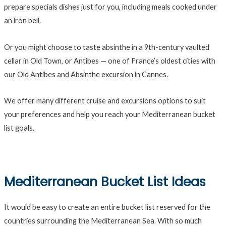
prepare specials dishes just for you, including meals cooked under
an iron bell.
Or you might choose to taste absinthe in a 9th-century vaulted
cellar in Old Town, or Antibes — one of France’s oldest cities with
our Old Antibes and Absinthe excursion in Cannes.
We offer many different cruise and excursions options to suit
your preferences and help you reach your Mediterranean bucket
list goals.
Mediterranean Bucket List Ideas
It would be easy to create an entire bucket list reserved for the
countries surrounding the Mediterranean Sea. With so much