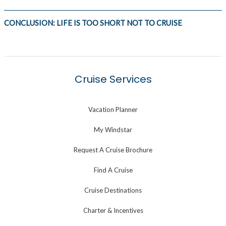
CONCLUSION: LIFE IS TOO SHORT NOT TO CRUISE
Cruise Services
Vacation Planner
My Windstar
Request A Cruise Brochure
Find A Cruise
Cruise Destinations
Charter & Incentives