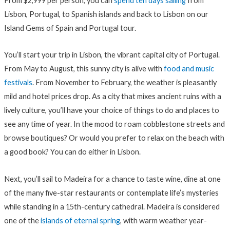
From $2,999 per person, you can
spend ten days sailing
from
Lisbon, Portugal, to Spanish islands and back to Lisbon on our
Island Gems of Spain and Portugal tour.
You’ll start your trip in Lisbon, the vibrant capital city of Portugal.
From May to August, this sunny city is alive with
food and music
festivals
. From November to February, the weather is pleasantly
mild and hotel prices drop. As a city that mixes ancient ruins with a
lively culture, you’ll have your choice of things to do and places to
see any time of year. In the mood to roam cobblestone streets and
browse boutiques? Or would you prefer to relax on the beach with
a good book? You can do either in Lisbon.
Next, you’ll sail to Madeira for a chance to taste wine, dine at one
of the many five-star restaurants or contemplate life’s mysteries
while standing in a 15th-century cathedral. Madeira is considered
one of the
islands of eternal spring
, with warm weather year-