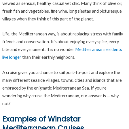
viewed as sensual, healthy, casual yet chic. Many think of olive oil,
fresh fish and vegetables, fine wine, long siestas and picturesque
villages when they think of this part of the planet.
Life, the Mediterranean way, is about replacing stress with family,
friends and conversation. It’s about enjoying every spice, every
bite and every moment. It is no wonder
Mediterranean residents
live longer
than their earthly neighbors.
A cruise gives you a chance to sail port-to-port and explore the
many different seaside villages, towns, cities and islands that are
embraced by the enigmatic Mediterranean Sea. If you’re
wondering why cruise the Mediterranean, our answer is — why
not?
Examples of Windstar
Mediterranean Cruises