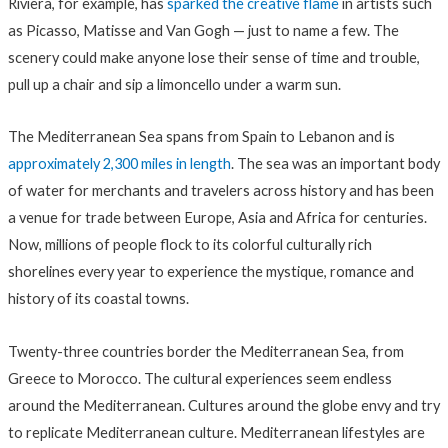
Riviera, for example, has
sparked the creative flame
in artists such
as Picasso, Matisse and Van Gogh — just to name a few. The
scenery could make anyone lose their sense of time and trouble,
pull up a chair and sip a limoncello under a warm sun.
The Mediterranean Sea spans from Spain to Lebanon and is
approximately 2,300 miles in length
. The sea was an important body
of water for merchants and travelers across history and has been
a venue for trade between Europe, Asia and Africa for centuries.
Now, millions of people flock to its colorful culturally rich
shorelines every year to experience the mystique, romance and
history of its coastal towns.
Twenty-three countries
border the Mediterranean Sea
, from
Greece to Morocco. The cultural experiences seem endless
around the Mediterranean. Cultures around the globe envy and try
to replicate Mediterranean culture. Mediterranean lifestyles are