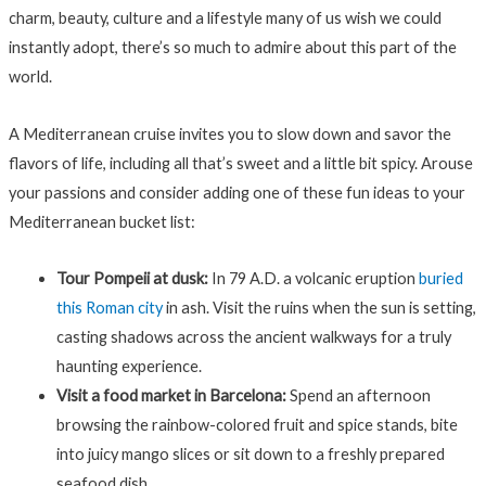
charm, beauty, culture and a lifestyle many of us wish we could
instantly adopt, there’s so much to admire about this part of the
world.
A Mediterranean cruise invites you to slow down and savor the
flavors of life, including all that’s sweet and a little bit spicy. Arouse
your passions and consider adding one of these fun ideas to your
Mediterranean bucket list:
Tour Pompeii at dusk:
In 79 A.D. a volcanic eruption
buried
this Roman city
in ash. Visit the ruins when the sun is setting,
casting shadows across the ancient walkways for a truly
haunting experience.
Visit a food market in Barcelona:
Spend an afternoon
browsing the rainbow-colored fruit and spice stands, bite
into juicy mango slices or sit down to a freshly prepared
seafood dish.