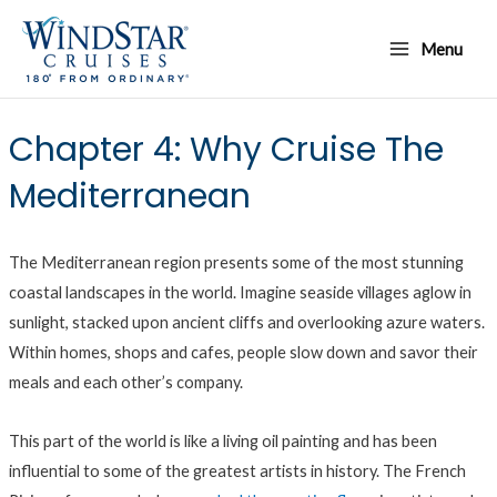
Skip
Main
to
Menu
Menu
content
Chapter 4: Why Cruise The
Mediterranean
The Mediterranean region presents some of the most stunning
coastal landscapes in the world. Imagine seaside villages aglow in
sunlight, stacked upon ancient cliffs and overlooking azure waters.
Within homes, shops and cafes, people slow down and savor their
meals and each other’s company.
This part of the world is like a living oil painting and has been
influential to some of the greatest artists in history. The French