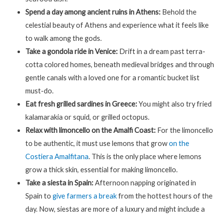
Spend a day among ancient ruins in Athens:
Behold the
celestial beauty of Athens and experience what it feels like
to walk among the gods.
Take a gondola ride in Venice:
Drift in a dream past terra-
cotta colored homes, beneath medieval bridges and through
gentle canals with a loved one for a romantic bucket list
must-do.
Eat fresh grilled sardines in Greece:
You might also try fried
kalamarakia or squid, or grilled octopus.
Relax with limoncello on the Amalfi Coast:
For the limoncello
to be authentic, it must use lemons that grow
on the
Costiera Amalfitana
. This is the only place where lemons
grow a thick skin, essential for making limoncello.
Take a siesta in Spain:
Afternoon napping originated in
Spain to
give farmers a break
from the hottest hours of the
day. Now, siestas are more of a luxury and might include a