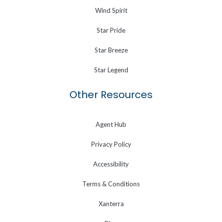
Wind Spirit
Star Pride
Star Breeze
Star Legend
Other Resources
Agent Hub
Privacy Policy
Accessibility
Terms & Conditions
Xanterra