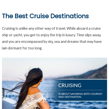
The Best Cruise Destinations
Cruising is unlike any other way of travel. While aboard a cruise
ship or yacht, you get to enjoy the trip in luxury. Time slips away,
and you are encompassed by sky, sea and dreams that may have
lain dormant for too long.