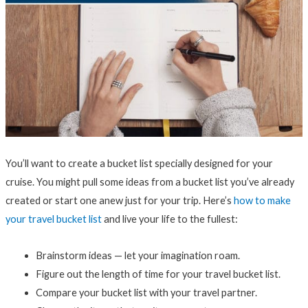
You’ll want to create a bucket list specially designed for your
cruise. You might pull some ideas from a bucket list you’ve already
created or start one anew just for your trip. Here’s
how to make
your travel bucket list
and live your life to the fullest:
Brainstorm ideas — let your imagination roam.
Figure out the length of time for your travel bucket list.
Compare your bucket list with your travel partner.