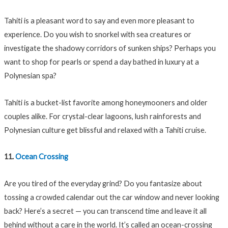
Tahiti is a pleasant word to say and even more pleasant to
experience. Do you wish to snorkel with sea creatures or
investigate the shadowy corridors of sunken ships? Perhaps you
want to shop for pearls or spend a day bathed in luxury at a
Polynesian spa?
Tahiti is a bucket-list favorite among honeymooners and older
couples alike. For crystal-clear lagoons, lush rainforests and
Polynesian culture get blissful and relaxed with a Tahiti cruise.
11.
Ocean Crossing
Are you tired of the everyday grind? Do you fantasize about
tossing a crowded calendar out the car window and never looking
back? Here’s a secret — you can transcend time and leave it all
behind without a care in the world. It’s called an ocean-crossing