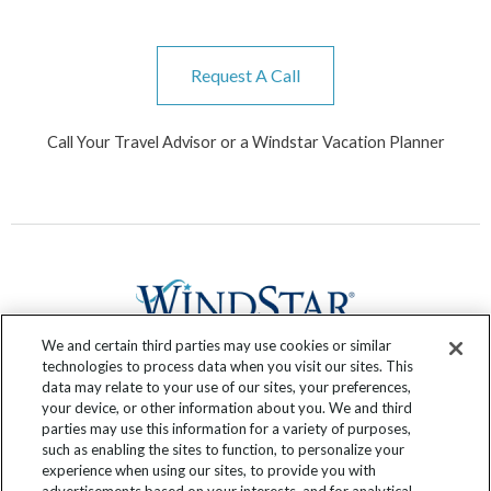
Request A Call
Call Your Travel Advisor or a Windstar Vacation Planner
We and certain third parties may use cookies or similar
technologies to process data when you visit our sites. This
data may relate to your use of our sites, your preferences,
F
T
I
Y
P
R
your device, or other information about you. We and third
a
w
n
o
i
s
parties may use this information for a variety of purposes,
c
i
s
u
n
s
such as enabling the sites to function, to personalize your
experience when using our sites, to provide you with
e
t
t
t
t
Submit Your Story
advertisements based on your interests, and for analytical