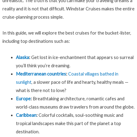
unrealistic. The truth is that you can make your traveling dreams a
reality and it is not that difficult. Windstar Cruises makes the entire
cruise-planning process simple.
In this guide, we will explore the best cruises for the bucket-lister,
including top destinations such as:
Alaska
:
Get lost in ice-enchantment that appears so surreal
you’ll think you’re dreaming.
Mediterranean countries
:
Coastal villages bathed in
sunlight
, a slower pace of life and hearty, healthy meals —
what is there not to love?
Europe
:
Breathtaking architecture, romantic cafes and
world-class museums draw travelers from around the globe.
Caribbean
:
Colorful cocktails, soul-soothing music and
tropical landscapes make this part of the planet a top
destination.