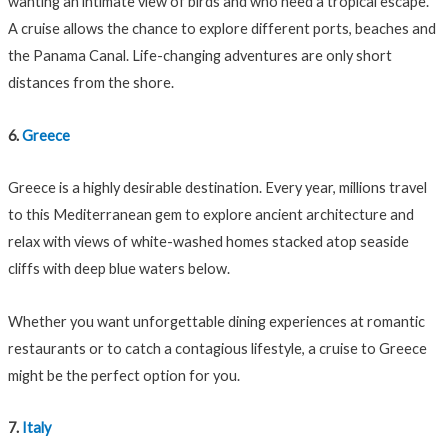
wanting an intimate view of birds and who need a tropical escape.
A cruise allows the chance to explore different ports, beaches and
the Panama Canal. Life-changing adventures are only short
distances from the shore.
6.
Greece
Greece is a highly desirable destination. Every year, millions travel
to this Mediterranean gem to explore ancient architecture and
relax with views of white-washed homes stacked atop seaside
cliffs with deep blue waters below.
Whether you want unforgettable dining experiences at romantic
restaurants or to catch a contagious lifestyle, a cruise to Greece
might be the perfect option for you.
7.
Italy