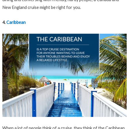
New England cruise might be right for you.
4.
Caribbean
When a lot of people think of a cruise, they think of the Caribbean.