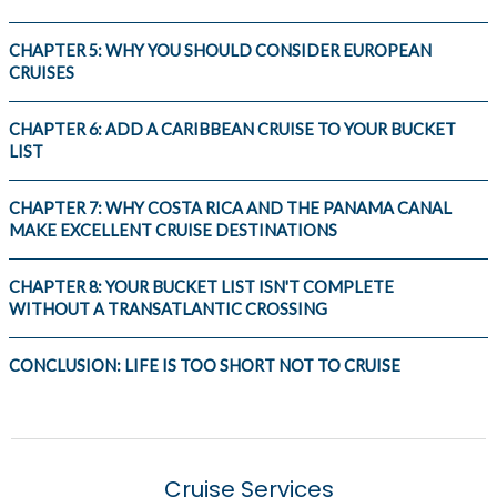
CHAPTER 5: WHY YOU SHOULD CONSIDER EUROPEAN
CRUISES
CHAPTER 6: ADD A CARIBBEAN CRUISE TO YOUR BUCKET
LIST
CHAPTER 7: WHY COSTA RICA AND THE PANAMA CANAL
MAKE EXCELLENT CRUISE DESTINATIONS
CHAPTER 8: YOUR BUCKET LIST ISN'T COMPLETE
WITHOUT A TRANSATLANTIC CROSSING
CONCLUSION: LIFE IS TOO SHORT NOT TO CRUISE
Cruise Services