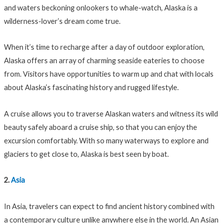
and waters beckoning onlookers to whale-watch, Alaska is a
wilderness-lover’s dream come true.
When it’s time to recharge after a day of outdoor exploration,
Alaska offers an array of charming seaside eateries to choose
from. Visitors have opportunities to warm up and chat with locals
about Alaska’s fascinating history and rugged lifestyle.
A cruise allows you to traverse Alaskan waters and witness its wild
beauty safely aboard a cruise ship, so that you can enjoy the
excursion comfortably. With so many waterways to explore and
glaciers to get close to, Alaska is best seen by boat.
2.
Asia
In Asia, travelers can expect to find ancient history combined with
a contemporary culture unlike anywhere else in the world. An Asian