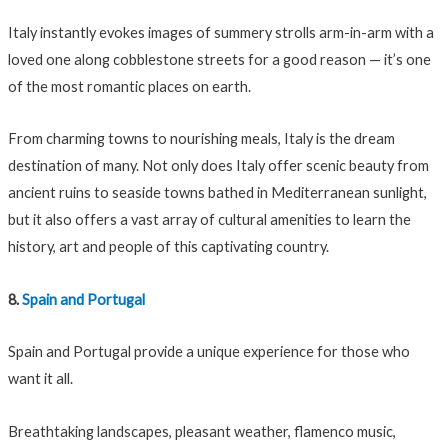
Italy instantly evokes images of summery strolls arm-in-arm with a
loved one along cobblestone streets for a good reason — it’s one
of the most romantic places on earth.
From charming towns to nourishing meals, Italy is the dream
destination of many. Not only does Italy offer scenic beauty from
ancient ruins to seaside towns bathed in Mediterranean sunlight,
but it also offers a vast array of cultural amenities to learn the
history, art and people of this captivating country.
8.
Spain and Portugal
Spain and Portugal provide a unique experience for those who
want it all.
Breathtaking landscapes, pleasant weather, flamenco music,