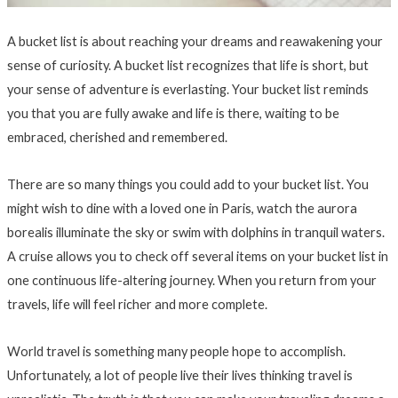
A bucket list is about reaching your dreams and reawakening your
sense of curiosity. A bucket list recognizes that life is short, but
your sense of adventure is everlasting. Your bucket list reminds
you that you are fully awake and life is there, waiting to be
embraced, cherished and remembered.
There are so many things you could add to your bucket list. You
might wish to dine with a loved one in Paris, watch the aurora
borealis illuminate the sky or swim with dolphins in tranquil waters.
A cruise allows you to check off several items on your bucket list in
one continuous life-altering journey. When you return from your
travels, life will feel richer and more complete.
World travel is something many people hope to accomplish.
Unfortunately, a lot of people live their lives thinking travel is