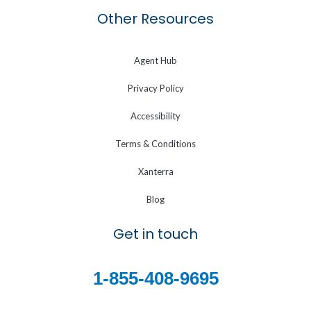
Other Resources
Agent Hub
Privacy Policy
Accessibility
Terms & Conditions
Xanterra
Blog
Get in touch
1-855-408-9695