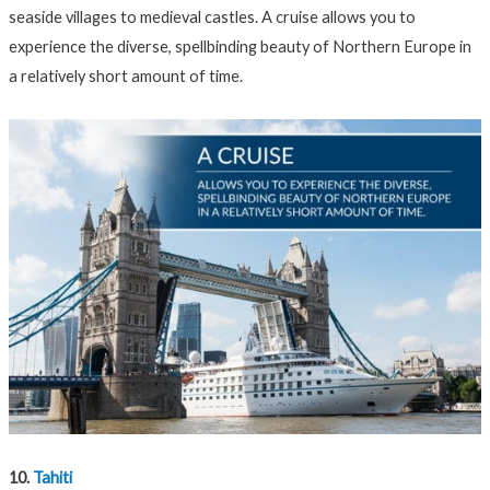
seaside villages to medieval castles. A cruise allows you to
experience the diverse, spellbinding beauty of Northern Europe in
a relatively short amount of time.
10.
Tahiti