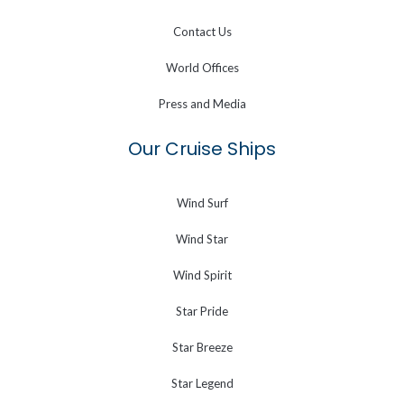
Contact Us
World Offices
Press and Media
Our Cruise Ships
Wind Surf
Wind Star
Wind Spirit
Star Pride
Star Breeze
Star Legend