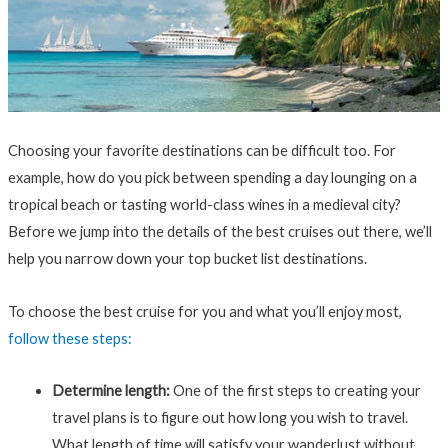
Choosing your favorite destinations can be difficult too. For
example, how do you pick between spending a day lounging on a
tropical beach or tasting world-class wines in a medieval city?
Before we jump into the details of the best cruises out there, we’ll
help you narrow down your top bucket list destinations.
To choose the best cruise for you and what you’ll enjoy most,
follow these steps:
Determine length:
One of the first steps to creating your
travel plans is to figure out how long you wish to travel.
What length of time will satisfy your wanderlust without