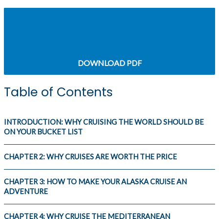
CHAPTER 2: WHY CRUISES ARE WORTH THE
PRICE
DOWNLOAD PDF
Table of Contents
INTRODUCTION: WHY CRUISING THE WORLD SHOULD BE
ON YOUR BUCKET LIST
CHAPTER 2: WHY CRUISES ARE WORTH THE PRICE
CHAPTER 3: HOW TO MAKE YOUR ALASKA CRUISE AN
ADVENTURE
CHAPTER 4: WHY CRUISE THE MEDITERRANEAN