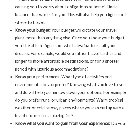
causing you to worry about obligations at home? Find a
balance that works for you. This will also help you figure out
where to travel.
Know your budget:
Your budget will dictate your travel
plans more than anything else. Once you know your budget,
you’ll be able to figure out which destinations suit your
dreams. For example, would you rather travel farther and
longer to more affordable destinations, or for a shorter
period with luxurious accommodations?
Know your preferences:
What type of activities and
environments do you prefer? Knowing what you love to see
and do will help you narrow down your options. For example,
do you prefer rural or urban environments? Warm tropical
weather or cold, snowy places where you can curl up with a
loved one next to a blazing fire?
Know what you want to gain from your experience:
Do you