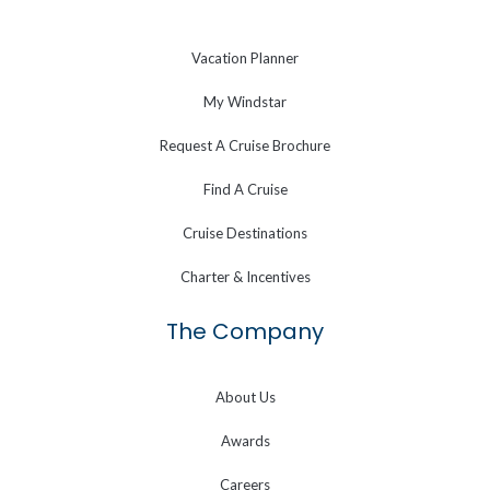
Vacation Planner
My Windstar
Request A Cruise Brochure
Find A Cruise
Cruise Destinations
Charter & Incentives
The Company
About Us
Awards
Careers