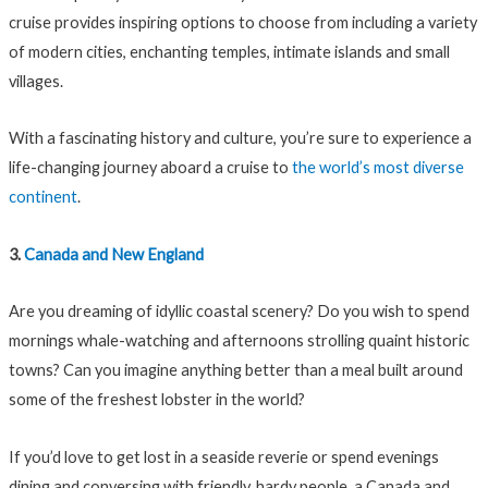
cruise provides inspiring options to choose from including a variety
of modern cities, enchanting temples, intimate islands and small
villages.
With a fascinating history and culture, you’re sure to experience a
life-changing journey aboard a cruise to
the world’s most diverse
continent
.
3.
Canada and New England
Are you dreaming of idyllic coastal scenery? Do you wish to spend
mornings whale-watching and afternoons strolling quaint historic
towns? Can you imagine anything better than a meal built around
some of the freshest lobster in the world?
If you’d love to get lost in a seaside reverie or spend evenings
dining and conversing with friendly, hardy people, a Canada and