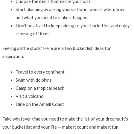
Choose the items that excite you most.
Start planning by asking yourself who, where, when, how
and what you need to make it happen.
Don’t be afraid to keep adding to your bucket list and enjoy
crossing off items.
Feeling a little stuck? Here are a few bucket list ideas for
inspiration:
Travel to every continent
Swim with dolphins
Camp on a tropical beach
Visit a volcano
Dine on the Amalfi Coast
Take whatever time you need to make the list of your dreams. It’s
your bucket list and your life — make it count and make it fun.