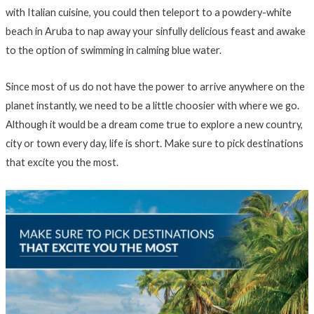
with Italian cuisine, you could then teleport to a powdery-white
beach in Aruba to nap away your sinfully delicious feast and awake
to the option of swimming in calming blue water.
Since most of us do not have the power to arrive anywhere on the
planet instantly, we need to be a little choosier with where we go.
Although it would be a dream come true to explore a new country,
city or town every day, life is short. Make sure to pick destinations
that excite you the most.