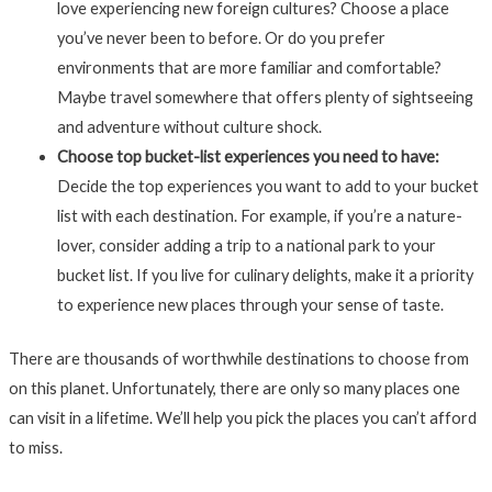
love experiencing new foreign cultures? Choose a place
you’ve never been to before. Or do you prefer
environments that are more familiar and comfortable?
Maybe travel somewhere that offers plenty of sightseeing
and adventure without culture shock.
Choose top bucket-list experiences you need to have:
Decide the top experiences you want to add to your bucket
list with each destination. For example, if you’re a nature-
lover, consider adding a trip to a national park to your
bucket list. If you live for culinary delights, make it a priority
to experience new places through your sense of taste.
There are thousands of worthwhile destinations to choose from
on this planet. Unfortunately, there are only so many places one
can visit in a lifetime. We’ll help you pick the places you can’t afford
to miss.