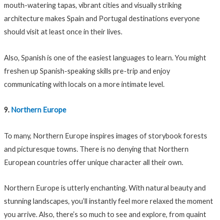
mouth-watering tapas, vibrant cities and visually striking
architecture makes Spain and Portugal destinations everyone
should visit at least once in their lives.
Also, Spanish is one of the easiest languages to learn. You might
freshen up Spanish-speaking skills pre-trip and enjoy
communicating with locals on a more intimate level.
9.
Northern Europe
To many, Northern Europe inspires images of storybook forests
and picturesque towns. There is no denying that Northern
European countries offer unique character all their own.
Northern Europe is utterly enchanting. With natural beauty and
stunning landscapes, you’ll instantly feel more relaxed the moment
you arrive. Also, there’s so much to see and explore, from quaint