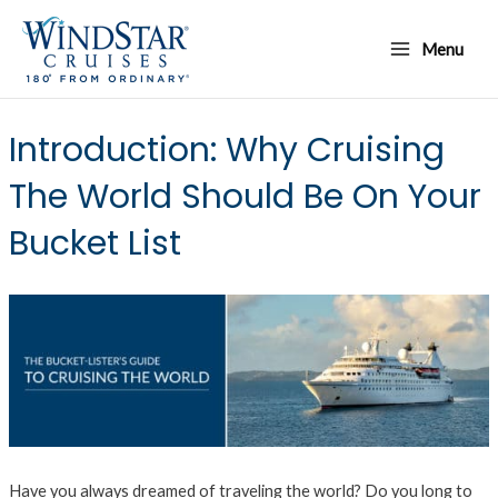
Skip
Main
to
Menu
Menu
content
Introduction: Why Cruising
The World Should Be On Your
Bucket List
Have you always dreamed of traveling the world? Do you long to