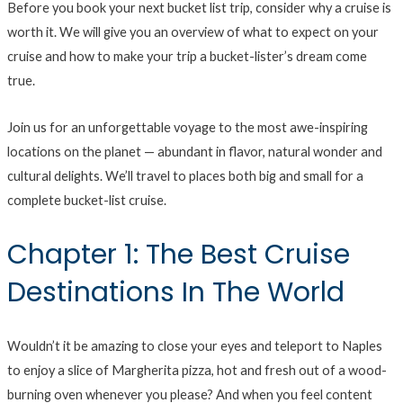
Before you book your next bucket list trip, consider why a cruise is
worth it. We will give you an overview of what to expect on your
cruise and how to make your trip a bucket-lister’s dream come
true.
Join us for an unforgettable voyage to the most awe-inspiring
locations on the planet — abundant in flavor, natural wonder and
cultural delights. We’ll travel to places both big and small for a
complete bucket-list cruise.
Chapter 1: The Best Cruise
Destinations In The World
Wouldn’t it be amazing to close your eyes and teleport to Naples
to enjoy a slice of Margherita pizza, hot and fresh out of a wood-
burning oven whenever you please? And when you feel content