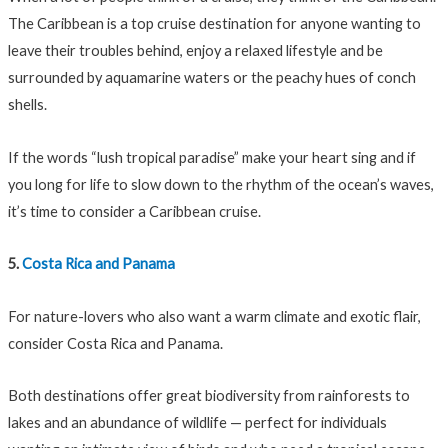
The Caribbean is a top cruise destination for anyone wanting to
leave their troubles behind, enjoy a relaxed lifestyle and be
surrounded by aquamarine waters or the peachy hues of conch
shells.
If the words “lush tropical paradise” make your heart sing and if
you long for life to slow down to the rhythm of the ocean’s waves,
it’s time to consider a Caribbean cruise.
5.
Costa Rica and Panama
For nature-lovers who also want a warm climate and exotic flair,
consider Costa Rica and Panama.
Both destinations offer great biodiversity from rainforests to
lakes and an abundance of wildlife — perfect for individuals