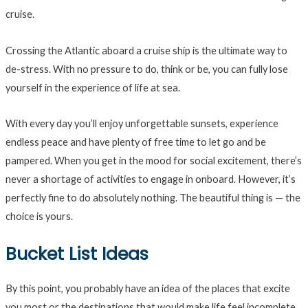
cruise.
Crossing the Atlantic aboard a cruise ship is the ultimate way to
de-stress. With no pressure to do, think or be, you can fully lose
yourself in the experience of life at sea.
With every day you’ll enjoy unforgettable sunsets, experience
endless peace and have plenty of free time to let go and be
pampered. When you get in the mood for social excitement, there’s
never a shortage of activities to engage in onboard. However, it’s
perfectly fine to do absolutely nothing. The beautiful thing is — the
choice is yours.
Bucket List Ideas
By this point, you probably have an idea of the places that excite
you most or the destinations that would make life feel incomplete