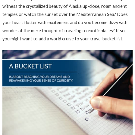
witness the crystallized beauty of Alaska up-close, roam ancient
temples or watch the sunset over the Mediterranean Sea? Does
your heart flutter with excitement and do you become dizzy with
wonder at the mere thought of traveling to exotic places? If so,
you might want to add a world cruise to your travel bucket list.