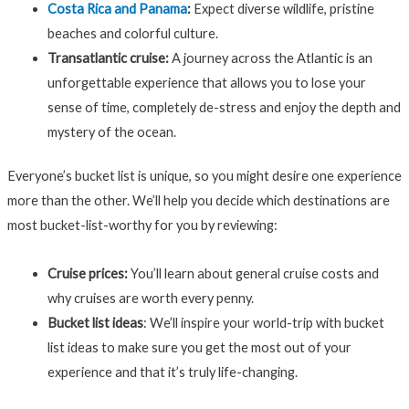
Costa Rica and Panama
:
Expect diverse wildlife, pristine
beaches and colorful culture.
Transatlantic cruise:
A journey across the Atlantic is an
unforgettable experience that allows you to lose your
sense of time, completely de-stress and enjoy the depth and
mystery of the ocean.
Everyone’s bucket list is unique, so you might desire one experience
more than the other. We’ll help you decide which destinations are
most bucket-list-worthy for you by reviewing:
Cruise prices:
You’ll learn about general cruise costs and
why cruises are worth every penny.
Bucket list ideas
:
We’ll inspire your world-trip with bucket
list ideas to make sure you get the most out of your
experience and that it’s truly life-changing.