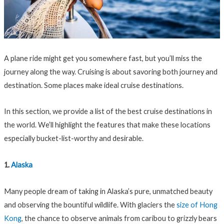
A plane ride might get you somewhere fast, but you’ll miss the
journey along the way. Cruising is about savoring both journey and
destination. Some places make ideal cruise destinations.
In this section, we provide a list of the best cruise destinations in
the world. We’ll highlight the features that make these locations
especially bucket-list-worthy and desirable.
1.
Alaska
Many people dream of taking in Alaska’s pure, unmatched beauty
and observing the bountiful wildlife. With glaciers the
size of Hong
Kong
, the chance to observe animals from caribou to grizzly bears