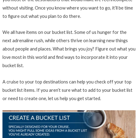
without visiting. Once you know where you want to go, it’ll be time
to figure out what you plan to do there.
We all have items on our bucket list. Some of us hunger for the
next adrenaline rush, while others thrive on learning new things
about people and places. What brings you joy? Figure out what you
love most in this world and find ways to incorporate it into your
bucket list.
A cruise to your top destinations can help you check off your top
bucket list items. If you aren’t sure what to add to your bucket list
or need to create one, let us help you get started.