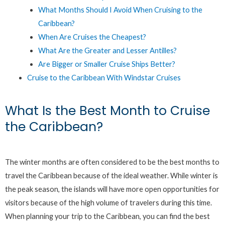
What Months Should I Avoid When Cruising to the
Caribbean?
When Are Cruises the Cheapest?
What Are the Greater and Lesser Antilles?
Are Bigger or Smaller Cruise Ships Better?
Cruise to the Caribbean With Windstar Cruises
What Is the Best Month to Cruise
the Caribbean?
The winter months are often considered to be the best months to
travel the Caribbean because of the ideal weather. While winter is
the peak season, the islands will have more open opportunities for
visitors because of the high volume of travelers during this time.
When planning your trip to the Caribbean, you can find the best