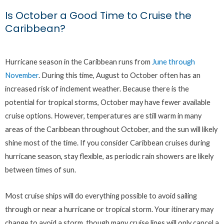
Is October a Good Time to Cruise the
Caribbean?
Hurricane season in the Caribbean runs from
June through
November
. During this time, August to October often has an
increased risk of inclement weather. Because there is the
potential for tropical storms, October may have fewer available
cruise options. However, temperatures are still warm in many
areas of the Caribbean throughout October, and the sun will likely
shine most of the time. If you consider Caribbean cruises during
hurricane season, stay flexible, as periodic rain showers are likely
between times of sun.
Most cruise ships will do everything possible to avoid sailing
through or near a hurricane or tropical storm. Your itinerary may
change to avoid a storm, though many cruise lines will only cancel a