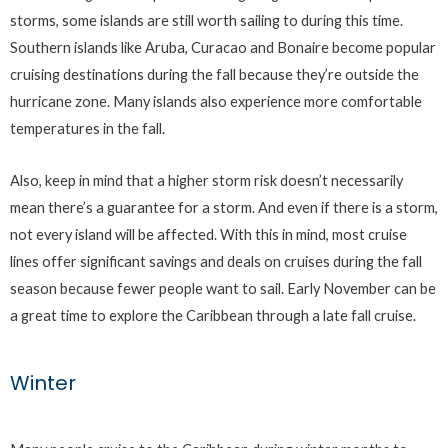
storms, some islands are still worth sailing to during this time.
Southern islands like Aruba, Curacao and Bonaire become popular
cruising destinations during the fall because they’re outside the
hurricane zone. Many islands also experience more comfortable
temperatures in the fall.
Also, keep in mind that a higher storm risk doesn’t necessarily
mean there’s a guarantee for a storm. And even if there is a storm,
not every island will be affected. With this in mind, most cruise
lines offer significant savings and deals on cruises during the fall
season because fewer people want to sail. Early November can be
a great time to explore the Caribbean through a late fall cruise.
Winter