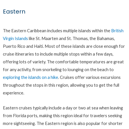
Eastern
The Eastern Caribbean includes multiple islands within the
British
Virgin Islands
like St. Maarten and St. Thomas, the Bahamas,
Puerto Rico and Haiti. Most of these islands are close enough for
cruise itineraries to include multiple stops within a few days,
offering lots of variety. The comfortable temperatures are great
for any activity, from snorkeling to lounging on the beach to
exploring the islands on a hike
. Cruises offer various excursions
throughout the stops in this region, allowing you to get the full
experience.
Eastern cruises typically include a day or two at sea when leaving
from Florida ports, making this region ideal for travelers seeking
more sightseeing. The Eastern region is also popular for shorter