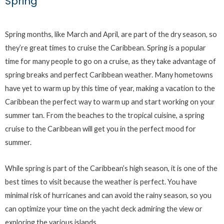
Spring
Spring months, like March and April, are part of the dry season, so
they’re great times to cruise the Caribbean. Spring is a popular
time for many people to go on a cruise, as they take advantage of
spring breaks and perfect Caribbean weather. Many hometowns
have yet to warm up by this time of year, making a vacation to the
Caribbean the perfect way to warm up and start working on your
summer tan. From the beaches to the tropical cuisine, a spring
cruise to the Caribbean will get you in the perfect mood for
summer.
While spring is part of the Caribbean’s high season, it is one of the
best times to visit because the weather is perfect. You have
minimal risk of hurricanes and can avoid the rainy season, so you
can optimize your time on the yacht deck admiring the view or
exploring the various islands.