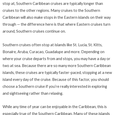
stop at, Southern Caribbean cruises are typically longer than
cruises to the other regions. Many cruises to the Southern
Caribbean will also make stops in the Eastern islands on their way
through — the difference here is that where Eastern cruises turn
around, Southern cruises continue on.
Southern cruises often stop at islands like St. Lucia, St. Kitts,
Bonaire, Aruba, Curacao, Guadalupe and more. Depending on
where your cruise departs from and stops, you may have a day or
two at sea. Because there are so many more Southern Caribbean
islands, these cruises are typically faster-paced, stopping at a new
island every day of the cruise. Because of this factor, you should
choose a Southern cruise if you’re really interested in exploring
and sightseeing rather than relaxing.
While any time of year can be enjoyable in the Caribbean, this is
especially true of the Southern Caribbean. Many of these islands