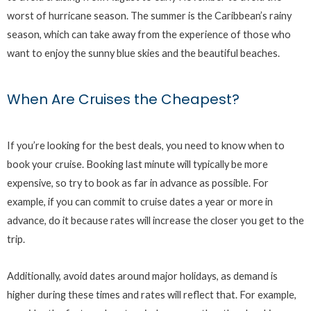
worst of hurricane season. The summer is the Caribbean’s rainy
season, which can take away from the experience of those who
want to enjoy the sunny blue skies and the beautiful beaches.
When Are Cruises the Cheapest?
If you’re looking for the best deals, you need to know when to
book your cruise. Booking last minute will typically be more
expensive, so try to book as far in advance as possible. For
example, if you can commit to cruise dates a year or more in
advance, do it because rates will increase the closer you get to the
trip.
Additionally, avoid dates around major holidays, as demand is
higher during these times and rates will reflect that. For example,