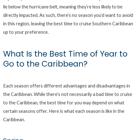
lie below the hurricane belt, meaning they’re less likely to be
directly impacted. As such, there’s no season you’d want to avoid
in this region, leaving the best time to cruise Southern Caribbean
up to your preference.
What Is the Best Time of Year to
Go to the Caribbean?
Each season offers different advantages and disadvantages in
the Caribbean. While there’s not necessarily a bad time to cruise
to the Caribbean, the best time for you may depend on what
certain seasons offer. Here is what each season is like in the
Caribbean.