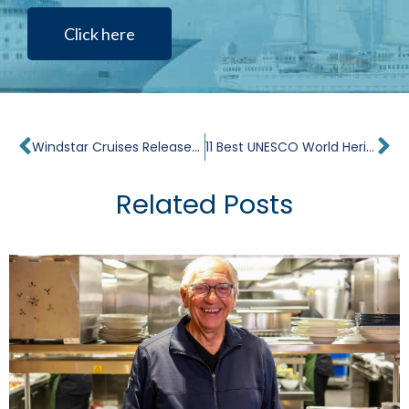
Click here
Prev
Ne
Windstar Cruises Releases Schedule & New Itineraries Through 2025
11 Best UNESCO World Heritage Sites in Spain
Related Posts