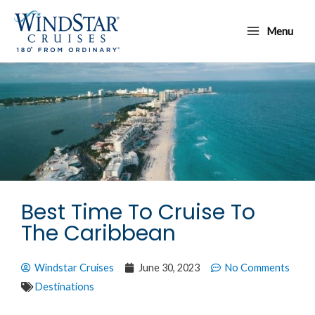
Skip
Main
to
Menu
Menu
content
Best Time To Cruise To
The Caribbean
Windstar Cruises
June 30, 2023
No Comments
Destinations