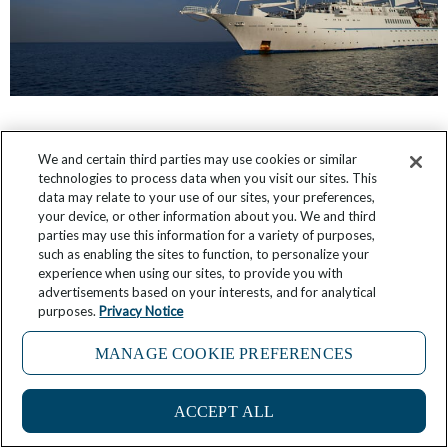
What It’s Like: Sailing the Islands of Greece
We and certain third parties may use cookies or similar
technologies to process data when you visit our sites. This
May 27, 2026
7 Comments
data may relate to your use of our sites, your preferences,
your device, or other information about you. We and third
parties may use this information for a variety of purposes,
such as enabling the sites to function, to personalize your
experience when using our sites, to provide you with
advertisements based on your interests, and for analytical
purposes.
Privacy Notice
MANAGE COOKIE PREFERENCES
ACCEPT ALL