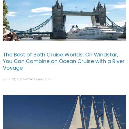
The Best of Both Cruise Worlds: On Windstar,
You Can Combine an Ocean Cruise with a River
Voyage
June 12, 2026
No Comments