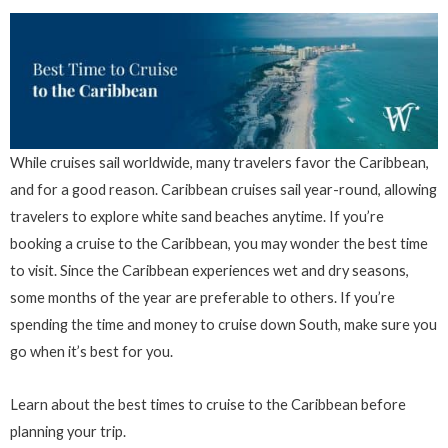
While cruises sail worldwide, many travelers favor the Caribbean,
and for a good reason. Caribbean cruises sail year-round, allowing
travelers to explore white sand beaches anytime. If you’re
booking a cruise to the Caribbean, you may wonder the best time
to visit. Since the Caribbean experiences wet and dry seasons,
some months of the year are preferable to others. If you’re
spending the time and money to cruise down South, make sure you
go when it’s best for you.
Learn about the best times to cruise to the Caribbean before
planning your trip.