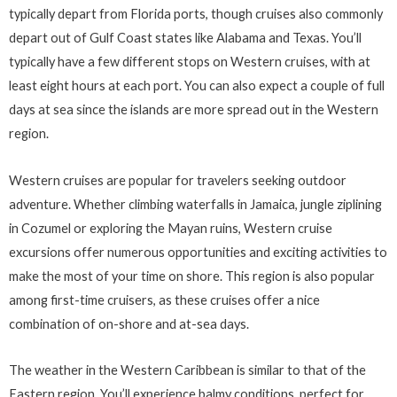
typically depart from Florida ports, though cruises also commonly
depart out of Gulf Coast states like Alabama and Texas. You’ll
typically have a few different stops on Western cruises, with at
least eight hours at each port. You can also expect a couple of full
days at sea since the islands are more spread out in the Western
region.
Western cruises are popular for travelers seeking outdoor
adventure. Whether climbing waterfalls in Jamaica, jungle ziplining
in Cozumel or exploring the Mayan ruins, Western cruise
excursions offer numerous opportunities and exciting activities to
make the most of your time on shore. This region is also popular
among first-time cruisers, as these cruises offer a nice
combination of on-shore and at-sea days.
The weather in the Western Caribbean is similar to that of the
Eastern region. You’ll experience balmy conditions, perfect for