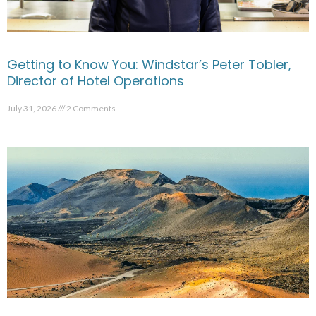
Getting to Know You: Windstar’s Peter Tobler,
Director of Hotel Operations
July 31, 2026
2 Comments