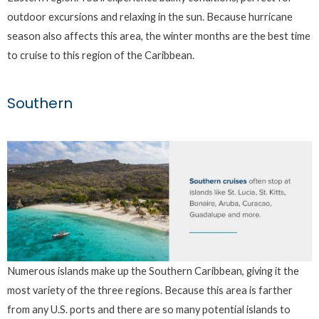
outdoor excursions and relaxing in the sun. Because hurricane
season also affects this area, the winter months are the best time
to cruise to this region of the Caribbean.
Southern
Numerous islands make up the Southern Caribbean, giving it the
most variety of the three regions. Because this area is farther
from any U.S. ports and there are so many potential islands to