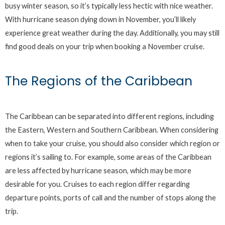
busy winter season, so it’s typically less hectic with nice weather.
With hurricane season dying down in November, you’ll likely
experience great weather during the day. Additionally, you may still
find good deals on your trip when booking a November cruise.
The Regions of the Caribbean
The Caribbean can be separated into different regions, including
the Eastern, Western and Southern Caribbean. When considering
when to take your cruise, you should also consider which region or
regions it’s sailing to. For example, some areas of the Caribbean
are less affected by hurricane season, which may be more
desirable for you. Cruises to each region differ regarding
departure points, ports of call and the number of stops along the
trip.