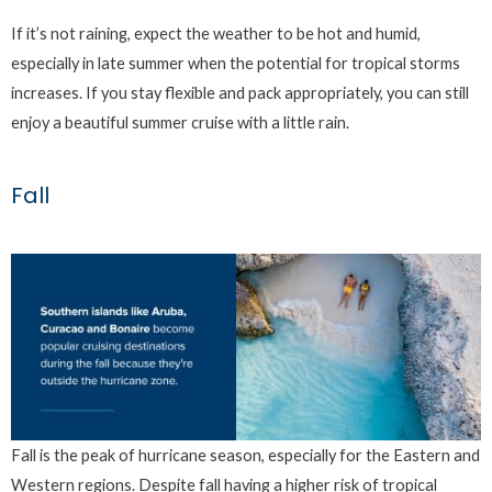
If it’s not raining, expect the weather to be hot and humid,
especially in late summer when the potential for tropical storms
increases. If you stay flexible and pack appropriately, you can still
enjoy a beautiful summer cruise with a little rain.
Fall
Fall is the peak of hurricane season, especially for the Eastern and
Western regions. Despite fall having a higher risk of tropical