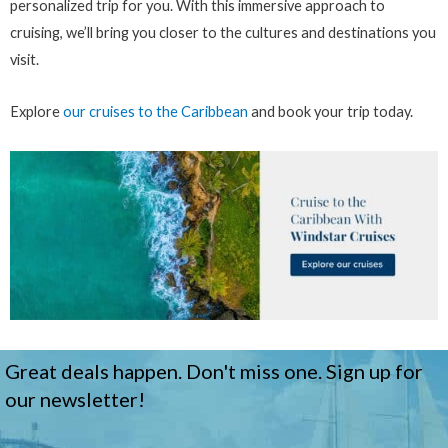
personalized trip for you. With this immersive approach to
cruising, we’ll bring you closer to the cultures and destinations you
visit.
Explore
our cruises to the Caribbean
and book your trip today.
Great deals happen. Don't miss one. Sign up for
our newsletter!