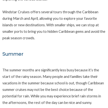
Windstar Cruises offers several tours through the Caribbean
during March and April, allowing you to explore your favorite
islands or new destinations. With smaller ships, we can stop at
smaller ports to bring you to hidden Caribbean gems and avoid the
peak season crowds.
Summer
The summer months are significantly less busy because it’s the
start of the rainy season. Many people and families take their
vacations in the summer because school is out, though Caribbean
summer cruises may not be the best choice because of the
potential for rain. While you may experience brief rain storms in
the afternoons, the rest of the day can be nice and sunny.