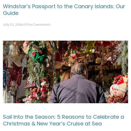
Windstar’s Passport to the Canary Islands: Our
Guide
July 21, 2026
No Comments
Sail Into the Season: 5 Reasons to Celebrate a
Christmas & New Year’s Cruise at Sea