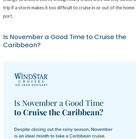
trip if a storm makes it too difficult to cruise in or out of the home
port.
Is November a Good Time to Cruise the
Caribbean?