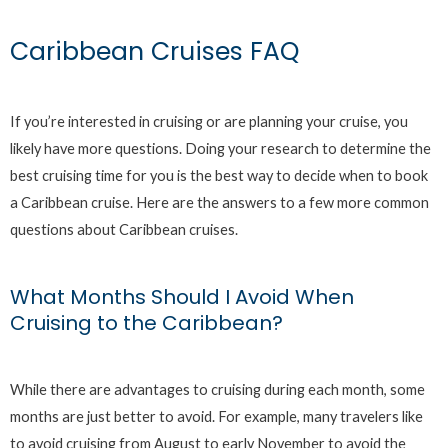
Caribbean Cruises FAQ
If you’re interested in cruising or are planning your cruise, you
likely have more questions. Doing your research to determine the
best cruising time for you is the best way to decide when to book
a Caribbean cruise. Here are the answers to a few more common
questions about Caribbean cruises.
What Months Should I Avoid When
Cruising to the Caribbean?
While there are advantages to cruising during each month, some
months are just better to avoid. For example, many travelers like
to avoid cruising from August to early November to avoid the