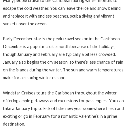
Many people cruise to the Caribbean during winter months to
escape the cold weather. You can leave the ice and snow behind
and replace it with endless beaches, scuba diving and vibrant
sunsets over the ocean.
Early December starts the peak travel season in the Caribbean.
December is a popular cruise month because of the holidays,
though January and February are typically a bit less crowded.
January also begins the dry season, so there’s less chance of rain
on the islands during the winter. The sun and warm temperatures
make for a relaxing winter escape.
Windstar Cruises tours the Caribbean throughout the winter,
offering ample getaways and excursions for passengers. You can
take a January trip to kick off the new year somewhere fresh and
exciting or go in February for a romantic Valentine’s in a prime
destination.