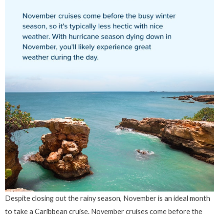
Despite closing out the rainy season, November is an ideal month
to take a Caribbean cruise. November cruises come before the