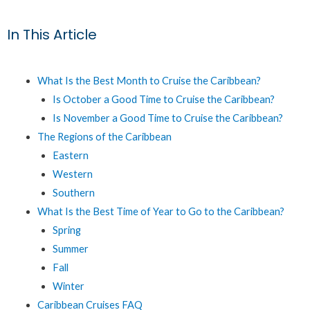
In This Article
What Is the Best Month to Cruise the Caribbean?
Is October a Good Time to Cruise the Caribbean?
Is November a Good Time to Cruise the Caribbean?
The Regions of the Caribbean
Eastern
Western
Southern
What Is the Best Time of Year to Go to the Caribbean?
Spring
Summer
Fall
Winter
Caribbean Cruises FAQ