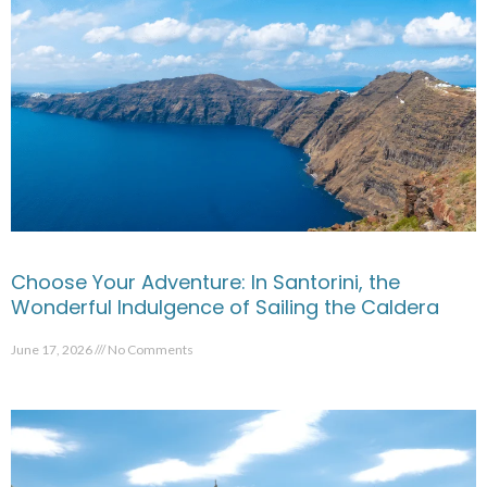
Choose Your Adventure: In Santorini, the
Wonderful Indulgence of Sailing the Caldera
June 17, 2026
No Comments