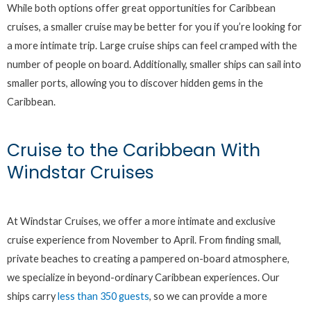
While both options offer great opportunities for Caribbean
cruises, a smaller cruise may be better for you if you’re looking for
a more intimate trip. Large cruise ships can feel cramped with the
number of people on board. Additionally, smaller ships can sail into
smaller ports, allowing you to discover hidden gems in the
Caribbean.
Cruise to the Caribbean With
Windstar Cruises
At Windstar Cruises, we offer a more intimate and exclusive
cruise experience from November to April. From finding small,
private beaches to creating a pampered on-board atmosphere,
we specialize in beyond-ordinary Caribbean experiences. Our
ships carry
less than 350 guests
, so we can provide a more