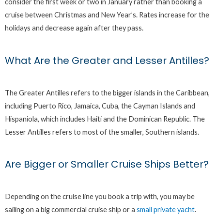
consider the first week or two in January rather than booking a
cruise between Christmas and New Year’s. Rates increase for the
holidays and decrease again after they pass.
What Are the Greater and Lesser Antilles?
The Greater Antilles refers to the bigger islands in the Caribbean,
including Puerto Rico, Jamaica, Cuba, the Cayman Islands and
Hispaniola, which includes Haiti and the Dominican Republic. The
Lesser Antilles refers to most of the smaller, Southern islands.
Are Bigger or Smaller Cruise Ships Better?
Depending on the cruise line you book a trip with, you may be
sailing on a big commercial cruise ship or a
small private yacht
.