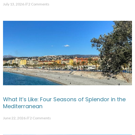
July 13, 2026
2 Comments
What It’s Like: Four Seasons of Splendor in the
Mediterranean
June 22, 2026
2 Comments