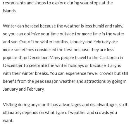
restaurants and shops to explore during your stops at the
islands.
Winter can be ideal because the weather is less humid and rainy,
so you can optimize your time outside for more time in the water
and sun. Out of the winter months, January and February are
more sometimes considered the best because they are less
popular than December. Many people travel to the Caribbean in
December to celebrate the winter holidays or because it aligns
with their winter breaks. You can experience fewer crowds but still
benefit from the peak season weather and attractions by going in
January and February.
Visiting during any month has advantages and disadvantages, so it
ultimately depends on what type of weather and crowds you
want.