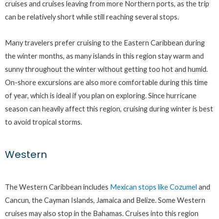
cruises and cruises leaving from more Northern ports, as the trip
can be relatively short while still reaching several stops.
Many travelers prefer cruising to the Eastern Caribbean during
the winter months, as many islands in this region stay warm and
sunny throughout the winter without getting too hot and humid.
On-shore excursions are also more comfortable during this time
of year, which is ideal if you plan on exploring. Since hurricane
season can heavily affect this region, cruising during winter is best
to avoid tropical storms.
Western
The Western Caribbean includes
Mexican stops like Cozumel
and
Cancun, the Cayman Islands, Jamaica and Belize. Some Western
cruises may also stop in the Bahamas. Cruises into this region