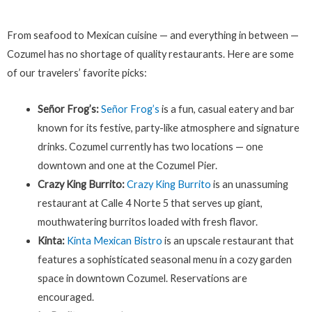
From seafood to Mexican cuisine — and everything in between —
Cozumel has no shortage of quality restaurants. Here are some
of our travelers’ favorite picks:
Señor Frog’s:
Señor Frog’s
is a fun, casual eatery and bar
known for its festive, party-like atmosphere and signature
drinks. Cozumel currently has two locations — one
downtown and one at the Cozumel Pier.
Crazy King Burrito:
Crazy King Burrito
is an unassuming
restaurant at Calle 4 Norte 5 that serves up giant,
mouthwatering burritos loaded with fresh flavor.
Kinta:
Kinta Mexican Bistro
is an upscale restaurant that
features a sophisticated seasonal menu in a cozy garden
space in downtown Cozumel. Reservations are
encouraged.