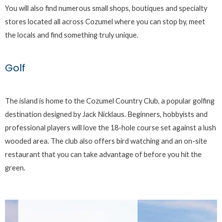
You will also find numerous small shops, boutiques and specialty
stores located all across Cozumel where you can stop by, meet
the locals and find something truly unique.
Golf
The island is home to the Cozumel Country Club, a popular golfing
destination designed by Jack Nicklaus. Beginners, hobbyists and
professional players will love the 18-hole course set against a lush
wooded area. The club also offers bird watching and an on-site
restaurant that you can take advantage of before you hit the
green.