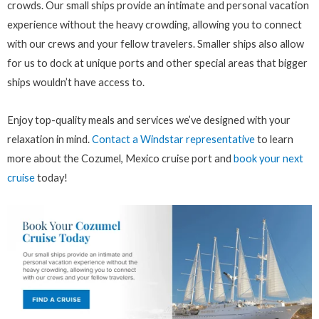
crowds. Our small ships provide an intimate and personal vacation
experience without the heavy crowding, allowing you to connect
with our crews and your fellow travelers. Smaller ships also allow
for us to dock at unique ports and other special areas that bigger
ships wouldn’t have access to.
Enjoy top-quality meals and services we’ve designed with your
relaxation in mind.
Contact a Windstar representative
to learn
more about the Cozumel, Mexico cruise port and
book your next
cruise
today!