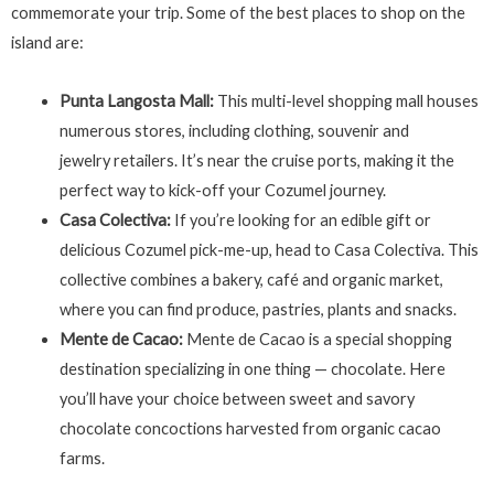
commemorate your trip. Some of the best places to shop on the
island are:
Punta Langosta Mall:
This multi-level shopping mall houses
numerous stores, including clothing, souvenir and
jewelry retailers. It’s near the cruise ports, making it the
perfect way to kick-off your Cozumel journey.
Casa Colectiva:
If you’re looking for an edible gift or
delicious Cozumel pick-me-up, head to Casa Colectiva. This
collective combines a bakery, café and organic market,
where you can find produce, pastries, plants and snacks.
Mente de Cacao:
Mente de Cacao is a special shopping
destination specializing in one thing — chocolate. Here
you’ll have your choice between sweet and savory
chocolate concoctions harvested from organic cacao
farms.