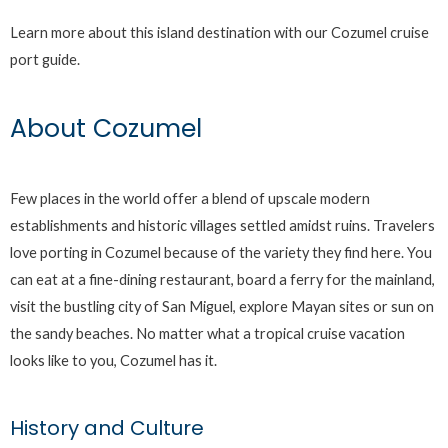
Learn more about this island destination with our Cozumel cruise
port guide.
About Cozumel
Few places in the world offer a blend of upscale modern
establishments and historic villages settled amidst ruins. Travelers
love porting in Cozumel because of the variety they find here. You
can eat at a fine-dining restaurant, board a ferry for the mainland,
visit the bustling city of San Miguel, explore Mayan sites or sun on
the sandy beaches. No matter what a tropical cruise vacation
looks like to you, Cozumel has it.
History and Culture