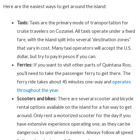
Here are the easiest ways to get around the island:
Taxis:
Taxis are the primary mode of transportation for
cruise travelers on Cozumel. All taxis operate under a fixed
fare, with the island split into several “destination zones”
that vary in cost. Many taxi operators will accept the U.S.
dollar, but try to pay in pesos if you can.
Ferries:
If you want to visit other parts of Quintana Roo,
you’ll need to take the passenger ferry to get there. The
ferry ride takes about 45 minutes one-way and
operates
throughout the year
.
Scooters and bikes:
There are several scooter and bicycle
rental options available on the island for a fun way to get
around. Only rent a motorized scooter for the day if you
have extensive experience operating one, as they can be
dangerous to untrained travelers. Always follow all speed