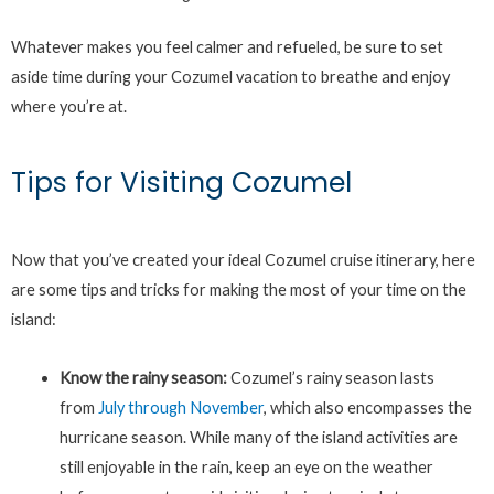
Whatever makes you feel calmer and refueled, be sure to set
aside time during your Cozumel vacation to breathe and enjoy
where you’re at.
Tips for Visiting Cozumel
Now that you’ve created your ideal Cozumel cruise itinerary, here
are some tips and tricks for making the most of your time on the
island:
Know the rainy season:
Cozumel’s rainy season lasts
from
July through November
, which also encompasses the
hurricane season. While many of the island activities are
still enjoyable in the rain, keep an eye on the weather