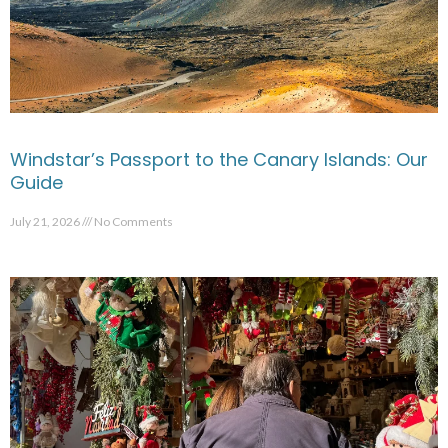
Windstar’s Passport to the Canary Islands: Our
Guide
July 21, 2026
No Comments