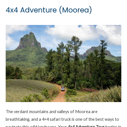
4x4 Adventure (Moorea)
The verdant mountains and valleys of Moorea are
breathtaking, and a 4×4 safari truck is one of the best ways to
navigate this wild landscape. Your
4×4 Adventure
Tour
begins in