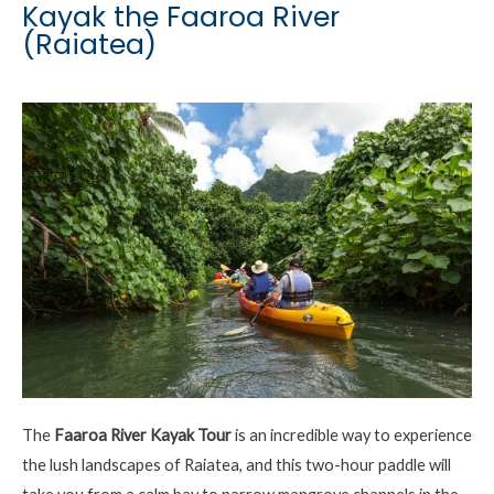
Kayak the Faaroa River
(Raiatea)
The
Faaroa
River Kayak Tour
is an incredible way to experience
the lush landscapes of Raiatea, and this two-hour paddle will