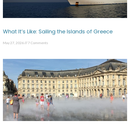
What It’s Like: Sailing the Islands of Greece
May 27, 2026
7 Comments