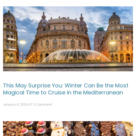
This May Surprise You: Winter Can Be the Most
Magical Time to Cruise in the Mediterranean
January 4, 2026
1 Comment