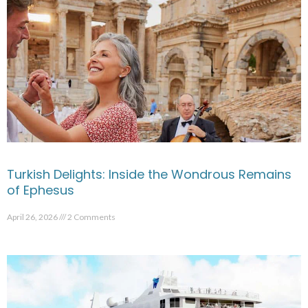
Turkish Delights: Inside the Wondrous Remains
of Ephesus
April 26, 2026
2 Comments