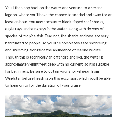
You’ll then hop back on the water and venture to a serene
lagoon, where you’ll have the chance to snorkel and swim for at
least an hour. You may encounter black-tipped reef sharks,
eagle rays and stingrays in the water, along with dozens of
species of tropical fish. Fear not, the sharks and rays are very
habituated to people, so you’ll be completely safe snorkeling
and swimming alongside the abundance of marine wildlife.
Though this is technically an offshore snorkel, the water is
approximately eight feet deep with no current, so it is suitable
for beginners. Be sure to obtain your snorkel gear from
Windstar before heading on this excursion, which you’ll be able
to hang on to for the duration of your cruise.