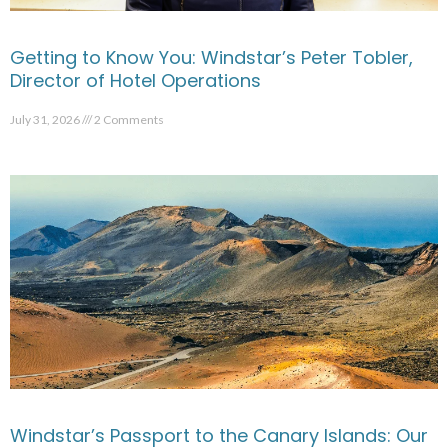
Getting to Know You: Windstar’s Peter Tobler,
Director of Hotel Operations
July 31, 2026
2 Comments
Windstar’s Passport to the Canary Islands: Our