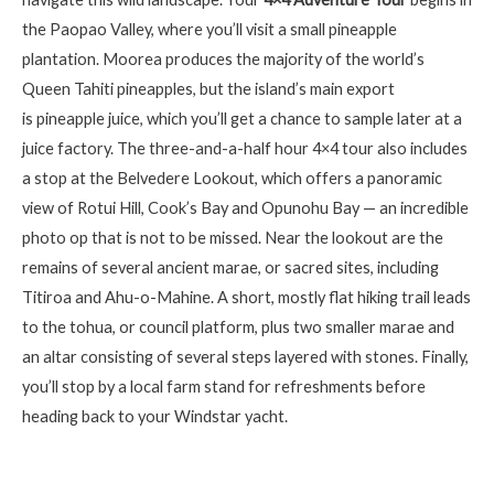
the Paopao Valley, where
you’ll
visit a small pineapple
plantation. Moorea produces the majority of the world’s
Queen Tahiti pineapples, but the island’s main export
is
pinea
pple
juice
, which you’ll get a chance to sample later at a
juice factory. The three-and-a-half hour 4×4 tour also includes
a stop at the Belvedere Lookout, which offers a panoramic
view of
Rotui
Hill, Cook’s Bay and
Opunohu
Bay — an incredible
photo op that is not to be missed. Near the lookout are the
remains of several ancient marae, or sacred sites, including
Titiroa
and Ahu-o-
Mahine
. A short, mostly flat hiking trail leads
to the
tohua
, or council platform, plus two smaller marae and
an altar consisting of several steps layered with stones. Finally,
you’ll
stop by a local farm stand for refreshments before
heading back to your Windstar yacht.