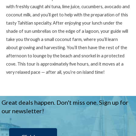
with freshly caught ahi tuna, lime juice, cucumbers, avocado and
coconut milk, and
you’ll
get to help with the preparation of this
tasty Tahitian specialty. After enjoying your lunch under the
shade of sun umbrellas on the edge of a lagoon, your guide will
take you through a small coconut farm, where
you’ll
learn
about growing and harvesting.
You’ll
then have the rest of the
afternoon to lounge by the beach and snorkel in a protected
cove. This tour is approximately five hours, and it moves at a
very relaxed pace — after all,
you’re
on island time!
Great deals happen. Don't miss one. Sign up for
our newsletter!