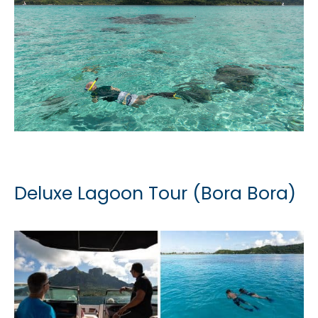
Deluxe Lagoon Tour (Bora Bora)