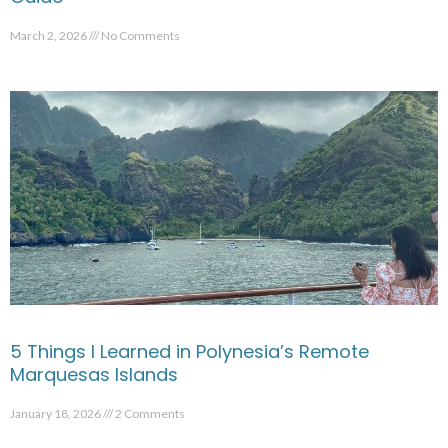
March 2, 2026
No Comments
5 Things I Learned in Polynesia’s Remote
Marquesas Islands
January 18, 2026
2 Comments