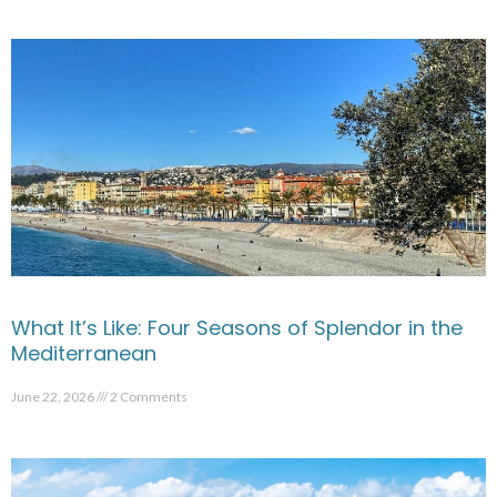
What It’s Like: Four Seasons of Splendor in the
Mediterranean
June 22, 2026
2 Comments