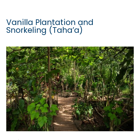
Vanilla Plantation and
Snorkeling (Taha’a)