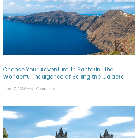
Choose Your Adventure: In Santorini, the
Wonderful Indulgence of Sailing the Caldera
June 17, 2026
No Comments