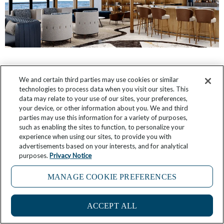
Star Seeker: First Look at Public Room Designs
We and certain third parties may use cookies or similar
technologies to process data when you visit our sites. This
October 12, 2025
9 Comments
data may relate to your use of our sites, your preferences,
your device, or other information about you. We and third
parties may use this information for a variety of purposes,
such as enabling the sites to function, to personalize your
experience when using our sites, to provide you with
advertisements based on your interests, and for analytical
purposes.
Privacy Notice
MANAGE COOKIE PREFERENCES
3
ACCEPT ALL