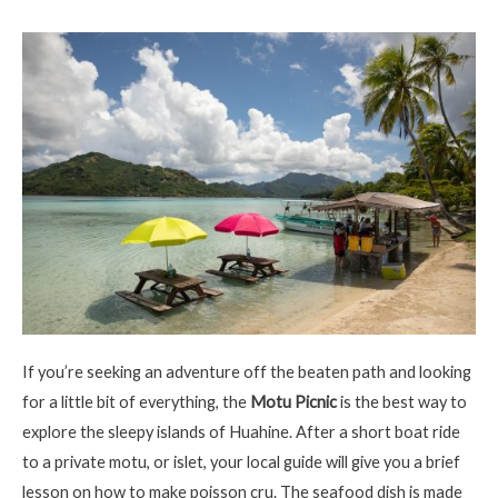
If
you’re
seeking an adventure off the beaten path and looking
for a little bit of everything, the
Motu Picnic
is the best way to
explore the sleepy
islands
of
Huahine
. After a short boat ride
to a private motu, or islet, your local guide will give you a brief
lesson on how to make
poisson
cru. The seafood dish is made