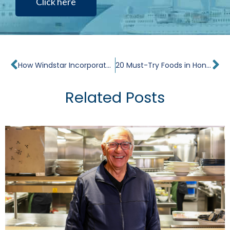
Click here
Prev
Ne
How Windstar Incorporates Tahitian Culture and History on a Cruise
20 Must-Try Foods in Hong Kong
Related Posts