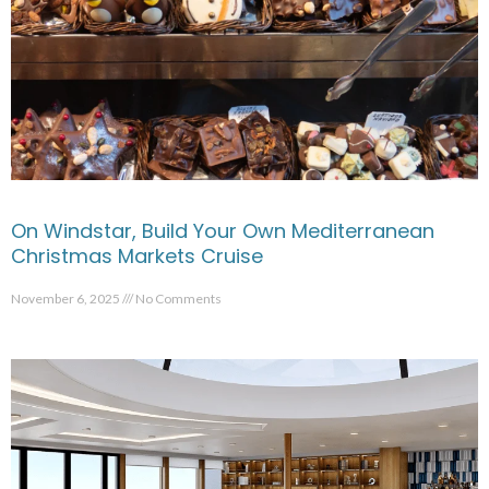
On Windstar, Build Your Own Mediterranean
Christmas Markets Cruise
November 6, 2025
No Comments