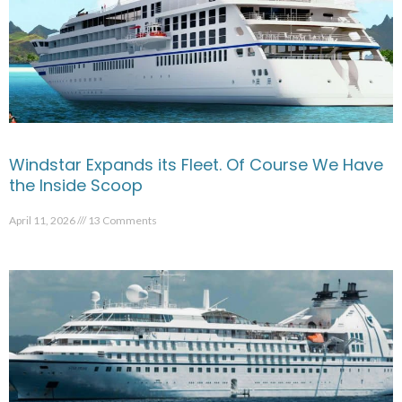
Windstar Expands its Fleet. Of Course We Have
the Inside Scoop
April 11, 2026
13 Comments