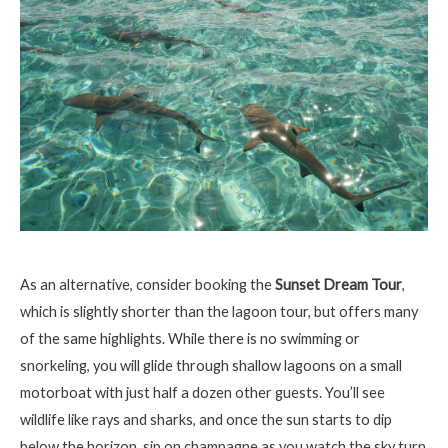
As an alternative, consider booking the
Sunset Dream Tour
,
which is slightly shorter than the lagoon tour, but offers many
of the same highlights. While there is no swimming or
snorkeling, you will glide through shallow lagoons on a small
motorboat with just half a dozen other guests. You’ll see
wildlife like rays and sharks, and once the sun starts to dip
below the horizon, sip on champagne as you watch the sky turn