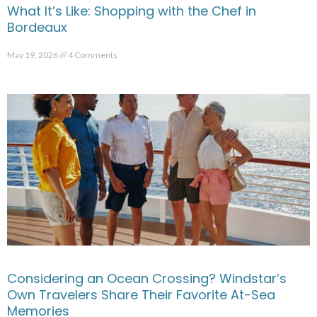
What It’s Like: Shopping with the Chef in
Bordeaux
May 19, 2026
4 Comments
Considering an Ocean Crossing? Windstar’s
Own Travelers Share Their Favorite At-Sea
Memories