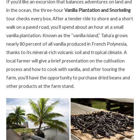
If you’d like an excursion that balances adventures on land and
in the ocean, the three-hour
Vanilla Plantation and Snorkeling
tour checks every box. After a tender ride to shore and a short
walk on a paved road, you’ll spend about an hour at a small
vanilla plantation. Known as the “vanilla island,” Taha’a grows
nearly 80 percent of all vanilla produced in French Polynesia,
thanks to its mineral-rich volcanic soil and tropical climate. A
local farmer will give a brief presentation on the cultivation
process and how to cook with vanilla, and after touring the
farm, you’ll have the opportunity to purchase dried beans and
other products at the farm stand.