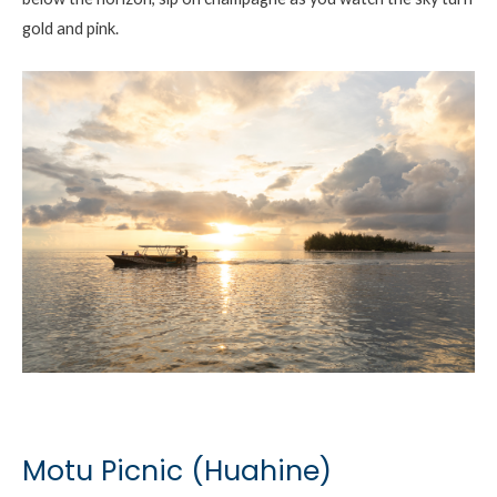
gold and pink.
Motu Picnic (Huahine)