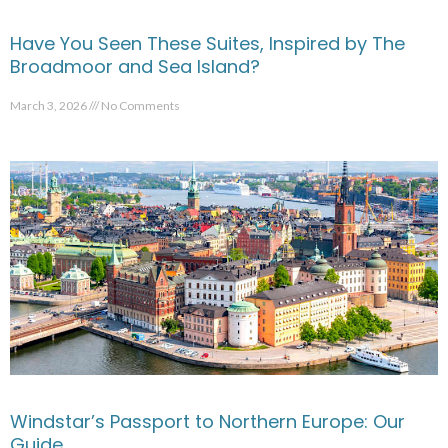
Have You Seen These Suites, Inspired by The
Broadmoor and Sea Island?
March 3, 2026
No Comments
Windstar’s Passport to Northern Europe: Our
Guide