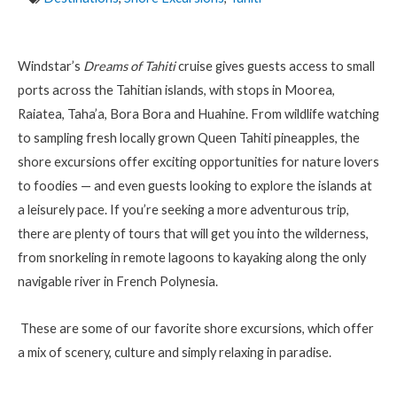
Windstar’s
Dreams of Tahiti
cruise gives guests access to small
ports across the Tahitian islands, with stops in Moorea,
Raiatea, Taha
’
a, Bora Bora and Huahine. From wildlife watching
to sampling fresh locally grown Queen Tahiti pineapples, the
shore excursions offer exciting opportunities for nature lovers
to foodies — and even guests looking to explore the islands at
a leisurely pace. If you’re seeking a more adventurous trip,
there are plenty of tours that will get you into the wilderness,
from snorkeling in remote lagoons to kayaking along the only
navigable river in French Polynesia.
These are some of our favorite shore excursions, which offer
a mix of scenery, culture and simply relaxing in paradise.