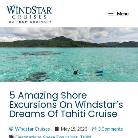
Skip
Main
to
Menu
Menu
content
5 Amazing Shore
Excursions On Windstar’s
Dreams Of Tahiti Cruise
Windstar Cruises
May 15, 2023
3 Comments
Destinations
,
Shore Excursions
,
Tahiti