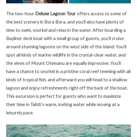
The two-hour
Deluxe Lagoon Tour
offers access to some of
the best scenery in Bora Bora, and
you’ll
also have plenty of
time to swim, snorkel and relax in the water. After boarding a
Bayliner
deck boat with a small group of guests,
you’ll
cruise
around stunning lagoons on the west side of the island.
You’ll
spot all kinds of marine wildlife in the
crystal-clear
water, and
the views of Mount
Otemanu
are equally impressive.
You’ll
have a chance to snorkel in a pristine coral reef teeming with all
kinds of tropical fish, and afterward you will head to a shallow
lagoon and enjoy refreshments right off the back of the boat.
This excursion is perfect for guests who want to maximize
their time in Tahiti’s warm, inviting water while moving at a
leisurely pace.