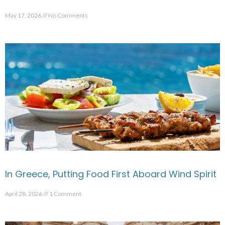
May 17, 2026
No Comments
In Greece, Putting Food First Aboard Wind Spirit
April 28, 2026
1 Comment