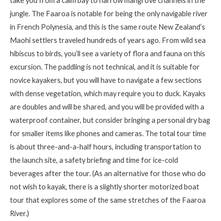
take you from a calm bay to narrow mangrove channels in the
jungle. The
Faaroa
is notable for being the only navigable river
in French Polynesia, and this is the same route
New Zealand’s
Maohi
settlers traveled hundreds of years ago. From wild sea
hibiscus to birds,
you’ll
see a variety of flora and fauna on this
excursion. The paddling is not technical, and it is suitable for
novice kayakers, but you will have to navigate a few sections
with dense vegetation, which may require you to duck. Kayaks
are doubles and will be shared, and you will be provided with a
waterproof container, but consider bringing a personal dry bag
for smaller items like phones and cameras. The total tour time
is about three-and-a-half hours, including transportation to
the launch site, a safety briefing and time for ice-cold
beverages after the tour. (As an alternative for those who do
not wish to kayak, there is a slightly shorter motorized boat
tour that explores some of the same stretches of the
Faaroa
River.)