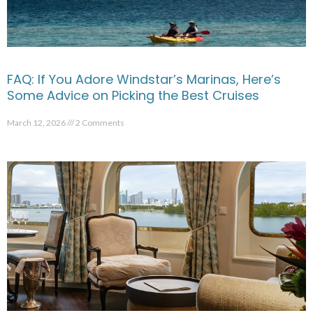
FAQ: If You Adore Windstar’s Marinas, Here’s
Some Advice on Picking the Best Cruises
March 12, 2026
2 Comments