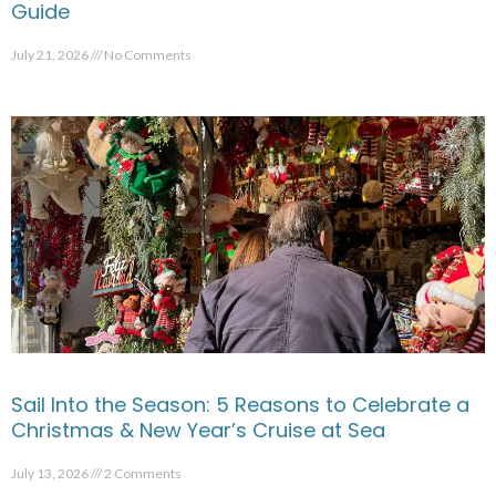
Guide
July 21, 2026
No Comments
Sail Into the Season: 5 Reasons to Celebrate a
Christmas & New Year’s Cruise at Sea
July 13, 2026
2 Comments