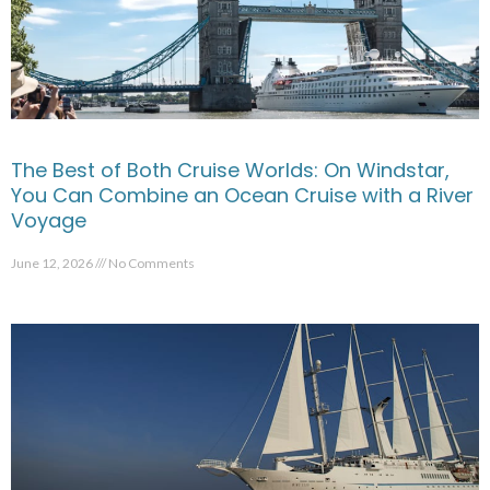
The Best of Both Cruise Worlds: On Windstar,
You Can Combine an Ocean Cruise with a River
Voyage
June 12, 2026
No Comments