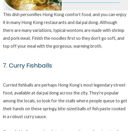
This dish personifies Hong Kong comfort food, and you can enjoy
it in many Hong Kong restaurants and dai pai dong. Although
there are many variations, typical wontons are made with shrimp
and pork meat. Finish the noodles first so they don’t go soft, and
top off your meal with the gorgeous, warming broth.
7. Curry Fishballs
Curried fishballs are perhaps Hong Kong’s most legendary street
food, available at dai pai dong across the city. They’re popular
among the locals, so look for the stalls where people queue to get
their hands on these springy, bite-sized balls of fish paste cooked
in a robust curry sauce.