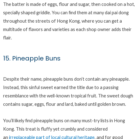
The batter is made of eggs, flour and sugar, then cooked on a hot,
specially shaped griddle. You can find them at many dai pai dong
throughout the streets of Hong Kong, where you can get a
multitude of flavors and varieties as each shop owner adds their
flair.
15. Pineapple Buns
Despite their name, pineapple buns don’t contain any pineapple.
Instead, this sinful sweet earned the title due to a passing
resemblance with the well-known tropical fruit. The sweet dough
contains sugar, eggs, flour and lard, baked until golden brown.
You’ll likely find pineapple buns on many must-try lists in Hong
Kong. This treat is fluffy yet crumbly and considered
an
irreplaceable part of local cultural heritage
, and for good