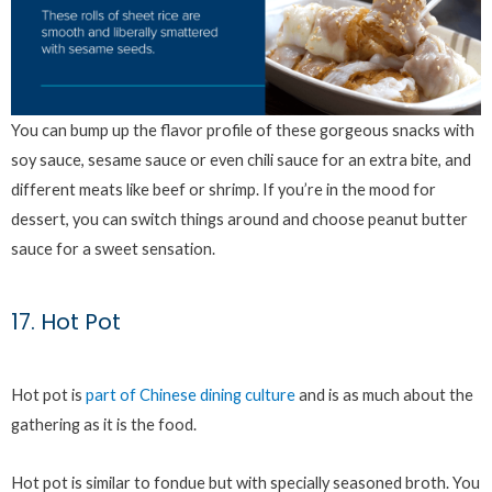
You can bump up the flavor profile of these gorgeous snacks with
soy sauce, sesame sauce or even chili sauce for an extra bite, and
different meats like beef or shrimp. If you’re in the mood for
dessert, you can switch things around and choose peanut butter
sauce for a sweet sensation.
17. Hot Pot
Hot pot is
part of Chinese dining culture
and is as much about the
gathering as it is the food.
Hot pot is similar to fondue but with specially seasoned broth. You