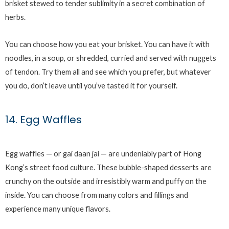
brisket stewed to tender sublimity in a secret combination of
herbs.
You can choose how you eat your brisket. You can have it with
noodles, in a soup, or shredded, curried and served with nuggets
of tendon. Try them all and see which you prefer, but whatever
you do, don’t leave until you’ve tasted it for yourself.
14. Egg Waffles
Egg waffles — or gai daan jai — are undeniably part of Hong
Kong’s street food culture. These bubble-shaped desserts are
crunchy on the outside and irresistibly warm and puffy on the
inside. You can choose from many colors and fillings and
experience many unique flavors.