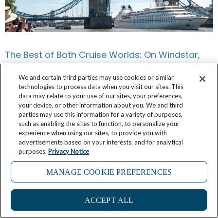
The Best of Both Cruise Worlds: On Windstar,
You Can Combine an Ocean Cruise with a River
Voyage
We and certain third parties may use cookies or similar
technologies to process data when you visit our sites. This
data may relate to your use of our sites, your preferences,
June 12, 2026
No Comments
your device, or other information about you. We and third
parties may use this information for a variety of purposes,
such as enabling the sites to function, to personalize your
experience when using our sites, to provide you with
advertisements based on your interests, and for analytical
purposes.
Privacy Notice
MANAGE COOKIE PREFERENCES
ACCEPT ALL