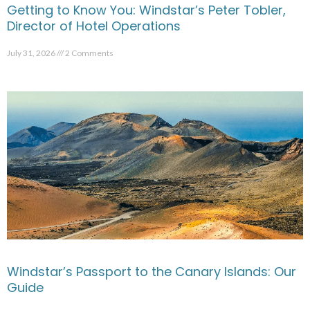
Getting to Know You: Windstar’s Peter Tobler,
Director of Hotel Operations
July 31, 2026
2 Comments
Windstar’s Passport to the Canary Islands: Our
Guide