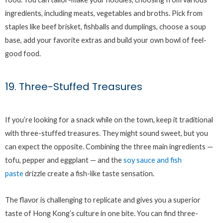
ingredients, including meats, vegetables and broths. Pick from
staples like beef brisket, fishballs and dumplings, choose a soup
base, add your favorite extras and build your own bowl of feel-
good food.
19. Three-Stuffed Treasures
If you’re looking for a snack while on the town, keep it traditional
with three-stuffed treasures. They might sound sweet, but you
can expect the opposite. Combining the three main ingredients —
tofu, pepper and eggplant — and the
soy sauce and fish
paste
drizzle create a fish-like taste sensation.
The flavor is challenging to replicate and gives you a superior
taste of Hong Kong’s culture in one bite. You can find three-