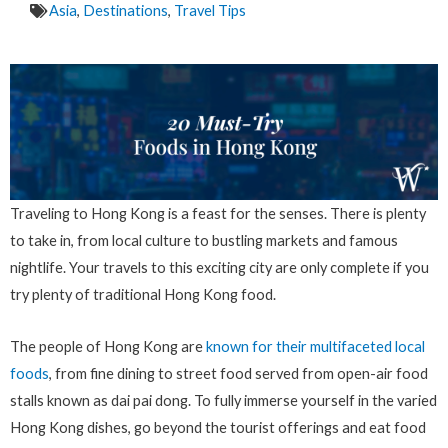
Asia
,
Destinations
,
Travel Tips
Traveling to Hong Kong is a feast for the senses. There is plenty
to take in, from local culture to bustling markets and famous
nightlife. Your travels to this exciting city are only complete if you
try plenty of traditional Hong Kong food.
The people of Hong Kong are
known for their multifaceted local
foods
, from fine dining to street food served from open-air food
stalls known as dai pai dong. To fully immerse yourself in the varied
Hong Kong dishes, go beyond the tourist offerings and eat food