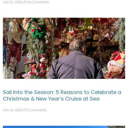
July 21, 2026
No Comments
Sail Into the Season: 5 Reasons to Celebrate a
Christmas & New Year’s Cruise at Sea
July 13, 2026
2 Comments