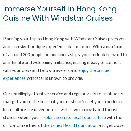
Immerse Yourself in Hong Kong
Cuisine With Windstar Cruises
Planning your trip to Hong Kong with Windstar Cruises gives you
an immersive boutique experience like no other. With a maximum
of around 300 people on our luxury ships, you can look forward to
an intimate and welcoming ambiance, making it easy to connect
with your crew and fellow travelers and
enjoy the unique
experiences
Windstar is known to provide.
Our unfailingly attentive service and regular visits to small ports
that get you to the heart of your destination let you experience
local culture like never before, with fewer crowds and tourist
cliches. Extend your
exploration into local food culture
with the
official cruise liner of
the James Beard Foundation
and get closer