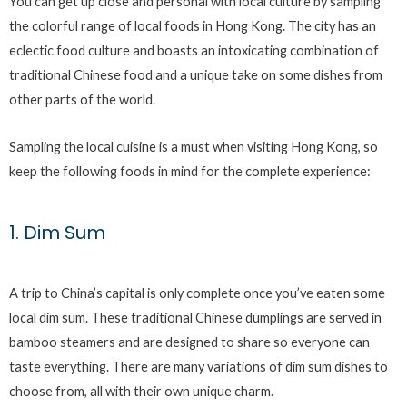
You can get up close and personal with local culture by sampling
the colorful range of local foods in Hong Kong. The city has an
eclectic food culture and boasts an intoxicating combination of
traditional Chinese food and a unique take on some dishes from
other parts of the world.
Sampling the local cuisine is a must when visiting Hong Kong, so
keep the following foods in mind for the complete experience:
1. Dim Sum
A trip to China’s capital is only complete once you’ve eaten some
local dim sum. These traditional Chinese dumplings are served in
bamboo steamers and are designed to share so everyone can
taste everything. There are many variations of dim sum dishes to
choose from, all with their own unique charm.