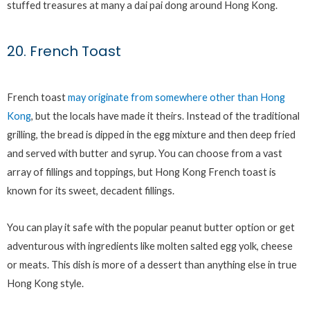
stuffed treasures at many a dai pai dong around Hong Kong.
20. French Toast
French toast
may originate from somewhere other than Hong
Kong
, but the locals have made it theirs. Instead of the traditional
grilling, the bread is dipped in the egg mixture and then deep fried
and served with butter and syrup. You can choose from a vast
array of fillings and toppings, but Hong Kong French toast is
known for its sweet, decadent fillings.
You can play it safe with the popular peanut butter option or get
adventurous with ingredients like molten salted egg yolk, cheese
or meats. This dish is more of a dessert than anything else in true
Hong Kong style.