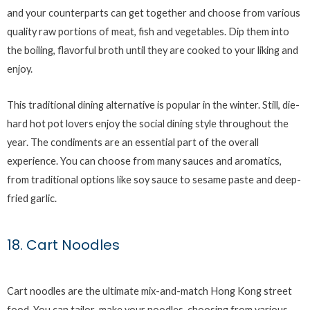
and your counterparts can get together and choose from various
quality raw portions of meat, fish and vegetables. Dip them into
the boiling, flavorful broth until they are cooked to your liking and
enjoy.
This traditional dining alternative is popular in the winter. Still, die-
hard hot pot lovers enjoy the social dining style throughout the
year. The condiments are an essential part of the overall
experience. You can choose from many sauces and aromatics,
from traditional options like soy sauce to sesame paste and deep-
fried garlic.
18. Cart Noodles
Cart noodles are the ultimate mix-and-match Hong Kong street
food. You can tailor-make your noodles, choosing from various