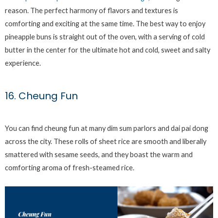
reason. The perfect harmony of flavors and textures is
comforting and exciting at the same time. The best way to enjoy
pineapple buns is straight out of the oven, with a serving of cold
butter in the center for the ultimate hot and cold, sweet and salty
experience.
16. Cheung Fun
You can find cheung fun at many dim sum parlors and dai pai dong
across the city. These rolls of sheet rice are smooth and liberally
smattered with sesame seeds, and they boast the warm and
comforting aroma of fresh-steamed rice.