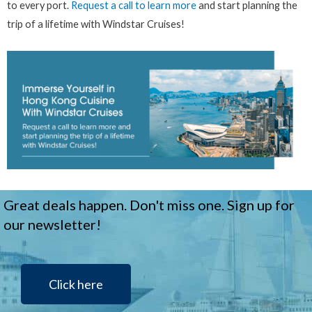
to every port.
Request a call to learn more
and start planning the
trip of a lifetime with Windstar Cruises!
Great deals happen. Don't miss one. Sign up for
our newsletter!
Click here