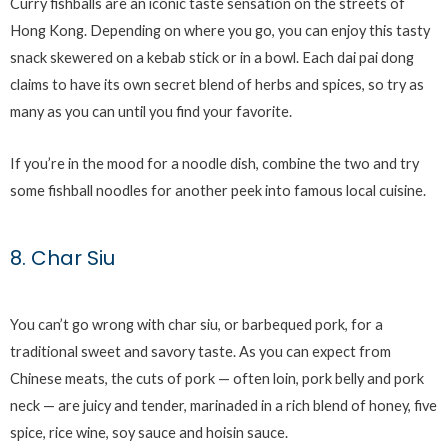
Curry fishballs are an iconic taste sensation on the streets of
Hong Kong. Depending on where you go, you can enjoy this tasty
snack skewered on a kebab stick or in a bowl. Each dai pai dong
claims to have its own secret blend of herbs and spices, so try as
many as you can until you find your favorite.
If you’re in the mood for a noodle dish, combine the two and try
some fishball noodles for another peek into famous local cuisine.
8. Char Siu
You can’t go wrong with char siu, or barbequed pork, for a
traditional sweet and savory taste. As you can expect from
Chinese meats, the cuts of pork — often loin, pork belly and pork
neck — are juicy and tender, marinaded in a rich blend of honey, five
spice, rice wine, soy sauce and hoisin sauce.