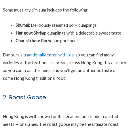
Some must-try dim sum includes the following:
Shumai:
Deliciously steamed pork dumplings
Har gow:
Shrimp dumplings with a delectable sweet taste
Char siu bao:
Barbeque pork buns
Dim sum is
traditionally eaten with tea
, so you can find many
varieties at the tea houses spread across Hong Kong. Try as much
as you can from the menu, and you’ll get an authentic taste of
some Hong Kong traditional food.
2. Roast Goose
Hong Kong is well-known for its decadent and tender roasted
meats — or siu mei. The roast goose may be the ultimate roast