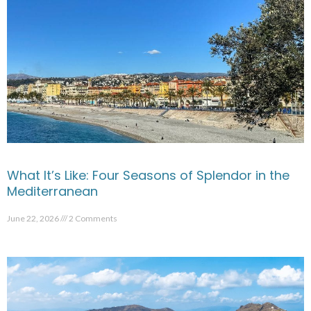
What It’s Like: Four Seasons of Splendor in the
Mediterranean
June 22, 2026
2 Comments