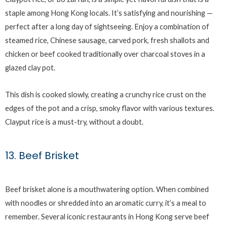
staple among Hong Kong locals. It’s satisfying and nourishing —
perfect after a long day of sightseeing. Enjoy a combination of
steamed rice, Chinese sausage, carved pork, fresh shallots and
chicken or beef cooked traditionally over charcoal stoves in a
glazed clay pot.
This dish is cooked slowly, creating a crunchy rice crust on the
edges of the pot and a crisp, smoky flavor with various textures.
Clayput rice is a must-try, without a doubt.
13. Beef Brisket
Beef brisket alone is a mouthwatering option. When combined
with noodles or shredded into an aromatic curry, it’s a meal to
remember. Several iconic restaurants in Hong Kong serve beef