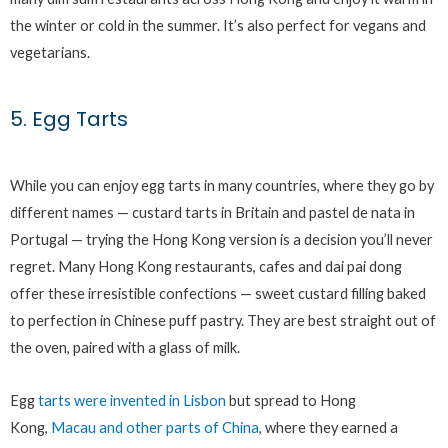
the winter or cold in the summer. It’s also perfect for vegans and
vegetarians.
5. Egg Tarts
While you can enjoy egg tarts in many countries, where they go by
different names — custard tarts in Britain and pastel de nata in
Portugal — trying the Hong Kong version is a decision you’ll never
regret. Many Hong Kong restaurants, cafes and dai pai dong
offer these irresistible confections — sweet custard filling baked
to perfection in Chinese puff pastry. They are best straight out of
the oven, paired with a glass of milk.
Egg
tarts were invented in Lisbon
but spread to Hong
Kong,
Macau and other parts of China
, where they earned a