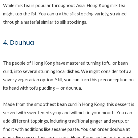
While milk tea is popular throughout Asia, Hong Kong milk tea
might top the list. You can try the silk stocking variety, strained
through a material similar to silk stockings.
4. Douhua
The people of Hong Kong have mastered turning tofu, or bean
curd, into several stunning local dishes. We might consider tofu a
savory vegetarian option. Still, you can turn this preconception on
its head with tofu pudding — or douhua.
Made from the smoothest bean curd in Hong Kong, this dessert is
served with sweetened syrup and will melt in your mouth. You can
add different toppings, including traditional ginger and syrup, or
find it with additions like sesame paste. You can order douhua at
many dim sum restaurants across Hong Kong and enjoy it warm in