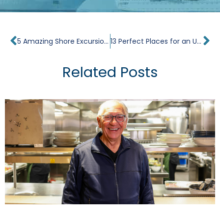
Prev
Ne
5 Amazing Shore Excursions on Windstar’s Dreams of Tahiti Cruise
13 Perfect Places for an Unplugged Vacation
Related Posts