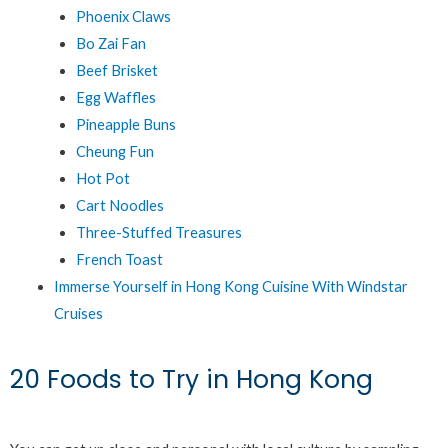
Phoenix Claws
Bo Zai Fan
Beef Brisket
Egg Waffles
Pineapple Buns
Cheung Fun
Hot Pot
Cart Noodles
Three-Stuffed Treasures
French Toast
Immerse Yourself in Hong Kong Cuisine With Windstar
Cruises
20 Foods to Try in Hong Kong