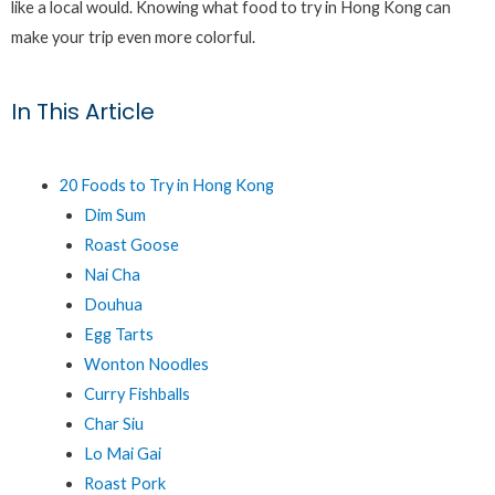
like a local would. Knowing what food to try in Hong Kong can
make your trip even more colorful.
In This Article
20 Foods to Try in Hong Kong
Dim Sum
Roast Goose
Nai Cha
Douhua
Egg Tarts
Wonton Noodles
Curry Fishballs
Char Siu
Lo Mai Gai
Roast Pork