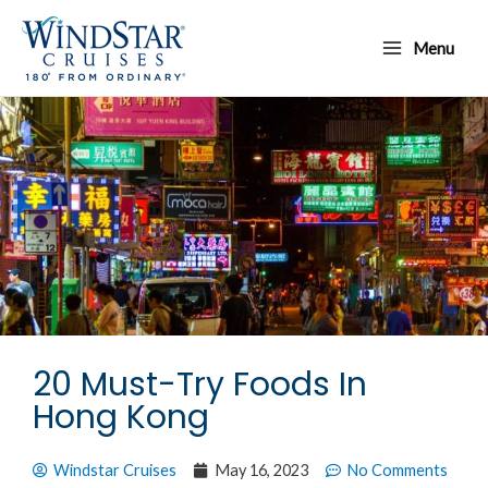
Skip
Main
to
Menu
Menu
content
20 Must-Try Foods In
Hong Kong
Windstar Cruises
May 16, 2023
No Comments