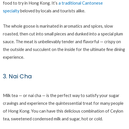
food to try in Hong Kong. It’s
a traditional Cantonese
specialty
beloved by locals and tourists alike.
The whole goose is marinated in aromatics and spices, slow
roasted, then cut into small pieces and dunked into a special plum
sauce. The meat is unbelievably tender and flavorful — crispy on
the outside and succulent on the inside for the ultimate fine dining
experience.
3. Nai Cha
Milk tea — or nai cha — is the perfect way to satisfy your sugar
cravings and experience the quintessential treat for many people
of Hong Kong. You can have this delicious combination of Ceylon
tea, sweetened condensed milk and sugar, hot or cold.