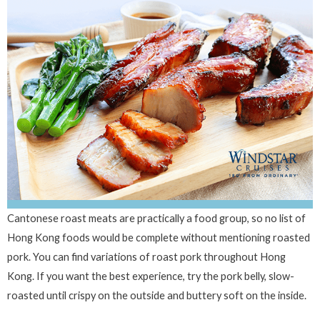
Cantonese roast meats are practically a food group, so no list of
Hong Kong foods would be complete without mentioning roasted
pork. You can find variations of roast pork throughout Hong
Kong. If you want the best experience, try the pork belly, slow-
roasted until crispy on the outside and buttery soft on the inside.