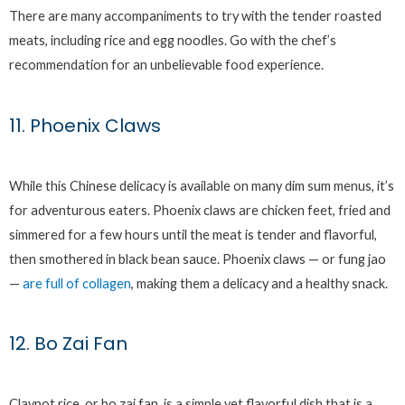
There are many accompaniments to try with the tender roasted
meats, including rice and egg noodles. Go with the chef’s
recommendation for an unbelievable food experience.
11. Phoenix Claws
While this Chinese delicacy is available on many dim sum menus, it’s
for adventurous eaters. Phoenix claws are chicken feet, fried and
simmered for a few hours until the meat is tender and flavorful,
then smothered in black bean sauce. Phoenix claws — or fung jao
—
are full of collagen
, making them a delicacy and a healthy snack.
12. Bo Zai Fan
Claypot rice, or bo zai fan, is a simple yet flavorful dish that is a