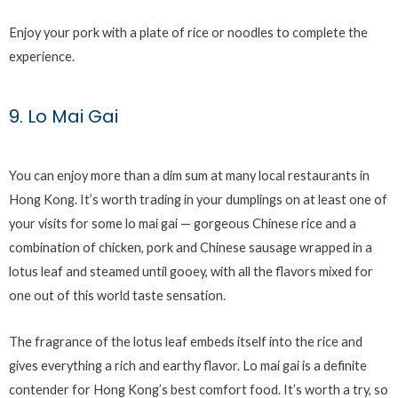
Enjoy your pork with a plate of rice or noodles to complete the
experience.
9. Lo Mai Gai
You can enjoy more than a dim sum at many local restaurants in
Hong Kong. It’s worth trading in your dumplings on at least one of
your visits for some lo mai gai — gorgeous Chinese rice and a
combination of chicken, pork and Chinese sausage wrapped in a
lotus leaf and steamed until gooey, with all the flavors mixed for
one out of this world taste sensation.
The fragrance of the lotus leaf embeds itself into the rice and
gives everything a rich and earthy flavor. Lo mai gai is a definite
contender for Hong Kong’s best comfort food. It’s worth a try, so