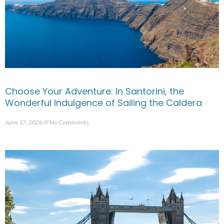
Choose Your Adventure: In Santorini, the
Wonderful Indulgence of Sailing the Caldera
June 17, 2026
No Comments