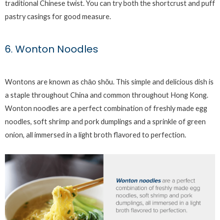
traditional Chinese twist. You can try both the shortcrust and puff
pastry casings for good measure.
6. Wonton Noodles
Wontons are known as chāo shǒu. This simple and delicious dish is
a staple throughout China and common throughout Hong Kong.
Wonton noodles are a perfect combination of freshly made egg
noodles, soft shrimp and pork dumplings and a sprinkle of green
onion, all immersed in a light broth flavored to perfection.