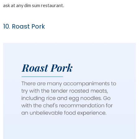
ask at any dim sum restaurant.
10. Roast Pork