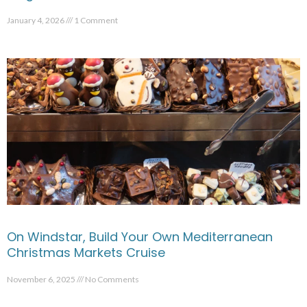
January 4, 2026
1 Comment
On Windstar, Build Your Own Mediterranean
Christmas Markets Cruise
November 6, 2025
No Comments