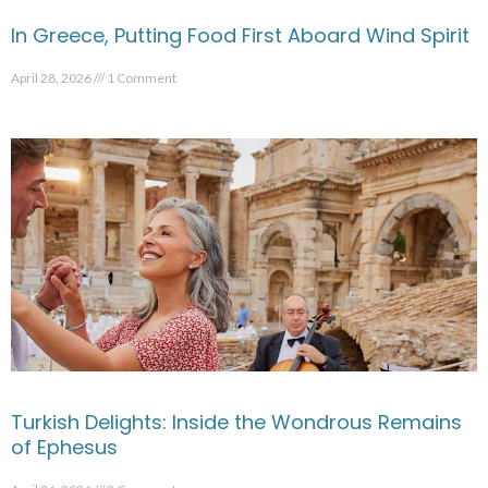
In Greece, Putting Food First Aboard Wind Spirit
April 28, 2026
1 Comment
Turkish Delights: Inside the Wondrous Remains
of Ephesus