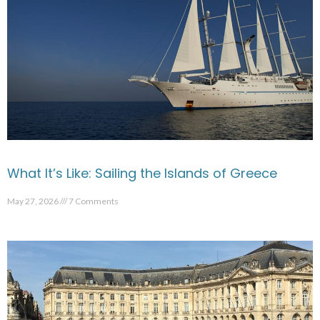
What It’s Like: Sailing the Islands of Greece
May 27, 2026
7 Comments