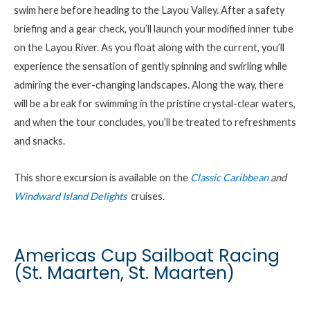
swim here before heading to the
Layou
Valley. After a safety
briefing and a gear check,
you’ll
launch your modified inner tube
on the
Layou
River. As you float along with the current,
you’ll
experience the sensation of gently spinning and swirling while
admiring the ever-changing landscapes. Along the way, there
will be a
break
for swimming in the pristine
crystal-clear
waters,
and when the tour concludes,
you’ll
be treated to refreshments
and snacks.
This shore excursion is available on the
Classic Caribbean
and
Windward Island Delights
cruises
.
Americas Cup Sailboat Racing
(St. Maarten, St. Maarten)