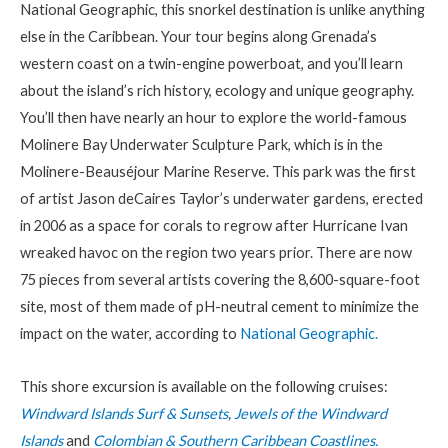
National Geographic, this snorkel destination is unlike anything
else in the Caribbean. Your tour begins along Grenada’s
western coast on a twin-engine powerboat, and you’ll learn
about the island’s rich history, ecology and unique geography.
You’ll then have nearly an hour to explore the world-famous
Molinere Bay Underwater Sculpture Park, which is in the
Molinere-Beauséjour Marine Reserve. This park was the first
of artist Jason deCaires Taylor’s underwater gardens, erected
in 2006 as a space for corals to regrow after Hurricane Ivan
wreaked havoc on the region two years prior. There are now
75 pieces from several artists covering the 8,600-square-foot
site, most of them made of pH-neutral cement to minimize the
impact on the water, according to
National Geographic.
This shore excursion is available on the following cruises:
Windward Islands Surf & Sunsets
,
Jewels of the Windward
Islands
and
Colombian & Southern Caribbean Coastlines.