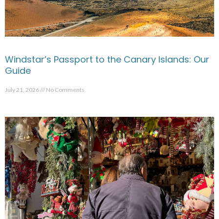
Windstar’s Passport to the Canary Islands: Our
Guide
July 21, 2026
No Comments