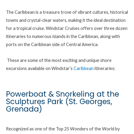
The Caribbean is a treasure trove of vibrant cultures, historical
towns and crystal-clear waters, making it the ideal destination
for a tropical cruise. Windstar Cruises offers over three dozen
itineraries to numerous islands in the Caribbean, along with
ports on the Caribbean side of Central America.
These are some of the most exciting and unique shore
excursions available on Windstar’s
Caribbean
itineraries:
Powerboat & Snorkeling at the
Sculptures Park (St. Georges,
Grenada)
Recognized as one of the Top 25 Wonders of the World by