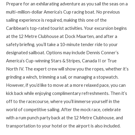
Prepare for an exhilarating adventure as you sail the seas on a
multi
–
million-dollar
America’s Cup racing boat. No previous
sailing experience is required, making this one of the
Caribbean’s top-rated tourist activities. Your excursion begins
at the 12 Metre Clubhouse at Dock Maarten, and after a
safety briefing, you’ll take a 10-minute tender ride to your
designated sailboat. Options may include Dennis Conner’s
America’s Cup-winning Stars & Stripes, Canada II or True
North IV. The expert crew will show you the ropes, whether it’s
grinding a winch, trimming a sail
,
or managing a stopwatch.
However, if you’d like to move at a more relaxed pace, you can
kick back while enjoying complimentary refreshments. Then it’s
off to the racecourse, where you’ll immerse yourself in the
world of competitive sailing. After the mock race, celebrate
with a rum punch party back at the 12 Metre Clubhouse, and
transportation to your hotel or the airport is also included.