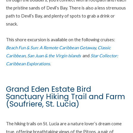
the pristine sands of Devil’s Bay. There is also a less strenuous
path to Devil’s Bay, and plenty of spots to grab a drink or
snack.
This shore excursion is available on the following cruises:
Beach Fun & Sun: A Remote Caribbean Getaway
,
Classic
Caribbean
,
San Juan & the Virgin Islands
and
Star Collector:
Caribbean Explorations
.
Grand Eden Estate Bird
Sanctuary Hiking Trail and Farm
(Soufriere, St. Lucia)
The hiking trails on St. Lucia are a nature lover’s dream come
true, offering breathtaking views of the Pitons, a pair of