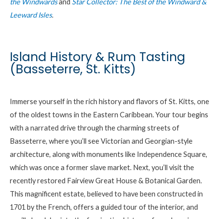
the Windwards
and
Star Collector: The Best of the Windward &
Leeward Isles
.
Island History & Rum Tasting
(Basseterre, St. Kitts)
Immerse yourself in the rich history and flavors of St. Kitts, one
of the oldest towns in the Eastern Caribbean. Your tour begins
with a narrated drive through the charming streets of
Basseterre, where you’ll see Victorian and Georgian-style
architecture, along with monuments like Independence Square,
which was once a former slave market. Next, you’ll visit the
recently restored Fairview Great House & Botanical Garden.
This magnificent estate, believed to have been constructed in
1701 by the French, offers a guided tour of the interior, and