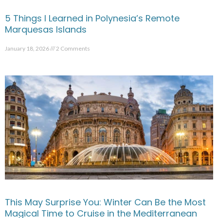
5 Things I Learned in Polynesia’s Remote
Marquesas Islands
January 18, 2026
2 Comments
This May Surprise You: Winter Can Be the Most
Magical Time to Cruise in the Mediterranean