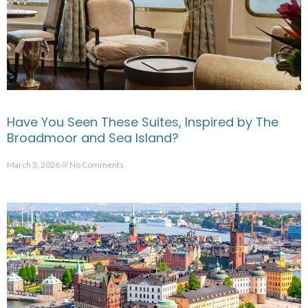
Have You Seen These Suites, Inspired by The
Broadmoor and Sea Island?
March 3, 2026
No Comments