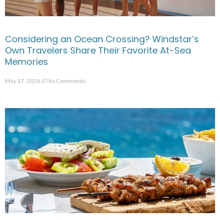
Considering an Ocean Crossing? Windstar’s
Own Travelers Share Their Favorite At-Sea
Memories
May 17, 2026
No Comments