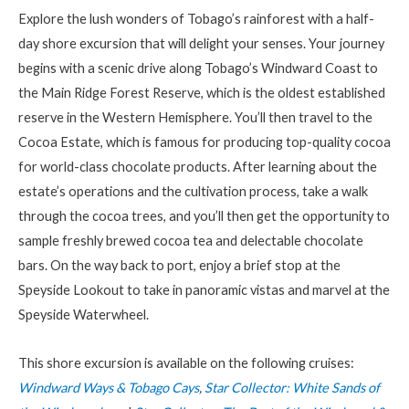
Explore the lush wonders of Tobago’s rainforest with a half-
day shore excursion that will delight your senses. Your journey
begins with a scenic drive along Tobago’s Windward Coast to
the Main Ridge Forest Reserve, which is the oldest established
reserve in the Western Hemisphere. You’ll then travel to the
Cocoa Estate, which is famous for producing top-quality cocoa
for world-class chocolate products. After learning about the
estate’s operations and the cultivation process, take a walk
through the cocoa trees, and you’ll then get the opportunity to
sample freshly brewed cocoa tea and delectable chocolate
bars. On the way back to port, enjoy a brief stop at the
Speyside Lookout to take in panoramic vistas and marvel at the
Speyside Waterwheel.
This shore excursion is available on the following cruises:
Windward Ways & Tobago Cays
,
Star Collector: White Sands of