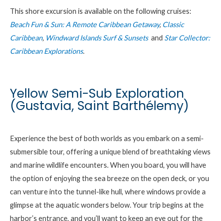
This shore excursion is available on the following cruises:
Beach Fun & Sun: A Remote Caribbean Getaway
,
Classic
Caribbean
,
Windward Islands Surf & Sunsets
and
Star Collector:
Caribbean Explorations
.
Yellow Semi-Sub Exploration
(Gustavia, Saint Barthélemy)
Experience the best of both worlds as you embark on a semi-
submersible tour, offering a unique blend of breathtaking views
and marine wildlife encounters. When you board, you will have
the option of enjoying the sea breeze on the open deck, or you
can venture into the tunnel-like hull, where windows provide a
glimpse at the aquatic wonders below. Your trip begins at the
harbor’s entrance, and you’ll want to keep an eye out for the