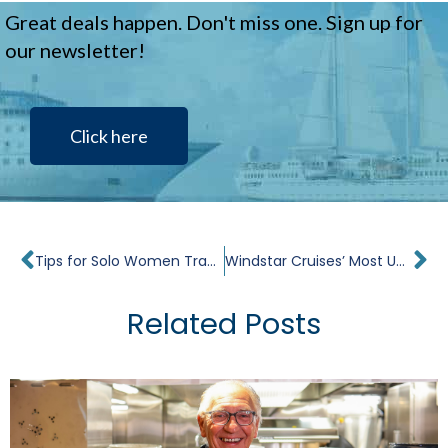
Great deals happen. Don't miss one. Sign up for
our newsletter!
Click here
Prev
Ne
Tips for Solo Women Traveling Across the Globe
Windstar Cruises’ Most Unique Shore Excursions in the Mediterranean
Related Posts