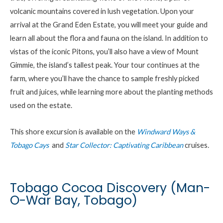
volcanic mountains covered in lush vegetation. Upon your
arrival at the Grand Eden Estate, you will meet your guide and
learn all about the flora and fauna on the island. In addition to
vistas of the iconic Pitons, you’ll also have a view of Mount
Gimmie, the island’s tallest peak. Your tour continues at the
farm, where you’ll have the chance to sample freshly picked
fruit and juices,
while
l
earn
ing
more about
the
planting methods
used on the estate.
This shore excursion is available on the
Windward Ways &
Tobago Cays
and
Star Collector: Captivating Caribbean
cruises
.
Tobago Cocoa Discovery (Man-
O-War Bay, Tobago)