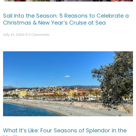
Sail Into the Season: 5 Reasons to Celebrate a
Christmas & New Year’s Cruise at Sea
July 13, 2026
2 Comments
What It’s Like: Four Seasons of Splendor in the