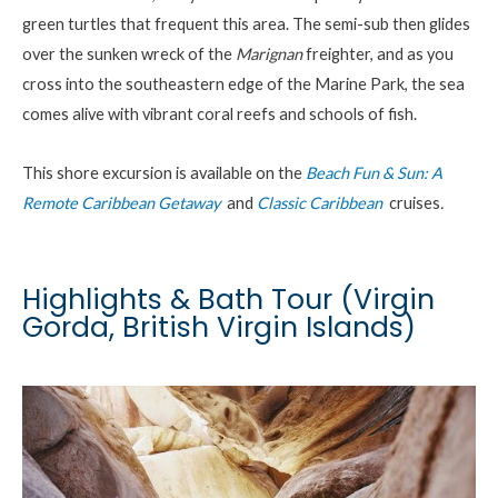
green turtles that frequent this area. The semi-sub then glides
over the sunken wreck of the
Marignan
freighter, and as you
cross into the southeastern edge of the Marine Park, the sea
comes alive with vibrant coral reefs and schools of fish.
This shore excursion is available on the
Beach Fun & Sun: A
Remote Caribbean Getaway
and
Classic Caribbean
cruises
.
Highlights & Bath Tour (Virgin
Gorda, British Virgin Islands)