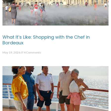
What It’s Like: Shopping with the Chef in
Bordeaux
May 19, 2026
4 Comments