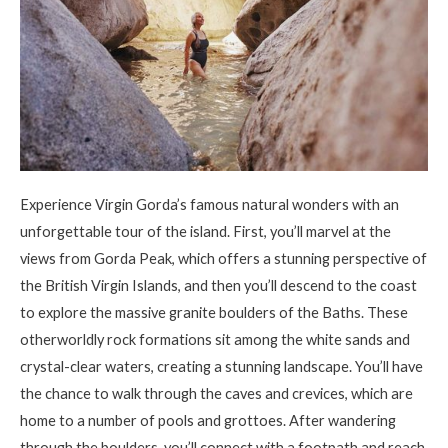
Experience Virgin Gorda’s famous natural wonders with an
unforgettable tour of the island. First
,
you’ll marvel at the
views from Gorda Peak, which offers a stunning perspective of
the British Virgin Islands, and then you’ll descend to the coast
to explore the massive granite boulders of the Baths. These
otherworldly rock formations sit among the white sands and
crystal-clear waters, creating a stunning landscape. You’ll have
the chance to walk through the caves and crevices, which are
home to a number of pools and grottoes. After wandering
through the boulders, you’ll connect with a footpath and reach