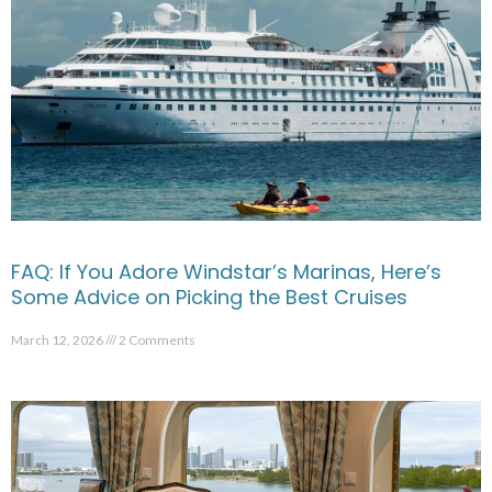
FAQ: If You Adore Windstar’s Marinas, Here’s
Some Advice on Picking the Best Cruises
March 12, 2026
2 Comments