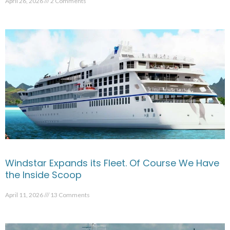
April 26, 2026
2 Comments
Windstar Expands its Fleet. Of Course We Have
the Inside Scoop
April 11, 2026
13 Comments