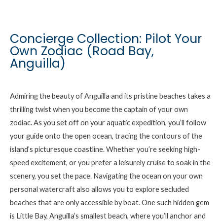
Concierge Collection: Pilot Your
Own Zodiac (Road Bay,
Anguilla)
Admiring the beauty of Anguilla and its pristine beaches takes a
thrilling twist when you become the captain of your own
zodiac. As you set off on your aquatic expedition, you’ll follow
your guide onto the open ocean, tracing the contours of the
island’s picturesque coastline. Whether you’re seeking high-
speed excitement, or you prefer a leisurely cruise to soak in the
scenery, you set the pace. Navigating the ocean on your own
personal watercraft also allows you to explore secluded
beaches that are only accessible by boat. One such hidden gem
is Little Bay, Anguilla’s smallest beach, where you’ll anchor and