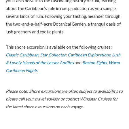
you’ll also delve into the fascinating history of rum, learning
about the Caribbean’s role in rum production as you sample
several kinds of rum. Following your tasting, meander through
the two-and-a-half-acre Botanical Garden, a tranquil oasis of
lush greenery and exotic plants.
This shore excursion is available on the following cruises:
Classic Caribbean
,
Star Collector: Caribbean Explorations
,
Lush
& Lovely Islands of the Lesser Antilles
and
Boston Sights, Warm
Caribbean Nights
.
Please note: Shore excursions are often subject to availability, so
please call your travel advisor or contact Windstar Cruises for
the latest shore excursions on each voyage.