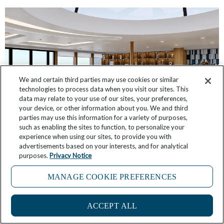
We and certain third parties may use cookies or similar
technologies to process data when you visit our sites. This
data may relate to your use of our sites, your preferences,
your device, or other information about you. We and third
parties may use this information for a variety of purposes,
such as enabling the sites to function, to personalize your
Star Seeker: First Look at Public Room Designs
experience when using our sites, to provide you with
advertisements based on your interests, and for analytical
purposes.
Privacy Notice
October 12, 2025
9 Comments
MANAGE COOKIE PREFERENCES
ACCEPT ALL