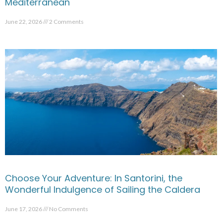
Mediterranean
June 22, 2026
2 Comments
Choose Your Adventure: In Santorini, the
Wonderful Indulgence of Sailing the Caldera
June 17, 2026
No Comments