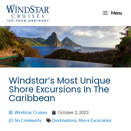
Skip
Main
to
Menu
Menu
content
Windstar’s Most Unique
Shore Excursions In The
Caribbean
Windstar Cruises
October 2, 2023
No Comments
Destinations
,
Shore Excursions