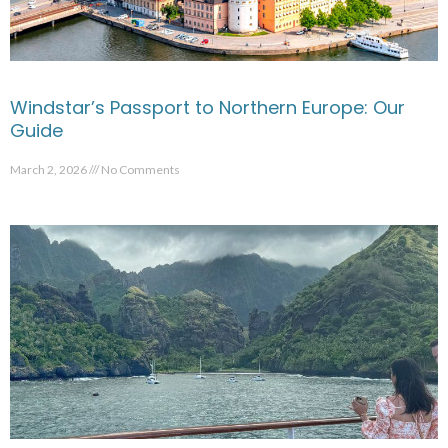
Windstar’s Passport to Northern Europe: Our
Guide
March 2, 2026
No Comments