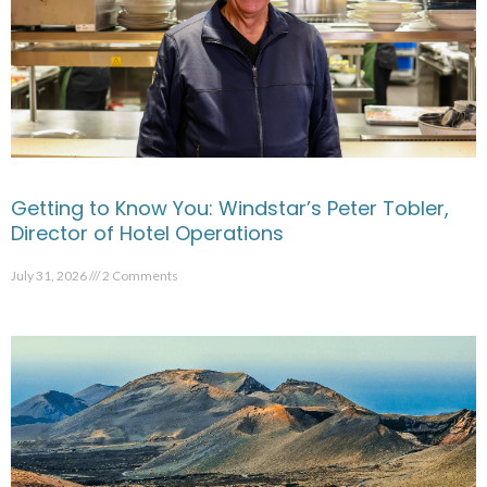
Getting to Know You: Windstar’s Peter Tobler,
Director of Hotel Operations
July 31, 2026
2 Comments