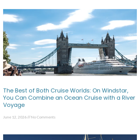
The Best of Both Cruise Worlds: On Windstar,
You Can Combine an Ocean Cruise with a River
Voyage
June 12, 2026
No Comments