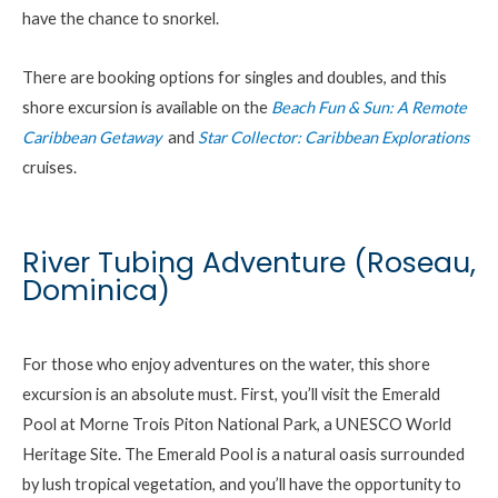
have the chance to snorkel.
There are booking options for singles and doubles, and this
shore excursion is available on the
Beach Fun & Sun: A Remote
Caribbean Getaway
and
Star Collector: Caribbean Explorations
cruises.
River Tubing Adventure (Roseau,
Dominica)
For those who enjoy adventures on the water, this shore
excursion is an absolute must.
First
,
you’ll
visit the Emerald
Pool at
Morne
Trois Piton National Park, a UNESCO World
Heritage Site. The Emerald Pool is a natural oasis surrounded
by lush tropical vegetation, and
you’ll
have the opportunity to