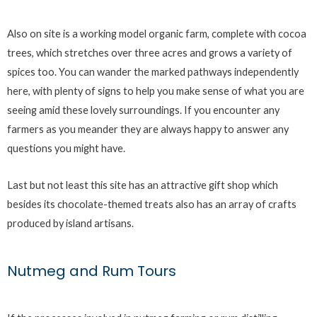
Also on site is a working model organic farm, complete with cocoa
trees, which stretches over three acres and grows a variety of
spices too. You can wander the marked pathways independently
here, with plenty of signs to help you make sense of what you are
seeing amid these lovely surroundings. If you encounter any
farmers as you meander they are always happy to answer any
questions you might have.
Last but not least this site has an attractive gift shop which
besides its chocolate-themed treats also has an array of crafts
produced by island artisans.
Nutmeg and Rum Tours