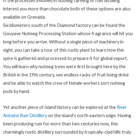
If the processes involved in nutmeg farming or rum distilling
interest you more than chocolate both of these options are also
available on Grenada.
Six kilometers south of the Diamond factory can be found the
Gouyave Nutmeg Processing Station whose fragrance will hit you
long before you arrive. Without a single piece of machinery in
sight, you can take a tour of this rustic plant to learn how this
spice is gathered and processed to prepare it for global export.
You will learn why nutmeg trees were first brought here by the
British in the 19th century, see endless racks of fruit being dried
and be able to watch the crew of female workers sort nutmeg
pods by hand.
Yet another piece of island history can be explored at the
River
Antoine Rum Distillery
on the island’s north eastern edge. Having
been producing rum for more than two centuries now, this
charmingly rustic distillery surrounded by tropically-clad hills truly