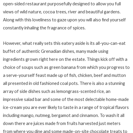
open-sided restaurant purposefully designed to allow you full
views of wild nature, cocoa trees, river and beautiful gardens.
Along with this loveliness to gaze upon you will also find yourself
constantly inhaling the fragrance of spices.
However, what really sets this eatery aside is its all-you-can-eat
buffet of authentic Grenadian dishes, many made using
ingredients grown right here on the estate. Things kick off with a
choice of soups such as green banana from which you progress to
a serve-yourself feast made up of fish, chicken, beef and mutton
all presented in old fashioned coal pots. There is also a stunning
array of side dishes such as lemongrass-scented rice, an
impressive salad bar and some of the most delectable home-made
ice-cream you are ever likely to taste in a range of tropical flavors
including mango, nutmeg, bergamot and cinnamon. To wash it all
down there are juices made from fruits harvested just meters
from where you dine and some made-on-site chocolate treats to