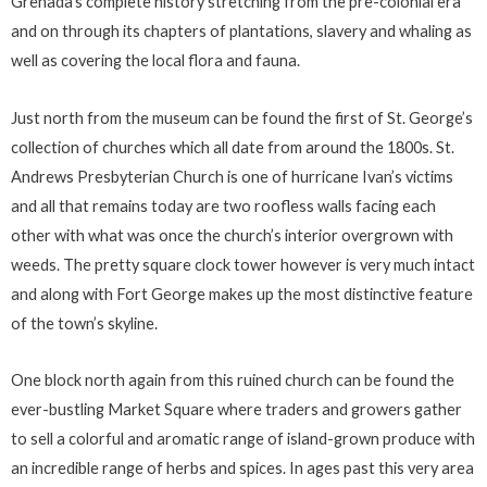
Grenada’s complete history stretching from the pre-colonial era
and on through its chapters of plantations, slavery and whaling as
well as covering the local flora and fauna.
Just north from the museum can be found the first of St. George’s
collection of churches which all date from around the 1800s. St.
Andrews Presbyterian Church is one of hurricane Ivan’s victims
and all that remains today are two roofless walls facing each
other with what was once the church’s interior overgrown with
weeds. The pretty square clock tower however is very much intact
and along with Fort George makes up the most distinctive feature
of the town’s skyline.
One block north again from this ruined church can be found the
ever-bustling Market Square where traders and growers gather
to sell a colorful and aromatic range of island-grown produce with
an incredible range of herbs and spices. In ages past this very area