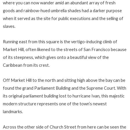
where you can now wander amid an abundant array of fresh
goods and rainbow-hued umbrella shades had a darker purpose
when it served as the site for public executions and the selling of
slaves.
Running east from this square is the vertigo-inducing climb of
Market Hill, often likened to the streets of San Francisco because
of its steepness, which gives onto a beautiful view of the
Caribbean from its crest.
Off Market Hill to the north and sitting high above the bay can be
found the grand Parliament Building and the Supreme Court. With
its original parliament building lost to hurricane Ivan, this majestic
modern structure represents one of the town’s newest
landmarks.
Across the other side of Church Street from here can be seen the