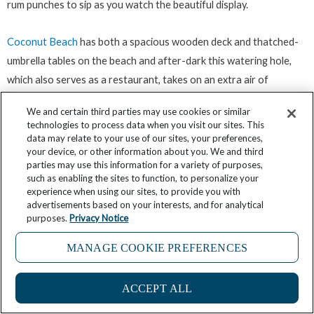
rum punches to sip as you watch the beautiful display.
Coconut Beach
has both a spacious wooden deck and thatched-
umbrella tables on the beach and after-dark this watering hole,
which also serves as a restaurant, takes on an extra air of
enchantment as lanterns and fairy lights wink into life.
We and certain third parties may use cookies or similar
technologies to process data when you visit our sites. This
Savvy’s Beach Cabana is another Grand Anse choice, this time
data may relate to your use of our sites, your preferences,
your device, or other information about you. We and third
offering the chance for sundowners sprinkled with a touch of
parties may use this information for a variety of purposes,
elegance and sophistication. Part of the
Mount Cinnamon Resort
,
such as enabling the sites to function, to personalize your
experience when using our sites, to provide you with
Savvy’s has a lovely interior of comfortable chairs and sofas
advertisements based on your interests, and for analytical
beneath its lilac roof while still giving you idyllic views of the
purposes.
Privacy Notice
Caribbean with the sun sinking into it. Alternatively you can grab a
MANAGE COOKIE PREFERENCES
lounger right on the sand and order up one of its cocktails, wines
or beers. If you happen to be here on a Friday night the magic of
this already special spot is enhanced with a romantic bonfire on
ACCEPT ALL
the beach with some soft pan live music mixing in with the sounds