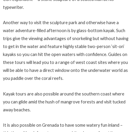
typewriter.
Another way to visit the sculpture park and otherwise have a
water adventure-filled afternoon is by glass-bottom kayak. Such
trips give the viewing advantages of snorkeling but without having
to get in the water and feature highly stable two-person ‘sit-on’
kayaks so you can hit the open waters with confidence. Guides on
these tours will lead you to a range of west coast sites where you
will be able to have a direct window onto the underwater world as
you paddle over the coral reefs.
Kayak tours are also possible around the southern coast where
you can glide amid the hush of mangrove forests and visit tucked
away beaches.
It is also possible on Grenada to have some watery fun inland –