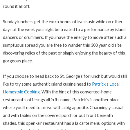
round it all off.
Sunday lunchers get the extra bonus of live music while on other
days of the week you might be treated to a performance by island
dancers or drummers. If you have the energy to move after such a
sumptuous spread you are free to wander this 300 year old site,
discovering relics of the past or simply enjoying the beauty of this
gorgeous place.
If you choose to head back to St. George’s for lunch but would still
like to try some authentic island cuisine head to
Patrick’s Local
Homestyle Cooking
. With the hint of this converted-home
restaurant’s offerings all in its name, Patrick’s is another place
where you’ll need to arrive with a big appetite. Charmingly casual
and with tables on the covered porch or out front beneath
shades, this open-air restaurant has a la carte menu options with