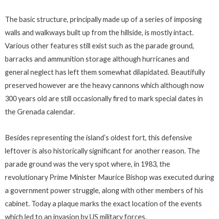
The basic structure, principally made up of a series of imposing
walls and walkways built up from the hillside, is mostly intact.
Various other features still exist such as the parade ground,
barracks and ammunition storage although hurricanes and
general neglect has left them somewhat dilapidated. Beautifully
preserved however are the heavy cannons which although now
300 years old are still occasionally fired to mark special dates in
the Grenada calendar.
Besides representing the island’s oldest fort, this defensive
leftover is also historically significant for another reason. The
parade ground was the very spot where, in 1983, the
revolutionary Prime Minister Maurice Bishop was executed during
a government power struggle, along with other members of his
cabinet. Today a plaque marks the exact location of the events
which led to an invasion by US military forces.