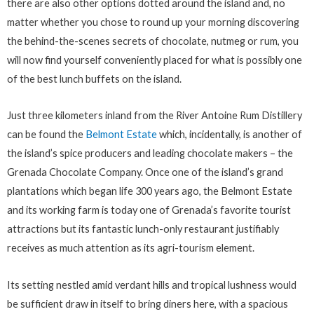
there are also other options dotted around the island and, no
matter whether you chose to round up your morning discovering
the behind-the-scenes secrets of chocolate, nutmeg or rum, you
will now find yourself conveniently placed for what is possibly one
of the best lunch buffets on the island.
Just three kilometers inland from the River Antoine Rum Distillery
can be found the
Belmont Estate
which, incidentally, is another of
the island’s spice producers and leading chocolate makers – the
Grenada Chocolate Company. Once one of the island’s grand
plantations which began life 300 years ago, the Belmont Estate
and its working farm is today one of Grenada’s favorite tourist
attractions but its fantastic lunch-only restaurant justifiably
receives as much attention as its agri-tourism element.
Its setting nestled amid verdant hills and tropical lushness would
be sufficient draw in itself to bring diners here, with a spacious