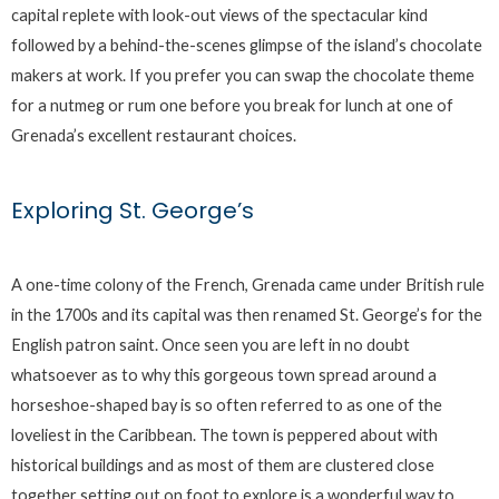
capital replete with look-out views of the spectacular kind
followed by a behind-the-scenes glimpse of the island’s chocolate
makers at work. If you prefer you can swap the chocolate theme
for a nutmeg or rum one before you break for lunch at one of
Grenada’s excellent restaurant choices.
Exploring St. George’s
A one-time colony of the French, Grenada came under British rule
in the 1700s and its capital was then renamed St. George’s for the
English patron saint. Once seen you are left in no doubt
whatsoever as to why this gorgeous town spread around a
horseshoe-shaped bay is so often referred to as one of the
loveliest in the Caribbean. The town is peppered about with
historical buildings and as most of them are clustered close
together setting out on foot to explore is a wonderful way to