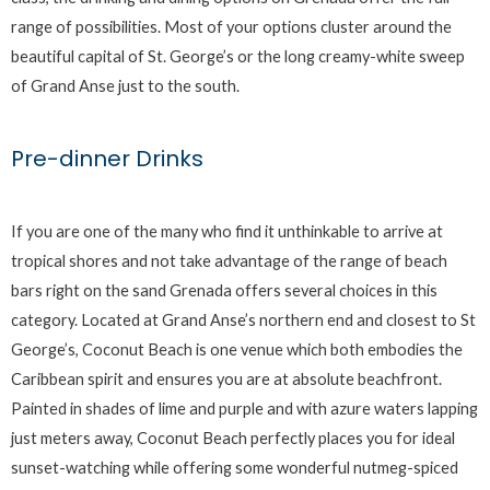
range of possibilities. Most of your options cluster around the
beautiful capital of St. George’s or the long creamy-white sweep
of Grand Anse just to the south.
Pre-dinner Drinks
If you are one of the many who find it unthinkable to arrive at
tropical shores and not take advantage of the range of beach
bars right on the sand Grenada offers several choices in this
category. Located at Grand Anse’s northern end and closest to St
George’s, Coconut Beach is one venue which both embodies the
Caribbean spirit and ensures you are at absolute beachfront.
Painted in shades of lime and purple and with azure waters lapping
just meters away, Coconut Beach perfectly places you for ideal
sunset-watching while offering some wonderful nutmeg-spiced