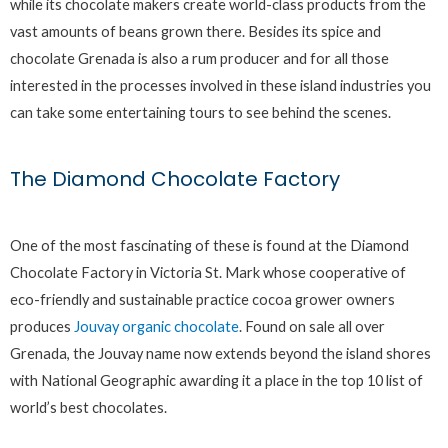
while its chocolate makers create world-class products from the
vast amounts of beans grown there. Besides its spice and
chocolate Grenada is also a rum producer and for all those
interested in the processes involved in these island industries you
can take some entertaining tours to see behind the scenes.
The Diamond Chocolate Factory
One of the most fascinating of these is found at the Diamond
Chocolate Factory in Victoria St. Mark whose cooperative of
eco-friendly and sustainable practice cocoa grower owners
produces
Jouvay organic chocolate
. Found on sale all over
Grenada, the Jouvay name now extends beyond the island shores
with National Geographic awarding it a place in the top 10 list of
world’s best chocolates.