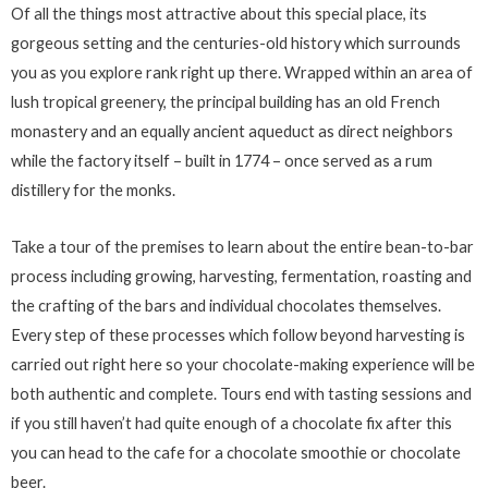
Of all the things most attractive about this special place, its
gorgeous setting and the centuries-old history which surrounds
you as you explore rank right up there. Wrapped within an area of
lush tropical greenery, the principal building has an old French
monastery and an equally ancient aqueduct as direct neighbors
while the factory itself – built in 1774 – once served as a rum
distillery for the monks.
Take a tour of the premises to learn about the entire bean-to-bar
process including growing, harvesting, fermentation, roasting and
the crafting of the bars and individual chocolates themselves.
Every step of these processes which follow beyond harvesting is
carried out right here so your chocolate-making experience will be
both authentic and complete. Tours end with tasting sessions and
if you still haven’t had quite enough of a chocolate fix after this
you can head to the cafe for a chocolate smoothie or chocolate
beer.