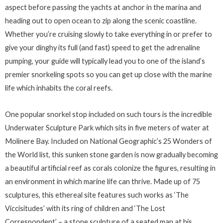
aspect before passing the yachts at anchor in the marina and
heading out to open ocean to zip along the scenic coastline.
Whether you’re cruising slowly to take everything in or prefer to
give your dinghy its full (and fast) speed to get the adrenaline
pumping, your guide will typically lead you to one of the island’s
premier snorkeling spots so you can get up close with the marine
life which inhabits the coral reefs.
One popular snorkel stop included on such tours is the incredible
Underwater Sculpture Park which sits in five meters of water at
Molinere Bay. Included on National Geographic’s 25 Wonders of
the World list, this sunken stone garden is now gradually becoming
a beautiful artificial reef as corals colonize the figures, resulting in
an environment in which marine life can thrive. Made up of 75
sculptures, this ethereal site features such works as ‘The
Viccisitudes’ with its ring of children and ‘The Lost
Correspondent’ – a stone sculpture of a seated man at his