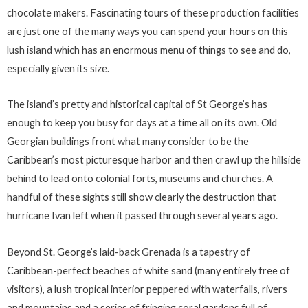
chocolate makers. Fascinating tours of these production facilities
are just one of the many ways you can spend your hours on this
lush island which has an enormous menu of things to see and do,
especially given its size.
The island’s pretty and historical capital of St George’s has
enough to keep you busy for days at a time all on its own. Old
Georgian buildings front what many consider to be the
Caribbean’s most picturesque harbor and then crawl up the hillside
behind to lead onto colonial forts, museums and churches. A
handful of these sights still show clearly the destruction that
hurricane Ivan left when it passed through several years ago.
Beyond St. George’s laid-back Grenada is a tapestry of
Caribbean-perfect beaches of white sand (many entirely free of
visitors), a lush tropical interior peppered with waterfalls, rivers
and mountains and a series of fringing coral gardens full of