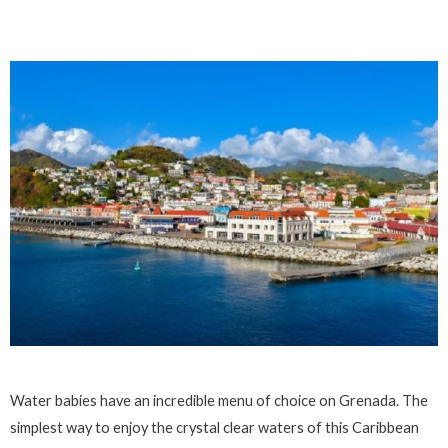
Water babies have an incredible menu of choice on Grenada. The
simplest way to enjoy the crystal clear waters of this Caribbean