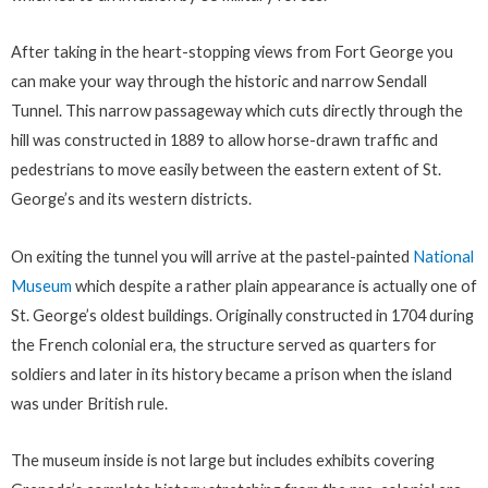
After taking in the heart-stopping views from Fort George you
can make your way through the historic and narrow Sendall
Tunnel. This narrow passageway which cuts directly through the
hill was constructed in 1889 to allow horse-drawn traffic and
pedestrians to move easily between the eastern extent of St.
George’s and its western districts.
On exiting the tunnel you will arrive at the pastel-painted
National
Museum
which despite a rather plain appearance is actually one of
St. George’s oldest buildings. Originally constructed in 1704 during
the French colonial era, the structure served as quarters for
soldiers and later in its history became a prison when the island
was under British rule.
The museum inside is not large but includes exhibits covering