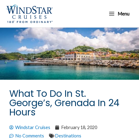
Skip
Main
to
Menu
Menu
content
What To Do In St.
George’s, Grenada In 24
Hours
Windstar Cruises
February 18, 2020
No Comments
Destinations