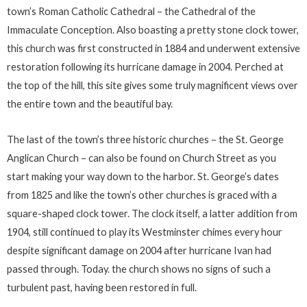
town’s Roman Catholic Cathedral – the Cathedral of the
Immaculate Conception. Also boasting a pretty stone clock tower,
this church was first constructed in 1884 and underwent extensive
restoration following its hurricane damage in 2004. Perched at
the top of the hill, this site gives some truly magnificent views over
the entire town and the beautiful bay.
The last of the town’s three historic churches – the St. George
Anglican Church – can also be found on Church Street as you
start making your way down to the harbor. St. George’s dates
from 1825 and like the town’s other churches is graced with a
square-shaped clock tower. The clock itself, a latter addition from
1904, still continued to play its Westminster chimes every hour
despite significant damage on 2004 after hurricane Ivan had
passed through. Today. the church shows no signs of such a
turbulent past, having been restored in full.