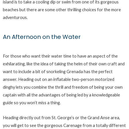
island is to take a cooling dip or swim from one of its gorgeous
beaches but there are some other thrilling choices for the more
adventurous.
An Afternoon on the Water
For those who want their water time to have an aspect of the
exhilarating, like the idea of taking the helm of their own craft and
want to include a bit of snorkeling Grenada has the perfect
answer. Heading out on an inflatable two-person motorized
dinghy lets you combine the thrill and freedom of being your own
captain with all the advantages of being led by a knowledgeable
guide so you won’t miss a thing.
Heading directly out from St. George’s or the Grand Anse area,
you will get to see the gorgeous Carenage from a totally different