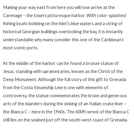
Making your way east from here you will now arrive at the
Carenage – the town’s picturesque harbor. With color-splashed
fishing boats bobbing on the inlet’s blue waters and a string of
historical Georgian buildings overlooking the bay, it is instantly
understandable why many consider this one of the Caribbean’s
most scenic ports.
At the middle of the harbor can be found a bronze statue of
Jesus, standing with upraised arms, known as the Christ of the
Deep Monument. Although the full story of this gift to Grenada
from the Costa Steamship Line is one with elements of
controversy, the statue commemorates the brave and generous
acts of the islanders during the sinking of an Italian cruise liner –
the Bianca C – here in the 1960s. The 600ft wreck of the Bianca C
still lies on the seabed just off the south-west coast of Grenada.