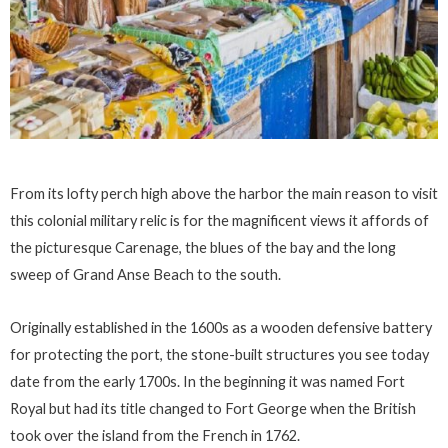
From its lofty perch high above the harbor the main reason to visit
this colonial military relic is for the magnificent views it affords of
the picturesque Carenage, the blues of the bay and the long
sweep of Grand Anse Beach to the south.
Originally established in the 1600s as a wooden defensive battery
for protecting the port, the stone-built structures you see today
date from the early 1700s. In the beginning it was named Fort
Royal but had its title changed to Fort George when the British
took over the island from the French in 1762.