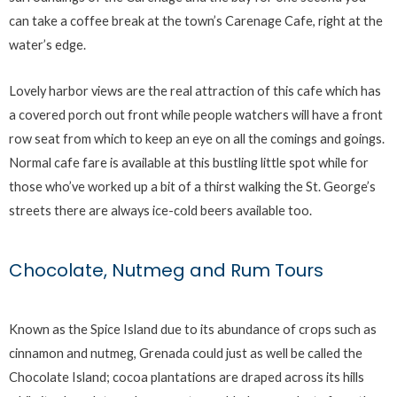
can take a coffee break at the town’s Carenage Cafe, right at the
water’s edge.
Lovely harbor views are the real attraction of this cafe which has
a covered porch out front while people watchers will have a front
row seat from which to keep an eye on all the comings and goings.
Normal cafe fare is available at this bustling little spot while for
those who’ve worked up a bit of a thirst walking the St. George’s
streets there are always ice-cold beers available too.
Chocolate, Nutmeg and Rum Tours
Known as the Spice Island due to its abundance of crops such as
cinnamon and nutmeg, Grenada could just as well be called the
Chocolate Island; cocoa plantations are draped across its hills