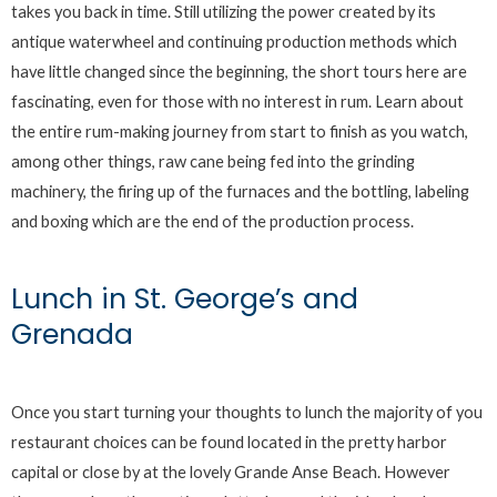
takes you back in time. Still utilizing the power created by its
antique waterwheel and continuing production methods which
have little changed since the beginning, the short tours here are
fascinating, even for those with no interest in rum. Learn about
the entire rum-making journey from start to finish as you watch,
among other things, raw cane being fed into the grinding
machinery, the firing up of the furnaces and the bottling, labeling
and boxing which are the end of the production process.
Lunch in St. George’s and
Grenada
Once you start turning your thoughts to lunch the majority of you
restaurant choices can be found located in the pretty harbor
capital or close by at the lovely Grande Anse Beach. However