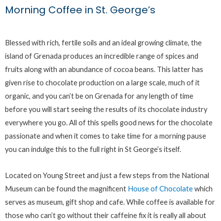
Morning Coffee in St. George’s
Blessed with rich, fertile soils and an ideal growing climate, the
island of Grenada produces an incredible range of spices and
fruits along with an abundance of cocoa beans. This latter has
given rise to chocolate production on a large scale, much of it
organic, and you can’t be on Grenada for any length of time
before you will start seeing the results of its chocolate industry
everywhere you go. All of this spells good news for the chocolate
passionate and when it comes to take time for a morning pause
you can indulge this to the full right in St George’s itself.
Located on Young Street and just a few steps from the National
Museum can be found the magnificent
House of Chocolate
which
serves as museum, gift shop and cafe. While coffee is available for
those who can’t go without their caffeine fix it is really all about