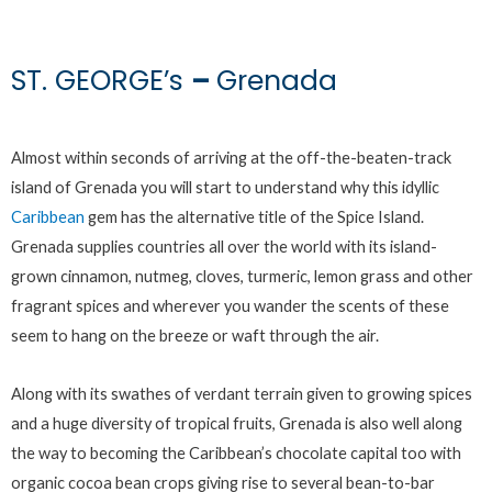
ST. GEORGE’s
–
Grenada
Almost within seconds of arriving at the off-the-beaten-track
island of Grenada you will start to understand why this idyllic
Caribbean
gem has the alternative title of the Spice Island.
Grenada supplies countries all over the world with its island-
grown cinnamon, nutmeg, cloves, turmeric, lemon grass and other
fragrant spices and wherever you wander the scents of these
seem to hang on the breeze or waft through the air.
Along with its swathes of verdant terrain given to growing spices
and a huge diversity of tropical fruits, Grenada is also well along
the way to becoming the Caribbean’s chocolate capital too with
organic cocoa bean crops giving rise to several bean-to-bar