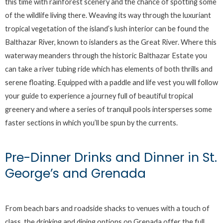
this time with rainforest scenery and the chance of spotting some
of the wildlife living there. Weaving its way through the luxuriant
tropical vegetation of the island’s lush interior can be found the
Balthazar River, known to islanders as the Great River. Where this
waterway meanders through the historic Balthazar Estate you
can take a river tubing ride which has elements of both thrills and
serene floating. Equipped with a paddle and life vest you will follow
your guide to experience a journey full of beautiful tropical
greenery and where a series of tranquil pools intersperses some
faster sections in which you’ll be spun by the currents.
Pre-Dinner Drinks and Dinner in St.
George’s and Grenada
From beach bars and roadside shacks to venues with a touch of
class, the drinking and dining options on Grenada offer the full