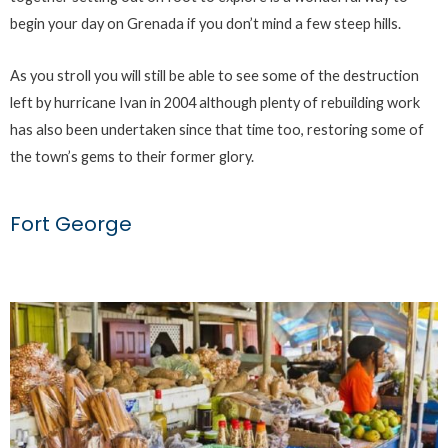
begin your day on Grenada if you don’t mind a few steep hills.
As you stroll you will still be able to see some of the destruction
left by hurricane Ivan in 2004 although plenty of rebuilding work
has also been undertaken since that time too, restoring some of
the town’s gems to their former glory.
Fort George