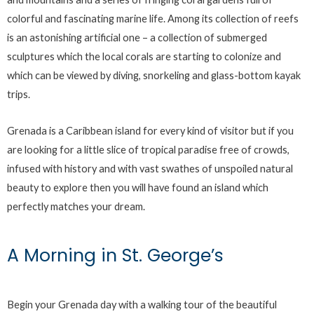
colorful and fascinating marine life. Among its collection of reefs
is an astonishing artificial one – a collection of submerged
sculptures which the local corals are starting to colonize and
which can be viewed by diving, snorkeling and glass-bottom kayak
trips.
Grenada is a Caribbean island for every kind of visitor but if you
are looking for a little slice of tropical paradise free of crowds,
infused with history and with vast swathes of unspoiled natural
beauty to explore then you will have found an island which
perfectly matches your dream.
A Morning in St. George’s
Begin your Grenada day with a walking tour of the beautiful