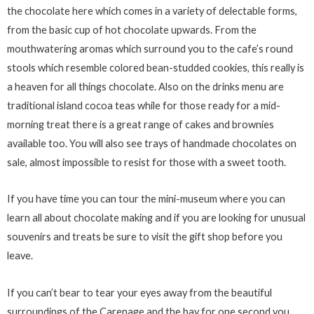
the chocolate here which comes in a variety of delectable forms,
from the basic cup of hot chocolate upwards. From the
mouthwatering aromas which surround you to the cafe’s round
stools which resemble colored bean-studded cookies, this really is
a heaven for all things chocolate. Also on the drinks menu are
traditional island cocoa teas while for those ready for a mid-
morning treat there is a great range of cakes and brownies
available too. You will also see trays of handmade chocolates on
sale, almost impossible to resist for those with a sweet tooth.
If you have time you can tour the mini-museum where you can
learn all about chocolate making and if you are looking for unusual
souvenirs and treats be sure to visit the gift shop before you
leave.
If you can’t bear to tear your eyes away from the beautiful
surroundings of the Carenage and the bay for one second you