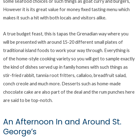
some seafood choices or such things as goat curry and burgers,
However it is its great value for money fixed tasting menu which
makes it such a hit with both locals and visitors alike.
A true budget feast, this is tapas the Grenadian way where you
will be presented with around 15-20 different small plates of
traditional island foods to work your way through. Everything is
of the home-style cooking variety so you will get to sample exactly
the kind of dishes served up in family homes with such things as
stir-fried rabbit, tannia root fritters, callaloo, breadfruit salad,
conch creole and much more. Desserts such as home-made
chocolate cake are also part of the deal and the rum punches here
are said to be top-notch.
An Afternoon In and Around St.
George’s