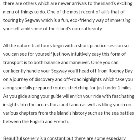
there are others which are newer arrivals to the island’s exciting
menu of things to do. One of the most recent of all is that of
touring by Segway which is a fun, eco-friendly way of immersing
yourself amid some of the island’s natural beauty.
All the nature trail tours begin with a short practice session so
you can see for yourself just how intuitively easy this form of
transport is to both balance and maneuver. Once you can
confidently handle your Segway you’ll head off from Rodney Bay
on a journey of discovery and off-road highlights which take you
along specially prepared routes stretching for just under 2 miles.
As you glide along your guide will enrich your ride with fascinating
insights into the area’s flora and fauna as well as filling you in on
various chapters from the island’s history such as the sea battles
between the English and French.
Beautiful scenery is a constant but there are some especially