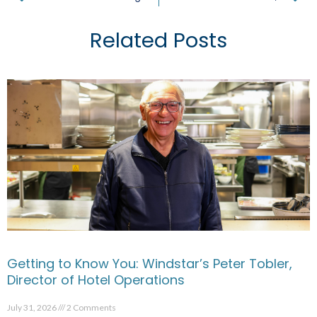
Related Posts
Getting to Know You: Windstar’s Peter Tobler,
Director of Hotel Operations
July 31, 2026
2 Comments