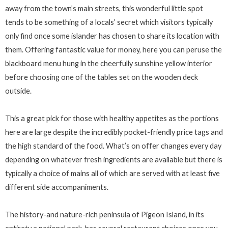
away from the town’s main streets, this wonderful little spot
tends to be something of a locals’ secret which visitors typically
only find once some islander has chosen to share its location with
them. Offering fantastic value for money, here you can peruse the
blackboard menu hung in the cheerfully sunshine yellow interior
before choosing one of the tables set on the wooden deck
outside.
This a great pick for those with healthy appetites as the portions
here are large despite the incredibly pocket-friendly price tags and
the high standard of the food. What’s on offer changes every day
depending on whatever fresh ingredients are available but there is
typically a choice of mains all of which are served with at least five
different side accompaniments.
The history-and nature-rich peninsula of Pigeon Island, in its