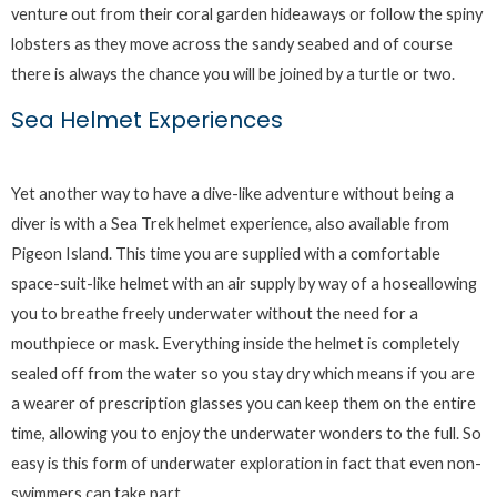
venture out from their coral garden hideaways or follow the spiny
lobsters as they move across the sandy seabed and of course
there is always the chance you will be joined by a turtle or two.
Sea Helmet Experiences
Yet another way to have a dive-like adventure without being a
diver is with a Sea Trek helmet experience, also available from
Pigeon Island. This time you are supplied with a comfortable
space-suit-like helmet with an air supply by way of a hoseallowing
you to breathe freely underwater without the need for a
mouthpiece or mask. Everything inside the helmet is completely
sealed off from the water so you stay dry which means if you are
a wearer of prescription glasses you can keep them on the entire
time, allowing you to enjoy the underwater wonders to the full. So
easy is this form of underwater exploration in fact that even non-
swimmers can take part.