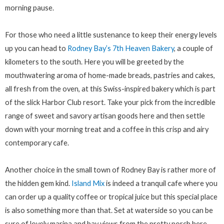
morning pause.
For those who need a little sustenance to keep their energy levels
up you can head to
Rodney Bay’s 7th Heaven Bakery
, a couple of
kilometers to the south. Here you will be greeted by the
mouthwatering aroma of home-made breads, pastries and cakes,
all fresh from the oven, at this Swiss-inspired bakery which is part
of the slick Harbor Club resort. Take your pick from the incredible
range of sweet and savory artisan goods here and then settle
down with your morning treat and a coffee in this crisp and airy
contemporary cafe.
Another choice in the small town of Rodney Bay is rather more of
the hidden gem kind.
Island Mix
is indeed a tranquil cafe where you
can order up a quality coffee or tropical juice but this special place
is also something more than that. Set at waterside so you can be
sure of lovely marina and bay views from the pretty porch here,