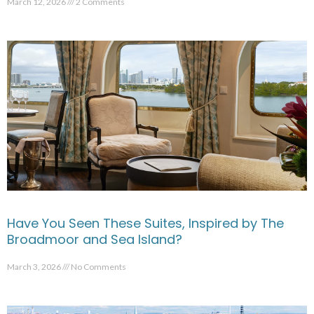
March 12, 2026
2 Comments
Have You Seen These Suites, Inspired by The
Broadmoor and Sea Island?
March 3, 2026
No Comments