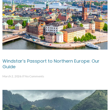
Windstar’s Passport to Northern Europe: Our
Guide
March 2, 2026
No Comments