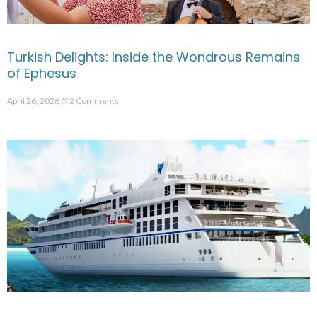
Turkish Delights: Inside the Wondrous Remains
of Ephesus
April 26, 2026
2 Comments