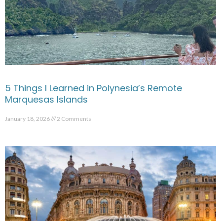
5 Things I Learned in Polynesia’s Remote
Marquesas Islands
January 18, 2026
2 Comments