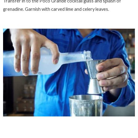
Transfer in to the Poco Grande cocktail glass and splash of
grenadine. Garnish with carved lime and celery leaves.