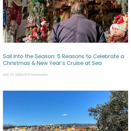
Sail Into the Season: 5 Reasons to Celebrate a
Christmas & New Year’s Cruise at Sea
July 13, 2026
2 Comments