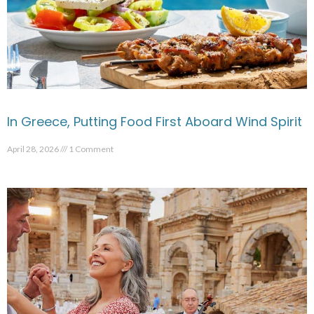
In Greece, Putting Food First Aboard Wind Spirit
April 28, 2026
1 Comment