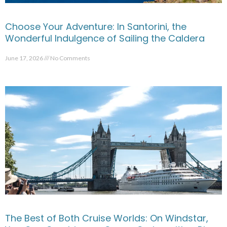
Choose Your Adventure: In Santorini, the
Wonderful Indulgence of Sailing the Caldera
June 17, 2026
No Comments
The Best of Both Cruise Worlds: On Windstar,