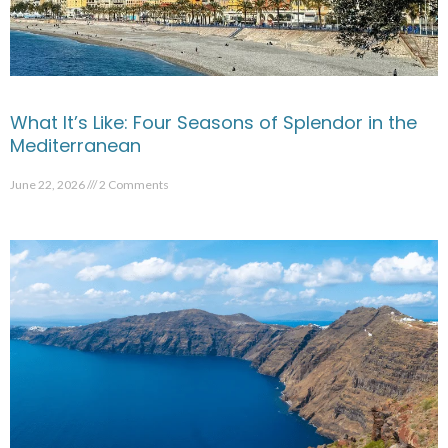
What It’s Like: Four Seasons of Splendor in the
Mediterranean
June 22, 2026
2 Comments