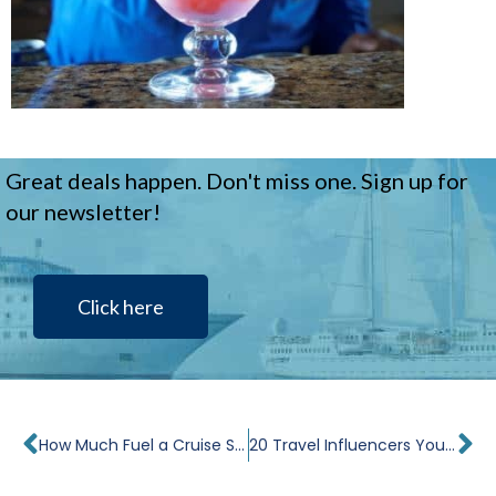
Great deals happen. Don't miss one. Sign up for
our newsletter!
Click here
Prev
Ne
How Much Fuel a Cruise Ship Uses
20 Travel Influencers You Should Follow