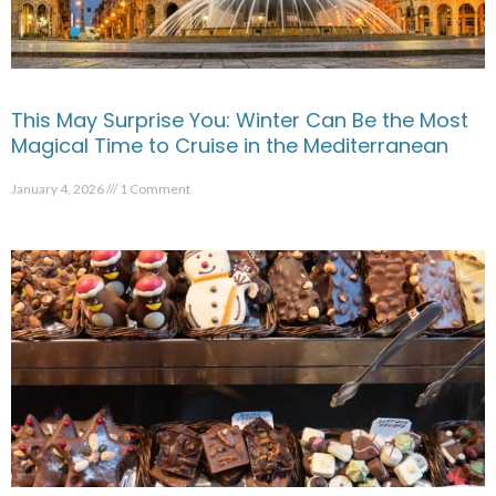
This May Surprise You: Winter Can Be the Most
Magical Time to Cruise in the Mediterranean
January 4, 2026
1 Comment