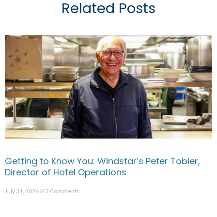
Related Posts
Getting to Know You: Windstar’s Peter Tobler,
Director of Hotel Operations
July 31, 2026
2 Comments