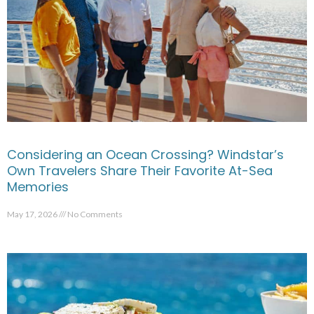
Considering an Ocean Crossing? Windstar’s
Own Travelers Share Their Favorite At-Sea
Memories
May 17, 2026
No Comments