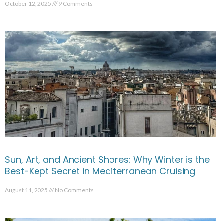
October 12, 2025
9 Comments
Sun, Art, and Ancient Shores: Why Winter is the
Best-Kept Secret in Mediterranean Cruising
August 11, 2025
No Comments