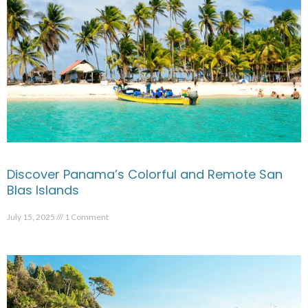
Discover Panama’s Colorful and Remote San
Blas Islands
July 15, 2025
1 Comment