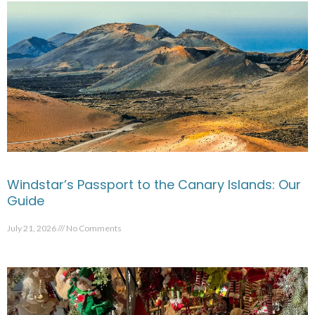
Windstar’s Passport to the Canary Islands: Our
Guide
July 21, 2026
No Comments