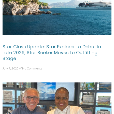
Star Class Update: Star Explorer to Debut in
Late 2026, Star Seeker Moves to Outfitting
Stage
July 9, 2025
No Comments