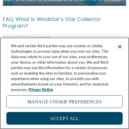
FAQ: What is Windstar’s Star Collector
Program?
June 14, 2025
No Comments
We and certain third parties may use cookies or similar
technologies to process data when you visit our sites. This
data may relate to your use of our sites, your preferences,
your device, or other information about you. We and third
parties may use this information for a variety of purposes,
such as enabling the sites to function, to personalize your
experience when using our sites, to provide you with
advertisements based on your interests, and for analytical
purposes.
Privacy Notice
MANAGE COOKIE PREFERENCES
ACCEPT ALL
How Will Your Family Celebrate Father’s Day