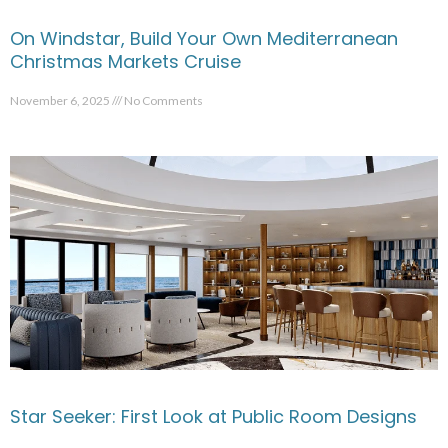
On Windstar, Build Your Own Mediterranean
Christmas Markets Cruise
November 6, 2025
No Comments
Star Seeker: First Look at Public Room Designs