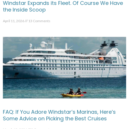
Windstar Expands its Fleet. Of Course We Have
the Inside Scoop
April 11, 2026
13 Comments
FAQ: If You Adore Windstar’s Marinas, Here’s
Some Advice on Picking the Best Cruises