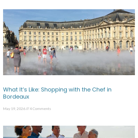
What It’s Like: Shopping with the Chef in
Bordeaux
May 19, 2026
4 Comments