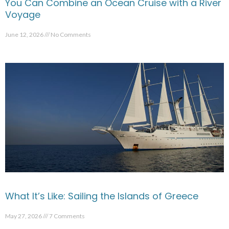
You Can Combine an Ocean Cruise with a River
Voyage
June 12, 2026
No Comments
What It’s Like: Sailing the Islands of Greece
May 27, 2026
7 Comments