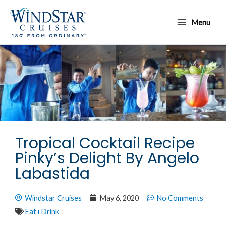
Skip
Main
to
Menu
Menu
content
Tropical Cocktail Recipe
Pinky’s Delight By Angelo
Labastida
Windstar Cruises
May 6, 2020
No Comments
Eat+Drink