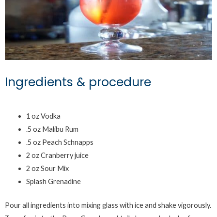
Ingredients & procedure
1 oz Vodka
.5 oz Malibu Rum
.5 oz Peach Schnapps
2 oz Cranberry juice
2 oz Sour Mix
Splash Grenadine
Pour all ingredients into mixing glass with ice and shake vigorously.