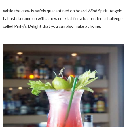
While the crew is safely quarantined on board Wind Spirit, Angelo
Labastida came up with a new cocktail for a bartender’s challenge
called Pinky’s Delight that you can also make at home.