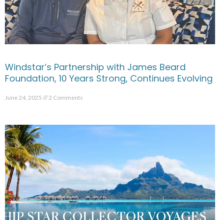
Windstar’s Partnership with James Beard
Foundation, 10 Years Strong, Continues Evolving
June 24, 2025
2 Comments