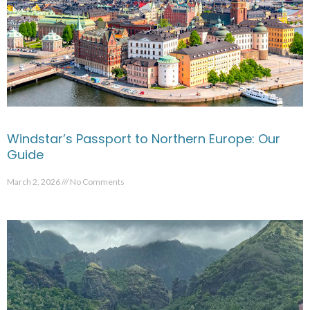
Windstar’s Passport to Northern Europe: Our
Guide
March 2, 2026
No Comments