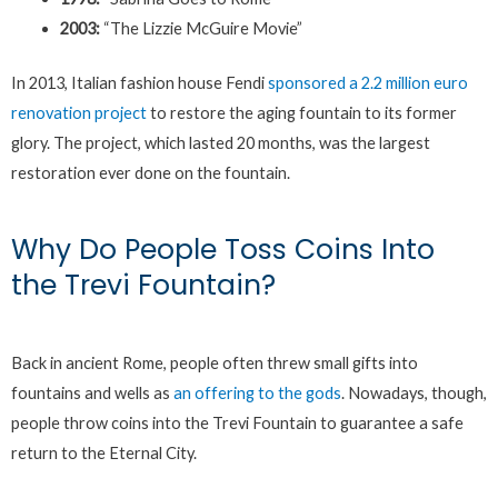
2003:
“The Lizzie McGuire Movie”
In 2013, Italian fashion house Fendi
sponsored a 2.2 million euro
renovation project
to restore the aging fountain to its former
glory. The project, which lasted 20 months, was the largest
restoration ever done on the fountain.
Why Do People Toss Coins Into
the Trevi Fountain?
Back in ancient Rome, people often threw small gifts into
fountains and wells as
an offering to the gods
. Nowadays, though,
people throw coins into the Trevi Fountain to guarantee a safe
return to the Eternal City.