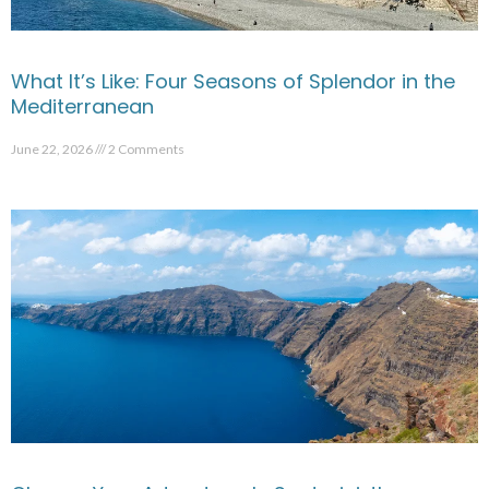
What It’s Like: Four Seasons of Splendor in the
Mediterranean
June 22, 2026
2 Comments