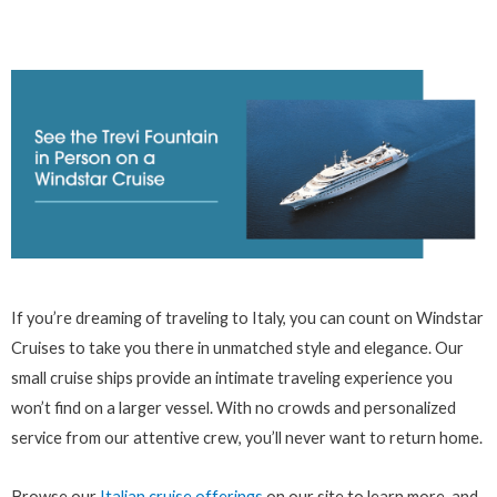
If you’re dreaming of traveling to Italy, you can count on Windstar
Cruises to take you there in unmatched style and elegance. Our
small cruise ships provide an intimate traveling experience you
won’t find on a larger vessel. With no crowds and personalized
service from our attentive crew, you’ll never want to return home.
Browse our
Italian cruise offerings
on our site to learn more, and