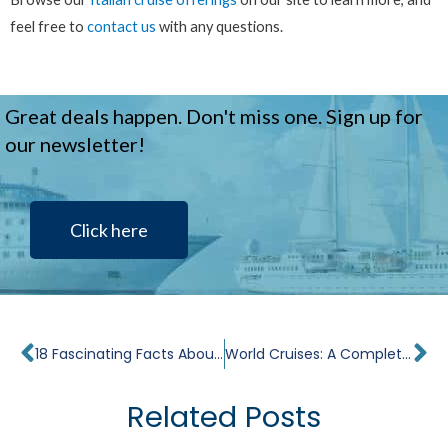
feel free to
contact us
with any questions.
Great deals happen. Don't miss one. Sign up for
our newsletter!
Click here
Prev
Ne
18 Fascinating Facts About the Sistine Chapel
World Cruises: A Complete Guide
Related Posts