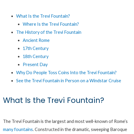
What Is the Trevi Fountain?
Where Is the Trevi Fountain?
The History of the Trevi Fountain
Ancient Rome
17th Century
18th Century
Present Day
Why Do People Toss Coins Into the Trevi Fountain?
See the Trevi Fountain in Person on a Windstar Cruise
What Is the Trevi Fountain?
The Trevi Fountain is the largest and most well-known of Rome’s
many fountains
. Constructed in the dramatic, sweeping Baroque