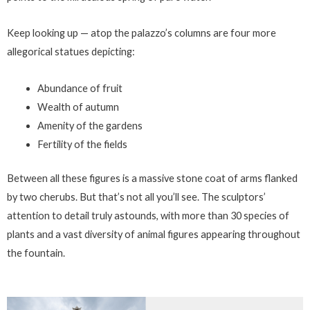
Keep looking up — atop the palazzo’s columns are four more
allegorical statues depicting:
Abundance of fruit
Wealth of autumn
Amenity of the gardens
Fertility of the fields
Between all these figures is a massive stone coat of arms flanked
by two cherubs. But that’s not all you’ll see. The sculptors’
attention to detail truly astounds, with more than 30 species of
plants and a vast diversity of animal figures appearing throughout
the fountain.