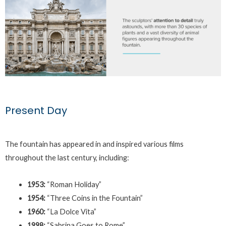
Present Day
The fountain has appeared in and inspired various films
throughout the last century, including:
1953:
“Roman Holiday”
1954:
“Three Coins in the Fountain”
1960:
“La Dolce Vita”
1998:
“Sabrina Goes to Rome”