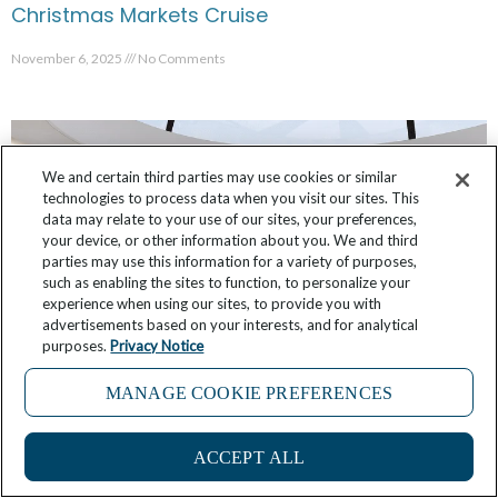
Christmas Markets Cruise
November 6, 2025
No Comments
We and certain third parties may use cookies or similar
technologies to process data when you visit our sites. This
data may relate to your use of our sites, your preferences,
your device, or other information about you. We and third
parties may use this information for a variety of purposes,
such as enabling the sites to function, to personalize your
experience when using our sites, to provide you with
advertisements based on your interests, and for analytical
purposes.
Privacy Notice
MANAGE COOKIE PREFERENCES
Star Seeker: First Look at Public Room Designs
October 12, 2025
9 Comments
ACCEPT ALL