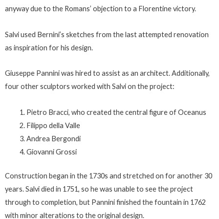
anyway due to the Romans’ objection to a Florentine victory.
Salvi used Bernini’s sketches from the last attempted renovation
as inspiration for his design.
Giuseppe Pannini was hired to assist as an architect. Additionally,
four other sculptors worked with Salvi on the project:
Pietro Bracci, who created the central figure of Oceanus
Filippo della Valle
Andrea Bergondi
Giovanni Grossi
Construction began in the 1730s and stretched on for another 30
years. Salvi died in 1751, so he was unable to see the project
through to completion, but Pannini finished the fountain in 1762
with minor alterations to the original design.