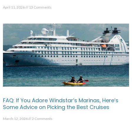
April 11, 2026
13 Comments
FAQ: If You Adore Windstar’s Marinas, Here’s
Some Advice on Picking the Best Cruises
March 12, 2026
2 Comments