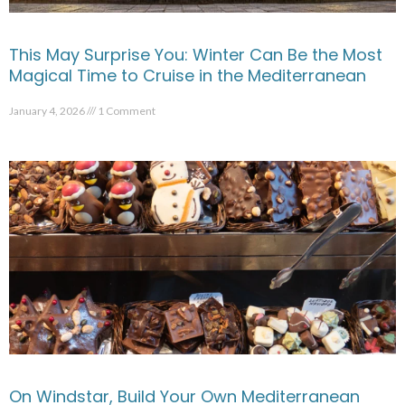
This May Surprise You: Winter Can Be the Most
Magical Time to Cruise in the Mediterranean
January 4, 2026
1 Comment
On Windstar, Build Your Own Mediterranean