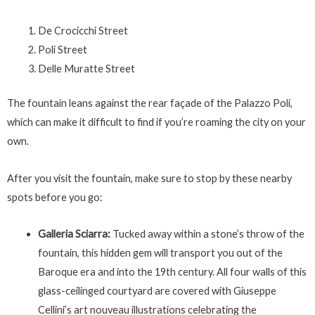
De Crocicchi Street
Poli Street
Delle Muratte Street
The fountain leans against the rear façade of the Palazzo Poli,
which can make it difficult to find if you’re roaming the city on your
own.
After you visit the fountain, make sure to stop by these nearby
spots before you go:
Galleria Sciarra:
Tucked away within a stone’s throw of the
fountain, this hidden gem will transport you out of the
Baroque era and into the 19th century. All four walls of this
glass-ceilinged courtyard are covered with Giuseppe
Cellini’s art nouveau illustrations celebrating the