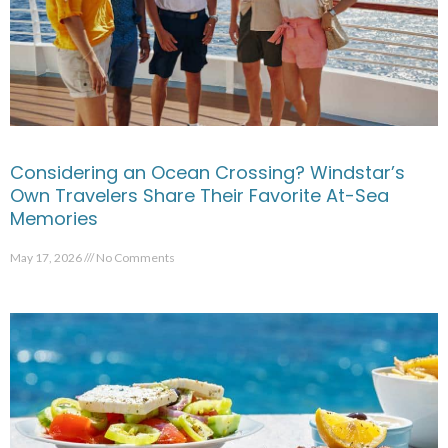
Considering an Ocean Crossing? Windstar’s
Own Travelers Share Their Favorite At-Sea
Memories
May 17, 2026
No Comments