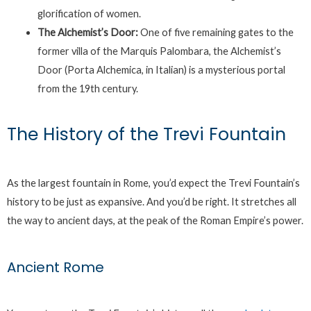
glorification of women.
The Alchemist’s Door:
One of five remaining gates to the
former villa of the Marquis Palombara, the Alchemist’s
Door (Porta Alchemica, in Italian) is a mysterious portal
from the 19th century.
The History of the Trevi Fountain
As the largest fountain in Rome, you’d expect the Trevi Fountain’s
history to be just as expansive. And you’d be right. It stretches all
the way to ancient days, at the peak of the Roman Empire’s power.
Ancient Rome