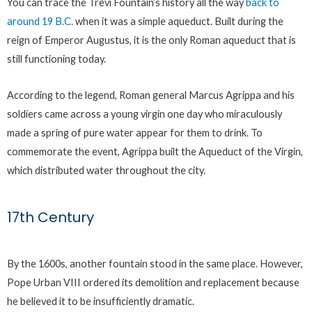
You can trace the Trevi Fountain’s history all the way
back to
around 19 B.C.
when it was a simple aqueduct. Built during the
reign of Emperor Augustus, it is the only Roman aqueduct that is
still functioning today.
According to the legend, Roman general Marcus Agrippa and his
soldiers came across a young virgin one day who miraculously
made a spring of pure water appear for them to drink. To
commemorate the event, Agrippa built the Aqueduct of the Virgin,
which distributed water throughout the city.
17th Century
By the 1600s, another fountain stood in the same place. However,
Pope Urban VIII ordered its demolition and replacement because
he believed it to be insufficiently dramatic.