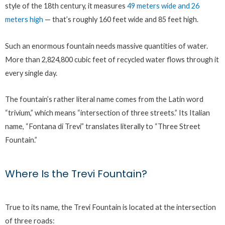
style of the 18th century, it measures
49 meters wide and 26
meters high
— that’s roughly 160 feet wide and 85 feet high.
Such an enormous fountain needs massive quantities of water.
More than 2,824,800 cubic feet of recycled water flows through it
every single day.
The fountain’s rather literal name comes from the Latin word
“trivium,” which means “intersection of three streets.” Its Italian
name, “Fontana di Trevi” translates literally to “Three Street
Fountain.”
Where Is the Trevi Fountain?
True to its name, the Trevi Fountain is located at the intersection
of three roads: