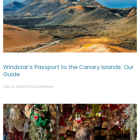
Windstar’s Passport to the Canary Islands: Our
Guide
July 21, 2026
No Comments