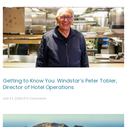
Getting to Know You: Windstar’s Peter Tobler,
Director of Hotel Operations
July 31, 2026
2 Comments