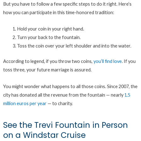
But you have to follow a few specific steps to do it right. Here’s
how you can participate in this time-honored tradition:
Hold your coin in your right hand.
Turn your back to the fountain.
Toss the coin over your left shoulder and into the water.
According to legend, if you throw two coins,
you’ll find love
. If you
toss three, your future marriage is assured.
You might wonder what happens to all those coins. Since 2007, the
city has donated all the revenue from the fountain — nearly
1.5
million euros per year
— to charity.
See the Trevi Fountain in Person
on a Windstar Cruise