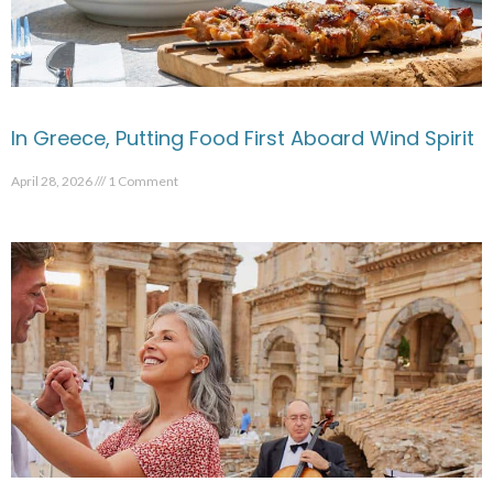
In Greece, Putting Food First Aboard Wind Spirit
April 28, 2026
1 Comment