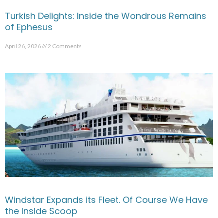
Turkish Delights: Inside the Wondrous Remains
of Ephesus
April 26, 2026
2 Comments
Windstar Expands its Fleet. Of Course We Have
the Inside Scoop