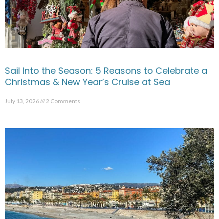
Sail Into the Season: 5 Reasons to Celebrate a
Christmas & New Year’s Cruise at Sea
July 13, 2026
2 Comments