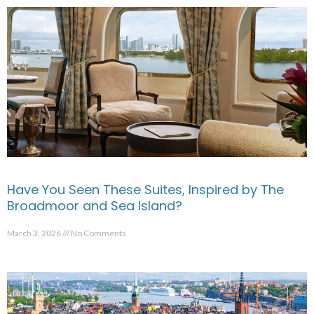
Have You Seen These Suites, Inspired by The
Broadmoor and Sea Island?
March 3, 2026
No Comments