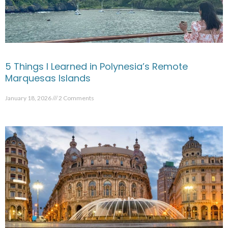
5 Things I Learned in Polynesia’s Remote
Marquesas Islands
January 18, 2026
2 Comments