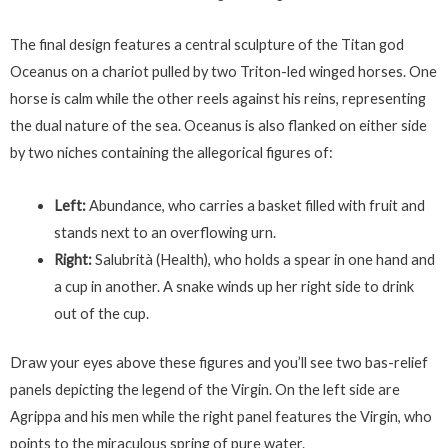
The final design features a central sculpture of the Titan god
Oceanus on a chariot pulled by two Triton-led winged horses. One
horse is calm while the other reels against his reins, representing
the dual nature of the sea. Oceanus is also flanked on either side
by two niches containing the allegorical figures of:
Left:
Abundance, who carries a basket filled with fruit and
stands next to an overflowing urn.
Right:
Salubrità (Health), who holds a spear in one hand and
a cup in another. A snake winds up her right side to drink
out of the cup.
Draw your eyes above these figures and you’ll see two bas-relief
panels depicting the legend of the Virgin. On the left side are
Agrippa and his men while the right panel features the Virgin, who
points to the miraculous spring of pure water.