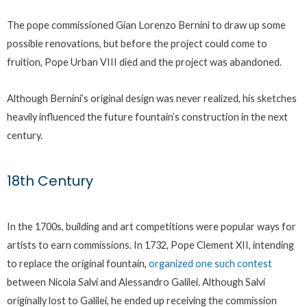
The pope commissioned Gian Lorenzo Bernini to draw up some
possible renovations, but before the project could come to
fruition, Pope Urban VIII died and the project was abandoned.
Although Bernini’s original design was never realized, his sketches
heavily influenced the future fountain’s construction in the next
century.
18th Century
In the 1700s, building and art competitions were popular ways for
artists to earn commissions. In 1732, Pope Clement XII, intending
to replace the original fountain,
organized one such contest
between Nicola Salvi and Alessandro Galilei. Although Salvi
originally lost to Galilei, he ended up receiving the commission