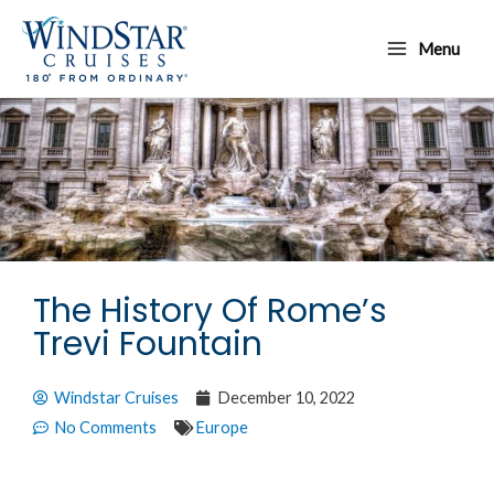
Skip
Main
to
Menu
Menu
content
The History Of Rome’s
Trevi Fountain
Windstar Cruises
December 10, 2022
No Comments
Europe