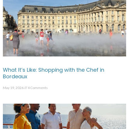
What It’s Like: Shopping with the Chef in
Bordeaux
May 19, 2026
4 Comments