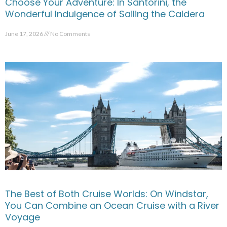
Choose Your Adventure: In Santorini, the
Wonderful Indulgence of Sailing the Caldera
June 17, 2026
No Comments
The Best of Both Cruise Worlds: On Windstar,
You Can Combine an Ocean Cruise with a River
Voyage