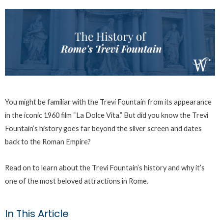
You might be familiar with the Trevi Fountain from its appearance
in the iconic 1960 film “La Dolce Vita.” But did you know the Trevi
Fountain’s history goes far beyond the silver screen and dates
back to the Roman Empire?
Read on to learn about the Trevi Fountain’s history and why it’s
one of the most beloved attractions in Rome.
In This Article