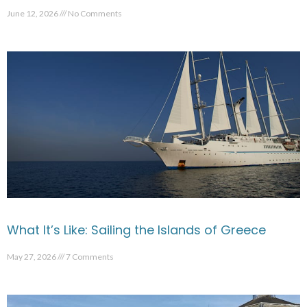
June 12, 2026
No Comments
What It’s Like: Sailing the Islands of Greece
May 27, 2026
7 Comments