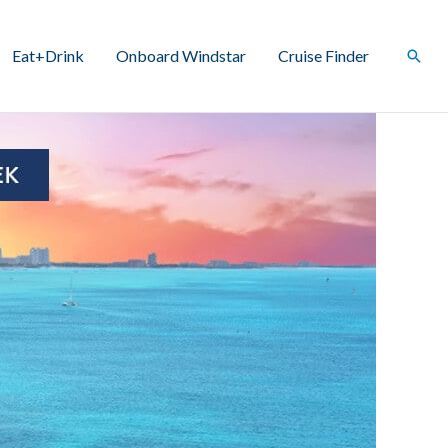
Eat+Drink
Onboard Windstar
Cruise Finder
Sear