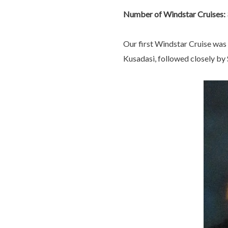
Number of Windstar Cruises: 
Our first Windstar Cruise was 
Kusadasi, followed closely by S