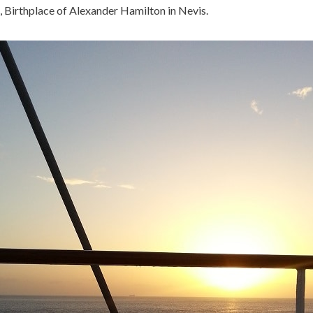
, Birthplace of Alexander Hamilton in Nevis.