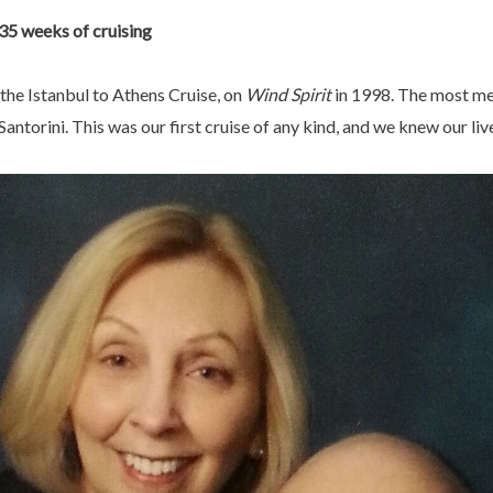
35 weeks of cruising
the Istanbul to Athens Cruise, on
Wind Spirit
in 1998. The most m
antorini. This was our first cruise of any kind, and we knew our li