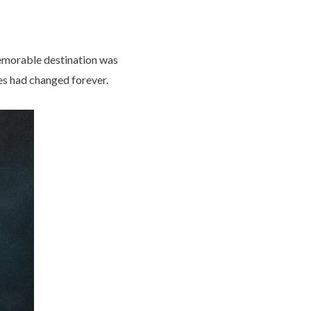
emorable destination was
ves had changed forever.