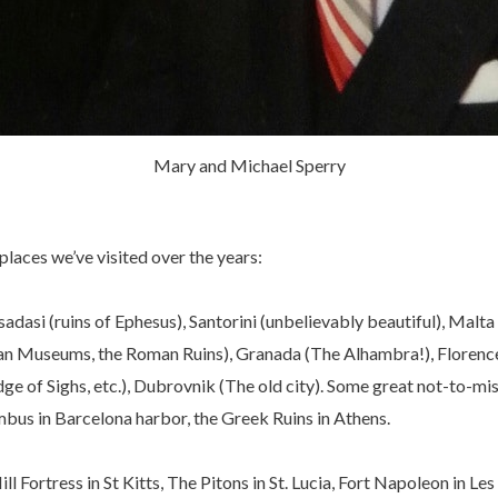
Mary and Michael Sperry
places we’ve visited over the years:
adasi (ruins of Ephesus), Santorini (unbelievably beautiful), Malta
atican Museums, the Roman Ruins), Granada (The Alhambra!), Floren
ge of Sighs, etc.), Dubrovnik (The old city). Some great not-to-mis
mbus in Barcelona harbor, the Greek Ruins in Athens.
l Fortress in St Kitts, The Pitons in St. Lucia, Fort Napoleon in Les