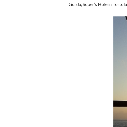
Gorda, Soper’s Hole in Tortola