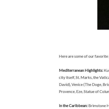
Here are some of our favorite 
Mediterranean Highlights:
Kus
city itself, St. Marks, the V
David), Venice (The Doge, Brid
Provence, Eze, Statue of Colu
In the Caribbean:
Brimstone Hil