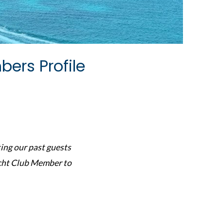
ers Profile
ing our past guests
acht Club Member to