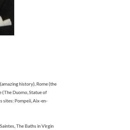
 (amazing history), Rome (the
ce (The Duomo, Statue of
s sites: Pompeii, Aix-en-
 Saintes, The Baths in Virgin