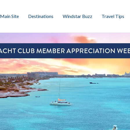
Main Site
Destinations
Windstar Buzz
Travel Tips