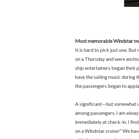
Most memorable Windstar m
It is hard to pick just one. Bu
on a Thursday and were anchore
ship entertainers began their p
have the sailing music during 
the passengers began to applaud
A significant—but somewhat u
among passengers. I am always
immediately at check-in. I find
on a Windstar cruise!” We hav