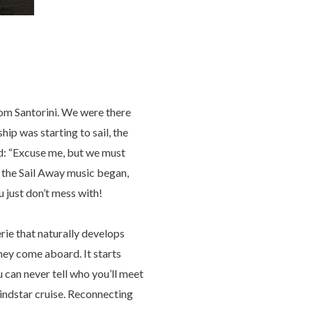
 from Santorini. We were there
ip was starting to sail, the
aid: “Excuse me, but we must
n the Sail Away music began,
u just don’t mess with!
e that naturally develops
hey come aboard. It starts
u can never tell who you’ll meet
indstar cruise. Reconnecting