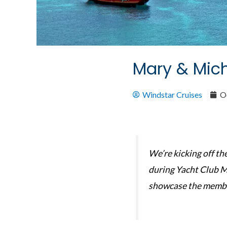
Mary & Mich
Windstar Cruises
O
We’re kicking off t
during Yacht Club M
showcase the membe