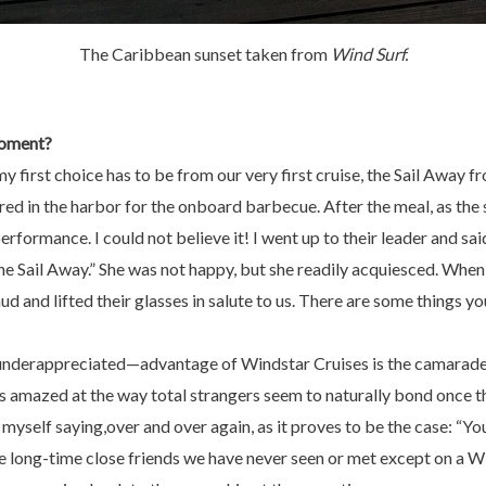
The Caribbean sunset taken from
Wind Surf.
oment?
t my first choice has to be from our very first cruise, the Sail Away
d in the harbor for the onboard barbecue. After the meal, as the sh
erformance. I could not believe it! I went up to their leader and s
the Sail Away.” She was not happy, but she readily acquiesced. Whe
 and lifted their glasses in salute to us. There are some things yo
nderappreciated—advantage of Windstar Cruises is the camaraderi
 amazed at the way total strangers seem to naturally bond once t
 myself saying,over and over again, as it proves to be the case: “Yo
e long-time close friends we have never seen or met except on a W