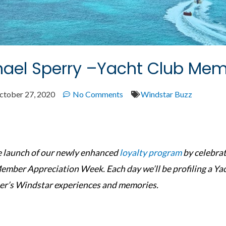
ael Sperry –Yacht Club Memb
ctober 27, 2020
No Comments
Windstar Buzz
he launch of our newly enhanced
loyalty program
by celebrat
ember Appreciation Week. Each day we’ll be profiling a Y
r’s Windstar experiences and memories.