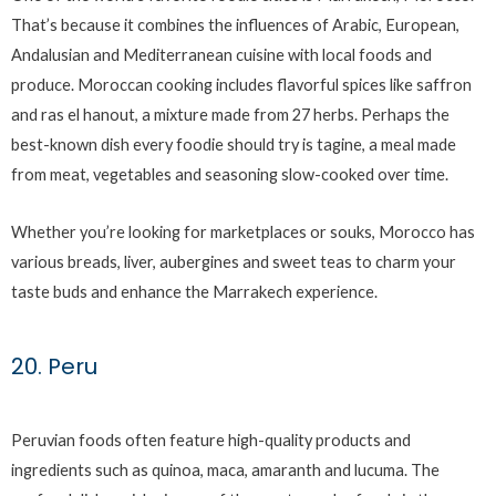
That’s because it combines the influences of Arabic, European,
Andalusian and Mediterranean cuisine with local foods and
produce. Moroccan cooking includes flavorful spices like saffron
and ras el hanout, a mixture made from 27 herbs. Perhaps the
best-known dish every foodie should try is tagine, a meal made
from meat, vegetables and seasoning slow-cooked over time.
Whether you’re looking for marketplaces or souks, Morocco has
various breads, liver, aubergines and sweet teas to charm your
taste buds and enhance the Marrakech experience.
20. Peru
Peruvian foods often feature high-quality products and
ingredients such as quinoa, maca, amaranth and lucuma. The