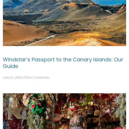
Windstar’s Passport to the Canary Islands: Our
Guide
July 21, 2026
No Comments