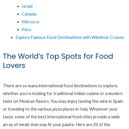
Israel
Canada
Morocco
Peru
Explore Famous Food Destinations with Windstar Cruises
The World’s Top Spots for Food
Lovers
There are so many international food destinations to explore,
whether you’re looking for traditional Indian cuisine or a modern
twist on Mexican flavors. You may enjoy tasting the wine in Spain
or traveling to the various pizza places in Italy. Whatever your
taste, some of the best international food cities provide a wide
array of meals that may fit your palate. Here are 20 of the