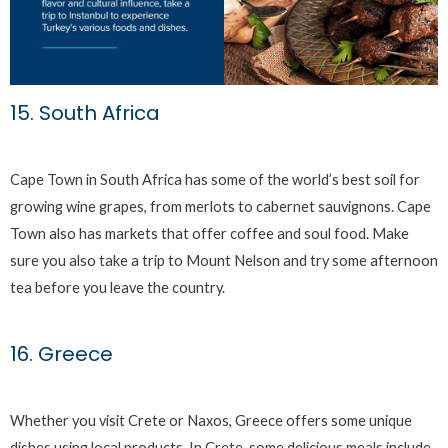
15. South Africa
Cape Town in South Africa has some of the world’s best soil for
growing wine grapes, from merlots to cabernet sauvignons. Cape
Town also has markets that offer coffee and soul food. Make
sure you also take a trip to Mount Nelson and try some afternoon
tea before you leave the country.
16. Greece
Whether you visit Crete or Naxos, Greece offers some unique
dishes using local products. In Crete, some delicious meals include