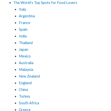
The World’s Top Spots for Food Lovers
Italy
Argentina
France
Spain
India
Thailand
Japan
Mexico
Australia
Malaysia
New Zealand
England
China
Turkey
South Africa
Greece