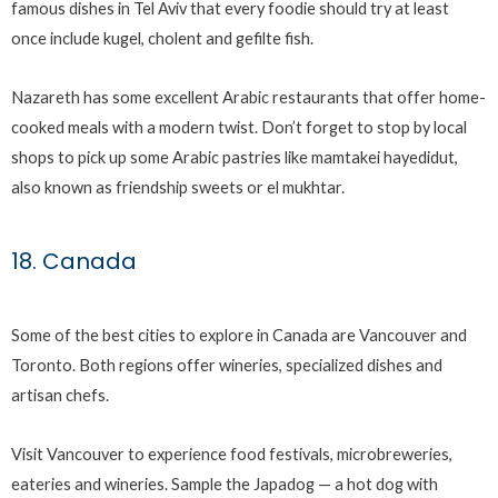
famous dishes in Tel Aviv that every foodie should try at least
once include kugel, cholent and gefilte fish.
Nazareth has some excellent Arabic restaurants that offer home-
cooked meals with a modern twist. Don’t forget to stop by local
shops to pick up some Arabic pastries like mamtakei hayedidut,
also known as friendship sweets or el mukhtar.
18. Canada
Some of the best cities to explore in Canada are Vancouver and
Toronto. Both regions offer wineries, specialized dishes and
artisan chefs.
Visit Vancouver to experience food festivals, microbreweries,
eateries and wineries. Sample the Japadog — a hot dog with