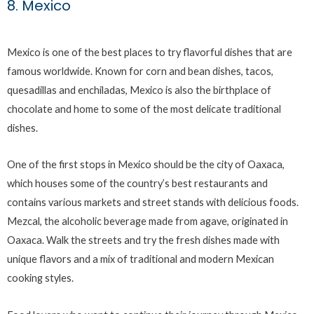
8. Mexico
Mexico is one of the best places to try flavorful dishes that are
famous worldwide. Known for corn and bean dishes, tacos,
quesadillas and enchiladas, Mexico is also the birthplace of
chocolate and home to some of the most delicate traditional
dishes.
One of the first stops in Mexico should be the city of Oaxaca,
which houses some of the country’s best restaurants and
contains various markets and street stands with delicious foods.
Mezcal, the alcoholic beverage made from agave, originated in
Oaxaca. Walk the streets and try the fresh dishes made with
unique flavors and a mix of traditional and modern Mexican
cooking styles.