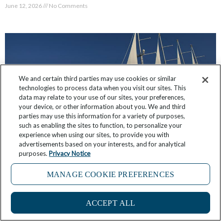
June 12, 2026
No Comments
We and certain third parties may use cookies or similar
technologies to process data when you visit our sites. This
data may relate to your use of our sites, your preferences,
your device, or other information about you. We and third
parties may use this information for a variety of purposes,
such as enabling the sites to function, to personalize your
experience when using our sites, to provide you with
advertisements based on your interests, and for analytical
purposes.
Privacy Notice
What It’s Like: Sailing the Islands of Greece
MANAGE COOKIE PREFERENCES
May 27, 2026
7 Comments
ACCEPT ALL