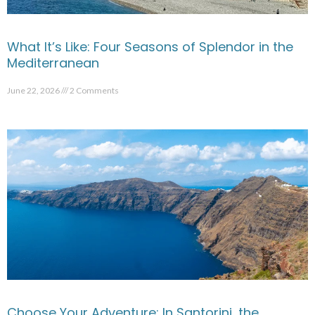
What It’s Like: Four Seasons of Splendor in the
Mediterranean
June 22, 2026
2 Comments
Choose Your Adventure: In Santorini, the