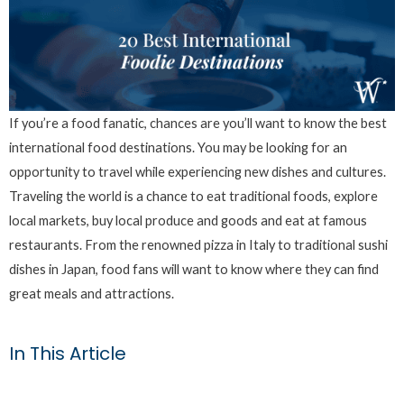
If you’re a food fanatic, chances are you’ll want to know the best
international food destinations. You may be looking for an
opportunity to travel while experiencing new dishes and cultures.
Traveling the world is a chance to eat traditional foods, explore
local markets, buy local produce and goods and eat at famous
restaurants. From the renowned pizza in Italy to traditional sushi
dishes in Japan, food fans will want to know where they can find
great meals and attractions.
In This Article