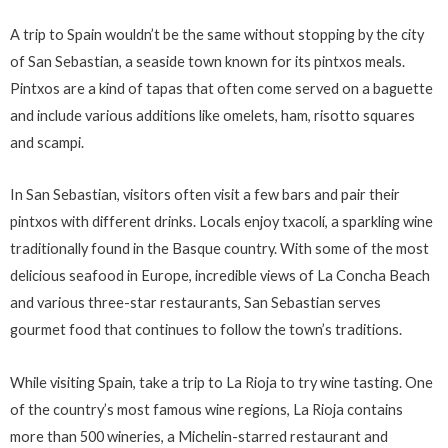
A trip to Spain wouldn’t be the same without stopping by the city
of San Sebastian, a seaside town known for its pintxos meals.
Pintxos are a kind of tapas that often come served on a baguette
and include various additions like omelets, ham, risotto squares
and scampi.
In San Sebastian, visitors often visit a few bars and pair their
pintxos with different drinks. Locals enjoy txacolí, a sparkling wine
traditionally found in the Basque country. With some of the most
delicious seafood in Europe, incredible views of La Concha Beach
and various three-star restaurants, San Sebastian serves
gourmet food that continues to follow the town’s traditions.
While visiting Spain, take a trip to La Rioja to try wine tasting. One
of the country’s most famous wine regions, La Rioja contains
more than 500 wineries, a Michelin-starred restaurant and