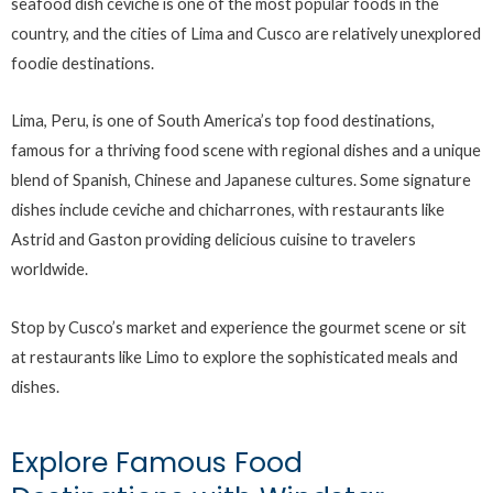
seafood dish ceviche is one of the most popular foods in the
country, and the cities of Lima and Cusco are relatively unexplored
foodie destinations.
Lima, Peru, is one of South America’s top food destinations,
famous for a thriving food scene with regional dishes and a unique
blend of Spanish, Chinese and Japanese cultures. Some signature
dishes include ceviche and chicharrones, with restaurants like
Astrid and Gaston providing delicious cuisine to travelers
worldwide.
Stop by Cusco’s market and experience the gourmet scene or sit
at restaurants like Limo to explore the sophisticated meals and
dishes.
Explore Famous Food