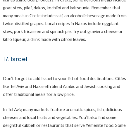
goat stew, pilaf, dakos, kochlioi and kaltsounia. Remember that
many meals in Crete include raki, an alcoholic beverage made from
twice-distilled grapes. Local recipes in Naxos include eggplant
stew, pork fricassee and spinach pie. Try out graviera cheese or
kitro liqueur, a drink made with citron leaves.
17. Israel
Don’t forget to add Israel to your list of food destinations. Cities
like Tel Aviv and Nazareth blend Arabic and Jewish cooking and
offer traditional meals for a low price.
In Tel Aviv, many markets feature aromatic spices, fish, delicious
cheeses and local fruits and vegetables. You’ll also find some
delightful kubbeh or restaurants that serve Yemenite food. Some