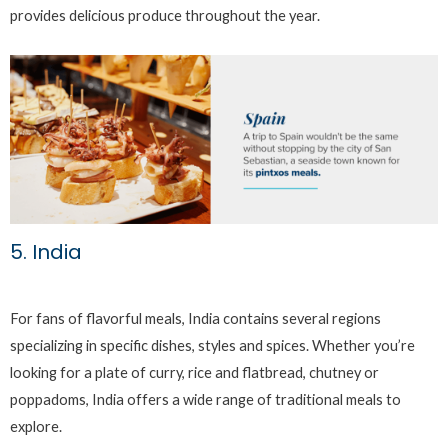
provides delicious produce throughout the year.
5. India
For fans of flavorful meals, India contains several regions
specializing in specific dishes, styles and spices. Whether you’re
looking for a plate of curry, rice and flatbread, chutney or
poppadoms, India offers a wide range of traditional meals to
explore.