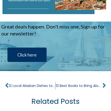
Great deals happen. Don't miss one. Sign up for
our newsletter!
Click here
Prev
Ne
12 Local Alaskan Dishes to Try While Cruising
13 Best Books to Bring Along on Your Travels
Related Posts