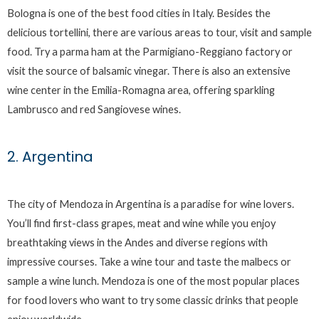
Bologna is one of the best food cities in Italy. Besides the
delicious tortellini, there are various areas to tour, visit and sample
food. Try a parma ham at the Parmigiano-Reggiano factory or
visit the source of balsamic vinegar. There is also an extensive
wine center in the Emilia-Romagna area, offering sparkling
Lambrusco and red Sangiovese wines.
2. Argentina
The city of Mendoza in Argentina is a paradise for wine lovers.
You’ll find first-class grapes, meat and wine while you enjoy
breathtaking views in the Andes and diverse regions with
impressive courses. Take a wine tour and taste the malbecs or
sample a wine lunch. Mendoza is one of the most popular places
for food lovers who want to try some classic drinks that people