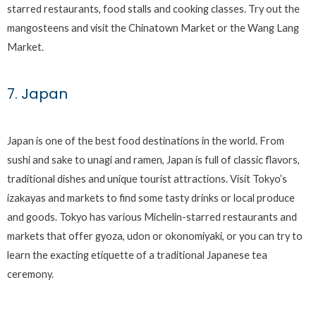
starred restaurants, food stalls and cooking classes. Try out the
mangosteens and visit the Chinatown Market or the Wang Lang
Market.
7. Japan
Japan is one of the best food destinations in the world. From
sushi and sake to unagi and ramen, Japan is full of classic flavors,
traditional dishes and unique tourist attractions. Visit Tokyo’s
izakayas and markets to find some tasty drinks or local produce
and goods. Tokyo has various Michelin-starred restaurants and
markets that offer gyoza, udon or okonomiyaki, or you can try to
learn the exacting etiquette of a traditional Japanese tea
ceremony.