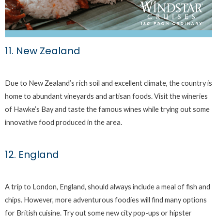
11. New Zealand
Due to New Zealand’s rich soil and excellent climate, the country is
home to abundant vineyards and artisan foods. Visit the wineries
of Hawke’s Bay and taste the famous wines while trying out some
innovative food produced in the area.
12. England
A trip to London, England, should always include a meal of fish and
chips. However, more adventurous foodies will find many options
for British cuisine. Try out some new city pop-ups or hipster