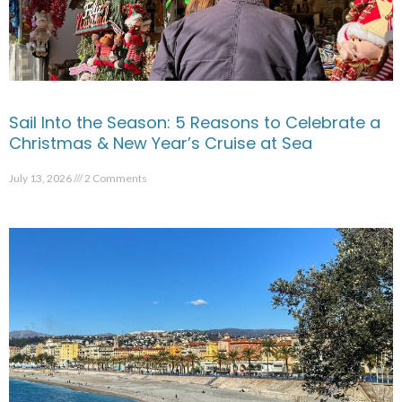
Sail Into the Season: 5 Reasons to Celebrate a
Christmas & New Year’s Cruise at Sea
July 13, 2026
2 Comments