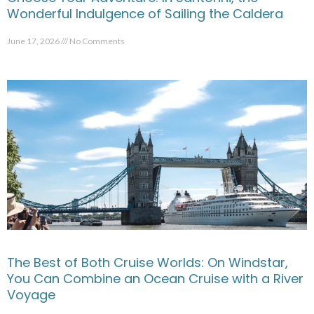
Wonderful Indulgence of Sailing the Caldera
June 17, 2026
No Comments
The Best of Both Cruise Worlds: On Windstar,
You Can Combine an Ocean Cruise with a River
Voyage