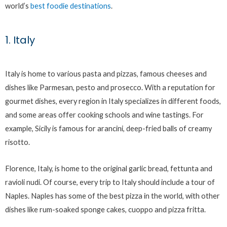
world’s
best foodie destinations
.
1. Italy
Italy is home to various pasta and pizzas, famous cheeses and
dishes like Parmesan, pesto and prosecco. With a reputation for
gourmet dishes, every region in Italy specializes in different foods,
and some areas offer cooking schools and wine tastings. For
example, Sicily is famous for arancini, deep-fried balls of creamy
risotto.
Florence, Italy, is home to the original garlic bread, fettunta and
ravioli nudi. Of course, every trip to Italy should include a tour of
Naples. Naples has some of the best pizza in the world, with other
dishes like rum-soaked sponge cakes, cuoppo and pizza fritta.