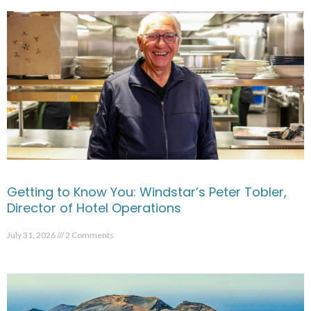
Getting to Know You: Windstar’s Peter Tobler,
Director of Hotel Operations
July 31, 2026
2 Comments