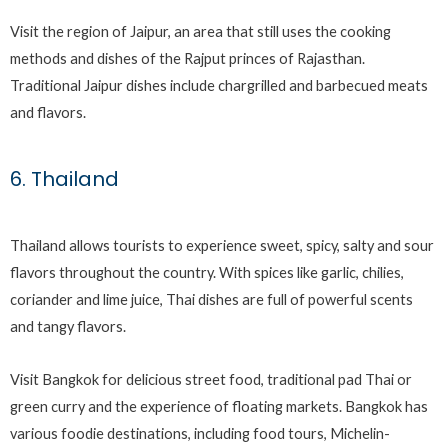
Visit the region of Jaipur, an area that still uses the cooking
methods and dishes of the Rajput princes of Rajasthan.
Traditional Jaipur dishes include chargrilled and barbecued meats
and flavors.
6. Thailand
Thailand allows tourists to experience sweet, spicy, salty and sour
flavors throughout the country. With spices like garlic, chilies,
coriander and lime juice, Thai dishes are full of powerful scents
and tangy flavors.
Visit Bangkok for delicious street food, traditional pad Thai or
green curry and the experience of floating markets. Bangkok has
various foodie destinations, including food tours, Michelin-