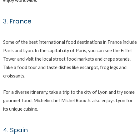
enjoy worldwide.
3. France
Some of the best international food destinations in France include
Paris and Lyon. In the capital city of Paris, you can see the Eiffel
Tower and visit the local street food markets and crepe stands.
Take a food tour and taste dishes like escargot, frog legs and
croissants.
For a diverse itinerary, take a trip to the city of Lyon and try some
gourmet food. Michelin chef Michel Roux Jr. also enjoys Lyon for
its unique cuisine.
4. Spain