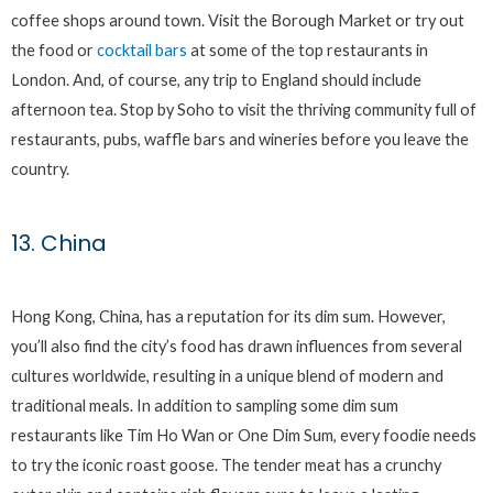
coffee shops around town. Visit the Borough Market or try out
the food or
cocktail bars
at some of the top restaurants in
London. And, of course, any trip to England should include
afternoon tea. Stop by Soho to visit the thriving community full of
restaurants, pubs, waffle bars and wineries before you leave the
country.
13. China
Hong Kong, China, has a reputation for its dim sum. However,
you’ll also find the city’s food has drawn influences from several
cultures worldwide, resulting in a unique blend of modern and
traditional meals. In addition to sampling some dim sum
restaurants like Tim Ho Wan or One Dim Sum, every foodie needs
to try the iconic roast goose. The tender meat has a crunchy