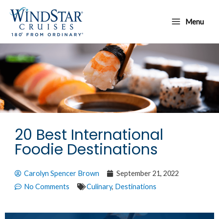
Skip
Main
to
Menu
Menu
content
20 Best International
Foodie Destinations
Carolyn Spencer Brown
September 21, 2022
No Comments
Culinary
,
Destinations