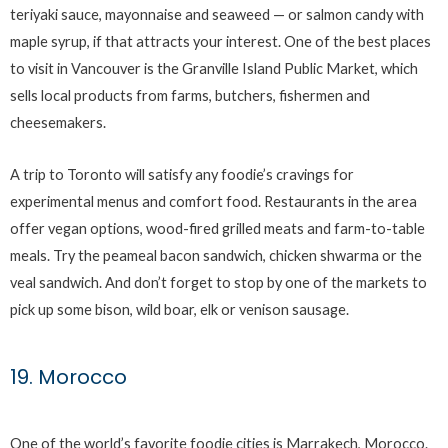
teriyaki sauce, mayonnaise and seaweed — or salmon candy with
maple syrup, if that attracts your interest. One of the best places
to visit in Vancouver is the Granville Island Public Market, which
sells local products from farms, butchers, fishermen and
cheesemakers.
A trip to Toronto will satisfy any foodie’s cravings for
experimental menus and comfort food. Restaurants in the area
offer vegan options, wood-fired grilled meats and farm-to-table
meals. Try the peameal bacon sandwich, chicken shwarma or the
veal sandwich. And don’t forget to stop by one of the markets to
pick up some bison, wild boar, elk or venison sausage.
19. Morocco
One of the world’s favorite foodie cities is Marrakech, Morocco.