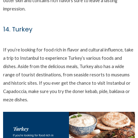
outer skin and contains rich flavors sure to leave a lasting
impression.
14. Turkey
If you’re looking for food rich in flavor and cultural influence, take
a trip to Instanbul to experience Turkey’s various foods and
dishes. Aside from the delicious meals, Turkey also has a wide
range of tourist destinations, from seaside resorts to museums
and historic sites. If you ever get the chance to visit Instanbul or
Capadoccia, make sure you try the doner kebab, pide, baklava or
meze dishes.