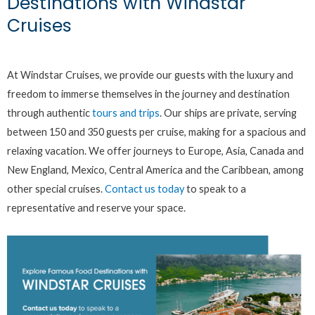
Destinations with Windstar
Cruises
At Windstar Cruises, we provide our guests with the luxury and
freedom to immerse themselves in the journey and destination
through authentic
tours and trips
. Our ships are private, serving
between 150 and 350 guests per cruise, making for a spacious and
relaxing vacation. We offer journeys to Europe, Asia, Canada and
New England, Mexico, Central America and the Caribbean, among
other special cruises.
Contact us today
to speak to a
representative and reserve your space.