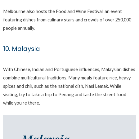
Melbourne also hosts the Food and Wine Festival, an event
featuring dishes from culinary stars and crowds of over 250,000
people annually.
10. Malaysia
With Chinese, Indian and Portuguese influences, Malaysian dishes
combine multicultural traditions. Many meals feature rice, heavy
spices and chili, such as the national dish, Nasi Lemak. While
visiting, try to take a trip to Penang and taste the street food
while you’re there.