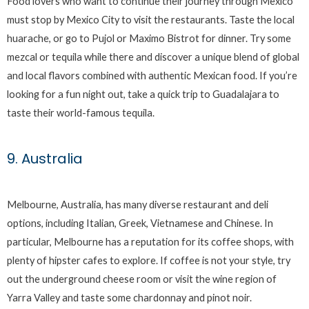
Food lovers who want to continue their journey through Mexico
must stop by Mexico City to visit the restaurants. Taste the local
huarache, or go to Pujol or Maximo Bistrot for dinner. Try some
mezcal or tequila while there and discover a unique blend of global
and local flavors combined with authentic Mexican food. If you’re
looking for a fun night out, take a quick trip to Guadalajara to
taste their world-famous tequila.
9. Australia
Melbourne, Australia, has many diverse restaurant and deli
options, including Italian, Greek, Vietnamese and Chinese. In
particular, Melbourne has a reputation for its coffee shops, with
plenty of hipster cafes to explore. If coffee is not your style, try
out the underground cheese room or visit the wine region of
Yarra Valley and taste some chardonnay and pinot noir.