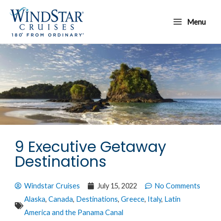
Skip
Main
to
Menu
Menu
content
9 Executive Getaway
Destinations
Windstar Cruises
July 15, 2022
No Comments
Alaska
,
Canada
,
Destinations
,
Greece
,
Italy
,
Latin
America and the Panama Canal