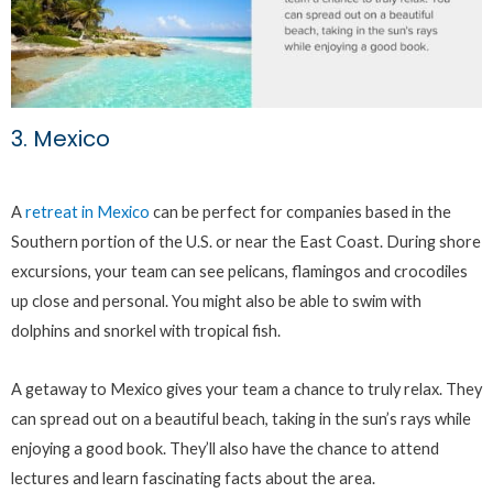
3. Mexico
A
retreat in Mexico
can be perfect for companies based in the
Southern portion of the U.S. or near the East Coast. During shore
excursions, your team can see pelicans, flamingos and crocodiles
up close and personal. You might also be able to swim with
dolphins and snorkel with tropical fish.
A getaway to Mexico gives your team a chance to truly relax. They
can spread out on a beautiful beach, taking in the sun’s rays while
enjoying a good book. They’ll also have the chance to attend
lectures and learn fascinating facts about the area.