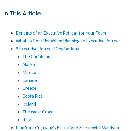
In This Article
Benefits of an Executive Retreat for Your Team
What to Consider When Planning an Executive Retreat
9 Executive Retreat Destinations
The Caribbean
Alaska
Mexico
Canada
Greece
Costa Rica
Iceland
The West Coast
Italy
Plan Your Company’s Executive Retreat With Windstar