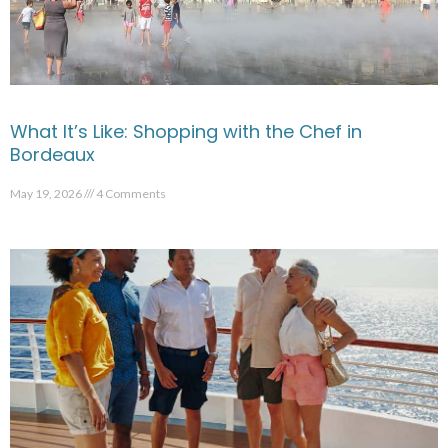
What It’s Like: Shopping with the Chef in
Bordeaux
May 19, 2026
4 Comments