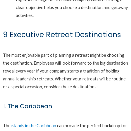
clear objective helps you choose a destination and getaway
activities.
9 Executive Retreat Destinations
The most enjoyable part of planning a retreat might be choosing
the destination. Employees will look forward to the big destination
reveal every year if your company starts a tradition of holding
annual leadership retreats. Whether your retreats will be routine
or a special occasion, consider these destinations:
1. The Caribbean
The
islands in the Caribbean
can provide the perfect backdrop for