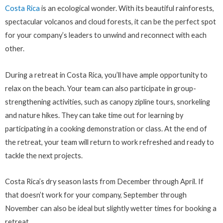
Costa Rica
is an ecological wonder. With its beautiful rainforests,
spectacular volcanos and cloud forests, it can be the perfect spot
for your company’s leaders to unwind and reconnect with each
other.
During a retreat in Costa Rica, you’ll have ample opportunity to
relax on the beach. Your team can also participate in group-
strengthening activities, such as canopy zipline tours, snorkeling
and nature hikes. They can take time out for learning by
participating in a cooking demonstration or class. At the end of
the retreat, your team will return to work refreshed and ready to
tackle the next projects.
Costa Rica’s dry season lasts from December through April. If
that doesn’t work for your company, September through
November can also be ideal but slightly wetter times for booking a
retreat.