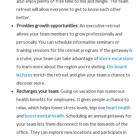
also enjoy plenty of free time to mix and mingle. The team
retreat will allow everyone to get to know each other
better.
Provides growth opportunities:
An executive retreat
allows your team members to grow professionally and
personally. You can schedule informative seminars or
training sessions for the retreat program. If the getaway is
a cruise, your team can take advantage of
shore excursions
to learn more about the region you’re visiting.
On-board
lectures
enrich the retreat and give your team a chance to
discover more.
Recharges your team:
Going on vacation has numerous
health benefits for employees. It gives people a chance to
relax, which helps lower stress levels, improve
heart health
and
boost mental health
. Scheduling an annual getaway for
your team lets them disconnect from the demands of the
office. They can explore new locations and participate in