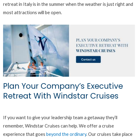
retreat in Italy is in the summer when the weather is just right and
most attractions will be open.
Plan Your Company’s Executive
Retreat With Windstar Cruises
If you want to give your leadership team a getaway they’ll
remember, Windstar Cruises can help. We offer a cruise
experience that goes
beyond the ordinary
. Our cruises take place