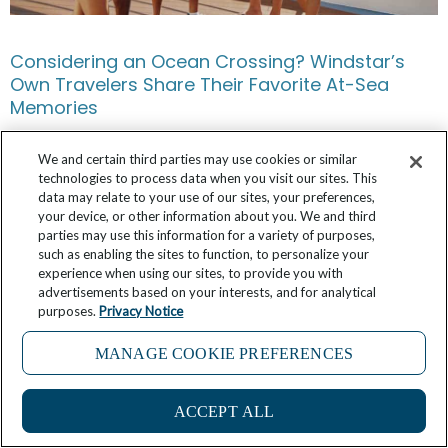
Considering an Ocean Crossing? Windstar’s
Own Travelers Share Their Favorite At-Sea
Memories
May 17, 2026
No Comments
We and certain third parties may use cookies or similar
technologies to process data when you visit our sites. This
data may relate to your use of our sites, your preferences,
your device, or other information about you. We and third
parties may use this information for a variety of purposes,
such as enabling the sites to function, to personalize your
experience when using our sites, to provide you with
advertisements based on your interests, and for analytical
purposes.
Privacy Notice
MANAGE COOKIE PREFERENCES
ACCEPT ALL