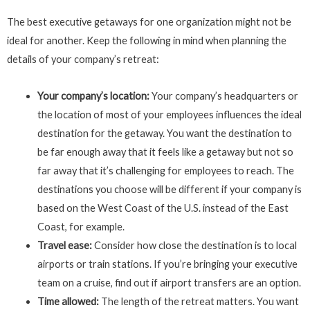
The best executive getaways for one organization might not be
ideal for another. Keep the following in mind when planning the
details of your company’s retreat:
Your company’s location:
Your company’s headquarters or
the location of most of your employees influences the ideal
destination for the getaway. You want the destination to
be far enough away that it feels like a getaway but not so
far away that it’s challenging for employees to reach. The
destinations you choose will be different if your company is
based on the West Coast of the U.S. instead of the East
Coast, for example.
Travel ease:
Consider how close the destination is to local
airports or train stations. If you’re bringing your executive
team on a cruise, find out if airport transfers are an option.
Time allowed:
The length of the retreat matters. You want