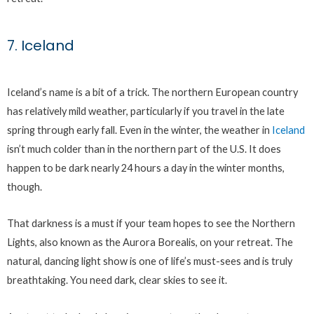
7. Iceland
Iceland’s name is a bit of a trick. The northern European country
has relatively mild weather, particularly if you travel in the late
spring through early fall. Even in the winter, the weather in
Iceland
isn’t much colder than in the northern part of the U.S. It does
happen to be dark nearly 24 hours a day in the winter months,
though.
That darkness is a must if your team hopes to see the Northern
Lights, also known as the Aurora Borealis, on your retreat. The
natural, dancing light show is one of life’s must-sees and is truly
breathtaking. You need dark, clear skies to see it.