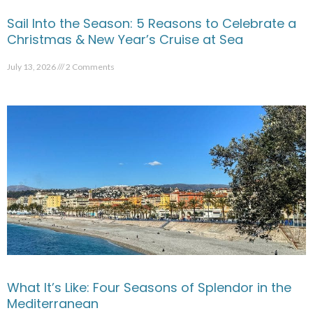
Sail Into the Season: 5 Reasons to Celebrate a
Christmas & New Year’s Cruise at Sea
July 13, 2026
2 Comments
What It’s Like: Four Seasons of Splendor in the
Mediterranean