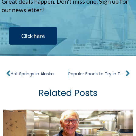
Great deals happen. Don't miss one. Sign up for
our newsletter!
Click here
Prev
Ne
Hot Springs in Alaska
Popular Foods to Try in Tahiti
Related Posts