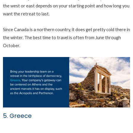
the west or east depends on your starting point and how long you
want the retreat to last.
Since Canada is a northern country, it does get pretty cold there in
the winter. The best time to travel is often from June through
October.
5. Greece