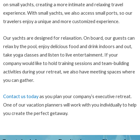
on small yachts, creating a more intimate and relaxing travel
experience. With small yachts, we also access small ports, so our
travelers enjoy a unique and more customized experience.
Our yachts are designed for relaxation. On board, our guests can
relax by the pool, enjoy delicious food and drink indoors and out,
take yoga classes and listen to live entertainment. If your
company would like to hold training sessions and team-building
activities during your retreat, we also have meeting spaces where
you can gather.
Contact us today
as you plan your company’s executive retreat.
One of our vacation planners will work with you individually to help
you create the perfect getaway.