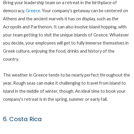
Bring your leadership team on a retreat in the birthplace of
democracy,
Greece
. Your company’s getaway can be centered on
Athens and the ancient marvels it has on display, such as the
Acropolis and Parthenon. It can also involve island hopping, with
your team getting to visit the unique islands of Greece. Whatever
you decide, your employees will get to fully immerse themselves in
Greek culture, enjoying the food, drinks and history of the
country.
The weather in Greece tends to be nearly perfect throughout the
year. Rough seas can make it challenging to travel from island to
island in the middle of winter, though. An ideal time to book your
company’s retreat is in the spring, summer or early fall.
6. Costa Rica