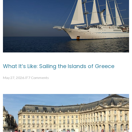
What It’s Like: Sailing the Islands of Greece
May 27, 2026
7 Comments