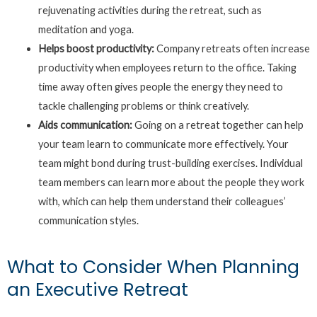
rejuvenating activities during the retreat, such as
meditation and yoga.
Helps boost productivity:
Company retreats often increase
productivity when employees return to the office. Taking
time away often gives people the energy they need to
tackle challenging problems or think creatively.
Aids communication:
Going on a retreat together can help
your team learn to communicate more effectively. Your
team might bond during trust-building exercises. Individual
team members can learn more about the people they work
with, which can help them understand their colleagues’
communication styles.
What to Consider When Planning
an Executive Retreat