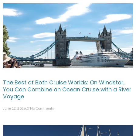
The Best of Both Cruise Worlds: On Windstar,
You Can Combine an Ocean Cruise with a River
Voyage
June 12, 2026
No Comments