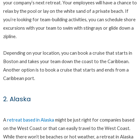
your company’s next retreat. Your employees will have a chance to
relax by the pool or lay on the white sand of a private beach. If
you’re looking for team-building activities, you can schedule shore
excursions with your team to swim with stingrays or glide down a
zipline.
Depending on your location, you can book a cruise that starts in
Boston and takes your team down the coast to the Caribbean.
Another option is to book a cruise that starts and ends from a
Caribbean port.
2. Alaska
A
retreat based in Alaska
might be just right for companies based
on the West Coast or that can easily travel to the West Coast.
While there won’t be beaches or hot weather, a retreat in Alaska