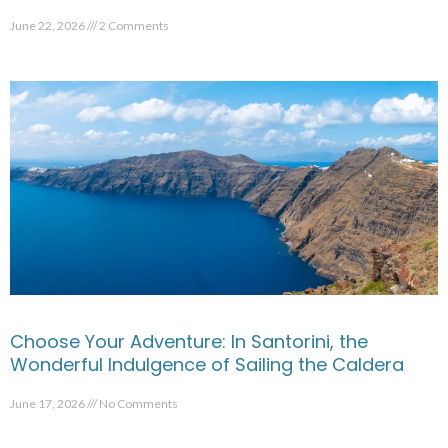
June 22, 2026
2 Comments
Choose Your Adventure: In Santorini, the
Wonderful Indulgence of Sailing the Caldera
June 17, 2026
No Comments