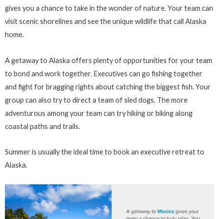
gives you a chance to take in the wonder of nature. Your team can
visit scenic shorelines and see the unique wildlife that call Alaska
home.
A getaway to Alaska offers plenty of opportunities for your team
to bond and work together. Executives can go fishing together
and fight for bragging rights about catching the biggest fish. Your
group can also try to direct a team of sled dogs. The more
adventurous among your team can try hiking or biking along
coastal paths and trails.
Summer is usually the ideal time to book an executive retreat to
Alaska.