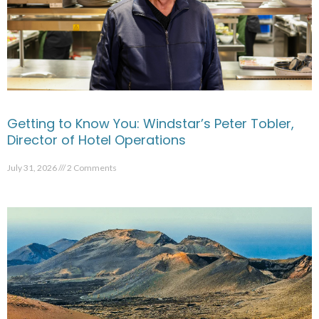
Getting to Know You: Windstar’s Peter Tobler,
Director of Hotel Operations
July 31, 2026
2 Comments