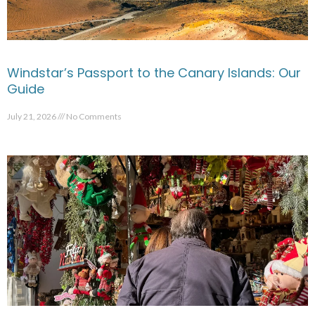
Windstar’s Passport to the Canary Islands: Our
Guide
July 21, 2026
No Comments