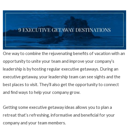
One way to combine the rejuvenating benefits of vacation with an
opportunity to unite your team and improve your company’s
leadership is by hosting regular executive getaways. During an
executive getaway, your leadership team can see sights and the
best places to visit. They’ll also get the opportunity to connect
and find ways to help your company grow.
Getting some executive getaway ideas allows you to plan a
retreat that’s refreshing, informative and beneficial for your
company and your team members.