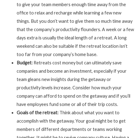
to give your team members enough time away from the
office to relax and recharge while learning a few new
things. But you don’t want to give them so much time away
that the company’s productivity flounders. A week or a few
days extra is usually the ideal length of a retreat. A long
weekend can also be suitable if the retreat location isn’t
too far from your company’s home base.
Budget:
Retreats cost money but can ultimately save
companies and become an investment, especially if your
team gleans new insights during the getaway or
productivity levels increase. Consider how much your
company can afford to spend on the getaway and if you’ll
have employees fund some or all of their trip costs.
Goals of the retreat:
Think about what you want to
accomplish with the getaway. Your goal might be to get
members of different departments or teams working
together. It might be to revive company culture. Having a