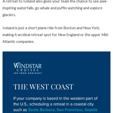
A retreat to Iceland also gives your team the chance to see awe-
inspiring waterfalls, go whale and puffin watching and explore
glaciers.
Iceland is just a short plane ride from Boston and New York,
making it an ideal retreat spot for New England or the upper Mid-
Atlantic companies.