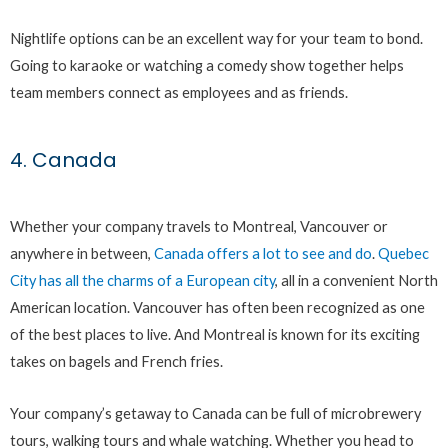
Nightlife options can be an excellent way for your team to bond.
Going to karaoke or watching a comedy show together helps
team members connect as employees and as friends.
4. Canada
Whether your company travels to Montreal, Vancouver or
anywhere in between,
Canada offers a lot to see and do
.
Quebec
City has all the charms of a European city
, all in a convenient North
American location. Vancouver has often been recognized as one
of the best places to live. And Montreal is known for its exciting
takes on bagels and French fries.
Your company’s getaway to Canada can be full of microbrewery
tours, walking tours and whale watching. Whether you head to