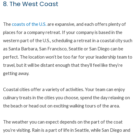
8. The West Coast
The
coasts of the U.S.
are expansive, and each offers plenty of
places for a company retreat. If your company is based in the
western part of the U.S., scheduling a retreat in a coastal city such
as Santa Barbara, San Francisco, Seattle or San Diego can be
perfect. The location won’t be too far for your leadership team to
travel, but it will be distant enough that they’ll feel like they’re
getting away.
Coastal cities offer a variety of activities. Your team can enjoy
culinary treats in the cities you choose, spend the day relaxing on
the beach or head out on exciting walking tours of the area.
The weather you can expect depends on the part of the coat
you’re visiting. Rain is a part of life in Seattle, while San Diego and