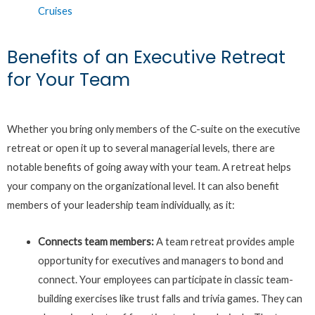
Cruises
Benefits of an Executive Retreat
for Your Team
Whether you bring only members of the C-suite on the executive
retreat or open it up to several managerial levels, there are
notable benefits of going away with your team. A retreat helps
your company on the organizational level. It can also benefit
members of your leadership team individually, as it:
Connects team members:
A team retreat provides ample
opportunity for executives and managers to bond and
connect. Your employees can participate in classic team-
building exercises like trust falls and trivia games. They can