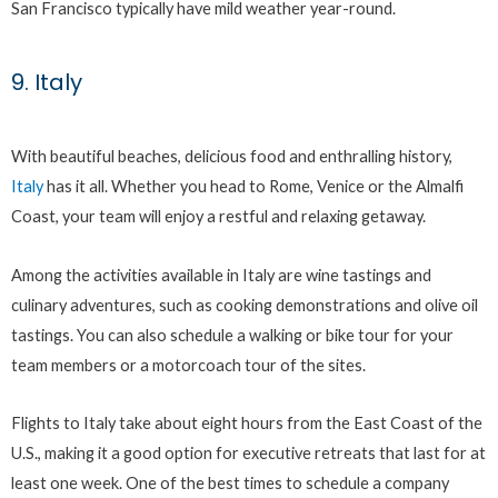
San Francisco typically have mild weather year-round.
9. Italy
With beautiful beaches, delicious food and enthralling history,
Italy
has it all. Whether you head to Rome, Venice or the Almalfi
Coast, your team will enjoy a restful and relaxing getaway.
Among the activities available in Italy are wine tastings and
culinary adventures, such as cooking demonstrations and olive oil
tastings. You can also schedule a walking or bike tour for your
team members or a motorcoach tour of the sites.
Flights to Italy take about eight hours from the East Coast of the
U.S., making it a good option for executive retreats that last for at
least one week. One of the best times to schedule a company