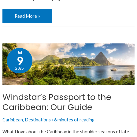
Read More »
Windstar’s
Jul
Passport
9
to
2025
the
Caribbean:
Our
Windstar’s Passport to the
Guide
Caribbean: Our Guide
Caribbean
,
Destinations
/
6 minutes of reading
What I love about the Caribbean in the shoulder seasons of late