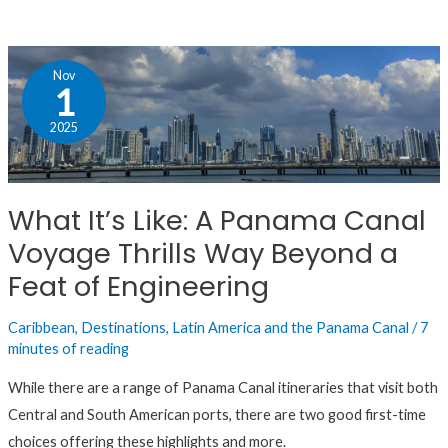
What
Nov
It’s
1
Like:
2025
A
Panama
Canal
What It’s Like: A Panama Canal
Voyage
Voyage Thrills Way Beyond a
Thrills
Way
Feat of Engineering
Beyond
Caribbean
,
Destinations
,
Latin America and the Panama Canal
/
7
a
minutes of reading
Feat
of
While there are a range of Panama Canal itineraries that visit both
Engineering
Central and South American ports, there are two good first-time
choices offering these highlights and more.