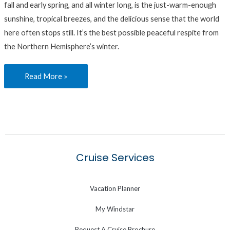
fall and early spring, and all winter long, is the just-warm-enough
sunshine, tropical breezes, and the delicious sense that the world
here often stops still. It’s the best possible peaceful respite from
the Northern Hemisphere’s winter.
Read More »
Cruise Services
Vacation Planner
My Windstar
Request A Cruise Brochure