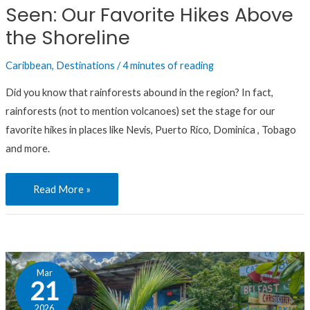
Seen: Our Favorite Hikes Above
Hikes
Above
the Shoreline
the
Caribbean
,
Destinations
/
4 minutes of reading
Shoreline
Did you know that rainforests abound in the region? In fact,
rainforests (not to mention volcanoes) set the stage for our
favorite hikes in places like Nevis, Puerto Rico, Dominica , Tobago
and more.
Read More »
These
Mar
Caribbean
21
Beach
2026