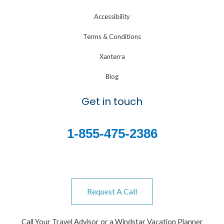
Accessibility
Terms & Conditions
Xanterra
Blog
Get in touch
1-855-475-2386
Request A Call
Call Your Travel Advisor or a Windstar Vacation Planner