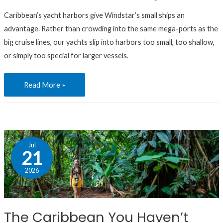
Caribbean’s yacht harbors give Windstar’s small ships an
advantage. Rather than crowding into the same mega-ports as the
big cruise lines, our yachts slip into harbors too small, too shallow,
or simply too special for larger vessels.
Read More »
The
Jul
Caribbean
21
You
2026
Haven’t
Seen:
Our
The Caribbean You Haven’t
Favorite