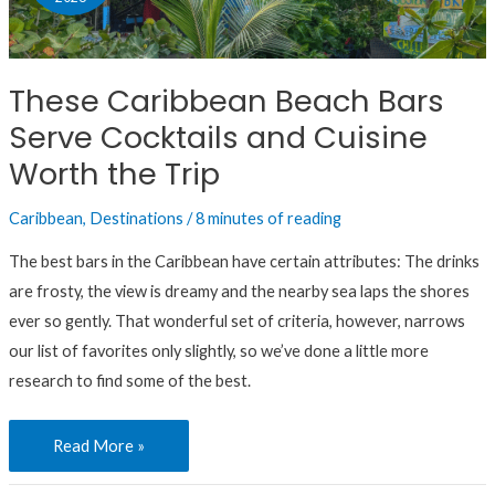
Bars
Serve
Cocktails
These Caribbean Beach Bars
and
Serve Cocktails and Cuisine
Cuisine
Worth
Worth the Trip
the
Caribbean
,
Destinations
/
8 minutes of reading
Trip
The best bars in the Caribbean have certain attributes: The drinks
are frosty, the view is dreamy and the nearby sea laps the shores
ever so gently. That wonderful set of criteria, however, narrows
our list of favorites only slightly, so we’ve done a little more
research to find some of the best.
Read More »