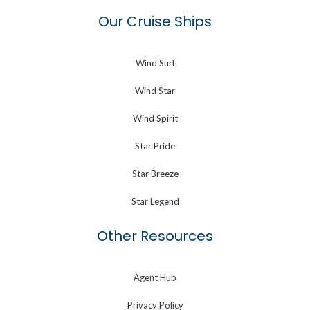
Our Cruise Ships
Wind Surf
Wind Star
Wind Spirit
Star Pride
Star Breeze
Star Legend
Other Resources
Agent Hub
Privacy Policy