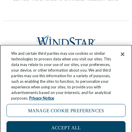
We and certain third parties may use cookies or similar
technologies to process data when you visit our sites. This
data may relate to your use of our sites, your preferences,
F
T
I
Y
P
R
your device, or other information about you. We and third
a
w
n
o
i
s
parties may use this information for a variety of purposes,
c
i
s
u
n
s
such as enabling the sites to function, to personalize your
experience when using our sites, to provide you with
e
t
t
t
t
Submit Your Story
advertisements based on your interests, and for analytical
b
t
a
u
e
purposes.
Privacy Notice
o
e
g
b
r
If you are using a screen reader and are having problems
o
r
r
e
e
MANAGE COOKIE PREFERENCES
using this website, please call 855-475-2386 for assistance
k
a
s
-
m
t
ACCEPT ALL
Copyright © 2024 Windstar Cruises Travel Blog