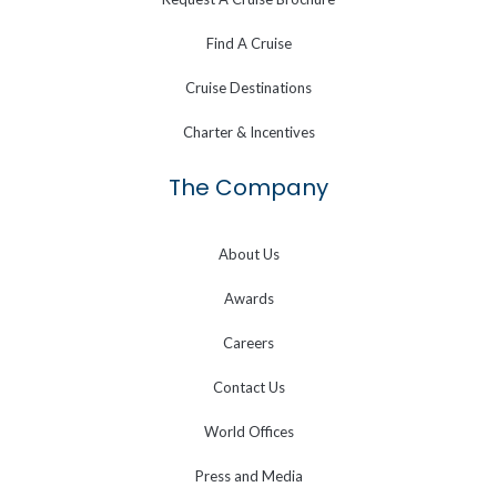
Find A Cruise
Cruise Destinations
Charter & Incentives
The Company
About Us
Awards
Careers
Contact Us
World Offices
Press and Media