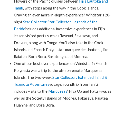
Flowers of the Pacific cruises between
Fiji’s Lautoka and
Tahiti
, with stops along the way in the Cook Islands.
Craving an even more in-depth experience? Windstar’s 20-
night
Star Collector Star Collector, Legends of the
Pacific
includes additional immersive experiences in Fiji’s
lesser-visited ports such as Taveuni, Savusavu, and
Dravuni, along with Tonga. You’ll also take in the Cook
Islands and French Polynesia’s marquee destinations, like
Raiatea, Bora Bora, Rarotonga and Moorea.
One of our best ever experiences on Windstar in French
Polynesia was a trip to the oh-so-remote Marquesas
Islands. The two-week
Star Collector: Extended Tahiti &
Tuamotu Adventures
voyage, roundtrip from Tahiti,
includes visits to the
Marquesas
’ Hiva Oa and Fatu Hiva, as
well as the Society Islands of Moorea, Fakarava, Raiatea,
Huahine, and Bora Bora.