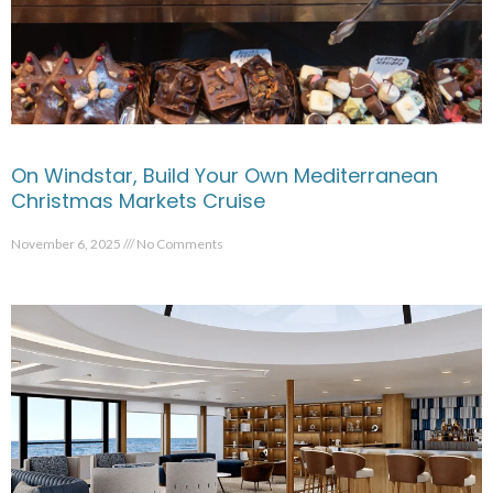
On Windstar, Build Your Own Mediterranean
Christmas Markets Cruise
November 6, 2025
No Comments