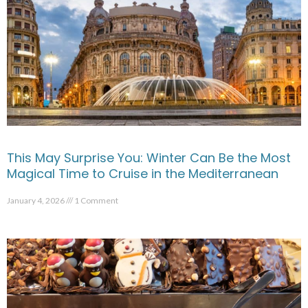
This May Surprise You: Winter Can Be the Most
Magical Time to Cruise in the Mediterranean
January 4, 2026
1 Comment