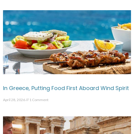
In Greece, Putting Food First Aboard Wind Spirit
April 28, 2026
1 Comment