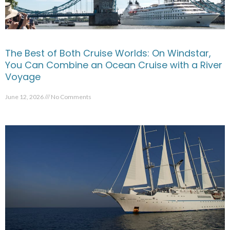
The Best of Both Cruise Worlds: On Windstar,
You Can Combine an Ocean Cruise with a River
Voyage
June 12, 2026
No Comments