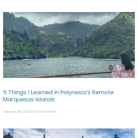
5 Things I Learned in Polynesia’s Remote
Marquesas Islands
January 18, 2026
2 Comments