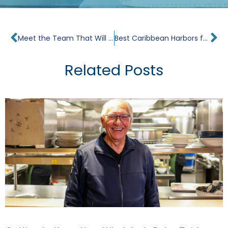
Prev
Ne
Meet the Team That Will Lead Windstar’s Star Explorer When It Sets Sail This December
Best Caribbean Harbors for Small Ship Cruises
Related Posts