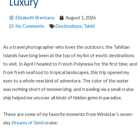
Luxury
Elizabeth Brentano
August 1, 2026
No Comments
Destinations
,
Tahiti
As a travel photographer who loves the outdoors, the Tahitian
Islands have long been at the top of my list of exotic destinations
to visit. In April I headed to French Polynesia for the first time, and
from fresh seafood to tropical landscapes, this trip opened my
eyes to a whole new kind of adventure. The color of the water
was nothing short of mesmerizing, and traveling via a small cruise
ship helped me uncover all kinds of hidden gems in paradise.
These are some of my favorite moments from Windstar’s seven-
day
Dreams of Tahiti
cruise: