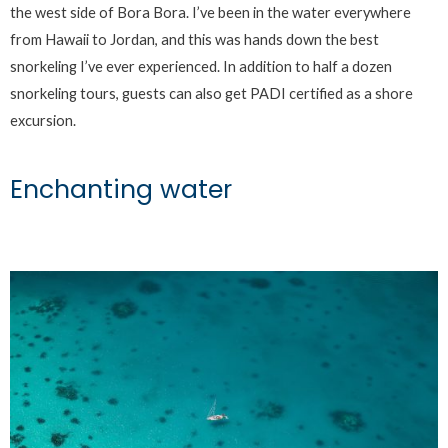
the west side of Bora Bora. I’ve been in the water everywhere
from Hawaii to Jordan, and this was hands down the best
snorkeling I’ve ever experienced. In addition to half a dozen
snorkeling tours, guests can also get PADI certified as a shore
excursion.
Enchanting water