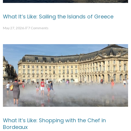
What It’s Like: Sailing the Islands of Greece
May 27, 2026
7 Comments
What It’s Like: Shopping with the Chef in
Bordeaux