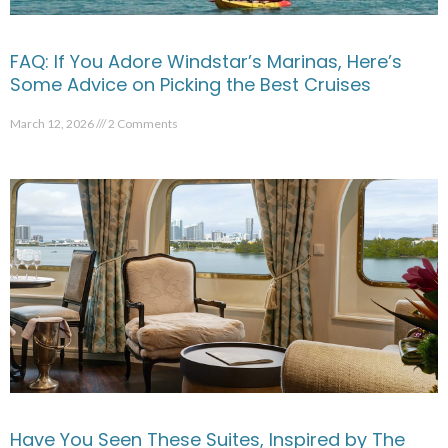
FAQ: If You Adore Windstar’s Marinas, Here’s
Some Advice on Picking the Best Cruises
March 12, 2026
2 Comments
Have You Seen These Suites, Inspired by The