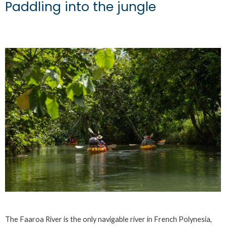
Paddling into the jungle
The Faaroa River is the only navigable river in French Polynesia,