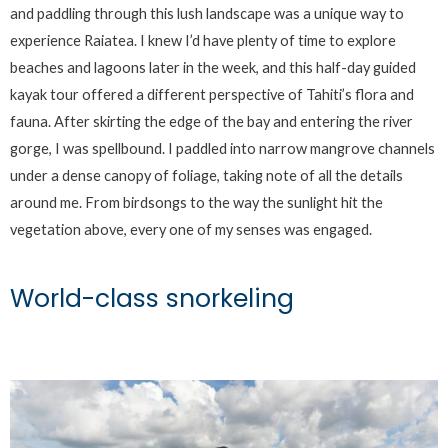
and paddling through this lush landscape was a unique way to
experience Raiatea. I knew I’d have plenty of time to explore
beaches and lagoons later in the week, and this half-day guided
kayak tour offered a different perspective of Tahiti’s flora and
fauna. After skirting the edge of the bay and entering the river
gorge, I was spellbound. I paddled into narrow mangrove channels
under a dense canopy of foliage, taking note of all the details
around me. From birdsongs to the way the sunlight hit the
vegetation above, every one of my senses was engaged.
World-class snorkeling