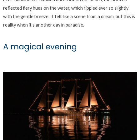
reflected fiery hues on the water, which rippled ever so slightly
with the gentle breeze. It felt like a scene from a dream, but this is
reality when it’s another day in paradise.
A magical evening