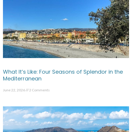
What It’s Like: Four Seasons of Splendor in the
Mediterranean
June 22, 2026
2 Comments