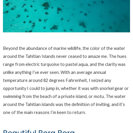
Beyond the abundance of marine wildlife, the color of the water
around the Tahitian Islands never ceased to amaze me. The hues
range from electric turquoise to pastel aqua, and the clarity was
unlike anything I’ve ever seen. With an average annual
temperature around 82 degrees Fahrenheit, I seized any
opportunity I could to jump in, whether it was with snorkel gear or
swimming from the beach of a private island, or motu. The water
around the Tahitian islands was the definition of inviting, and it’s
one of the main reasons I’m keen to return.