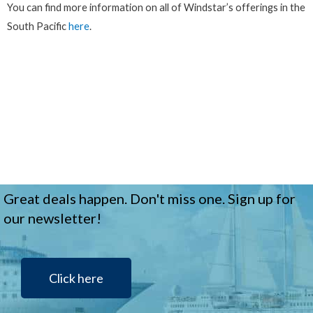
You can find more information on all of Windstar’s offerings in the
South Pacific
here
.
Great deals happen. Don't miss one. Sign up for
our newsletter!
Click here