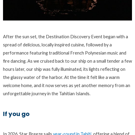
After the sun set, the Destination Discovery Event began with a
spread of delicious, locally inspired cuisine, followed by a
performance featuring traditional French Polynesian music and
fire dancing. As we cruised back to our ship on a small tender a few
hours later, our ship was fully illuminated, its lights reflecting on
the glassy water of the harbor. At the time it felt like a warm
welcome home, and it now serves as yet another memory from an
unforgettable journey in the Tahitian Islands.
If you go
In 2026, Star Breeze sails
year-round in Tahiti
, offering a blend of