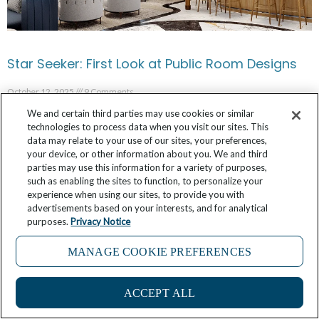
Star Seeker: First Look at Public Room Designs
October 12, 2025
9 Comments
We and certain third parties may use cookies or similar
technologies to process data when you visit our sites. This
data may relate to your use of our sites, your preferences,
your device, or other information about you. We and third
parties may use this information for a variety of purposes,
such as enabling the sites to function, to personalize your
experience when using our sites, to provide you with
advertisements based on your interests, and for analytical
purposes.
Privacy Notice
MANAGE COOKIE PREFERENCES
ACCEPT ALL
Sun, Art, and Ancient Shores: Why Winter is the