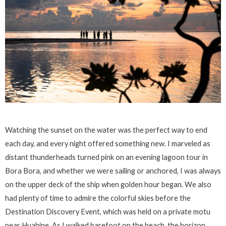
Watching the sunset on the water was the perfect way to end
each day, and every night offered something new. I marveled as
distant thunderheads turned pink on an evening lagoon tour in
Bora Bora, and whether we were sailing or anchored, I was always
on the upper deck of the ship when golden hour began. We also
had plenty of time to admire the colorful skies before the
Destination Discovery Event, which was held on a private motu
near Huahine. As I walked barefoot on the beach, the horizon