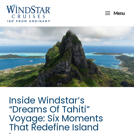
Skip
Main
to
Menu
Menu
content
Inside Windstar’s
“Dreams Of Tahiti”
Voyage: Six Moments
That Redefine Island