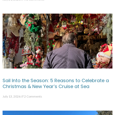
Sail Into the Season: 5 Reasons to Celebrate a
Christmas & New Year’s Cruise at Sea
July 13, 2026
2 Comments