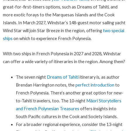
great-for-first-timers options, such as Dreams of Tahiti, and
more exotic forays to the Marquesas Islands and the Cook
Islands. In March 2027, Windstar’s 148-guest motor sailing yacht
Wind Star will join Star Breeze in the region, offering
two special
ships
on which to experience French Polynesia.
With two ships in French Polynesia in 2027 and 2028, Windstar
can offer a wide variety of itineraries in the region. Among them?
The seven night
Dreams of Tahiti
itinerary is, as author
Brendan Harrington notes, the
perfect introduction
to
French Polynesia. There’s another great option for new-
to-Tahiti travelers, too. The 10-night
Māori Storytellers
and French Polynesian Treasures
offers insights into
South Pacific cultures in the Cook and Society Islands.
For a broader regional experience, consider the 13-night