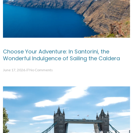
Choose Your Adventure: In Santorini, the
Wonderful Indulgence of Sailing the Caldera
June 17, 2026
No Comments