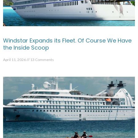
Windstar Expands its Fleet. Of Course We Have
the Inside Scoop
April 11, 2026
13 Comments