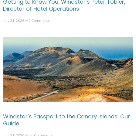
Getting to Know You: Windstar’s Peter Tobler,
Director of Hotel Operations
July 31, 2026
2 Comments
Windstar’s Passport to the Canary Islands: Our
Guide
July 21, 2026
No Comments