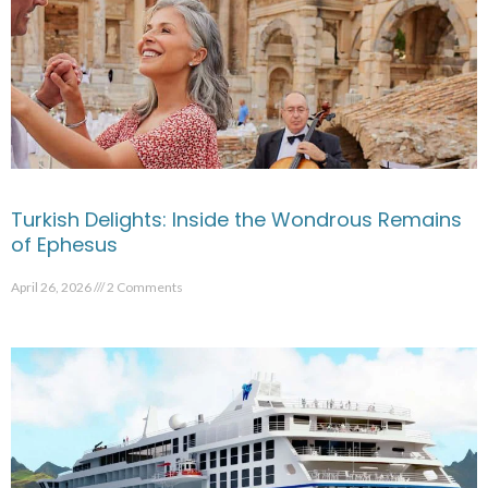
Turkish Delights: Inside the Wondrous Remains
of Ephesus
April 26, 2026
2 Comments