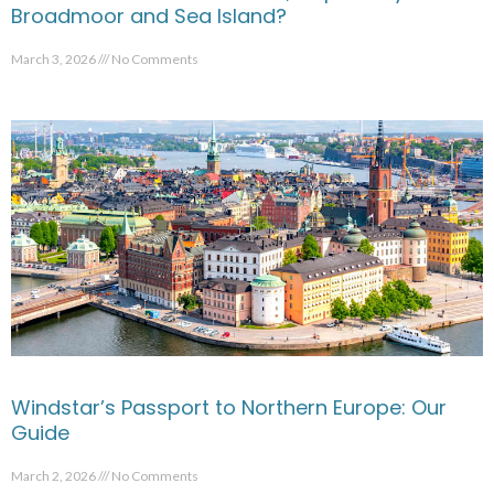
Broadmoor and Sea Island?
March 3, 2026
No Comments
Windstar’s Passport to Northern Europe: Our
Guide
March 2, 2026
No Comments