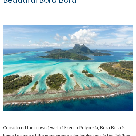
Beautiful Bora Bora
Considered the crown jewel of French Polynesia, Bora Bora is
home to some of the most spectacular landscapes in the Tahitian