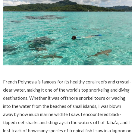
French Polynesia is famous for its healthy coral reefs and crystal-
clear water, making it one of the world’s top snorkeling and diving
destinations. Whether it was offshore snorkel tours or wading
into the water from the beaches of small islands, I was blown
away by how much marine wildlife I saw. I encountered black-
tipped reef sharks and stingrays in the waters off of Taha’a, and I
lost track of how many species of tropical fish I saw in a lagoon on