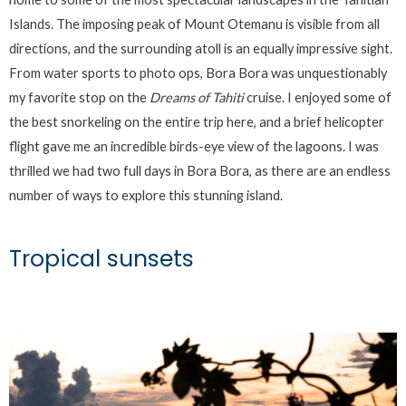
Islands. The imposing peak of Mount Otemanu is visible from all
directions, and the surrounding atoll is an equally impressive sight.
From water sports to photo ops, Bora Bora was unquestionably
my favorite stop on the
Dreams of Tahiti
cruise. I enjoyed some of
the best snorkeling on the entire trip here, and a brief helicopter
flight gave me an incredible birds-eye view of the lagoons. I was
thrilled we had two full days in Bora Bora, as there are an endless
number of ways to explore this stunning island.
Tropical sunsets