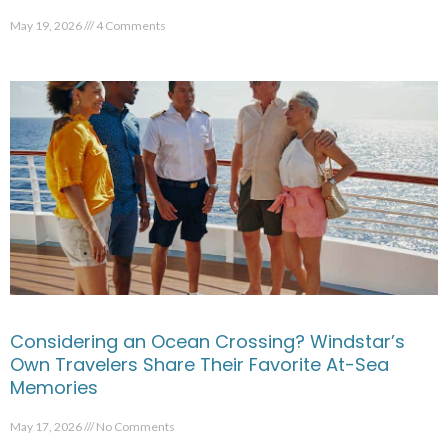
May 19, 2026
4 Comments
Considering an Ocean Crossing? Windstar’s
Own Travelers Share Their Favorite At-Sea
Memories
May 17, 2026
No Comments