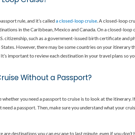
assport rule, and it’s called
a closed-loop cruise
. A closed-loop cru
stinations in the Caribbean, Mexico and Canada. On a closed-loop c
S. citizenship, such as a government-issued birth certificate and p
 States. However, there may be some countries on your itinerary tha
 It’s important to review each destination in your travel plans so y
uise Without a Passport?
hether you need a passport to cruise is to look at the itinerary. If
t need a passport. Then, make sure you understand what your cruise
 are destinations you can escape to last minute, even if you don’t 