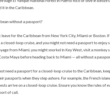
hrough El Yunque National Forest in Puerto Rico or dive in Belize’
nd it in the Caribbean.
bbean without a passport?
 leave for the Caribbean from New York City, Miami or Boston. If 
 a closed-loop cruise, and you might not need a passport to enjoy
oyage from Miami, you might snorkel in Key West, visit a monkey s
n Costa Maya before heading back to Miami — all without a passpor
ot need a passport for a closed-loop cruise to the Caribbean, kee
their passports when they step ashore. For example, the French isla
ests arrive on a closed-loop cruise. Ensure you know the rules of e
ort of call.