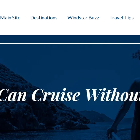
Main Site
Destinations
Windstar Buzz
Travel Tips