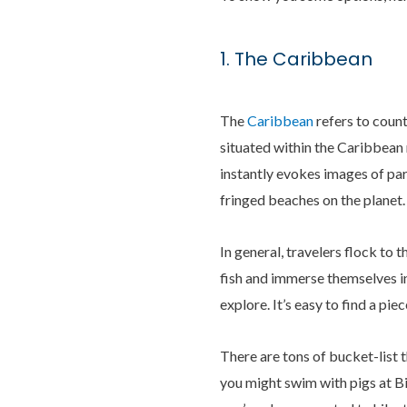
1. The Caribbean
The
Caribbean
refers to count
situated within the Caribbean r
instantly evokes images of par
fringed beaches on the planet.
In general, travelers flock to
fish and immerse themselves in
explore. It’s easy to find a pi
There are tons of bucket-list 
you might swim with pigs at B