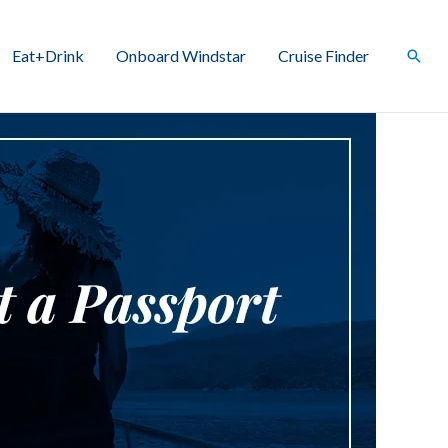
Eat+Drink
Onboard Windstar
Cruise Finder
Sear