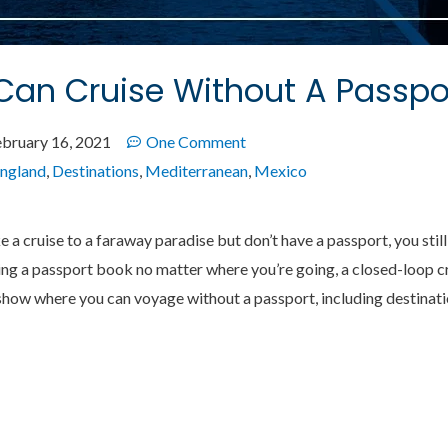
an Cruise Without A Passpo
ebruary 16, 2021
One Comment
ngland
,
Destinations
,
Mediterranean
,
Mexico
ke a cruise to a faraway paradise but don’t have a passport, you sti
g a passport book no matter where you’re going, a closed-loop cru
ll show where you can voyage without a passport, including destina