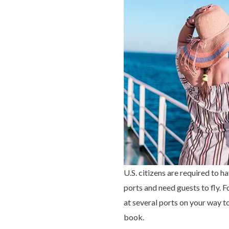
U.S. citizens are required to 
ports and need guests to fly. 
at several ports on your way t
book.