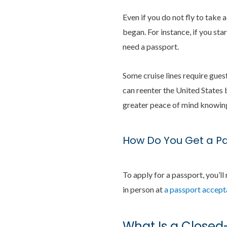
Even if you do not fly to take 
began. For instance, if you sta
need a passport.
Some cruise lines require guest
can reenter the United States 
greater peace of mind knowing 
How Do You Get a P
To apply for a passport, you’ll
in person at
a passport accepta
What Is a Closed