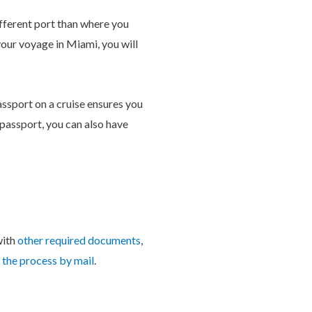
different port than where you
your voyage in Miami, you will
passport on a cruise ensures you
 passport, you can also have
with
other required documents
,
the process by mail
.