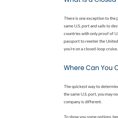
There is one exception to the p
same U.S. port and sails to de
countries with only proof of U.
passport to reenter the United
you’re on a closed-loop cruise.
Where Can You Cr
The quickest way to determine w
the same U.S. port, you may no
company is different.
To show you some options, here