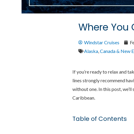
Where You C
Windstar Cruises
F
Alaska
,
Canada & New E
If you’re ready to relax and ta
lines strongly recommend havin
without one. In this post, we’
Caribbean.
Table of Contents