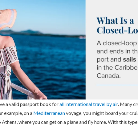
have a valid passport book for
all international travel by air
. Many cr
For example, on a
Mediterranean
voyage, you might board your cruis
o Athens, where you can get on a plane and fly home. With this type