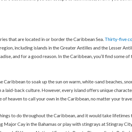
ries that are located in or border the Caribbean Sea.
Thirty-five co
egion, including islands in the Greater Antilles and the Lesser Antil
adise, and for a good reason. In the Caribbean, you’ll find some of
 the Caribbean to soak up the sun on warm, white-sand beaches, sno
 a laid-back culture. However, every island offers unique characte
ece of heaven to call your own in the Caribbean, no matter your travel
things to do throughout the Caribbean, and it would take lifetimes 
ig Major Cay in the Bahamas or play with stingrays at Stingray C