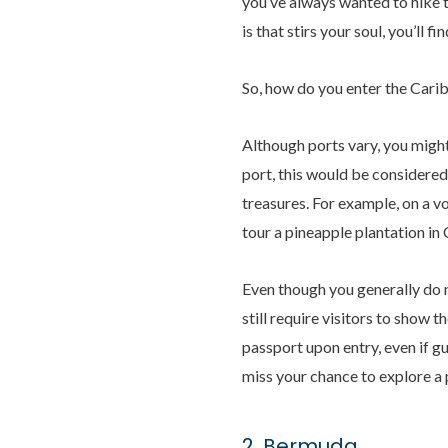
you’ve always wanted to hike t
is that stirs your soul, you’ll fi
So, how do you enter the Cari
Although ports vary, you might
port, this would be considered
treasures. For example, on a v
tour a pineapple plantation i
Even though you generally do n
still require visitors to show 
passport upon entry, even if gu
miss your chance to explore a p
2. Bermuda