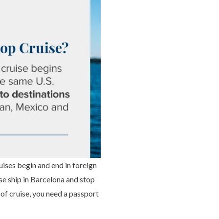
uises begin and end in foreign
e ship in Barcelona and stop
 of cruise, you need a passport