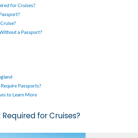
ired for Cruises?
Passport?
 Cruise?
Without a Passport?
ngland
 Require Passports?
ses to Learn More
 Required for Cruises?