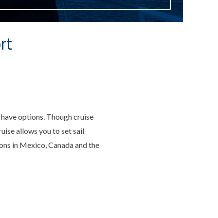
rt
ll have options. Though cruise
ise allows you to set sail
tions in Mexico, Canada and the