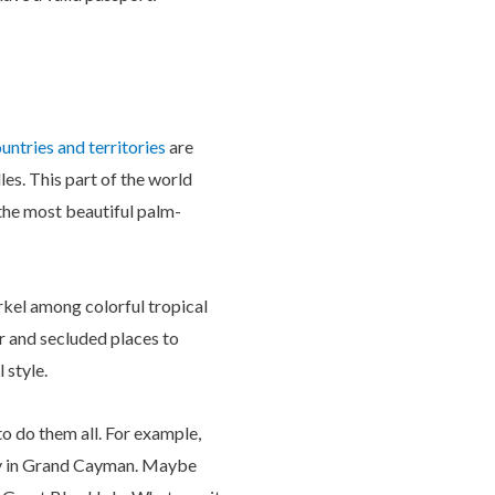
untries and territories
are
les. This part of the world
 the most beautiful palm-
rkel among colorful tropical
r and secluded places to
 style.
to do them all. For example,
ity in Grand Cayman. Maybe