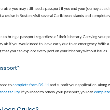
a cruise, you may still need a passport if you end your journey at a 
rt a cruise in Boston, visit several Caribbean islands and complete 
s to bring a passport regardless of their itinerary. Carrying your 
by air if you would need to leave early due to an emergency. With a
that you can explore every port on your itinerary without issues.
assport?
 need to
complete form DS-11
and submit your application, along 
nce facility
. If you need to renew your passport, you can
complete 
-Loop Cruise?