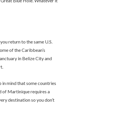
s Great Blue Hole. Whatever it
you return to the same U.S.
 some of the Caribbean’s
anctuary in Belize City and
t.
p in mind that some countries
nd of Martinique requires a
very destination so you don’t