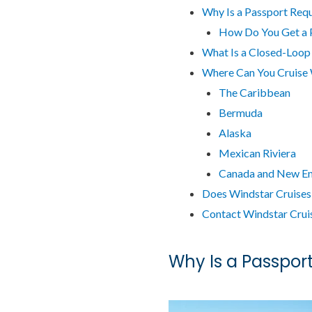
Why Is a Passport Requ
How Do You Get a 
What Is a Closed-Loop
Where Can You Cruise 
The Caribbean
Bermuda
Alaska
Mexican Riviera
Canada and New E
Does Windstar Cruises
Contact Windstar Crui
Why Is a Passport