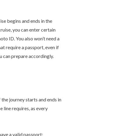
ise begins and ends in the
ruise, you can enter certain
hoto ID. You also won’t need a
t require a passport, even if
ou can prepare accordingly.
 the journey starts and ends in
 line requires, as every
have a valid passport: