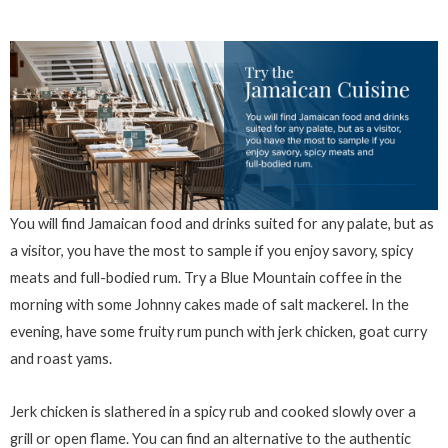
You will find Jamaican food and drinks suited for any palate, but as
a visitor, you have the most to sample if you enjoy savory, spicy
meats and full-bodied rum. Try a Blue Mountain coffee in the
morning with some Johnny cakes made of salt mackerel. In the
evening, have some fruity rum punch with jerk chicken, goat curry
and roast yams.
Jerk chicken is slathered in a spicy rub and cooked slowly over a
grill or open flame. You can find an alternative to the authentic