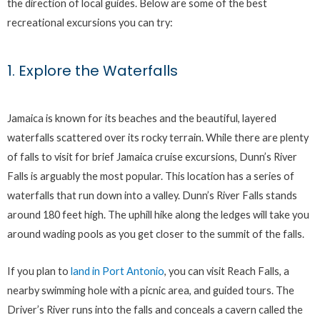
the direction of local guides. Below are some of the best
recreational excursions you can try:
1. Explore the Waterfalls
Jamaica is known for its beaches and the beautiful, layered
waterfalls scattered over its rocky terrain. While there are plenty
of falls to visit for brief Jamaica cruise excursions, Dunn’s River
Falls is arguably the most popular. This location has a series of
waterfalls that run down into a valley. Dunn’s River Falls stands
around 180 feet high. The uphill hike along the ledges will take you
around wading pools as you get closer to the summit of the falls.
If you plan to
land in Port Antonio
, you can visit Reach Falls, a
nearby swimming hole with a picnic area, and guided tours. The
Driver’s River runs into the falls and conceals a cavern called the