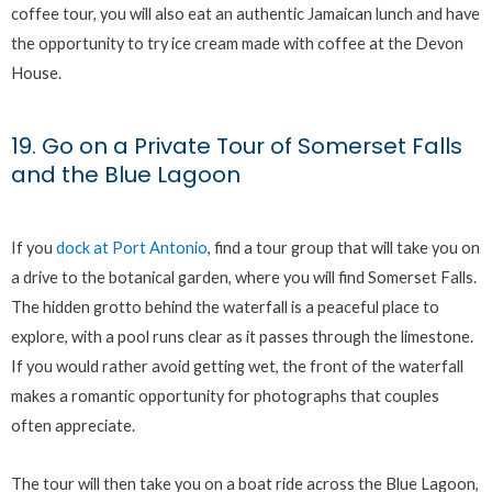
coffee tour, you will also eat an authentic Jamaican lunch and have
the opportunity to try ice cream made with coffee at the Devon
House.
19. Go on a Private Tour of Somerset Falls
and the Blue Lagoon
If you
dock at Port Antonio
, find a tour group that will take you on
a drive to the botanical garden, where you will find Somerset Falls.
The hidden grotto behind the waterfall is a peaceful place to
explore, with a pool runs clear as it passes through the limestone.
If you would rather avoid getting wet, the front of the waterfall
makes a romantic opportunity for photographs that couples
often appreciate.
The tour will then take you on a boat ride across the Blue Lagoon,