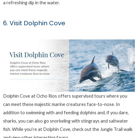
a refreshing dip in the water.
6. Visit Dolphin Cove
Dolphin Cove at Ocho Rios offers supervised tours where you
can meet these majestic marine creatures face-to-nose. In
addition to swimming with and feeding dolphins and, if you dare,
sharks, you can also go snorkeling with stingrays and saltwater
fish. While you’re at Dolphin Cove, check out the Jungle Trail walk
and view other interesting fauna.