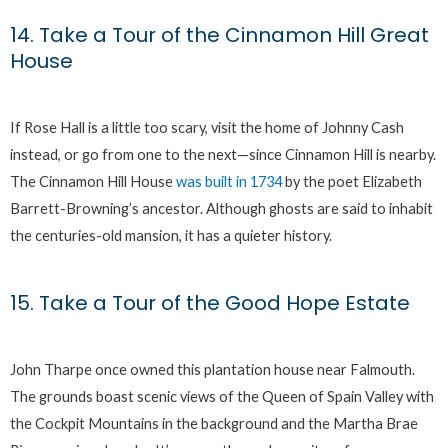
14. Take a Tour of the Cinnamon Hill Great
House
If Rose Hall is a little too scary, visit the home of Johnny Cash
instead, or go from one to the next—since Cinnamon Hill is nearby.
The Cinnamon Hill House
was built in 1734
by the poet Elizabeth
Barrett-Browning’s ancestor. Although ghosts are said to inhabit
the centuries-old mansion, it has a quieter history.
15. Take a Tour of the Good Hope Estate
John Tharpe once owned this plantation house near Falmouth.
The grounds boast scenic views of the Queen of Spain Valley with
the Cockpit Mountains in the background and the Martha Brae