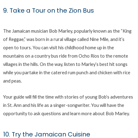
9. Take a Tour on the Zion Bus
The Jamaican musician Bob Marley, popularly known as the “King
of Reggae,” was born in a rural village called Nine Mile, and it’s
open to tours. You can visit his childhood home up in the
mountains on a country bus ride from Ocho Rios to the remote
villages in the hills. On the way, listen to Marley’s best hit songs
while you partake in the catered rum punch and chicken with rice
and peas.
Your guide will fill the time with stories of young Bob’s adventures
in St. Ann and his life as a singer-songwriter. You will have the
opportunity to ask questions and learn more about Bob Marley.
10. Try the Jamaican Cuisine