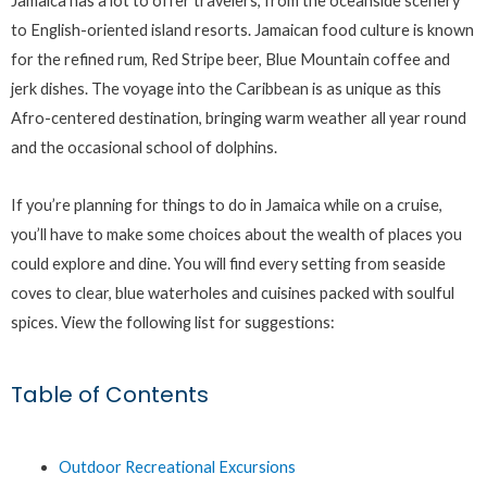
Jamaica has a lot to offer travelers, from the oceanside scenery
to English-oriented island resorts. Jamaican food culture is known
for the refined rum, Red Stripe beer, Blue Mountain coffee and
jerk dishes. The voyage into the Caribbean is as unique as this
Afro-centered destination, bringing warm weather all year round
and the occasional school of dolphins.
If you’re planning for things to do in Jamaica while on a cruise,
you’ll have to make some choices about the wealth of places you
could explore and dine. You will find every setting from seaside
coves to clear, blue waterholes and cuisines packed with soulful
spices. View the following list for suggestions:
Table of Contents
Outdoor Recreational Excursions