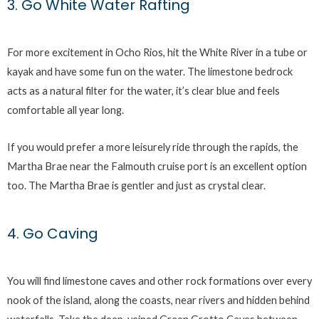
3. Go White Water Rafting
For more excitement in Ocho Rios, hit the White River in a tube or
kayak and have some fun on the water. The limestone bedrock
acts as a natural filter for the water, it’s clear blue and feels
comfortable all year long.
If you would prefer a more leisurely ride through the rapids, the
Martha Brae near the Falmouth cruise port is an excellent option
too. The Martha Brae is gentler and just as crystal clear.
4. Go Caving
You will find limestone caves and other rock formations over every
nook of the island, along the coasts, near rivers and hidden behind