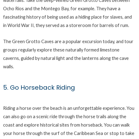
waterfalls. Take the deep-veined Green Grotto Caves between
Ocho Rios and the Montego Bay, for example. They have a
fascinating history of being used as a hiding place for slaves, and
in World War II, they served as a storeroom for barrels of rum.
The Green Grotto Caves are a popular excursion today, and tour
groups regularly explore these naturally formed limestone
caverns, guided by natural light and the lanterns along the cave
walls.
5. Go Horseback Riding
Riding a horse over the beach is an unforgettable experience. You
can also go on a scenic ride through the horse trails along the
coast and explore historical sites from horseback. You can walk
your horse through the surf of the Caribbean Sea or stop to take