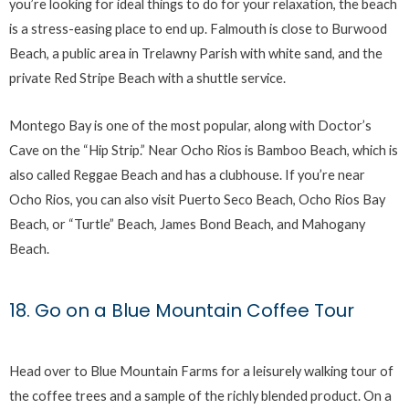
you’re looking for ideal things to do for your relaxation, the beach
is a stress-easing place to end up. Falmouth is close to Burwood
Beach, a public area in Trelawny Parish with white sand, and the
private Red Stripe Beach with a shuttle service.
Montego Bay is one of the most popular, along with Doctor’s
Cave on the “Hip Strip.” Near Ocho Rios is Bamboo Beach, which is
also called Reggae Beach and has a clubhouse. If you’re near
Ocho Rios, you can also visit Puerto Seco Beach, Ocho Rios Bay
Beach, or “Turtle” Beach, James Bond Beach, and Mahogany
Beach.
18. Go on a Blue Mountain Coffee Tour
Head over to Blue Mountain Farms for a leisurely walking tour of
the coffee trees and a sample of the richly blended product. On a