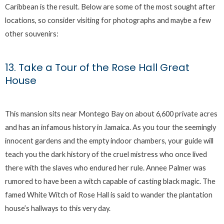
Caribbean is the result. Below are some of the most sought after
locations, so consider visiting for photographs and maybe a few
other souvenirs:
13. Take a Tour of the Rose Hall Great
House
This mansion sits near Montego Bay on about 6,600 private acres
and has an infamous history in Jamaica. As you tour the seemingly
innocent gardens and the empty indoor chambers, your guide will
teach you the dark history of the cruel mistress who once lived
there with the slaves who endured her rule. Annee Palmer was
rumored to have been a witch capable of casting black magic. The
famed White Witch of Rose Hall is said to wander the plantation
house’s hallways to this very day.