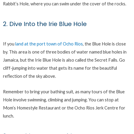
Rabbit’s Hole, where you can swim under the cover of the rocks.
2. Dive Into the Irie Blue Hole
If you
land at the port town of Ocho Rios
, the Blue Hole is close
by. This area is one of three bodies of water named blue holes in
Jamaica, but the Irie Blue Hole is also called the Secret Falls. Go
cliff-jumping into water that gets its name for the beautiful
reflection of the sky above.
Remember to bring your bathing suit, as many tours of the Blue
Hole involve swimming, climbing and jumping. You can stop at
Mom’s Homestyle Restaurant or the Ocho Rios Jerk Centre for
lunch.