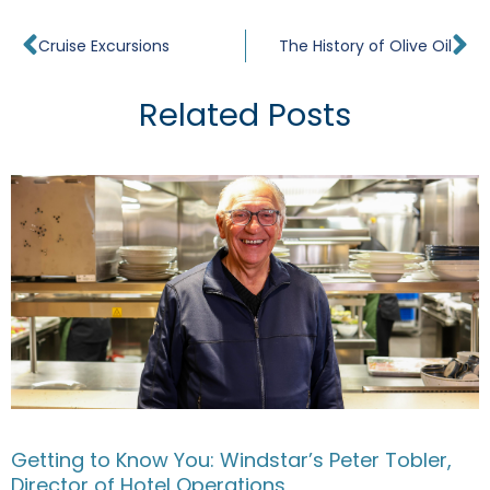
Prev
Ne
Cruise Excursions
The History of Olive Oil
Related Posts
Getting to Know You: Windstar’s Peter Tobler,
Director of Hotel Operations