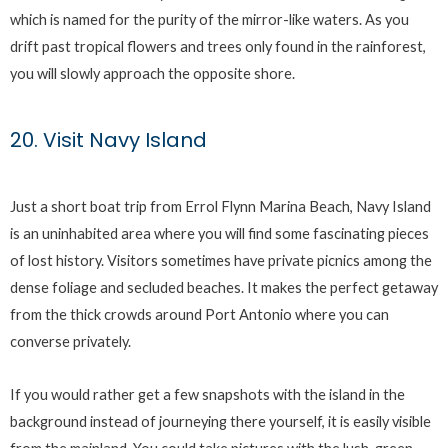
which is named for the purity of the mirror-like waters. As you
drift past tropical flowers and trees only found in the rainforest,
you will slowly approach the opposite shore.
20. Visit Navy Island
Just a short boat trip from Errol Flynn Marina Beach, Navy Island
is an uninhabited area where you will find some fascinating pieces
of lost history. Visitors sometimes have private picnics among the
dense foliage and secluded beaches. It makes the perfect getaway
from the thick crowds around Port Antonio where you can
converse privately.
If you would rather get a few snapshots with the island in the
background instead of journeying there yourself, it is easily visible