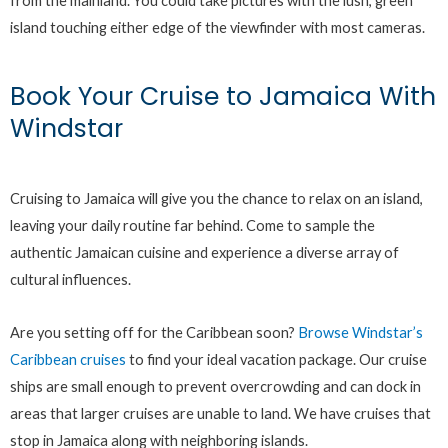
from the mainland. You could take pictures with the lush, green
island touching either edge of the viewfinder with most cameras.
Book Your Cruise to Jamaica With
Windstar
Cruising to Jamaica will give you the chance to relax on an island,
leaving your daily routine far behind. Come to sample the
authentic Jamaican cuisine and experience a diverse array of
cultural influences.
Are you setting off for the Caribbean soon?
Browse Windstar’s
Caribbean cruises
to find your ideal vacation package. Our cruise
ships are small enough to prevent overcrowding and can dock in
areas that larger cruises are unable to land. We have cruises that
stop in Jamaica along with neighboring islands.