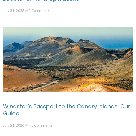
July 31, 2026
2 Comments
Windstar’s Passport to the Canary Islands: Our
Guide
July 21, 2026
No Comments