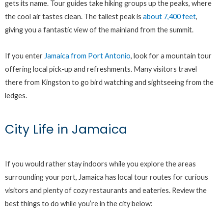
gets its name. Tour guides take hiking groups up the peaks, where
the cool air tastes clean. The tallest peak is
about 7,400 feet
,
giving you a fantastic view of the mainland from the summit.
If you enter
Jamaica from Port Antonio
, look for a mountain tour
offering local pick-up and refreshments. Many visitors travel
there from Kingston to go bird watching and sightseeing from the
ledges.
City Life in Jamaica
If you would rather stay indoors while you explore the areas
surrounding your port, Jamaica has local tour routes for curious
visitors and plenty of cozy restaurants and eateries. Review the
best things to do while you’re in the city below: