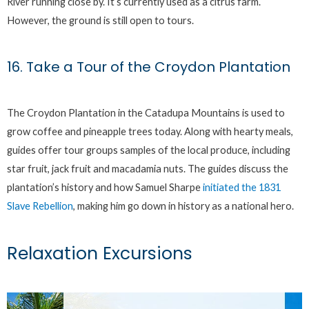
River running close by. It’s currently used as a citrus farm.
However, the ground is still open to tours.
16. Take a Tour of the Croydon Plantation
The Croydon Plantation in the Catadupa Mountains is used to
grow coffee and pineapple trees today. Along with hearty meals,
guides offer tour groups samples of the local produce, including
star fruit, jack fruit and macadamia nuts. The guides discuss the
plantation’s history and how Samuel Sharpe
initiated the 1831
Slave Rebellion
, making him go down in history as a national hero.
Relaxation Excursions