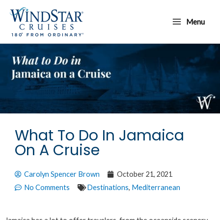
Skip
Main
to
Menu
Menu
content
What To Do In Jamaica
On A Cruise
Carolyn Spencer Brown
October 21, 2021
No Comments
Destinations
,
Mediterranean