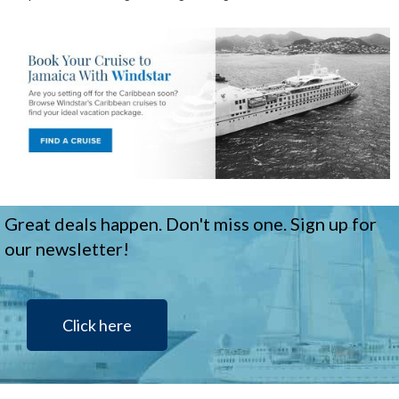
Great deals happen. Don't miss one. Sign up for
our newsletter!
Click here