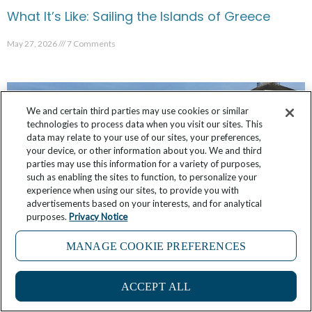
What It’s Like: Sailing the Islands of Greece
May 27, 2026
7 Comments
We and certain third parties may use cookies or similar
technologies to process data when you visit our sites. This
data may relate to your use of our sites, your preferences,
your device, or other information about you. We and third
parties may use this information for a variety of purposes,
such as enabling the sites to function, to personalize your
experience when using our sites, to provide you with
advertisements based on your interests, and for analytical
purposes.
Privacy Notice
MANAGE COOKIE PREFERENCES
What It’s Like: Shopping with the Chef in
Bordeaux
ACCEPT ALL
May 19, 2026
4 Comments