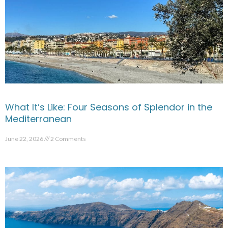
What It’s Like: Four Seasons of Splendor in the
Mediterranean
June 22, 2026
2 Comments