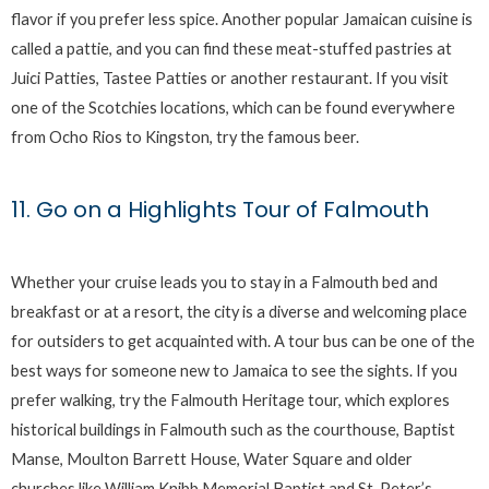
flavor if you prefer less spice. Another popular Jamaican cuisine is
called a pattie, and you can find these meat-stuffed pastries at
Juici Patties, Tastee Patties or another restaurant. If you visit
one of the Scotchies locations, which can be found everywhere
from Ocho Rios to Kingston, try the famous beer.
11. Go on a Highlights Tour of Falmouth
Whether your cruise leads you to stay in a Falmouth bed and
breakfast or at a resort, the city is a diverse and welcoming place
for outsiders to get acquainted with. A tour bus can be one of the
best ways for someone new to Jamaica to see the sights. If you
prefer walking, try the Falmouth Heritage tour, which explores
historical buildings in Falmouth such as the courthouse, Baptist
Manse, Moulton Barrett House, Water Square and older
churches like William Knibb Memorial Baptist and St. Peter’s