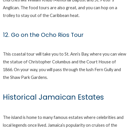
Anglican. The food tours are also great, and you can hop on a
trolley to stay out of the Caribbean heat.
12. Go on the Ocho Rios Tour
This coastal tour will take you to St. Ann’s Bay, where you can view
the statue of Christopher Columbus and the Court House of
1866. On your way, you will pass through the lush Fern Gully and
the Shaw Park Gardens.
Historical Jamaican Estates
The island is home to many famous estates where celebrities and
local legends once lived. Jamaica’s popularity on cruises of the