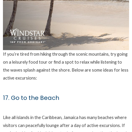
If you’re tired from hiking through the scenic mountains, try going
on a leisurely food tour or find a spot to relax while listening to
the waves splash against the shore. Below are some ideas for less
active excursions:
17. Go to the Beach
Like all islands in the Caribbean, Jamaica has many beaches where
visitors can peacefully lounge after a day of active excursions. If