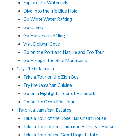
Explore the Waterfalls
Dive Into the Irie Blue Hole
Go White Water Rafting
Go Caving
Go Horseback Riding
Visit Dolphin Cove
Go on the Portland Nature and Eco Tour
Go Hiking in the Blue Mountains
City Life in Jamaica
Take a Tour on the Zion Bus
Try the Jamaican Cuisine
Go on a Highlights Tour of Falmouth
Go on the Ocho Rios Tour
Historical Jamaican Estates
Take a Tour of the Rose Hall Great House
Take a Tour of the Cinnamon Hill Great House
Take a Tour of the Good Hope Estate