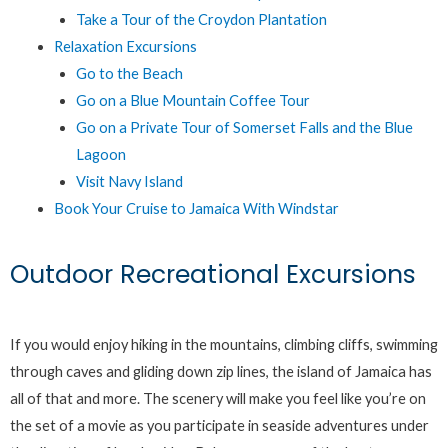
Take a Tour of the Croydon Plantation
Relaxation Excursions
Go to the Beach
Go on a Blue Mountain Coffee Tour
Go on a Private Tour of Somerset Falls and the Blue
Lagoon
Visit Navy Island
Book Your Cruise to Jamaica With Windstar
Outdoor Recreational Excursions
If you would enjoy hiking in the mountains, climbing cliffs, swimming
through caves and gliding down zip lines, the island of Jamaica has
all of that and more. The scenery will make you feel like you’re on
the set of a movie as you participate in seaside adventures under