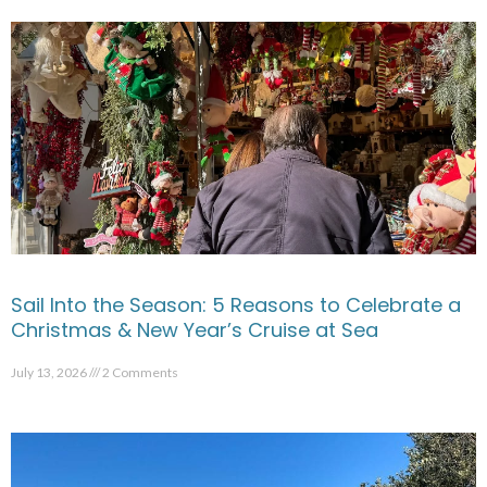
Sail Into the Season: 5 Reasons to Celebrate a
Christmas & New Year’s Cruise at Sea
July 13, 2026
2 Comments