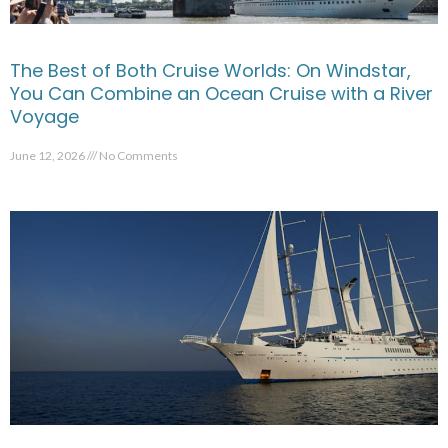
The Best of Both Cruise Worlds: On Windstar,
You Can Combine an Ocean Cruise with a River
Voyage
June 12, 2026
No Comments