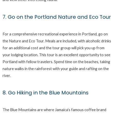
7. Go on the Portland Nature and Eco Tour
For a comprehensive recreational experience in Portland, go on
the Nature and Eco Tour. Meals are included, with alcoholic drinks
for an additional cost and the tour group will pick you up from
your lodging location. This tour is an excellent opportunity to see
Portland with fellow travelers. Spend time on the beaches, taking
nature walks in the rainforest with your guide and rafting on the
river.
8. Go Hiking in the Blue Mountains
The Blue Mountains are where Jamaica’s famous coffee brand