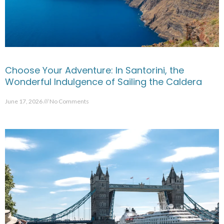
Choose Your Adventure: In Santorini, the
Wonderful Indulgence of Sailing the Caldera
June 17, 2026
No Comments