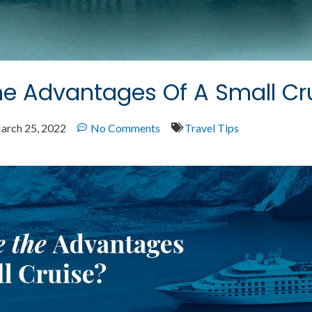
e Advantages Of A Small Cr
arch 25, 2022
No Comments
Travel Tips