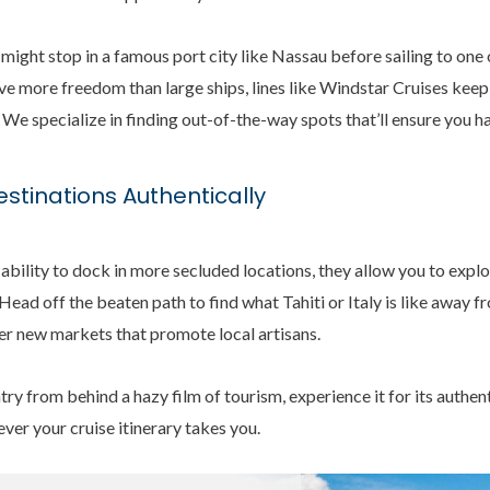
 might stop in a famous port city like Nassau before sailing to one
 more freedom than large ships, lines like Windstar Cruises keep 
 We specialize in finding out-of-the-way spots that’ll ensure you h
estinations Authentically
 ability to dock in more secluded locations, they allow you to expl
Head off the beaten path to find what Tahiti or Italy is like away 
ver new markets that promote local artisans.
ry from behind a hazy film of tourism, experience it for its authent
ever your cruise itinerary takes you.