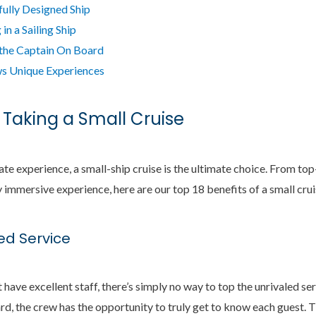
fully Designed Ship
in a Sailing Ship
 the Captain On Board
s Unique Experiences
 Taking a Small Cruise
mate experience, a small-ship cruise is the ultimate choice. From top-
immersive experience, here are our top 18 benefits of a small crui
zed Service
 have excellent staff, there’s simply no way to top the unrivaled ser
d, the crew has the opportunity to truly get to know each guest. 