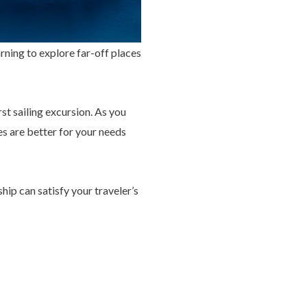
ning to explore far-off places
st sailing excursion. As you
es are better for your needs
ship can satisfy your traveler’s