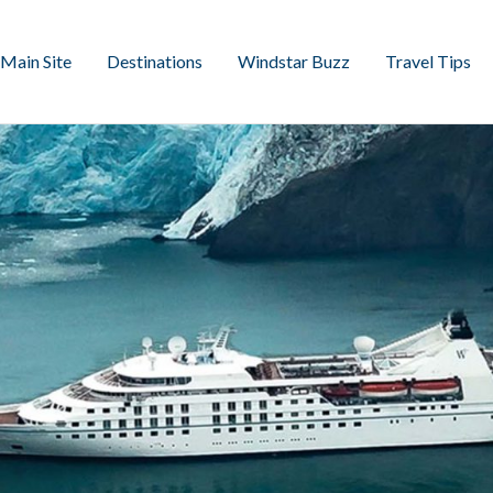
Main Site
Destinations
Windstar Buzz
Travel Tips