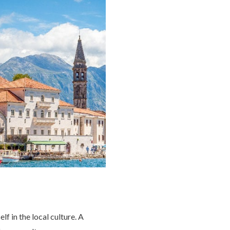
f in the local culture. A