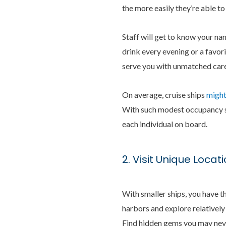
the more easily they’re able to
Staff will get to know your na
drink every evening or a favor
serve you with unmatched care
On average, cruise ships
might
With such modest occupancy siz
each individual on board.
2. Visit Unique Locat
With smaller ships, you have th
harbors and explore relatively
Find hidden gems you may neve