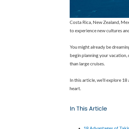
Costa Rica, New Zealand, Mexi
to experience new cultures an
You might already be dreaming 
begin planning your vacation, o
than large cruises.
In this article, we’ll explore 1
heart.
In This Article
18 Advantages of Takin