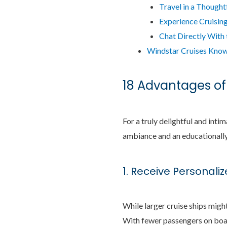
Travel in a Thought
Experience Cruising 
Chat Directly With
Windstar Cruises Know
18 Advantages of
For a truly delightful and inti
ambiance and an educationally 
1. Receive Personali
While larger cruise ships might
With fewer passengers on boar