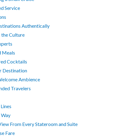
ed Service
ons
tinations Authentically
 the Culture
xperts
d Meals
red Cocktails
r Destination
e, Welcome Ambience
nded Travelers
Lines
r Way
-View From Every Stateroom and Suite
ise Fare