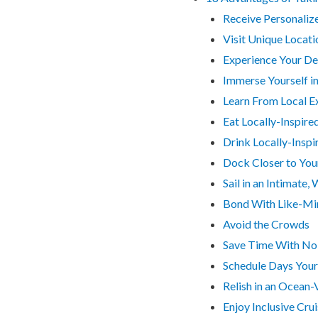
Receive Personaliz
Visit Unique Locati
Experience Your Des
Immerse Yourself in
Learn From Local E
Eat Locally-Inspire
Drink Locally-Inspi
Dock Closer to You
Sail in an Intimat
Bond With Like-Mi
Avoid the Crowds
Save Time With No 
Schedule Days You
Relish in an Ocean
Enjoy Inclusive Cru