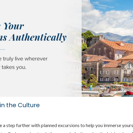
in the Culture
 a step further with planned excursions to help you immerse yoursel