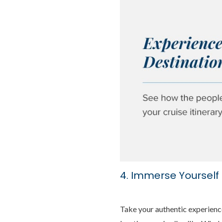
4. Immerse Yourself 
Take your authentic experience