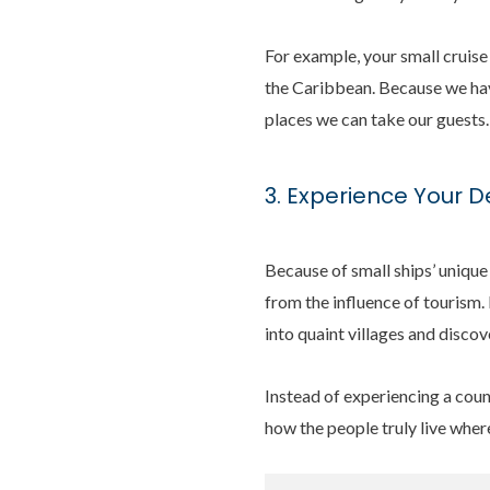
For example, your small cruise
the Caribbean. Because we have
places we can take our guests.
3. Experience Your D
Because of small ships’ unique
from the influence of tourism. 
into quaint villages and disco
Instead of experiencing a count
how the people truly live wher