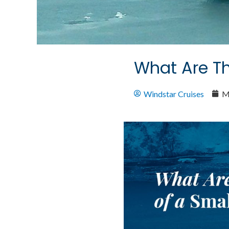
What Are Th
Windstar Cruises
M