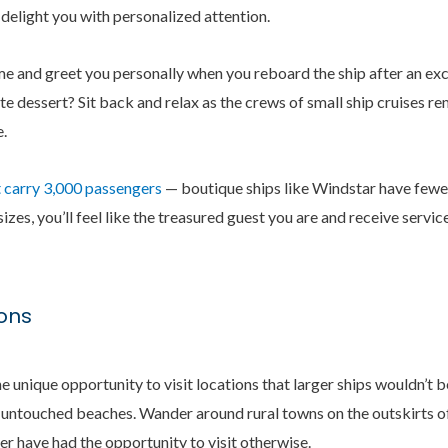
 delight you with personalized attention.
me and greet you personally when you reboard the ship after an ex
ite dessert? Sit back and relax as the crews of small ship cruises 
.
 carry 3,000 passengers
— boutique ships like Windstar have fewe
es, you’ll feel like the treasured guest you are and receive servi
ions
e unique opportunity to visit locations that larger ships wouldn’t 
 untouched beaches. Wander around rural towns on the outskirts of 
r have had the opportunity to visit otherwise.