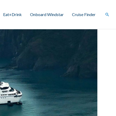
Eat+Drink
Onboard Windstar
Cruise Finder
Sear