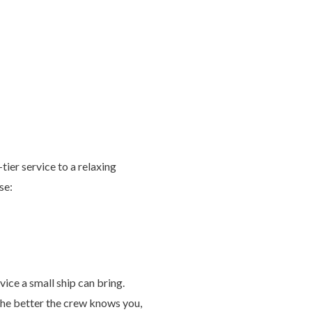
tier service to a relaxing
se:
vice a small ship can bring.
The better the crew knows you,