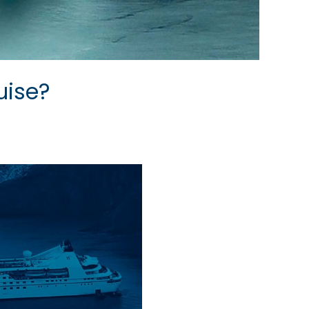
uise?