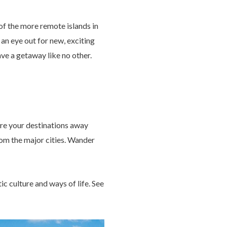
 of the more remote islands in
an eye out for new, exciting
ave a getaway like no other.
ore your destinations away
from the major cities. Wander
ic culture and ways of life. See