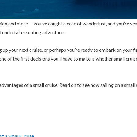
co and more — you’ve caught a case of wanderlust, and you’re year
d undertake exciting adventures.
up your next cruise, or perhaps you’re ready to embark on your fir
ne of the first decisions you’ll have to make is whether small cruis
8 advantages of a small cruise. Read on to see how sailing on a small 
g a Small Cruise