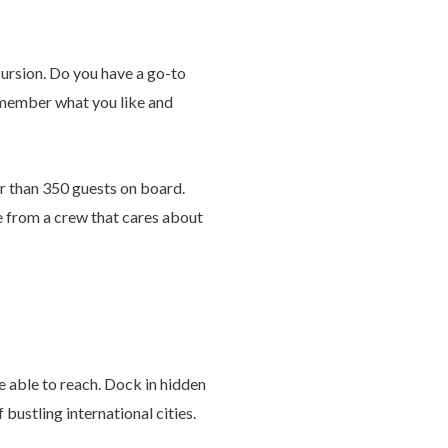
cursion. Do you have a go-to
remember what you like and
r than 350 guests on board.
ce from a crew that cares about
be able to reach. Dock in hidden
bustling international cities.