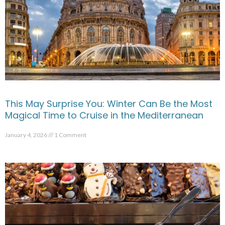
This May Surprise You: Winter Can Be the Most
Magical Time to Cruise in the Mediterranean
January 4, 2026
1 Comment