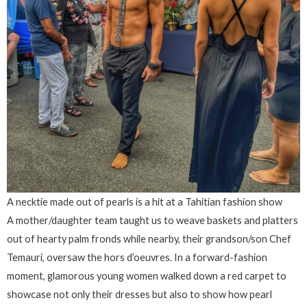
A necktie made out of pearls is a hit at a Tahitian fashion show
A mother/daughter team taught us to weave baskets and platters
out of hearty palm fronds while nearby, their grandson/son Chef
Temauri, oversaw the hors d’oeuvres. In a forward-fashion
moment, glamorous young women walked down a red carpet to
showcase not only their dresses but also to show how pearl