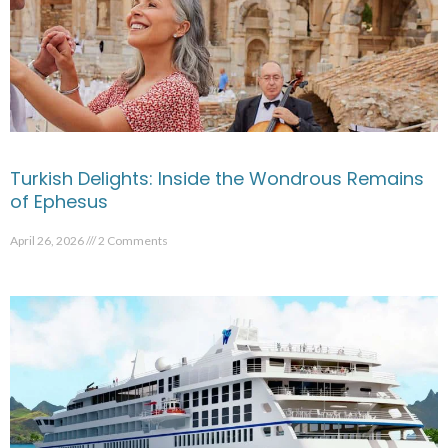
Turkish Delights: Inside the Wondrous Remains
of Ephesus
April 26, 2026
2 Comments