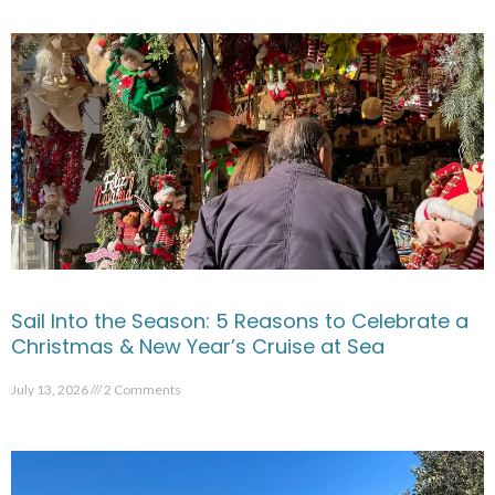
Sail Into the Season: 5 Reasons to Celebrate a
Christmas & New Year’s Cruise at Sea
July 13, 2026
2 Comments