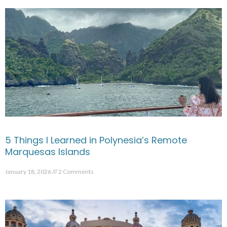
5 Things I Learned in Polynesia’s Remote
Marquesas Islands
January 18, 2026
2 Comments