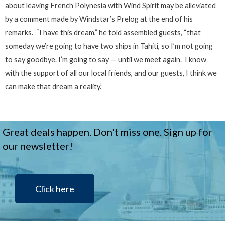
about leaving French Polynesia with Wind Spirit may be alleviated
by a comment made by Windstar’s Prelog at the end of his
remarks. “I have this dream,” he told assembled guests, “that
someday we’re going to have two ships in Tahiti, so I’m not going
to say goodbye. I’m going to say — until we meet again. I know
with the support of all our local friends, and our guests, I think we
can make that dream a reality.”
Great deals happen. Don't miss one. Sign up for
our newsletter!
Click here