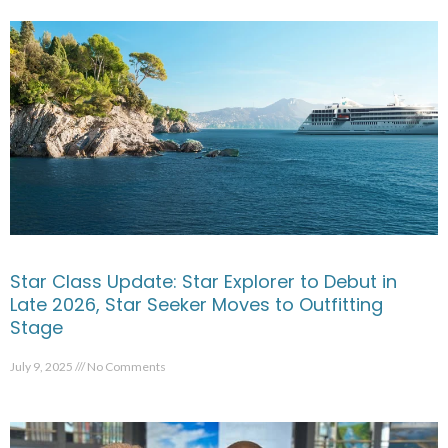
Star Class Update: Star Explorer to Debut in
Late 2026, Star Seeker Moves to Outfitting
Stage
July 9, 2025
No Comments