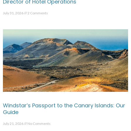
Director of Hotel Operations
July 31, 2026
2 Comments
Windstar’s Passport to the Canary Islands: Our
Guide
July 21, 2026
No Comments