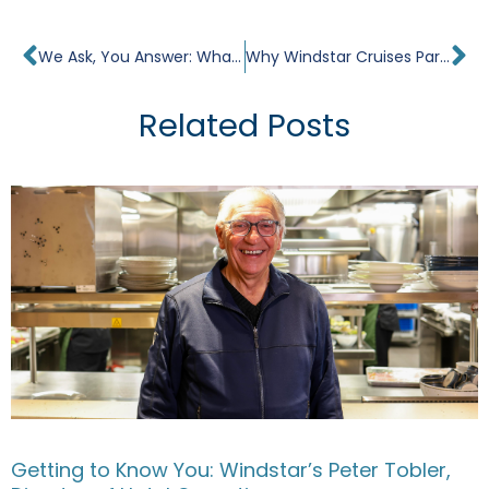
Prev
Ne
We Ask, You Answer: What Are Your Travel Goals in 2024?
Why Windstar Cruises Partners With The James Beard Foundation. Interview With Peter Tobler.
Related Posts
Getting to Know You: Windstar’s Peter Tobler,