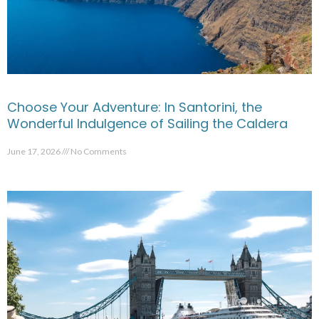
Choose Your Adventure: In Santorini, the
Wonderful Indulgence of Sailing the Caldera
June 17, 2026
No Comments