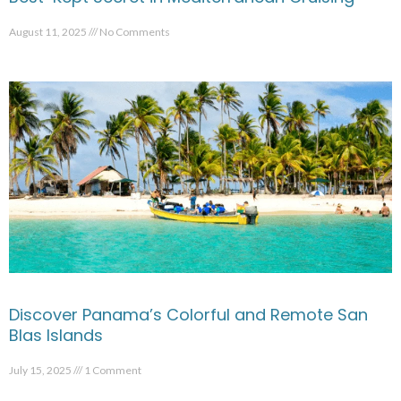
August 11, 2025
No Comments
Discover Panama’s Colorful and Remote San
Blas Islands
July 15, 2025
1 Comment