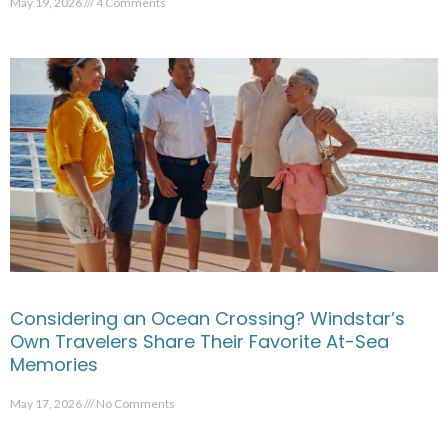
May 19, 2026
4 Comments
Considering an Ocean Crossing? Windstar’s
Own Travelers Share Their Favorite At-Sea
Memories
May 17, 2026
No Comments