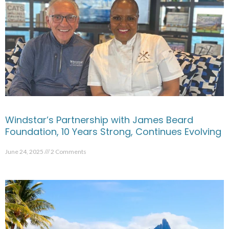
Windstar’s Partnership with James Beard
Foundation, 10 Years Strong, Continues Evolving
June 24, 2025
2 Comments