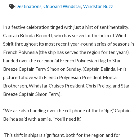
Destinations
,
Onboard Windstar
,
Windstar Buzz
In a festive celebration tinged with just a hint of sentimentality,
Captain Belinda Bennett, who has served at the helm of Wind
Spirit throughout its most recent year-round series of seasons in
French Polynesia (the ship has served the region for ten years),
handed over the ceremonial French Polynesian flag to Star
Breeze Captain Terry Simon on Sunday. (Captain Belinda, l-r, is
pictured above with French Polynesian President Moetai
Brotherson, Windstar Cruises President Chris Prelog, and Star
Breeze Captain Simon Terry).
“We are also handing over the cell phone of the bridge,” Captain
Belinda said with a smile. “You’ll need it.”
This shift in ships is significant, both for the region and for