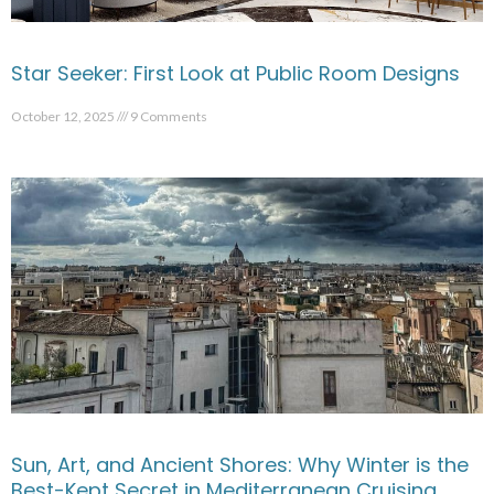
Star Seeker: First Look at Public Room Designs
October 12, 2025
9 Comments
Sun, Art, and Ancient Shores: Why Winter is the
Best-Kept Secret in Mediterranean Cruising