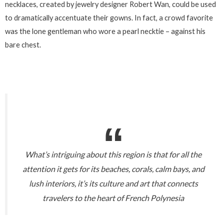
necklaces, created by jewelry designer Robert Wan, could be used
to dramatically accentuate their gowns. In fact, a crowd favorite
was the lone gentleman who wore a pearl necktie – against his
bare chest.
What’s intriguing about this region is that for all the
attention it gets for its beaches, corals, calm bays, and
lush interiors, it’s its culture and art that connects
travelers to the heart of French Polynesia