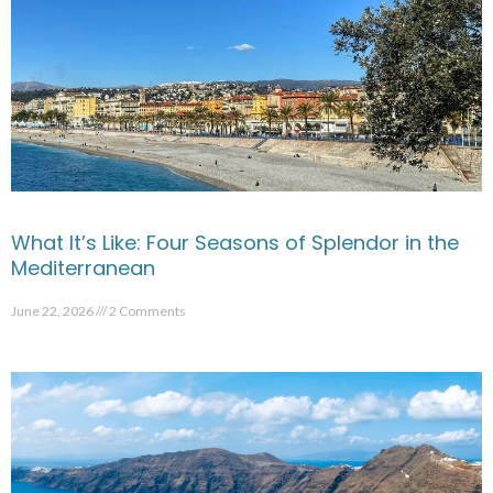
What It’s Like: Four Seasons of Splendor in the
Mediterranean
June 22, 2026
2 Comments