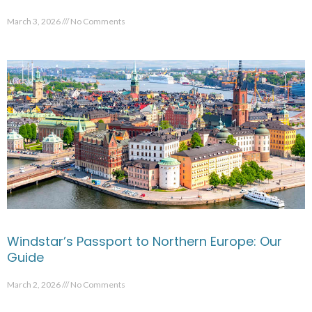
March 3, 2026
No Comments
Windstar’s Passport to Northern Europe: Our
Guide
March 2, 2026
No Comments