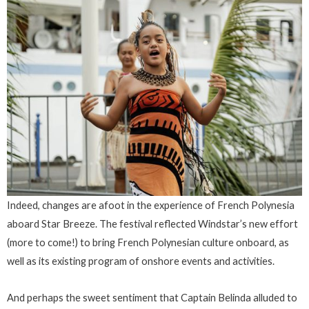
Indeed, changes are afoot in the experience of French Polynesia
aboard Star Breeze. The festival reflected Windstar’s new effort
(more to come!) to bring French Polynesian culture onboard, as
well as its existing program of onshore events and activities.
And perhaps the sweet sentiment that Captain Belinda alluded to