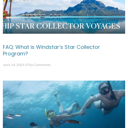
FAQ: What is Windstar’s Star Collector
Program?
June 14, 2025
No Comments