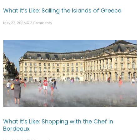
What It’s Like: Sailing the Islands of Greece
May 27, 2026
7 Comments
What It’s Like: Shopping with the Chef in
Bordeaux