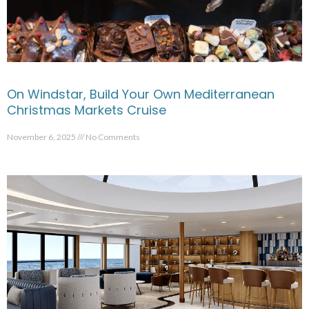
On Windstar, Build Your Own Mediterranean
Christmas Markets Cruise
November 6, 2025
No Comments