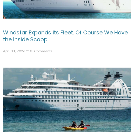
Windstar Expands its Fleet. Of Course We Have
the Inside Scoop
April 11, 2026
13 Comments