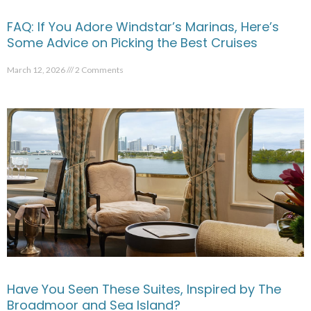
FAQ: If You Adore Windstar’s Marinas, Here’s
Some Advice on Picking the Best Cruises
March 12, 2026
2 Comments
Have You Seen These Suites, Inspired by The
Broadmoor and Sea Island?