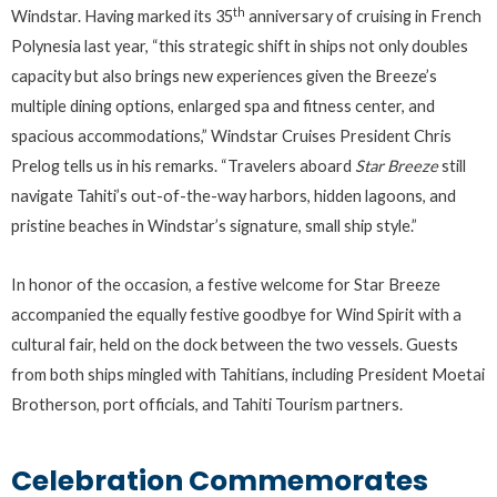
th
Windstar. Having marked its 35
anniversary of cruising in French
Polynesia last year, “this strategic shift in ships not only doubles
capacity but also brings new experiences given the Breeze’s
multiple dining options, enlarged spa and fitness center, and
spacious accommodations,” Windstar Cruises President Chris
Prelog tells us in his remarks. “Travelers aboard
Star Breeze
still
navigate Tahiti’s out-of-the-way harbors, hidden lagoons, and
pristine beaches in Windstar’s signature, small ship style.”
In honor of the occasion, a festive welcome for Star Breeze
accompanied the equally festive goodbye for Wind Spirit with a
cultural fair, held on the dock between the two vessels. Guests
from both ships mingled with Tahitians, including President Moetai
Brotherson, port officials, and Tahiti Tourism partners.
Celebration Commemorates