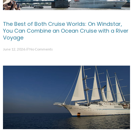
The Best of Both Cruise Worlds: On Windstar,
You Can Combine an Ocean Cruise with a River
Voyage
June 12, 2026
No Comments