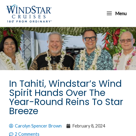
Skip
Main
to
Menu
Menu
content
In Tahiti, Windstar’s Wind
Spirit Hands Over The
Year-Round Reins To Star
Breeze
Carolyn Spencer Brown
February 8, 2024
2 Comments