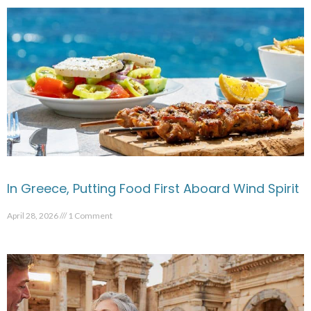
In Greece, Putting Food First Aboard Wind Spirit
April 28, 2026
1 Comment