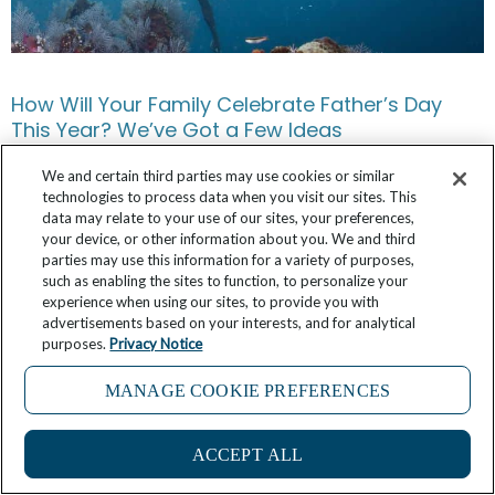
How Will Your Family Celebrate Father’s Day
This Year? We’ve Got a Few Ideas
June 12, 2025
No Comments
We and certain third parties may use cookies or similar
technologies to process data when you visit our sites. This
data may relate to your use of our sites, your preferences,
your device, or other information about you. We and third
parties may use this information for a variety of purposes,
such as enabling the sites to function, to personalize your
experience when using our sites, to provide you with
advertisements based on your interests, and for analytical
purposes.
Privacy Notice
MANAGE COOKIE PREFERENCES
2
ACCEPT ALL