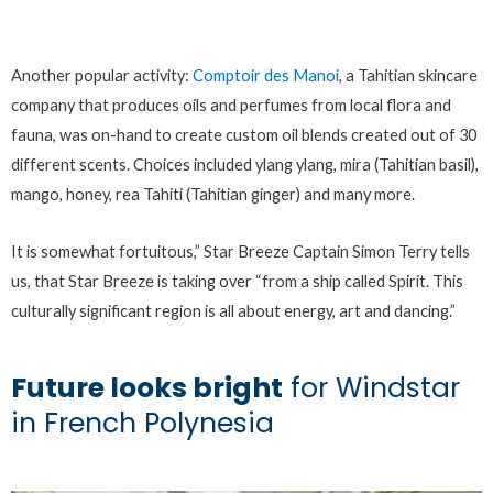
Another popular activity:
Comptoir des Manoi
, a Tahitian skincare
company that produces oils and perfumes from local flora and
fauna, was on-hand to create custom oil blends created out of 30
different scents. Choices included ylang ylang, mira (Tahitian basil),
mango, honey, rea Tahiti (Tahitian ginger) and many more.
It is somewhat fortuitous,” Star Breeze Captain Simon Terry tells
us, that Star Breeze is taking over “from a ship called Spirit. This
culturally significant region is all about energy, art and dancing.”
Future looks bright
for Windstar
in French Polynesia