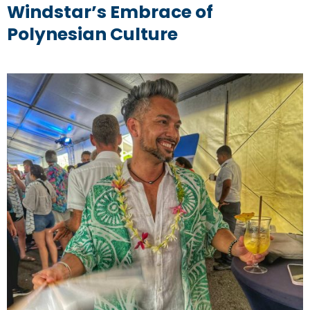
Windstar’s Embrace of
Polynesian Culture