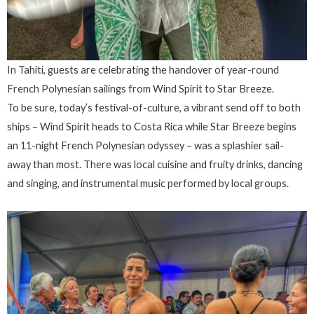
In Tahiti, guests are celebrating the handover of year-round
French Polynesian sailings from Wind Spirit to Star Breeze.
To be sure, today’s festival-of-culture, a vibrant send off to both
ships – Wind Spirit heads to Costa Rica while Star Breeze begins
an 11-night French Polynesian odyssey – was a splashier sail-
away than most. There was local cuisine and fruity drinks, dancing
and singing, and instrumental music performed by local groups.