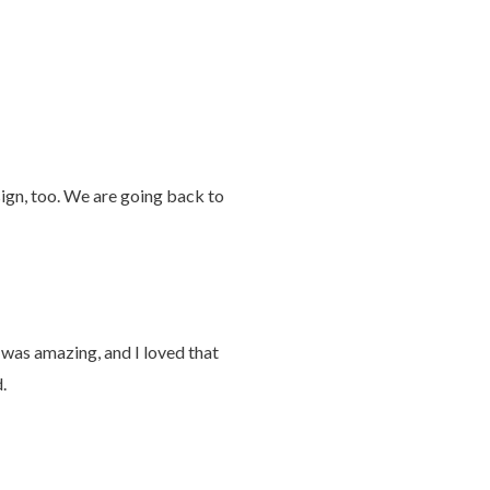
ign, too. We are going back to
 was amazing, and I loved that
.