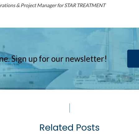
erations & Project Manager for STAR TREATMENT
ne. Sign up for our newsletter!
Related Posts