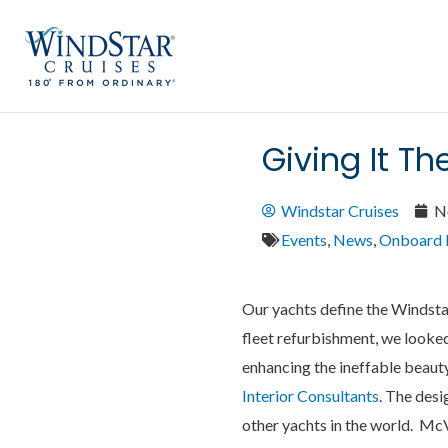
Skip
to
content
Giving It T
Windstar Cruises
N
Events
,
News
,
Onboard 
Our yachts define the Windsta
fleet refurbishment, we looked 
enhancing the ineffable beaut
Interior Consultants
. The desi
other yachts in the world. Mc