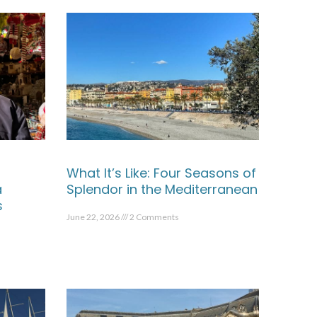
What It’s Like: Four Seasons of
a
Splendor in the Mediterranean
s
June 22, 2026
2 Comments