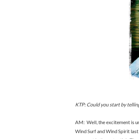
KTP: Could you start by tellin
AM: Well, the excitement is un
Wind Surf and Wind Spirit last 