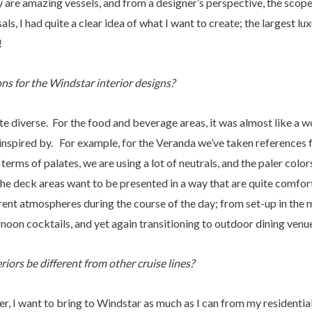
y are amazing vessels, and from a designer’s perspective, the scope
als, I had quite a clear idea of what I want to create; the largest lu
!
ns for the Windstar interior designs?
e diverse. For the food and beverage areas, it was almost like a w
 inspired by. For example, for the Veranda we’ve taken references
terms of palates, we are using a lot of neutrals, and the paler colors
the deck areas want to be presented in a way that are quite comfort
erent atmospheres during the course of the day; from set-up in the 
noon cocktails, and yet again transitioning to outdoor dining venue
iors be different from other cruise lines?
ner, I want to bring to Windstar as much as I can from my residentia