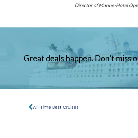
Director of Marine-Hotel Op
Great deals happen. Don't miss o
Prev
All-Time Best Cruises