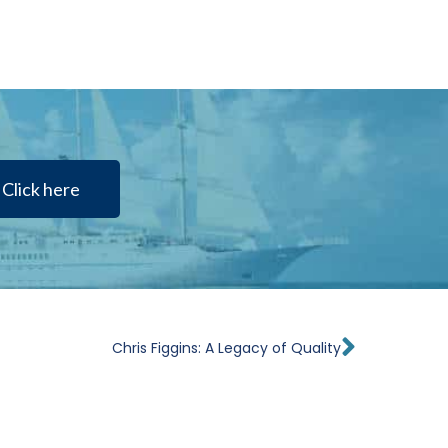
Click here
Next
Chris Figgins: A Legacy of Quality