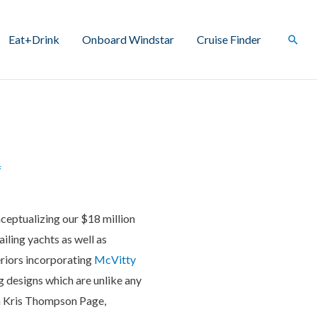
Eat+Drink
Onboard Windstar
Cruise Finder
Sear
f
ceptualizing our $18 million
ailing yachts as well as
riors incorporating
McVitty
g designs which are unlike any
th Kris Thompson Page,