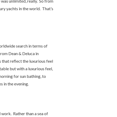
 was unlimited, really. So from
xury yachts in the world. That’s
orldwide search in terms of
 from Dean & Deluca in
 that reflect the luxurious feel
able but with a luxurious feel,
morning for sun bathing, to
s in the evening.
l work. Rather than a sea of