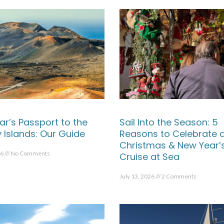
ar’s Passport to the
Sail Into the Season: 5
 Islands: Our Guide
Reasons to Celebrate 
Christmas & New Year’
26
No Comments
Cruise at Sea
July 13, 2026
2 Comments