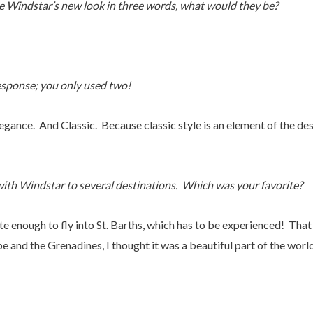
e Windstar’s new look in three words, what would they be?
esponse; you only used two!
gance. And Classic. Because classic style is an element of the des
th Windstar to several destinations. Which was your favorite?
e enough to fly into St. Barths, which has to be experienced! That
e and the Grenadines, I thought it was a beautiful part of the world