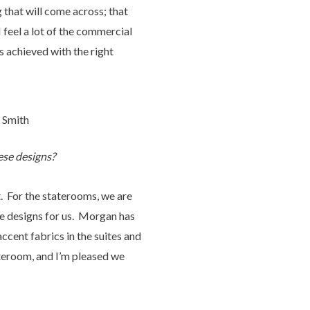
g that will come across; that
 feel a lot of the commercial
s achieved with the right
n Smith
ese designs?
t. For the staterooms, we are
re designs for us. Morgan has
ccent fabrics in the suites and
stateroom, and I’m pleased we