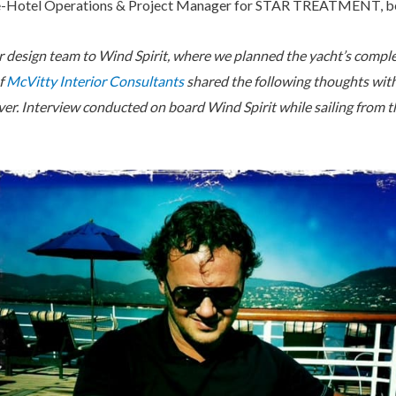
ne-Hotel Operations & Project Manager for STAR TREATMENT, b
ur design team to Wind Spirit, where we planned the yacht’s compl
f
McVitty Interior Consultants
shared the following thoughts with
ver. Interview conducted on board Wind Spirit while sailing from 