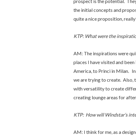
prospect is the potential. The
the initial concepts and propos
quite a nice proposition, really
KTP: What were the inspiratio
AM: The inspirations were quit
places I have visited and been
America, to Princi in Milan. In 
we are trying to create. Also, 
with versatility to create diff
creating lounge areas for after
KTP: How will Windstar’s inter
AM: I think for me, as a desig