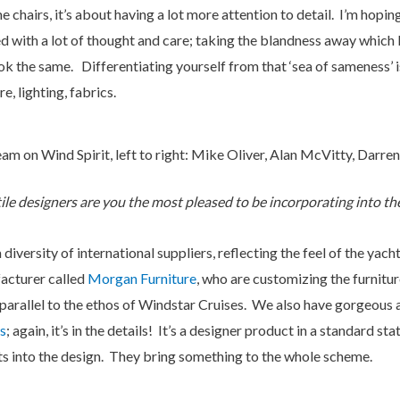
e chairs, it’s about having a lot more attention to detail. I’m hopin
 with a lot of thought and care; taking the blandness away which I
ook the same. Differentiating yourself from that ‘sea of sameness’ i
e, lighting, fabrics.
am on Wind Spirit, left to right: Mike Oliver, Alan McVitty, Darre
le designers are you the most pleased to be incorporating into th
iversity of international suppliers, reflecting the feel of the yach
acturer called
Morgan Furniture
, who are customizing the furnitu
 parallel to the ethos of Windstar Cruises. We also have gorgeous a
s
; again, it’s in the details! It’s a designer product in a standard 
ts into the design. They bring something to the whole scheme.