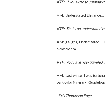
KTP: If you were to summariz
AM: Understated Elegance…
KTP: That’s an understated r
AM: (Laughs) Understated. Ele
a classic era.
KTP: You have now traveled wi
AM: Last winter I was fortunat
particular itinerary; Guadeloup
-Kris Thompson Page