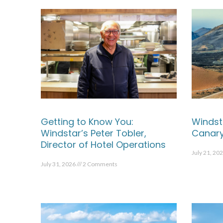
Getting to Know You:
Windst
Windstar’s Peter Tobler,
Canary
Director of Hotel Operations
July 21, 20
July 31, 2026
2 Comments