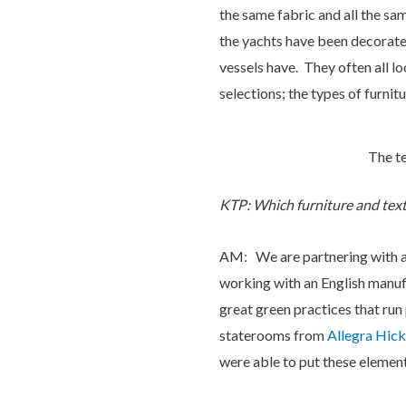
the same fabric and all the sam
the yachts have been decorated
vessels have. They often all l
selections; the types of furnitur
The te
KTP: Which furniture and texti
AM: We are partnering with a d
working with an English manuf
great green practices that run
staterooms from
Allegra Hick
were able to put these elemen