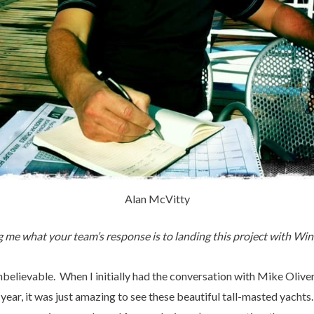
Alan McVitty
g me what your team’s response is to landing this project with Wi
believable. When I initially had the conversation with Mike Olive
year, it was just amazing to see these beautiful tall-masted yachts