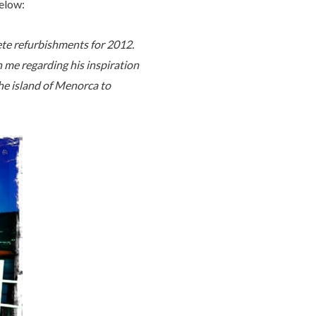
elow:
ete refurbishments for 2012.
 me regarding his inspiration
the island of Menorca to