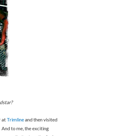
ndstar?
r at
Trimline
and then visited
. And to me, the exciting