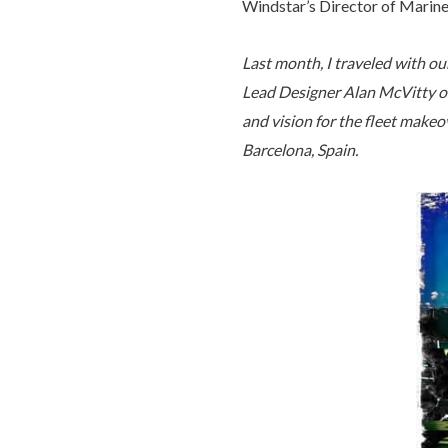
Windstar’s Director of Mari
Last month, I traveled with o
Lead Designer Alan McVitty o
and vision for the fleet makeo
Barcelona, Spain.