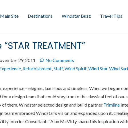
Main Site
Destinations
Windstar Buzz
Travel Tips
he “STAR TREATMENT”
ovember 29, 2011
No Comments
Experience
,
Refurbishment
,
Staff
,
Wind Spirit
,
Wind Star
,
Wind Sur
r experience – elegant, luxurious and timeless. When we began con
for a design team that could stay true to the classical feel of our s
y of them. Windstar selected design and build partner
Trimline
Inte
gn team embraced Windstar’s vision and expanded upon it, creatin
Vitty Interior Consultants’ Alan McVitty shared his inspiration wi