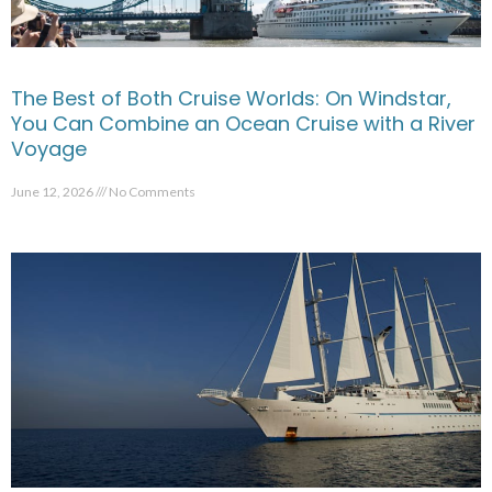
The Best of Both Cruise Worlds: On Windstar,
You Can Combine an Ocean Cruise with a River
Voyage
June 12, 2026
No Comments