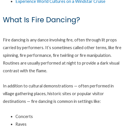
Experience World Cultures on a Windstar Cruise
What Is Fire Dancing?
Fire dancing is any dance involving fire, often through lit props
carried by performers. It’s sometimes called other terms, like fire
spinning, fire performance, fire twirling or fire manipulation.
Routines are usually performed at night to provide a dark visual
contrast with the flame.
In addition to cultural demonstrations — often performed in
village gathering places, historic sites or popular visitor
destinations — fire dancing is common in settings like:
Concerts
Raves