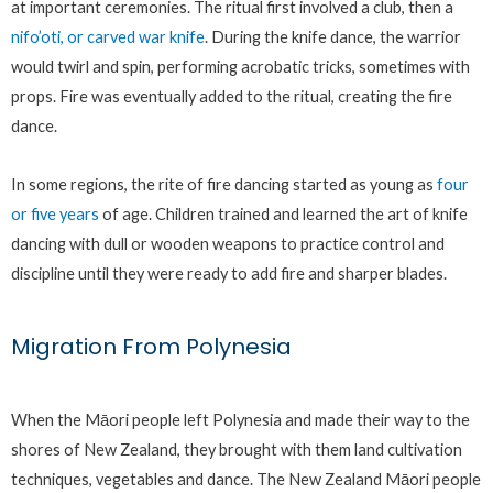
at important ceremonies. The ritual first involved a club, then a
nifo’oti, or carved war knife
. During the knife dance, the warrior
would twirl and spin, performing acrobatic tricks, sometimes with
props. Fire was eventually added to the ritual, creating the fire
dance.
In some regions, the rite of fire dancing started as young as
four
or five years
of age. Children trained and learned the art of knife
dancing with dull or wooden weapons to practice control and
discipline until they were ready to add fire and sharper blades.
Migration From Polynesia
When the Māori people left Polynesia and made their way to the
shores of New Zealand, they brought with them land cultivation
techniques, vegetables and dance. The New Zealand Māori people