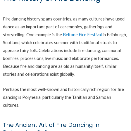
Fire dancing history spans countries, as many cultures have used
dance as an important part of ceremonies, gatherings and
storytelling. One example is the
Beltane Fire Festival
in Edinburgh,
Scotland, which celebrates summer with traditional rituals to
appease fairy folk. Celebrations include fire dancing, communal
bonfires, processions, live music and elaborate performances.
Because fire and dancing are as old as humanity itself, similar
stories and celebrations exist globally.
Perhaps the most well-known and historically rich region for fire
dancing is Polynesia, particularly the Tahitian and Samoan
cultures.
The Ancient Art of Fire Dancing in