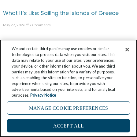
What It’s Like: Sailing the Islands of Greece
May 27, 2026
7 Comments
We and certain third parties may use cookies or similar
technologies to process data when you visit our sites. This
data may relate to your use of our sites, your preferences,
your device, or other information about you. We and third
parties may use this information for a variety of purposes,
such as enabling the sites to function, to personalize your
experience when using our sites, to provide you with
advertisements based on your interests, and for analytical
purposes.
Privacy Notice
MANAGE COOKIE PREFERENCES
4
What It’s Like: Shopping with the Chef in
ACCEPT ALL
Bordeaux