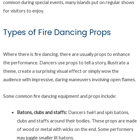
common during special events, many islands put on regular shows
for visitors to enjoy.
Types of Fire Dancing Props
Where there is fire dancing, there are usually props to enhance
the performance. Dancers use props to tell a story, illustrate a
theme, create a surprising visual effect or simply wow the
audience with impressive, daring maneuvers involving open flames.
Some common fire dancing equipment and props include:
Batons, clubs and staffs:
Dancers twirl and spin batons,
clubs and staffs around their bodies. These props are made
of wood or metal with wicks on the end. Some performers
may juggle smaller lit batons.