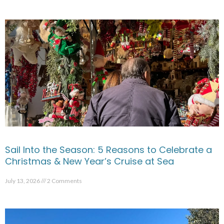
Sail Into the Season: 5 Reasons to Celebrate a
Christmas & New Year’s Cruise at Sea
July 13, 2026
2 Comments