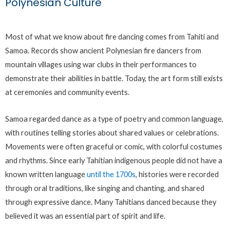
Polynesian Culture
Most of what we know about fire dancing comes from Tahiti and
Samoa. Records show ancient Polynesian fire dancers from
mountain villages using war clubs in their performances to
demonstrate their abilities in battle. Today, the art form still exists
at ceremonies and community events.
Samoa regarded dance as a type of poetry and common language,
with routines telling stories about shared values or celebrations.
Movements were often graceful or comic, with colorful costumes
and rhythms. Since early Tahitian indigenous people did not have a
known written language
until the 1700s
, histories were recorded
through oral traditions, like singing and chanting, and shared
through expressive dance. Many Tahitians danced because they
believed it was an essential part of spirit and life.