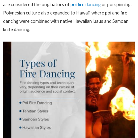
are considered the originators of
poi fire dancing
or poi spinning.
Polynesian culture also expanded to Hawaii, where poi and fire
dancing were combined with native Hawaiian luaus and Samoan
knife dancing.