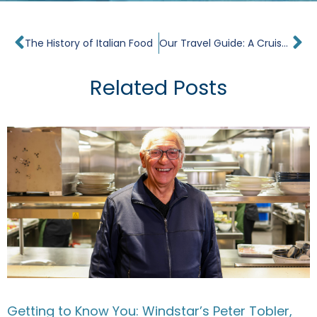
Prev
Ne
The History of Italian Food
Our Travel Guide: A Cruise Around Iceland
Related Posts
Getting to Know You: Windstar’s Peter Tobler,