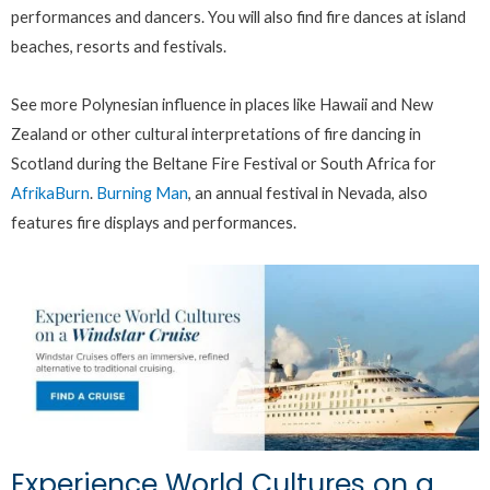
performances and dancers. You will also find fire dances at island
beaches, resorts and festivals.
See more Polynesian influence in places like Hawaii and New
Zealand or other cultural interpretations of fire dancing in
Scotland during the Beltane Fire Festival or South Africa for
AfrikaBurn
.
Burning Man
, an annual festival in Nevada, also
features fire displays and performances.
Experience World Cultures on a