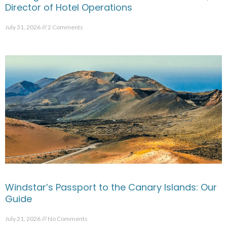
Director of Hotel Operations
July 31, 2026
2 Comments
Windstar’s Passport to the Canary Islands: Our
Guide
July 21, 2026
No Comments