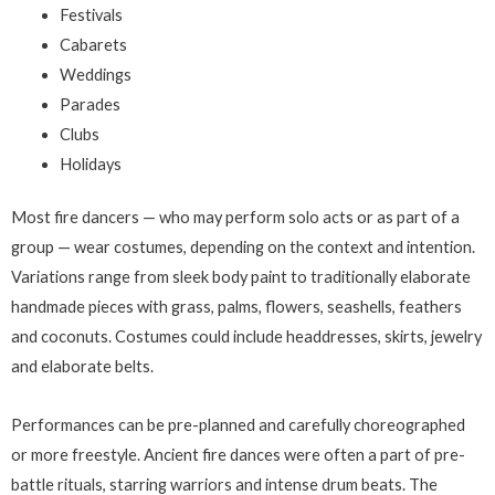
Festivals
Cabarets
Weddings
Parades
Clubs
Holidays
Most fire dancers — who may perform solo acts or as part of a
group — wear costumes, depending on the context and intention.
Variations range from sleek body paint to traditionally elaborate
handmade pieces with grass, palms, flowers, seashells, feathers
and coconuts. Costumes could include headdresses, skirts, jewelry
and elaborate belts.
Performances can be pre-planned and carefully choreographed
or more freestyle. Ancient fire dances were often a part of pre-
battle rituals, starring warriors and intense drum beats. The