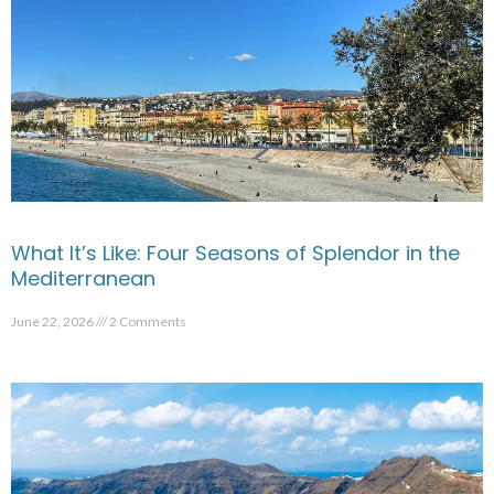
What It’s Like: Four Seasons of Splendor in the
Mediterranean
June 22, 2026
2 Comments