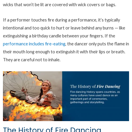
wicks that won’t be lit are covered with wick covers or bags.
If a performer touches fire during a performance, it’s typically
intentional and too quick to hurt or leave behind any burns — like
extinguishing a birthday candle between your fingers. If the
performance includes fire-eating
, the dancer only puts the flame in
their mouth long enough to extinguish it with their lips or breath.
They are careful not to inhale.
The History of Fire Dancing