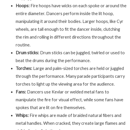
Hoops:
Fire hoops have wicks on each spoke or around the
entire diameter. Dancers perform inside the lit hoop,
manipulating it around their bodies. Larger hoops, like Cyr
wheels, are tall enough to fit the dancer inside, clutching
the rim and rolling in different directions throughout the
routine.
Drum sticks:
Drum sticks can be juggled, twirled or used to
beat the drums during the performance.
Torches:
Large and palm-sized torches are held or juggled
through the performance. Many parade participants carry
torches to light up the viewing area for the audience.
Fans:
Dancers use Kevlar or welded metal fans to
manipulate the fire for visual effect, while some fans have
spokes that are lit on fire themselves.
Whips:
Fire whips are made of braided natural fibers and
metal handles. When cracked, they create large flames and