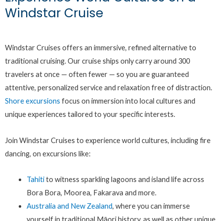
Windstar Cruise
Windstar Cruises offers an immersive, refined alternative to
traditional cruising. Our cruise ships only carry around 300
travelers at once — often fewer — so you are guaranteed
attentive, personalized service and relaxation free of distraction.
Shore excursions
focus on immersion into local cultures and
unique experiences tailored to your specific interests.
Join Windstar Cruises to experience world cultures, including fire
dancing, on excursions like:
Tahiti
to witness sparkling lagoons and island life across
Bora Bora, Moorea, Fakarava and more.
Australia and New Zealand
, where you can immerse
yourself in traditional Māori history, as well as other unique