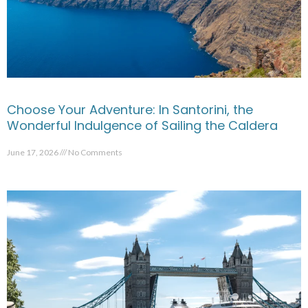
Choose Your Adventure: In Santorini, the
Wonderful Indulgence of Sailing the Caldera
June 17, 2026
No Comments