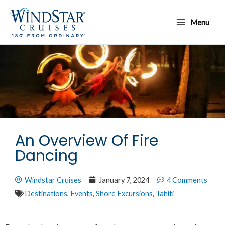
Skip
Main
to
Menu
Menu
content
An Overview Of Fire
Dancing
Windstar Cruises
January 7, 2024
4 Comments
Destinations
,
Events
,
Shore Excursions
,
Tahiti