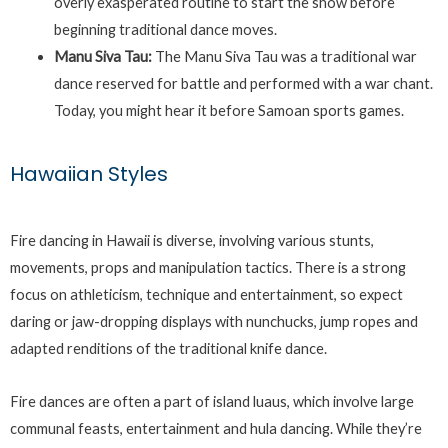
overly exasperated routine to start the show before
beginning traditional dance moves.
Manu Siva Tau:
The Manu Siva Tau was a traditional war
dance reserved for battle and performed with a war chant.
Today, you might hear it before Samoan sports games.
Hawaiian Styles
Fire dancing in Hawaii is diverse, involving various stunts,
movements, props and manipulation tactics. There is a strong
focus on athleticism, technique and entertainment, so expect
daring or jaw-dropping displays with nunchucks, jump ropes and
adapted renditions of the traditional knife dance.
Fire dances are often a part of island luaus, which involve large
communal feasts, entertainment and hula dancing. While they’re