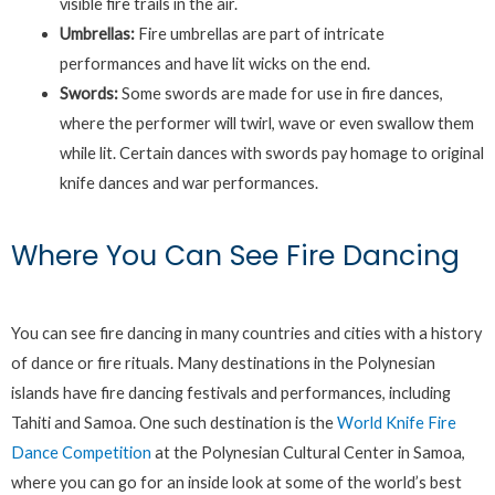
visible fire trails in the air.
Umbrellas:
Fire umbrellas are part of intricate
performances and have lit wicks on the end.
Swords:
Some swords are made for use in fire dances,
where the performer will twirl, wave or even swallow them
while lit. Certain dances with swords pay homage to original
knife dances and war performances.
Where You Can See Fire Dancing
You can see fire dancing in many countries and cities with a history
of dance or fire rituals. Many destinations in the Polynesian
islands have fire dancing festivals and performances, including
Tahiti and Samoa. One such destination is the
World Knife Fire
Dance Competition
at the Polynesian Cultural Center in Samoa,
where you can go for an inside look at some of the world’s best