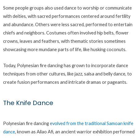
Some people groups also used dance to worship or communicate
with deities, with sacred performances centered around fertility
and abundance. Others were less sacred, performed to entertain
chiefs and neighbors. Costumes often involved hip belts, flower
crowns, leaves and feathers, with thematic stories sometimes
showcasing more mundane parts of life, like husking coconuts.
Today, Polynesian fire dancing has grown to incorporate dance
techniques from other cultures, like jazz, salsa and belly dance, to
create fusion performances and intricate dramas or pageants.
The Knife Dance
Polynesian fire dancing
evolved from the traditional Samoan knife
dance
, known as Ailao Afi, an ancient warrior exhibition performed