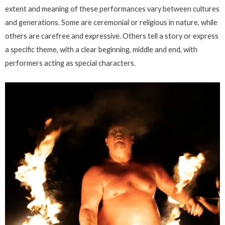
extent and meaning of these performances vary between cultures
and generations. Some are ceremonial or religious in nature, while
others are carefree and expressive. Others tell a story or express
a specific theme, with a clear beginning, middle and end, with
performers acting as special characters.