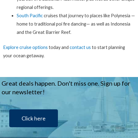
regional offerings.
South Pacific
cruises that journey to places like Polynesia —
home to traditional poi fire dancing— as well as Indonesia
and the Great Barrier Reef.
Explore cruise options
today and
contact us
to start planning
your ocean getaway.
Great deals happen. Don't miss one. Sign up for
our newsletter!
Click here