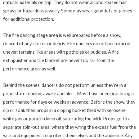
natural materials on top. They do not wear alcohol-based hair
sprays or hazardous jewelry. Some may wear gauntlets or gloves
for additional protection.
The fire dancing stage area is well prepared before a show,
cleared of any clutter or debris. Fire dancers do not perform on
uneven terrains, like areas with potholes or puddles. A fire
extinguisher and fire blanket are never too far from the
performance area, as well.
Behind the scenes, dancers do not perform unless they’re in a
good state of mind, awake and alert. Most have been practicing a
performance for days or weeks in advance. Before the show, they
dip or soak their props in a dipping bucket filled with kerosene,
white gas or paraffin lamp oil, saturating the wick. Props go to a
separate spin-out area, where they wring the excess fuel from the
wick and equipment to protect themselves and the audience. Any