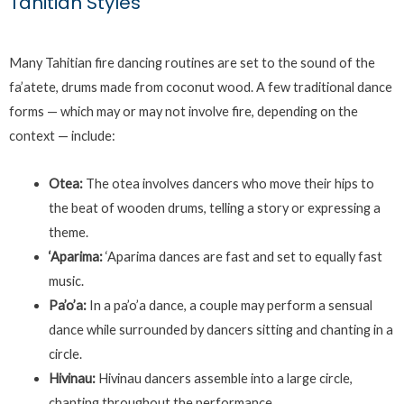
Tahitian Styles
Many Tahitian fire dancing routines are set to the sound of the
fa’atete, drums made from coconut wood. A few traditional dance
forms — which may or may not involve fire, depending on the
context — include:
Otea:
The otea involves dancers who move their hips to
the beat of wooden drums, telling a story or expressing a
theme.
‘Aparima:
‘Aparima dances are fast and set to equally fast
music.
Pa’o’a:
In a pa’o’a dance, a couple may perform a sensual
dance while surrounded by dancers sitting and chanting in a
circle.
Hivinau:
Hivinau dancers assemble into a large circle,
chanting throughout the performance.