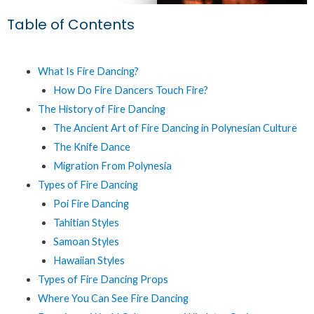
Table of Contents
What Is Fire Dancing?
How Do Fire Dancers Touch Fire?
The History of Fire Dancing
The Ancient Art of Fire Dancing in Polynesian Culture
The Knife Dance
Migration From Polynesia
Types of Fire Dancing
Poi Fire Dancing
Tahitian Styles
Samoan Styles
Hawaiian Styles
Types of Fire Dancing Props
Where You Can See Fire Dancing