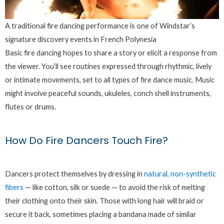
A traditional fire dancing performance is one of Windstar’s
signature discovery events in French Polynesia
Basic fire dancing hopes to share a story or elicit a response from
the viewer. You’ll see routines expressed through rhythmic, lively
or intimate movements, set to all types of fire dance music. Music
might involve peaceful sounds, ukuleles, conch shell instruments,
flutes or drums.
How Do Fire Dancers Touch Fire?
Dancers protect themselves by dressing in
natural, non-synthetic
fibers
— like cotton, silk or suede — to avoid the risk of melting
their clothing onto their skin. Those with long hair will braid or
secure it back, sometimes placing a bandana made of similar