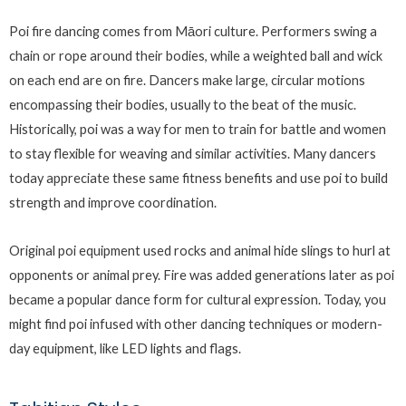
Poi fire dancing comes from Māori culture. Performers swing a
chain or rope around their bodies, while a weighted ball and wick
on each end are on fire. Dancers make large, circular motions
encompassing their bodies, usually to the beat of the music.
Historically, poi was a way for men to train for battle and women
to stay flexible for weaving and similar activities. Many dancers
today appreciate these same fitness benefits and use poi to build
strength and improve coordination.
Original poi equipment used rocks and animal hide slings to hurl at
opponents or animal prey. Fire was added generations later as poi
became a popular dance form for cultural expression. Today, you
might find poi infused with other dancing techniques or modern-
day equipment, like LED lights and flags.