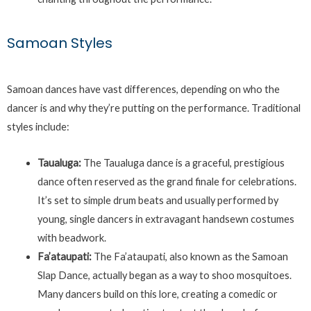
Samoan Styles
Samoan dances have vast differences, depending on who the
dancer is and why they’re putting on the performance. Traditional
styles include:
Taualuga:
The Taualuga dance is a graceful, prestigious
dance often reserved as the grand finale for celebrations.
It’s set to simple drum beats and usually performed by
young, single dancers in extravagant handsewn costumes
with beadwork.
Fa’ataupati:
The Fa’ataupati, also known as the Samoan
Slap Dance, actually began as a way to shoo mosquitoes.
Many dancers build on this lore, creating a comedic or