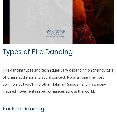
Types of Fire Dancing
Fire dancing types and techniques vary, depending on their culture
of origin, audience and social context. Poi is among the most
common, but you’ll find other Tahitian, Samoan and Hawaiian-
inspired movements in performances across the world.
Poi Fire Dancing