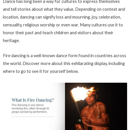
Dance has long been a way for cultures to express themselves
and tell stories about what they value. Depending on context and
location, dancing can signify loss and mourning, joy, celebration,
sensuality, religious worship or even war. Many cultures use it to
honor their past and teach children and visitors about their
heritage.
Fire dancing is a well-known dance form found in countries across
the world. Discover more about this exhilarating display, including
where to go to see it for yourself below.