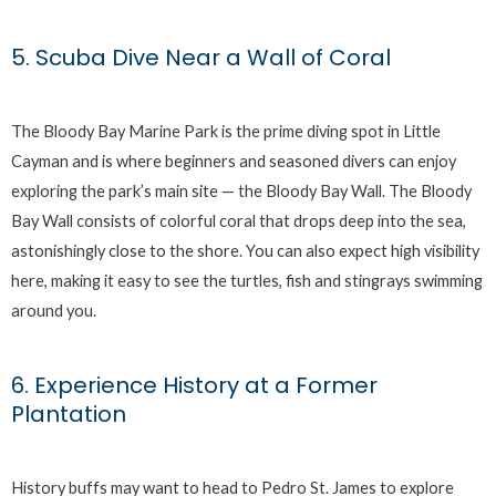
5. Scuba Dive Near a Wall of Coral
The Bloody Bay Marine Park is the prime diving spot in Little
Cayman and is where beginners and seasoned divers can enjoy
exploring the park’s main site — the Bloody Bay Wall. The Bloody
Bay Wall consists of colorful coral that drops deep into the sea,
astonishingly close to the shore. You can also expect high visibility
here, making it easy to see the turtles, fish and stingrays swimming
around you.
6. Experience History at a Former
Plantation
History buffs may want to head to Pedro St. James to explore