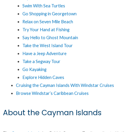
Swim With Sea Turtles
Go Shopping in Georgetown
Relax on Seven Mile Beach
Try Your Hand at Fishing
Say Hello to Ghost Mountain
Take the West Island Tour
Have a Jeep Adventure
Take a Segway Tour
Go Kayaking
Explore Hidden Caves
Cruising the Cayman Islands With Windstar Cruises
Browse Windstar’s Caribbean Cruises
About the Cayman Islands