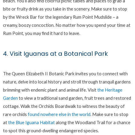
beach. You’ll also find colorful picnic tables and places to grab a
bite or fruity drink as you take in the scenery. Make sure to stop
by the Wreck Bar for the legendary Rum Point Mudslide – a
creamy, boozy concoction. No matter how you spend your time at
Rum Point, you may find it hard to leave.
4. Visit Iguanas at a Botanical Park
The Queen Elizabeth II Botanic Park invites you to connect with
nature, delve into local history and stroll through tranquil gardens
brimming with endemic plant and animal life. Visit
the Heritage
Garden
to view a traditional sand garden, fruit trees and restored
cottage. Walk the Orchids Boardwalk to witness the beauty of
rare orchids
found nowhere else in the world
. Make sure to stop
at
the Blue Iguana Habitat
along the Woodland Trail for a chance
to spot this ground-dwelling endangered species.