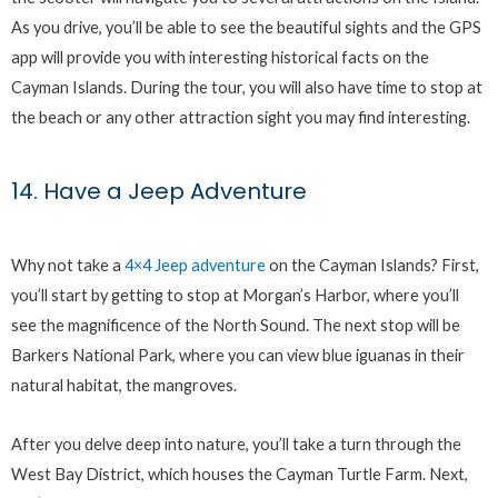
As you drive, you’ll be able to see the beautiful sights and the GPS
app will provide you with interesting historical facts on the
Cayman Islands. During the tour, you will also have time to stop at
the beach or any other attraction sight you may find interesting.
14. Have a Jeep Adventure
Why not take a
4×4 Jeep adventure
on the Cayman Islands? First,
you’ll start by getting to stop at Morgan’s Harbor, where you’ll
see the magnificence of the North Sound. The next stop will be
Barkers National Park, where you can view blue iguanas in their
natural habitat, the mangroves.
After you delve deep into nature, you’ll take a turn through the
West Bay District, which houses the Cayman Turtle Farm. Next,