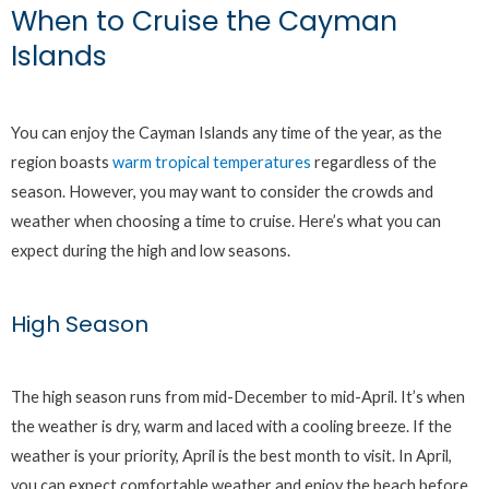
When to Cruise the Cayman
Islands
You can enjoy the Cayman Islands any time of the year, as the
region boasts
warm tropical temperatures
regardless of the
season. However, you may want to consider the crowds and
weather when choosing a time to cruise. Here’s what you can
expect during the high and low seasons.
High Season
The high season runs from mid-December to mid-April. It’s when
the weather is dry, warm and laced with a cooling breeze. If the
weather is your priority, April is the best month to visit. In April,
you can expect comfortable weather and enjoy the beach before