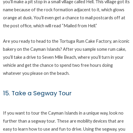
you’ll make a pit stop in a small village called Hell. This village got its
name because of the rock formation adjacent to it, which glows
orange at dusk. You’ll even get a chance to mail postcards off at
the post office, which will read “Mailed from Hell.”
Are you ready to head to the Tortuga Rum Cake Factory, an iconic
bakery on the Cayman Islands? After you sample some rum cake,
you’ll take a drive to Seven Mile Beach, where you’ll turn in your
vehicle and get the chance to spend two free hours doing
whatever you please on the beach.
15. Take a Segway Tour
If you want to tour the Cayman Islands in a unique way, look no
further than a segway tour. These are mobility devices that are
easy to learn how to use and fun to drive. Using the segway, you