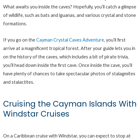
What awaits you inside the caves? Hopefully, you’ll catch a glimpse
of wildlife, such as bats and iguanas, and various crystal and stone
formations.
If you go on the
Cayman Crystal Caves Adventure
, you’ll first
arrive at a magnificent tropical forest. After your guide lets you in
on the history of the caves, which includes a bit of pirate trivia,
you’ll head down inside the first cave. Once inside the cave, you’ll
have plenty of chances to take spectacular photos of stalagmites
and stalactites.
Cruising the Cayman Islands With
Windstar Cruises
On a Caribbean cruise with Windstar, you can expect to stop at