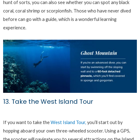
hunt of sorts, you can also see whether you can spot any black
coral, coral shrimp or scorpionfish. Those who have never dived
before can go with a guide, which is a wonderful learning
experience.
13. Take the West Island Tour
If you want to take the
West Island Tour,
you’ll start out by
hopping aboard your own three-wheeled scooter. Using a GPS,
the scooter will navigate you to several attractions on the Island.