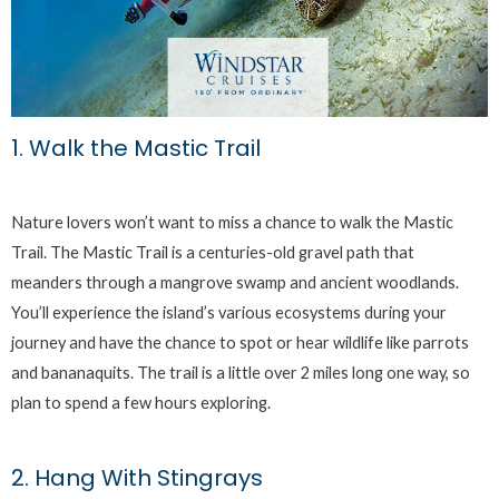
1. Walk the Mastic Trail
Nature lovers won’t want to miss a chance to walk the Mastic
Trail. The Mastic Trail is a centuries-old gravel path that
meanders through a mangrove swamp and ancient woodlands.
You’ll experience the island’s various ecosystems during your
journey and have the chance to spot or hear wildlife like parrots
and bananaquits. The trail is a little over 2 miles long one way, so
plan to spend a few hours exploring.
2. Hang With Stingrays