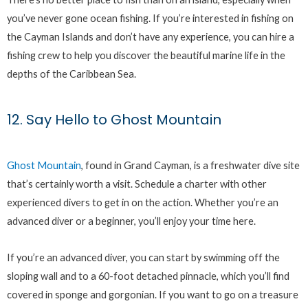
you’ve never gone ocean fishing. If you’re interested in fishing on
the Cayman Islands and don’t have any experience, you can hire a
fishing crew to help you discover the beautiful marine life in the
depths of the Caribbean Sea.
12. Say Hello to Ghost Mountain
Ghost Mountain
, found in Grand Cayman, is a freshwater dive site
that’s certainly worth a visit. Schedule a charter with other
experienced divers to get in on the action. Whether you’re an
advanced diver or a beginner, you’ll enjoy your time here.
If you’re an advanced diver, you can start by swimming off the
sloping wall and to a 60-foot detached pinnacle, which you’ll find
covered in sponge and gorgonian. If you want to go on a treasure