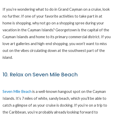
If you’re wondering what to do in Grand Cayman on a cruise, look
no further. If one of your favorite activities to take part in at
home is shopping, why not go on a shopping spree during your
vacation in the Cayman Islands? Georgetown is the capital of the
Cayman Islands and home to its primary commercial district. If you
love art galleries and high-end shopping, you won’t want to miss
out on the vibes circulating down at the southwest part of the
island.
10. Relax on Seven Mile Beach
Seven Mile Beach
is a well-known hangout spot on the Cayman
Islands. It’s 7 miles of white, sandy beach, which you’ll be able to
catch a glimpse of as your cruise is docking. If you’re on a trip to
the Caribbean, you’re probably already looking forward to