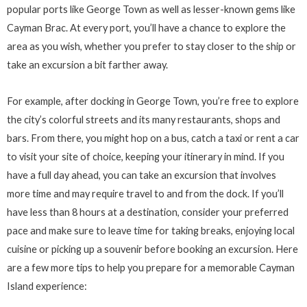
popular ports like George Town as well as lesser-known gems like
Cayman Brac. At every port, you’ll have a chance to explore the
area as you wish, whether you prefer to stay closer to the ship or
take an excursion a bit farther away.
For example, after docking in George Town, you’re free to explore
the city’s colorful streets and its many restaurants, shops and
bars. From there, you might hop on a bus, catch a taxi or rent a car
to visit your site of choice, keeping your itinerary in mind. If you
have a full day ahead, you can take an excursion that involves
more time and may require travel to and from the dock. If you’ll
have less than 8 hours at a destination, consider your preferred
pace and make sure to leave time for taking breaks, enjoying local
cuisine or picking up a souvenir before booking an excursion. Here
are a few more tips to help you prepare for a memorable Cayman
Island experience: