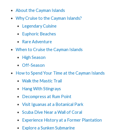
About the Cayman Islands
Why Cruise to the Cayman Islands?
Legendary Cuisine
Euphoric Beaches
Rare Adventure
When to Cruise the Cayman Islands
High Season
Off-Season
How to Spend Your Time at the Cayman Islands
Walk the Mastic Trail
Hang With Stingrays
Decompress at Rum Point
Visit Iguanas at a Botanical Park
Scuba Dive Near a Wall of Coral
Experience History at a Former Plantation
Explore a Sunken Submarine