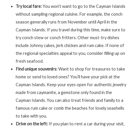
Try local fare:
You won’t want to go to the Cayman Islands
without sampling regional cuisine. For example, the conch
season generally runs from November until April in the
Cayman Islands. If you travel during this time, make sure to
try conch stew or conch fritters. Other must-try dishes
include Johnny cakes, jerk chicken and rum cake. If none of
the regional specialties appeal to you, consider filling up on
fresh seafood.
Find unique souvenirs:
Want to shop for treasures to take
home or send to loved ones? You’ll have your pick at the
Cayman Islands. Keep your eyes open for authentic jewelry
made from caymanite, a gemstone only found in the
Cayman Islands. You can also treat friends and family to a
famous rum cake or comb the beaches for lovely seashells
to take with you.
Drive on the left:
If you plan to rent a car during your visit,