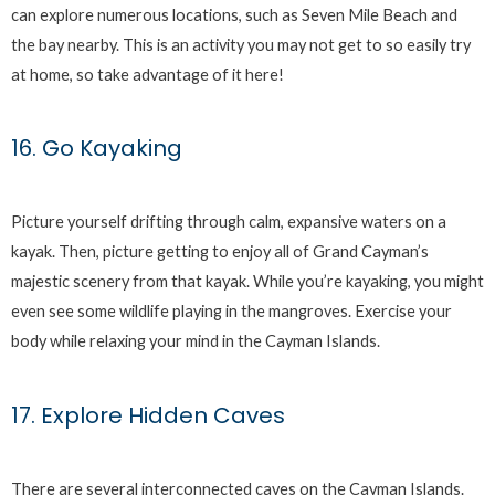
can explore numerous locations, such as Seven Mile Beach and
the bay nearby. This is an activity you may not get to so easily try
at home, so take advantage of it here!
16. Go Kayaking
Picture yourself drifting through calm, expansive waters on a
kayak. Then, picture getting to enjoy all of Grand Cayman’s
majestic scenery from that kayak. While you’re kayaking, you might
even see some wildlife playing in the mangroves. Exercise your
body while relaxing your mind in the Cayman Islands.
17. Explore Hidden Caves
There are several interconnected caves on the Cayman Islands.