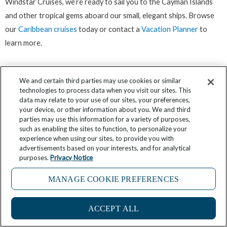
Windstar Cruises, we’re ready to sail you to the Cayman Islands
and other tropical gems aboard our small, elegant ships. Browse
our
Caribbean cruises
today or contact a
Vacation Planner
to
learn more.
We and certain third parties may use cookies or similar
Great deals happen. Don't miss one. Sign up for
technologies to process data when you visit our sites. This
data may relate to your use of our sites, your preferences,
our newsletter!
your device, or other information about you. We and third
parties may use this information for a variety of purposes,
such as enabling the sites to function, to personalize your
experience when using our sites, to provide you with
Click here
advertisements based on your interests, and for analytical
purposes.
Privacy Notice
MANAGE COOKIE PREFERENCES
Prev
Ne
A DAY IN QUEPOS, COSTA RICA
Cruise Ship Speed
ACCEPT ALL