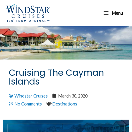
Skip
Main
to
Menu
Menu
content
Cruising The Cayman
Islands
Windstar Cruises
March 30, 2020
No Comments
Destinations