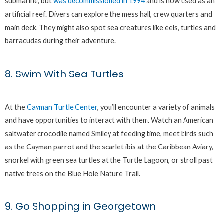
submarine, but
was decommissioned in 1994
and is now used as an
artificial reef. Divers can explore the mess hall, crew quarters and
main deck. They might also spot sea creatures like eels, turtles and
barracudas during their adventure.
8. Swim With Sea Turtles
At the
Cayman Turtle Center
, you’ll encounter a variety of animals
and have opportunities to interact with them. Watch an American
saltwater crocodile named Smiley at feeding time, meet birds such
as the Cayman parrot and the scarlet ibis at the Caribbean Aviary,
snorkel with green sea turtles at the Turtle Lagoon, or stroll past
native trees on the Blue Hole Nature Trail.
9. Go Shopping in Georgetown