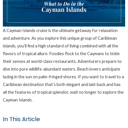
A Cayman Islands cruise is the ultimate getaway for relaxation
and adventure. As you explore this unique group of Caribbean
islands, you’ll find a high standard of living combined with all the
flavors of tropical allure. Foodies flock to the Caymans to tickle
their senses at world-class restaurants. Adventurers prepare to
dive into pure wildlife-abundant waters. Beach lovers anticipate
lazing in the sun on palm-fringed shores. If you want to travel to a
Caribbean destination that’s both elegant and laid-back and has
all the features of tropical splendor, wait no longer to explore the
Cayman Islands.
In This Article