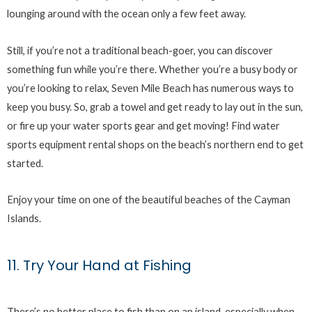
lounging around with the ocean only a few feet away.
Still, if you’re not a traditional beach-goer, you can discover
something fun while you’re there. Whether you’re a busy body or
you’re looking to relax, Seven Mile Beach has numerous ways to
keep you busy. So, grab a towel and get ready to lay out in the sun,
or fire up your water sports gear and get moving! Find water
sports equipment rental shops on the beach’s northern end to get
started.
Enjoy your time on one of the beautiful beaches of the Cayman
Islands.
11. Try Your Hand at Fishing
There’s no better place to fish than on an island, especially when