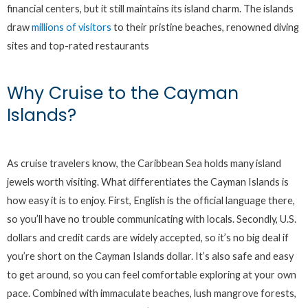
financial centers, but it still maintains its island charm. The islands
draw
millions of visitors
to their pristine beaches, renowned diving
sites and top-rated restaurants
Why Cruise to the Cayman
Islands?
As cruise travelers know, the Caribbean Sea holds many island
jewels worth visiting. What differentiates the Cayman Islands is
how easy it is to enjoy. First, English is the official language there,
so you’ll have no trouble communicating with locals. Secondly, U.S.
dollars and credit cards are widely accepted, so it’s no big deal if
you’re short on the Cayman Islands dollar. It’s also safe and easy
to get around, so you can feel comfortable exploring at your own
pace. Combined with immaculate beaches, lush mangrove forests,