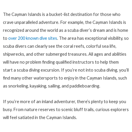
The Cayman Islands is a bucket-list destination for those who
crave unparalleled adventure. For example, the Cayman Islands is
recognized around the world as a scuba diver’s dream and is home
to
over 200 known dive sites
. The area has exceptional visibility, so
scuba divers can clearly see the coral reefs, colorful sea life,
shipwrecks, and other submerged treasures. All ages and abilities
will have no problem finding qualified instructors to help them
start a scuba diving excursion. If you’re not into scuba diving, you’ll
find many other watersports to enjoy in the Cayman Islands, such
as snorkeling, kayaking, sailing, and paddleboarding.
If you’re more of an inland adventurer, there’s plenty to keep you
busy. From nature reserves to scenic bluff trails, curious explorers
will feel satiated in the Cayman Islands.