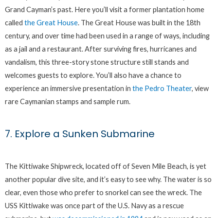
Grand Cayman’s past. Here you’ll visit a former plantation home
called
the Great House
. The Great House was built in the 18th
century, and over time had been used in a range of ways, including
as a jail and a restaurant. After surviving fires, hurricanes and
vandalism, this three-story stone structure still stands and
welcomes guests to explore. You’ll also have a chance to
experience an immersive presentation in
the Pedro Theater
, view
rare Caymanian stamps and sample rum.
7. Explore a Sunken Submarine
The Kittiwake Shipwreck, located off of Seven Mile Beach, is yet
another popular dive site, and it’s easy to see why. The water is so
clear, even those who prefer to snorkel can see the wreck. The
USS Kittiwake was once part of the U.S. Navy as a rescue