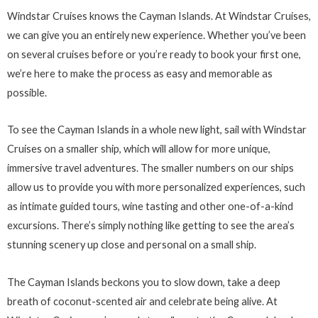
Windstar Cruises knows the Cayman Islands. At Windstar Cruises,
we can give you an entirely new experience. Whether you’ve been
on several cruises before or you’re ready to book your first one,
we’re here to make the process as easy and memorable as
possible.
To see the Cayman Islands in a whole new light, sail with Windstar
Cruises on a smaller ship, which will allow for more unique,
immersive travel adventures. The smaller numbers on our ships
allow us to provide you with more personalized experiences, such
as intimate guided tours, wine tasting and other one-of-a-kind
excursions. There’s simply nothing like getting to see the area’s
stunning scenery up close and personal on a small ship.
The Cayman Islands beckons you to slow down, take a deep
breath of coconut-scented air and celebrate being alive. At