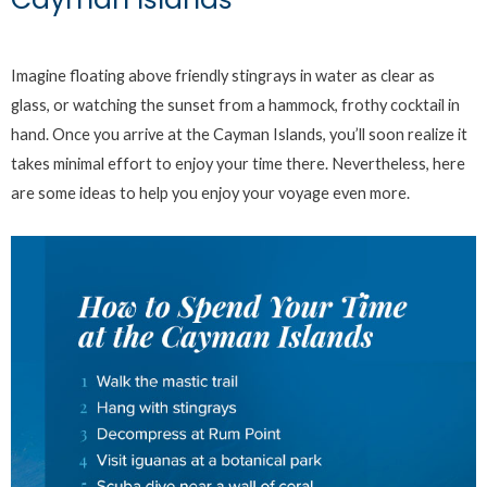
Imagine floating above friendly stingrays in water as clear as
glass, or watching the sunset from a hammock, frothy cocktail in
hand. Once you arrive at the Cayman Islands, you’ll soon realize it
takes minimal effort to enjoy your time there. Nevertheless, here
are some ideas to help you enjoy your voyage even more.