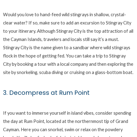
Would you love to hand-feed wild stingrays in shallow, crystal-
clear water? If so, make sure to add an excursion to Stingray City
to your itinerary. Although Stingray City is the top attraction of all
the Cayman Islands, travelers and locals still say it’s a must.
Stingray City is the name given to a sandbar where wild stingrays
flock in the hope of getting fed. You can take a trip to Stingray
City by booking a tour with a local company and then exploring the
site by snorkeling, scuba diving or cruising on a glass-bottom boat.
3. Decompress at Rum Point
If you want to immerse yourself in island vibes, consider spending
the day at Rum Point, located at the northernmost tip of Grand
Cayman. Here you can snorkel, swim or relax on the powdery