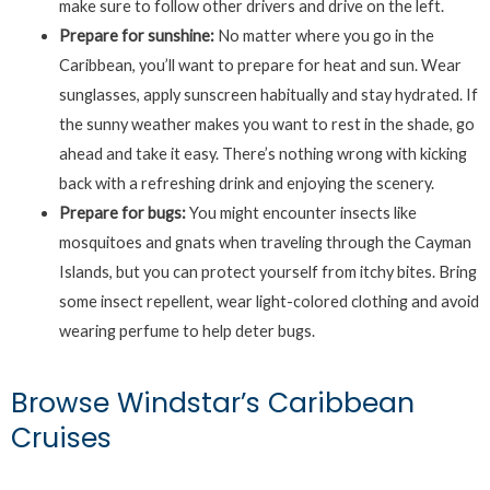
make sure to follow other drivers and drive on the left.
Prepare for sunshine:
No matter where you go in the
Caribbean, you’ll want to prepare for heat and sun. Wear
sunglasses, apply sunscreen habitually and stay hydrated. If
the sunny weather makes you want to rest in the shade, go
ahead and take it easy. There’s nothing wrong with kicking
back with a refreshing drink and enjoying the scenery.
Prepare for bugs:
You might encounter insects like
mosquitoes and gnats when traveling through the Cayman
Islands, but you can protect yourself from itchy bites. Bring
some insect repellent, wear light-colored clothing and avoid
wearing perfume to help deter bugs.
Browse Windstar’s Caribbean
Cruises