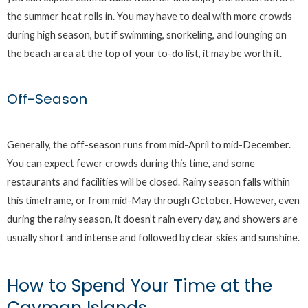
the summer heat rolls in. You may have to deal with more crowds
during high season, but if swimming, snorkeling, and lounging on
the beach area at the top of your to-do list, it may be worth it.
Off-Season
Generally, the off-season runs from mid-April to mid-December.
You can expect fewer crowds during this time, and some
restaurants and facilities will be closed. Rainy season falls within
this timeframe, or from mid-May through October. However, even
during the rainy season, it doesn’t rain every day, and showers are
usually short and intense and followed by clear skies and sunshine.
How to Spend Your Time at the
Cayman Islands