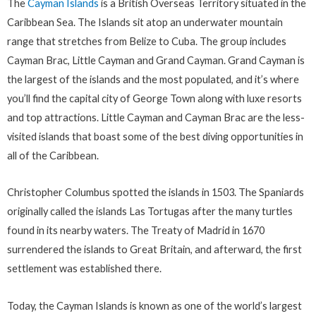
The
Cayman Islands
is a British Overseas Territory situated in the
Caribbean Sea. The Islands sit atop an underwater mountain
range that stretches from Belize to Cuba. The group includes
Cayman Brac, Little Cayman and Grand Cayman. Grand Cayman is
the largest of the islands and the most populated, and it’s where
you’ll find the capital city of George Town along with luxe resorts
and top attractions. Little Cayman and Cayman Brac are the less-
visited islands that boast some of the best diving opportunities in
all of the Caribbean.
Christopher Columbus spotted the islands in 1503. The Spaniards
originally called the islands Las Tortugas after the many turtles
found in its nearby waters. The Treaty of Madrid in 1670
surrendered the islands to Great Britain, and afterward, the first
settlement was established there.
Today, the Cayman Islands is known as one of the world’s largest