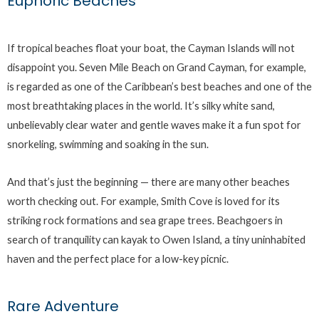
Euphoric Beaches
If tropical beaches float your boat, the Cayman Islands will not
disappoint you. Seven Mile Beach on Grand Cayman, for example,
is regarded as one of the Caribbean’s best beaches and one of the
most breathtaking places in the world. It’s silky white sand,
unbelievably clear water and gentle waves make it a fun spot for
snorkeling, swimming and soaking in the sun.
And that’s just the beginning — there are many other beaches
worth checking out. For example, Smith Cove is loved for its
striking rock formations and sea grape trees. Beachgoers in
search of tranquility can kayak to Owen Island, a tiny uninhabited
haven and the perfect place for a low-key picnic.
Rare Adventure