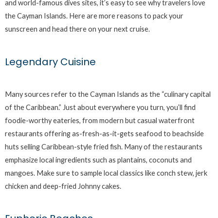
and world-famous dives sites, it’s easy to see why travelers love
the Cayman Islands. Here are more reasons to pack your
sunscreen and head there on your next cruise.
Legendary Cuisine
Many sources refer to the Cayman Islands as the “culinary capital
of the Caribbean.” Just about everywhere you turn, you’ll find
foodie-worthy eateries, from modern but casual waterfront
restaurants offering as-fresh-as-it-gets seafood to beachside
huts selling Caribbean-style fried fish. Many of the restaurants
emphasize local ingredients such as plantains, coconuts and
mangoes. Make sure to sample local classics like conch stew, jerk
chicken and deep-fried Johnny cakes.