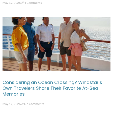
May 19, 2026
4 Comments
Considering an Ocean Crossing? Windstar’s
Own Travelers Share Their Favorite At-Sea
Memories
May 17, 2026
No Comments