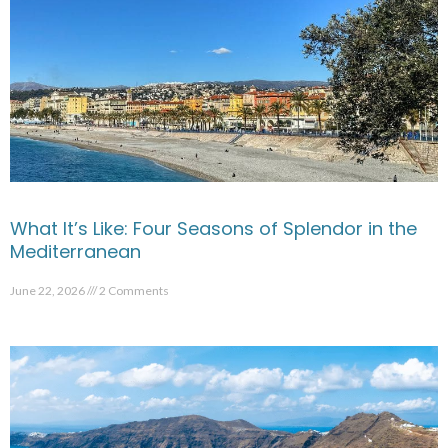
What It’s Like: Four Seasons of Splendor in the
Mediterranean
June 22, 2026
2 Comments