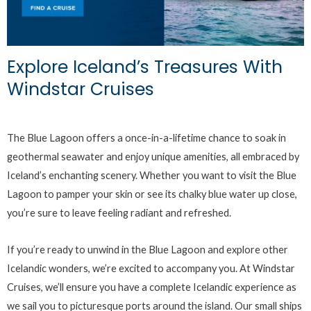
Explore Iceland’s Treasures With
Windstar Cruises
The Blue Lagoon offers a once-in-a-lifetime chance to soak in
geothermal seawater and enjoy unique amenities, all embraced by
Iceland’s enchanting scenery. Whether you want to visit the Blue
Lagoon to pamper your skin or see its chalky blue water up close,
you’re sure to leave feeling radiant and refreshed.
If you’re ready to unwind in the Blue Lagoon and explore other
Icelandic wonders, we’re excited to accompany you. At Windstar
Cruises, we’ll ensure you have a complete Icelandic experience as
we sail you to picturesque ports around the island. Our small ships