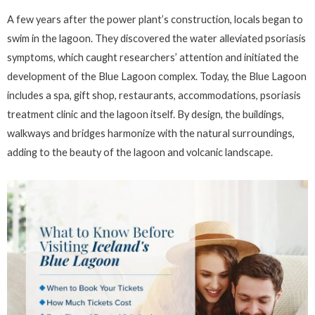
A few years after the power plant’s construction, locals began to
swim in the lagoon. They discovered the water alleviated psoriasis
symptoms, which caught researchers’ attention and initiated the
development of the Blue Lagoon complex. Today, the Blue Lagoon
includes a spa, gift shop, restaurants, accommodations, psoriasis
treatment clinic and the lagoon itself. By design, the buildings,
walkways and bridges harmonize with the natural surroundings,
adding to the beauty of the lagoon and volcanic landscape.