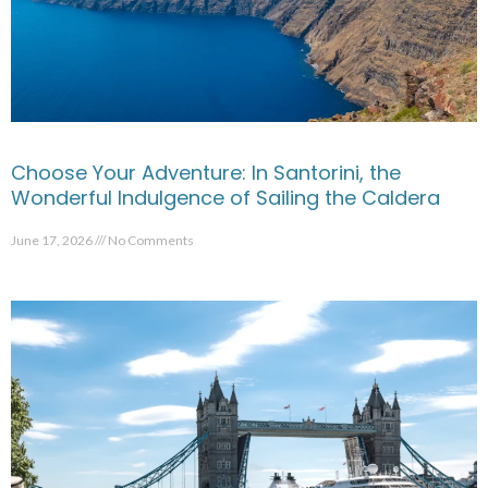
Choose Your Adventure: In Santorini, the
Wonderful Indulgence of Sailing the Caldera
June 17, 2026
No Comments