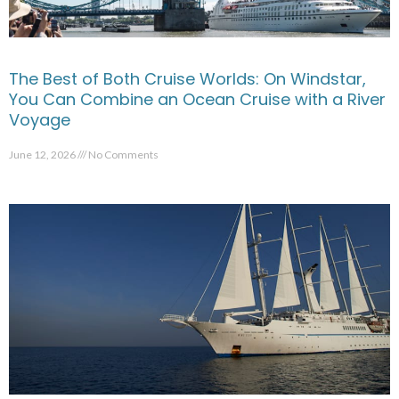
The Best of Both Cruise Worlds: On Windstar,
You Can Combine an Ocean Cruise with a River
Voyage
June 12, 2026
No Comments