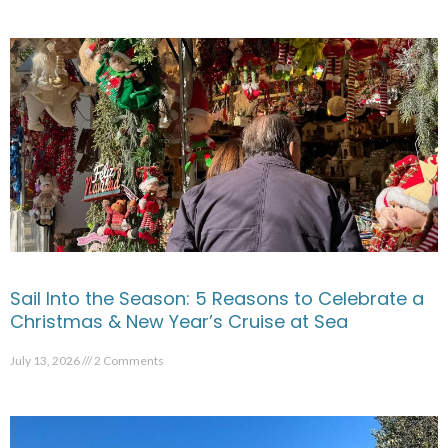
Sail Into the Season: 5 Reasons to Celebrate a
Christmas & New Year’s Cruise at Sea
July 13, 2026
2 Comments