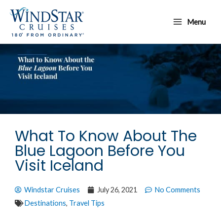
Skip
Main
to
Menu
Menu
content
What To Know About The
Blue Lagoon Before You
Visit Iceland
Windstar Cruises
July 26, 2021
No Comments
Destinations
,
Travel Tips