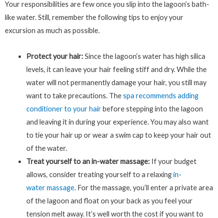
Your responsibilities are few once you slip into the lagoon’s bath-
like water. Still, remember the following tips to enjoy your
excursion as much as possible.
Protect your hair:
Since the lagoon’s water has high silica
levels, it can leave your hair feeling stiff and dry. While the
water will not permanently damage your hair, you still may
want to take precautions. The
spa recommends adding
conditioner to your hair
before stepping into the lagoon
and leaving it in during your experience. You may also want
to tie your hair up or wear a swim cap to keep your hair out
of the water.
Treat yourself to an in-water massage:
If your budget
allows, consider treating yourself to a relaxing
in-
water massage
. For the massage, you’ll enter a private area
of the lagoon and float on your back as you feel your
tension melt away. It’s well worth the cost if you want to