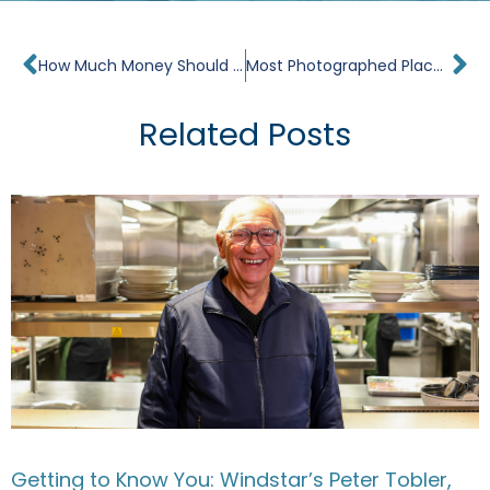
Prev
Ne
How Much Money Should I Take on a Cruise?
Most Photographed Places in the World
Related Posts
Getting to Know You: Windstar’s Peter Tobler,