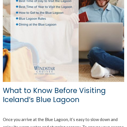
What to Know Before Visiting
Iceland’s Blue Lagoon
Once you arrive at the Blue Lagoon, it’s easy to slow down and