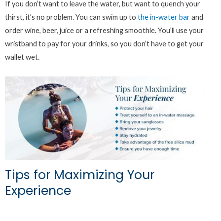
If you don’t want to leave the water, but want to quench your
thirst, it’s no problem. You can swim up to
the in-water bar
and
order wine, beer, juice or a refreshing smoothie. You’ll use your
wristband to pay for your drinks, so you don’t have to get your
wallet wet.
Tips for Maximizing Your
Experience