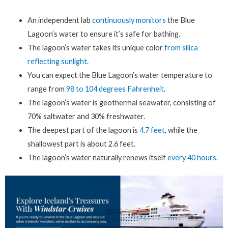
An independent lab
continuously monitors
the Blue
Lagoon’s water to ensure it’s safe for bathing.
The lagoon’s water takes its unique color
from silica
reflecting sunlight
.
You can expect the Blue Lagoon’s water temperature to
range from
98 to 104 degrees Fahrenheit
.
The lagoon’s water is geothermal seawater, consisting of
70% saltwater and 30% freshwater.
The deepest part of the lagoon is
4.7 feet
, while the
shallowest part is about 2.6 feet.
The lagoon’s water naturally renews itself
every 40 hours
.