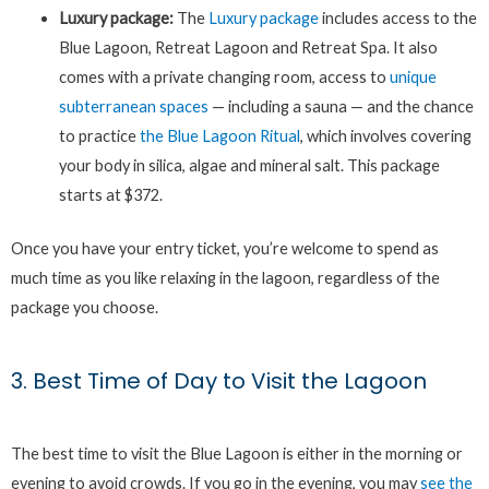
Luxury package:
The
Luxury package
includes access to the
Blue Lagoon, Retreat Lagoon and Retreat Spa. It also
comes with a private changing room, access to
unique
subterranean spaces
— including a sauna — and the chance
to practice
the Blue Lagoon Ritual
, which involves covering
your body in silica, algae and mineral salt. This package
starts at $372.
Once you have your entry ticket, you’re welcome to spend as
much time as you like relaxing in the lagoon, regardless of the
package you choose.
3. Best Time of Day to Visit the Lagoon
The best time to visit the Blue Lagoon is either in the morning or
evening to avoid crowds. If you go in the evening, you may
see the