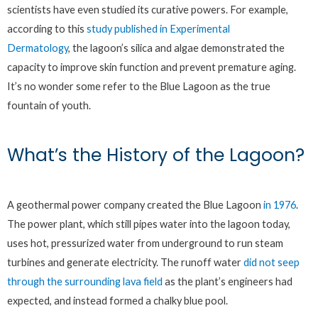
scientists have even studied its curative powers. For example,
according to this
study published in Experimental
Dermatology
, the lagoon’s silica and algae demonstrated the
capacity to improve skin function and prevent premature aging.
It’s no wonder some refer to the Blue Lagoon as the true
fountain of youth.
What’s the History of the Lagoon?
A geothermal power company created the Blue Lagoon
in 1976
.
The power plant, which still pipes water into the lagoon today,
uses hot, pressurized water from underground to run steam
turbines and generate electricity. The runoff water
did not seep
through the surrounding lava field
as the plant’s engineers had
expected, and instead formed a chalky blue pool.