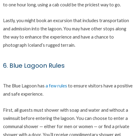
to one hour long, using a cab could be the priciest way to go.
Lastly, you might book an excursion that includes transportation
and admission into the lagoon. You may have other stops along
the way to enhance the experience and have a chance to
photograph Iceland’s rugged terrain.
6. Blue Lagoon Rules
The Blue Lagoon has
a few rules
to ensure visitors have a positive
and safe experience.
First, all guests must shower with soap and water and without a
swimsuit before entering the lagoon. You can choose to enter a
communal shower — either for men or women — or find a private
shower with a door. You’ll receive complimentary shower gel,