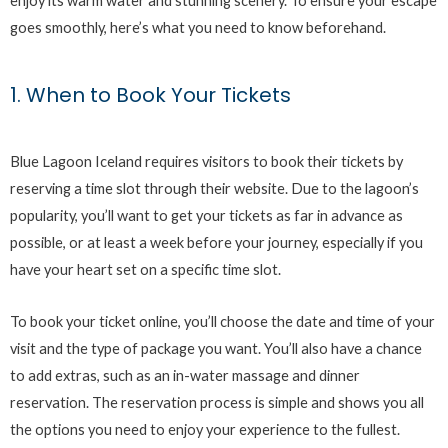
enjoy its warm water and stunning scenery. To ensure your escape
goes smoothly, here’s what you need to know beforehand.
1. When to Book Your Tickets
Blue Lagoon Iceland requires visitors to book their tickets by
reserving a time slot through their website. Due to the lagoon’s
popularity, you’ll want to get your tickets as far in advance as
possible, or at least a week before your journey, especially if you
have your heart set on a specific time slot.
To book your ticket online, you’ll choose the date and time of your
visit and the type of package you want. You’ll also have a chance
to add extras, such as an in-water massage and dinner
reservation. The reservation process is simple and shows you all
the options you need to enjoy your experience to the fullest.