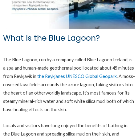
What Is the Blue Lagoon?
The Blue Lagoon, run by a company called Blue Lagoon Iceland, is
a spa and human-made geothermal pool located about 45 minutes
from Reykjavik in
the Reykjanes UNESCO Global Geopark
. A moss-
covered lava field surrounds the azure lagoon, taking visitors into
the heart of an otherworldly landscape. It’s most famous for its
steamy mineral-rich water and soft white silica mud, both of which
have healing effects on the skin.
Locals and visitors have long enjoyed the benefits of bathing in
the Blue Lagoon and spreading silica mud on their skin, and