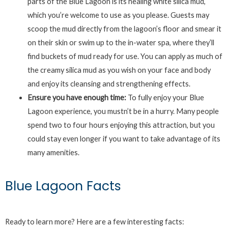
parts of the Blue Lagoon is its healing white silica mud,
which you’re welcome to use as you please. Guests may
scoop the mud directly from the lagoon’s floor and smear it
on their skin or swim up to the in-water spa, where they’ll
find buckets of mud ready for use. You can apply as much of
the creamy silica mud as you wish on your face and body
and enjoy its cleansing and strengthening effects.
Ensure you have enough time:
To fully enjoy your Blue
Lagoon experience, you mustn’t be in a hurry. Many people
spend two to four hours enjoying this attraction, but you
could stay even longer if you want to take advantage of its
many amenities.
Blue Lagoon Facts
Ready to learn more? Here are a few interesting facts: