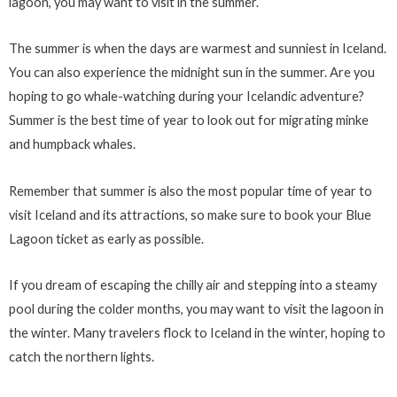
lagoon, you may want to visit in the summer.
The summer is when the days are warmest and sunniest in Iceland.
You can also experience the midnight sun in the summer. Are you
hoping to go whale-watching during your Icelandic adventure?
Summer is the best time of year to look out for migrating minke
and humpback whales.
Remember that summer is also the most popular time of year to
visit Iceland and its attractions, so make sure to book your Blue
Lagoon ticket as early as possible.
If you dream of escaping the chilly air and stepping into a steamy
pool during the colder months, you may want to visit the lagoon in
the winter. Many travelers flock to Iceland in the winter, hoping to
catch the northern lights.