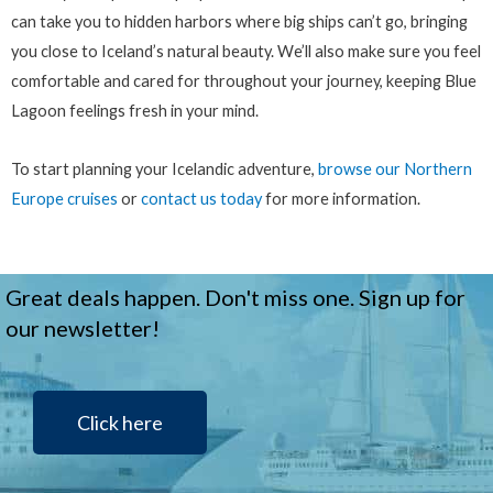
can take you to hidden harbors where big ships can’t go, bringing
you close to Iceland’s natural beauty. We’ll also make sure you feel
comfortable and cared for throughout your journey, keeping Blue
Lagoon feelings fresh in your mind.
To start planning your Icelandic adventure,
browse our Northern
Europe cruises
or
contact us today
for more information.
Great deals happen. Don't miss one. Sign up for
our newsletter!
Click here