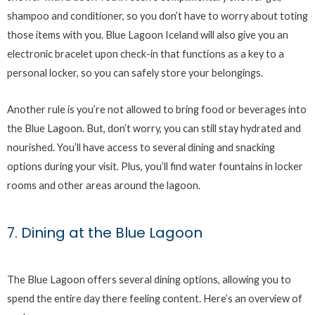
shampoo and conditioner, so you don’t have to worry about toting
those items with you. Blue Lagoon Iceland will also give you an
electronic bracelet upon check-in that functions as a key to a
personal locker, so you can safely store your belongings.
Another rule is you’re not allowed to bring food or beverages into
the Blue Lagoon. But, don’t worry, you can still stay hydrated and
nourished. You’ll have access to several dining and snacking
options during your visit. Plus, you’ll find water fountains in locker
rooms and other areas around the lagoon.
7. Dining at the Blue Lagoon
The Blue Lagoon offers several dining options, allowing you to
spend the entire day there feeling content. Here’s an overview of