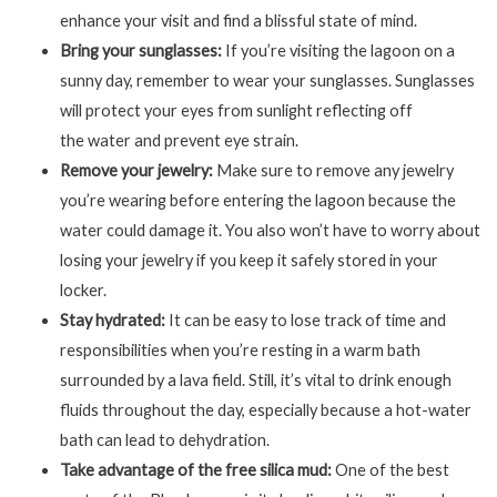
enhance your visit and find a blissful state of mind.
Bring your sunglasses:
If you’re visiting the lagoon on a
sunny day, remember to wear your sunglasses. Sunglasses
will protect your eyes from sunlight reflecting off
the water and prevent eye strain.
Remove your jewelry:
Make sure to remove any jewelry
you’re wearing before entering the lagoon because the
water could damage it. You also won’t have to worry about
losing your jewelry if you keep it safely stored in your
locker.
Stay hydrated:
It can be easy to lose track of time and
responsibilities when you’re resting in a warm bath
surrounded by a lava field. Still, it’s vital to drink enough
fluids throughout the day, especially because a hot-water
bath can lead to dehydration.
Take advantage of the free silica mud:
One of the best