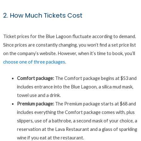
2. How Much Tickets Cost
Ticket prices for the Blue Lagoon fluctuate according to demand.
Since prices are constantly changing, you won’t find a set price list
on the company’s website. However, when it’s time to book, you’ll
choose one of three packages
.
Comfort package:
The Comfort package begins at $53 and
includes entrance into the Blue Lagoon, a silica mud mask,
towel use and a drink.
Premium package:
The Premium package starts at $68 and
includes everything the Comfort package comes with, plus
slippers, use of a bathrobe, a second mask of your choice, a
reservation at the Lava Restaurant and a glass of sparkling
wine if you eat at the restaurant.