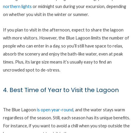
northern lights
or midnight sun during your excursion, depending
on whether you visit in the winter or summer.
If you plan to visit in the afternoon, expect to share the lagoon
with more visitors. However, the Blue Lagoon limits the number of
people who can enter in a day, so you’ll still have space to relax,
absorb the scenery and enjoy the bath-like water, even at peak
times. Plus, its large size means it’s usually easy to find an
uncrowded spot to de-stress.
4. Best Time of Year to Visit the Lagoon
The Blue Lagoon
is open year-round
, and the water stays warm
regardless of the season. Still, each season has its unique benefits.
For instance, if you want to avoid a chill when you step outside the