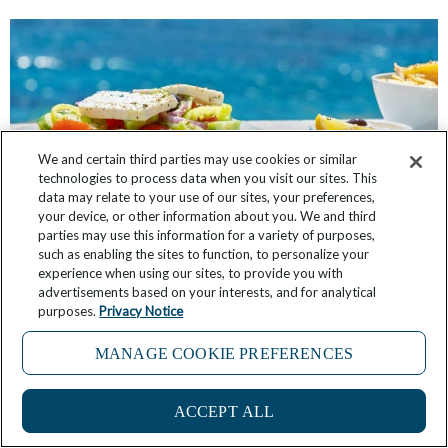
We and certain third parties may use cookies or similar
technologies to process data when you visit our sites. This
data may relate to your use of our sites, your preferences,
your device, or other information about you. We and third
parties may use this information for a variety of purposes,
such as enabling the sites to function, to personalize your
experience when using our sites, to provide you with
In Greece, Putting Food First Aboard Wind Spirit
advertisements based on your interests, and for analytical
purposes.
Privacy Notice
April 28, 2026
1 Comment
MANAGE COOKIE PREFERENCES
ACCEPT ALL