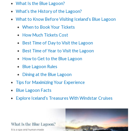
What Is the Blue Lagoon?
What’s the History of the Lagoon?
What to Know Before Visiting Iceland’s Blue Lagoon
When to Book Your Tickets
How Much Tickets Cost
Best Time of Day to Visit the Lagoon
Best Time of Year to Visit the Lagoon
How to Get to the Blue Lagoon
Blue Lagoon Rules
Dining at the Blue Lagoon
Tips for Maximizing Your Experience
Blue Lagoon Facts
Explore Iceland’s Treasures With Windstar Cruises