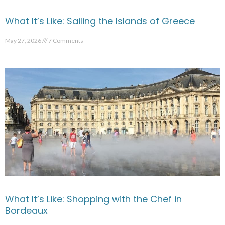
What It’s Like: Sailing the Islands of Greece
May 27, 2026
7 Comments
What It’s Like: Shopping with the Chef in
Bordeaux