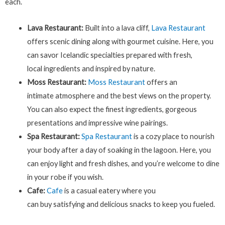
each.
Lava Restaurant:
Built into a lava cliff,
Lava Restaurant
offers scenic dining along with gourmet cuisine. Here, you
can savor Icelandic specialties prepared with fresh,
local ingredients and inspired by nature.
Moss Restaurant:
Moss Restaurant
offers an
intimate atmosphere and the best views on the property.
You can also expect the finest ingredients, gorgeous
presentations and impressive wine pairings.
Spa Restaurant:
Spa Restaurant
is a cozy place to nourish
your body after a day of soaking in the lagoon. Here, you
can enjoy light and fresh dishes, and you’re welcome to dine
in your robe if you wish.
Cafe:
Cafe
is a casual eatery where you
can buy satisfying and delicious snacks to keep you fueled.