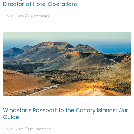
Director of Hotel Operations
July 31, 2026
2 Comments
Windstar’s Passport to the Canary Islands: Our
Guide
July 21, 2026
No Comments