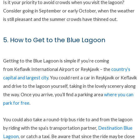
Is it your priority to avoid crowds when you visit the lagoon?
Consider going in September or early October, when the weather
is still pleasant and the summer crowds have thinned out.
5. How to Get to the Blue Lagoon
Getting to the Blue Lagoon is simple if you’re coming
from Keflavik International Airport or Reykjavik – the
country’s
capital and largest city
. You could rent a car in Reykjavik or Keflavik
and drive to the lagoon yourself, taking in the lovely scenery along
the way. Once you arrive, you’ll find a parking area
where you can
park for free
.
You could also take a round-trip bus ride to and from the lagoon
by riding with the spa’s transportation partner,
Destination Blue
Lagoon
, or catch a taxi. Be aware that since the ride may be close