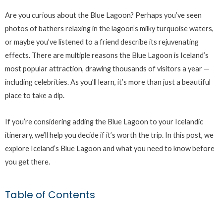
Are you curious about the Blue Lagoon? Perhaps you’ve seen
photos of bathers relaxing in the lagoon’s milky turquoise waters,
or maybe you’ve listened to a friend describe its rejuvenating
effects. There are multiple reasons the Blue Lagoon is Iceland’s
most popular attraction, drawing thousands of visitors a year —
including celebrities. As you’ll learn, it’s more than just a beautiful
place to take a dip.
If you’re considering adding the Blue Lagoon to your Icelandic
itinerary, we’ll help you decide if it’s worth the trip. In this post, we
explore Iceland’s Blue Lagoon and what you need to know before
you get there.
Table of Contents