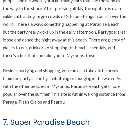
people, and it’s where you’ll find many bars that line the sand all
the way to the shore. After partying all day, the nightlife is even
wilder, attracting large crowds of 20-somethings from all over the
world. There’s always something happening at Paradise Beach,
but the party really kicks up in the early afternoon. Partygoers let
loose and dance the night away at this beach. There are plenty of
places to eat, drink or go shopping for beach essentials, and
there’s a bus that can take you to Mykonos Town.
Besides partying and shopping, you can also take a little break
from the party scene by sunbathing or lounging in the water. As
with the other beaches in Mykonos, Paradise Beach gets more
popular over the summer. This site is within walking distance from
Paraga, Platis Gialos and Psarou.
7. Super Paradise Beach