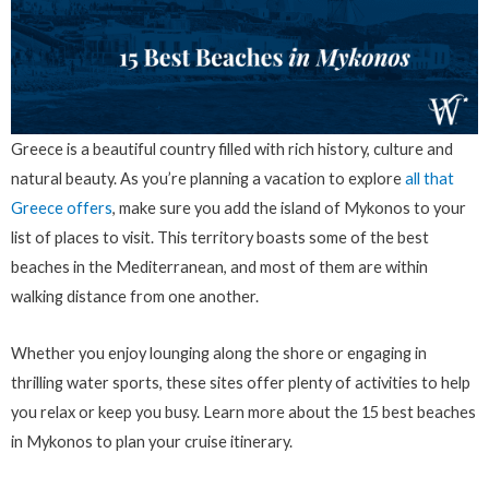
Greece is a beautiful country filled with rich history, culture and
natural beauty. As you’re planning a vacation to explore
all that
Greece offers
, make sure you add the island of Mykonos to your
list of places to visit. This territory boasts some of the best
beaches in the Mediterranean, and most of them are within
walking distance from one another.
Whether you enjoy lounging along the shore or engaging in
thrilling water sports, these sites offer plenty of activities to help
you relax or keep you busy. Learn more about the 15 best beaches
in Mykonos to plan your cruise itinerary.