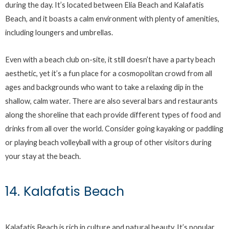
during the day. It’s located between Elia Beach and Kalafatis
Beach, and it boasts a calm environment with plenty of amenities,
including loungers and umbrellas.
Even with a beach club on-site, it still doesn’t have a party beach
aesthetic, yet it’s a fun place for a cosmopolitan crowd from all
ages and backgrounds who want to take a relaxing dip in the
shallow, calm water. There are also several bars and restaurants
along the shoreline that each provide different types of food and
drinks from all over the world. Consider going kayaking or paddling
or playing beach volleyball with a group of other visitors during
your stay at the beach.
14. Kalafatis Beach
Kalafatis Beach is rich in culture and natural beauty. It’s popular