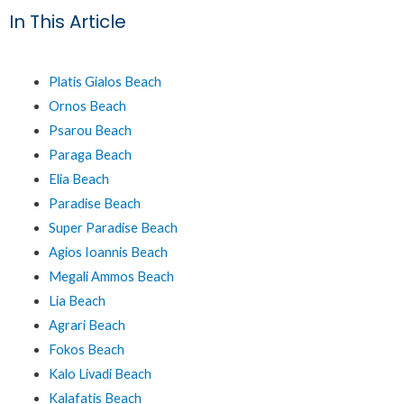
In This Article
Platis Gialos Beach
Ornos Beach
Psarou Beach
Paraga Beach
Elia Beach
Paradise Beach
Super Paradise Beach
Agios Ioannis Beach
Megali Ammos Beach
Lia Beach
Agrari Beach
Fokos Beach
Kalo Livadi Beach
Kalafatis Beach