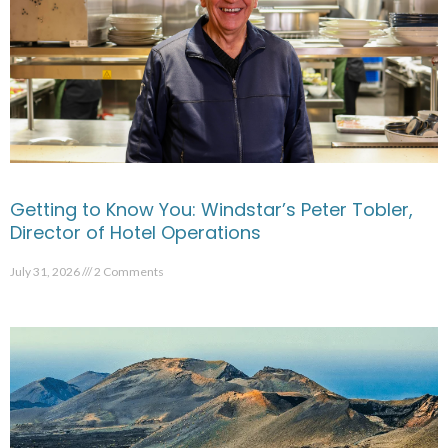
Getting to Know You: Windstar’s Peter Tobler,
Director of Hotel Operations
July 31, 2026
2 Comments