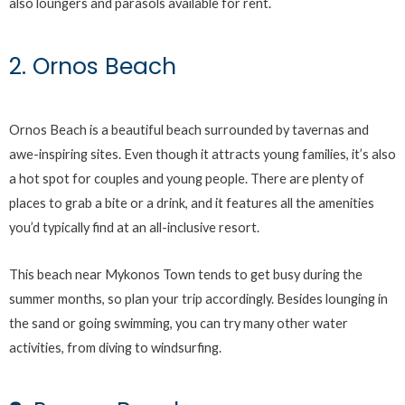
also loungers and parasols available for rent.
2. Ornos Beach
Ornos Beach is a beautiful beach surrounded by tavernas and
awe-inspiring sites. Even though it attracts young families, it’s also
a hot spot for couples and young people. There are plenty of
places to grab a bite or a drink, and it features all the amenities
you’d typically find at an all-inclusive resort.
This beach near Mykonos Town tends to get busy during the
summer months, so plan your trip accordingly. Besides lounging in
the sand or going swimming, you can try many other water
activities, from diving to windsurfing.