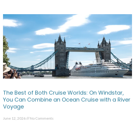
The Best of Both Cruise Worlds: On Windstar,
You Can Combine an Ocean Cruise with a River
Voyage
June 12, 2026
No Comments