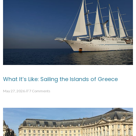
What It’s Like: Sailing the Islands of Greece
May 27, 2026
7 Comments