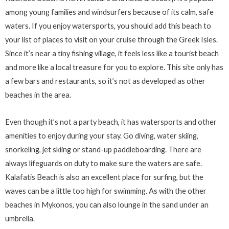
among young families and windsurfers because of its calm, safe
waters. If you enjoy watersports, you should add this beach to
your list of places to visit on your cruise through the Greek Isles.
Since it’s near a tiny fishing village, it feels less like a tourist beach
and more like a local treasure for you to explore. This site only has
a few bars and restaurants, so it’s not as developed as other
beaches in the area.
Even though it’s not a party beach, it has watersports and other
amenities to enjoy during your stay. Go diving, water skiing,
snorkeling, jet skiing or stand-up paddleboarding. There are
always lifeguards on duty to make sure the waters are safe.
Kalafatis Beach is also an excellent place for surfing, but the
waves can be a little too high for swimming. As with the other
beaches in Mykonos, you can also lounge in the sand under an
umbrella.