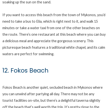
soaking up the sun on the sand.
If you want to access this beach from the town of Mykonos, you’d
need to take a bus to Elia, which is right next to it, and walk 15
minutes or take a water taxi from one of the other beaches on
the route. There’s one restaurant at this beach where you can buy
a delicious meal and appreciate the gorgeous scenery. This
picturesque beach features a traditional white chapel, and its calm
waters are perfect for swimming.
12. Fokos Beach
Fokos Beach is another quiet, secluded beach in Mykonos where
you can unwind after partying all day. There may not be any
tourist facilities on-site, but there’s a delightful taverna slightly
off the beach that’s well worth the trip. It’s pretty close to the