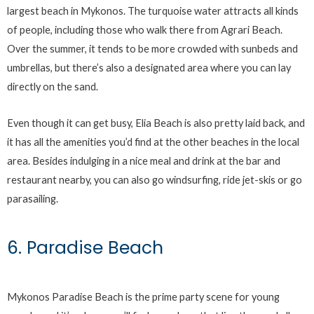
largest beach in Mykonos. The turquoise water attracts all kinds
of people, including those who walk there from Agrari Beach.
Over the summer, it tends to be more crowded with sunbeds and
umbrellas, but there’s also a designated area where you can lay
directly on the sand.
Even though it can get busy, Elia Beach is also pretty laid back, and
it has all the amenities you’d find at the other beaches in the local
area. Besides indulging in a nice meal and drink at the bar and
restaurant nearby, you can also go windsurfing, ride jet-skis or go
parasailing.
6. Paradise Beach
Mykonos Paradise Beach is the prime party scene for young