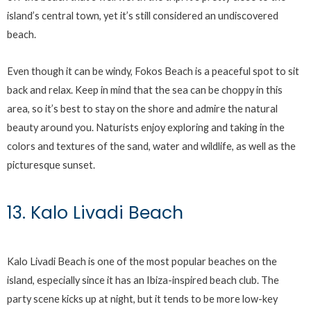
island’s central town, yet it’s still considered an undiscovered
beach.
Even though it can be windy, Fokos Beach is a peaceful spot to sit
back and relax. Keep in mind that the sea can be choppy in this
area, so it’s best to stay on the shore and admire the natural
beauty around you. Naturists enjoy exploring and taking in the
colors and textures of the sand, water and wildlife, as well as the
picturesque sunset.
13. Kalo Livadi Beach
Kalo Livadi Beach is one of the most popular beaches on the
island, especially since it has an Ibiza-inspired beach club. The
party scene kicks up at night, but it tends to be more low-key