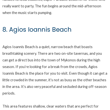
really want to party. The fun begins around the mid-afternoon
when the music starts pumping.
8. Agios Ioannis Beach
Agios Ioannis Beach is a quiet, narrow beach that boasts
breathtaking scenery. There are two on-site tavernas, and you
can get a direct bus into the town of Mykonos during the high
season. If you’re looking for a break from the crowds, Agios
Ioannis Beach is the place for you to visit. Even though it can get a
little crowded in the summer, it’s not as busy as the other beaches
in the area. It’s also very peaceful and secluded during off-season
periods.
This area features shallow, clear waters that are perfect for