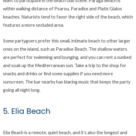
want to participate in the beach club scene. Paraga Beach is
within walking distance of Psarou, Paradise and Platis Gialos
beaches. Naturists tend to favor the right side of the beach, which
features a more secluded area.
Some partygoers prefer this small, intimate beach to other larger
ones on the island, such as Paradise Beach. The shallow waters
are perfect for swimming and lounging, and you can rent a sunbed
and soak up the Mediterranean sun. Take a trip to the shop for
snacks and drinks or find some supplies if you need more
sunscreen. The bar nearby has blaring music that keeps the party
going all night long.
5. Elia Beach
Elia Beach is a remote, quiet beach, and it’s also the longest and