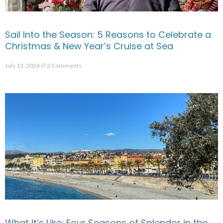
Sail Into the Season: 5 Reasons to Celebrate a
Christmas & New Year’s Cruise at Sea
July 13, 2026
2 Comments
What It’s Like: Four Seasons of Splendor in the