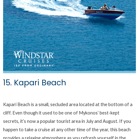
15. Kapari Beach
Kapari Beach is a small, secluded area located at the bottom of a
cliff. Even though it used to be one of Mykonos’ best-kept
secrets, it’s now a popular tourist area in July and August. If you
happen to take a cruise at any other time of the year, this beach
provides a relaxing atmosphere as you refresh yourself in the