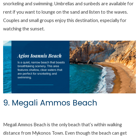
snorkeling and swimming. Umbrellas and sunbeds are available for
rent if you want to lounge on the sand and listen to the waves.
Couples and small groups enjoy this destination, especially for
watching the sunset.
9. Megali Ammos Beach
Megali Ammos Beach is the only beach that’s within walking
distance from Mykonos Town. Even though the beach can get