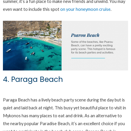
summer, it’s a fun place to make new friends and unwind. You may
even want to include this spot
on your honeymoon cruise
.
4. Paraga Beach
Paraga Beach has a lively beach party scene during the day but is
quiet and laid back at night. This busy yet beautiful place to visit in
Mykonos has many places to eat and drink. As an alternative to
the nearby popular Paradise Beach, it’s an excellent choice if you