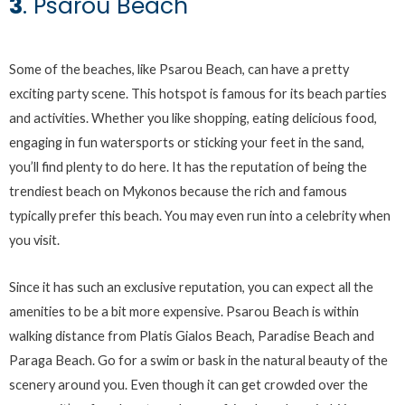
3
. Psarou Beach
Some of the beaches, like Psarou Beach, can have a pretty
exciting party scene. This hotspot is famous for its beach parties
and activities. Whether you like shopping, eating delicious food,
engaging in fun watersports or sticking your feet in the sand,
you’ll find plenty to do here. It has the reputation of being the
trendiest beach on Mykonos because the rich and famous
typically prefer this beach. You may even run into a celebrity when
you visit.
Since it has such an exclusive reputation, you can expect all the
amenities to be a bit more expensive. Psarou Beach is within
walking distance from Platis Gialos Beach, Paradise Beach and
Paraga Beach. Go for a swim or bask in the natural beauty of the
scenery around you. Even though it can get crowded over the