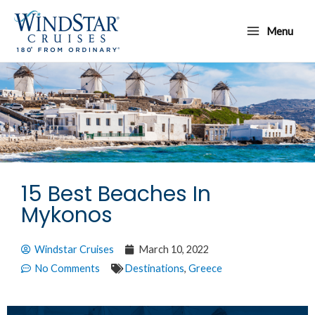
Skip
Main
to
Menu
Menu
content
15 Best Beaches In
Mykonos
Windstar Cruises
March 10, 2022
No Comments
Destinations
,
Greece