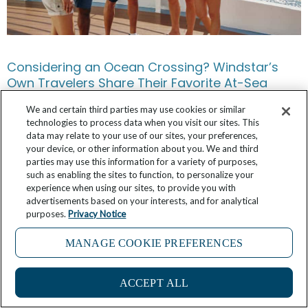
Considering an Ocean Crossing? Windstar’s
Own Travelers Share Their Favorite At-Sea
Memories
We and certain third parties may use cookies or similar
technologies to process data when you visit our sites. This
May 17, 2026
No Comments
data may relate to your use of our sites, your preferences,
your device, or other information about you. We and third
parties may use this information for a variety of purposes,
such as enabling the sites to function, to personalize your
experience when using our sites, to provide you with
advertisements based on your interests, and for analytical
purposes.
Privacy Notice
MANAGE COOKIE PREFERENCES
ACCEPT ALL