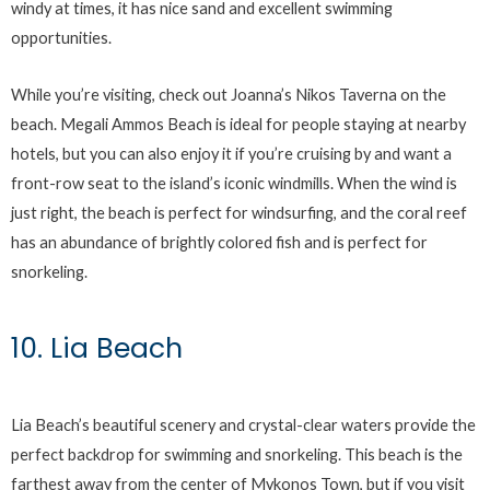
windy at times, it has nice sand and excellent swimming
opportunities.
While you’re visiting, check out Joanna’s Nikos Taverna on the
beach. Megali Ammos Beach is ideal for people staying at nearby
hotels, but you can also enjoy it if you’re cruising by and want a
front-row seat to the island’s iconic windmills. When the wind is
just right, the beach is perfect for windsurfing, and the coral reef
has an abundance of brightly colored fish and is perfect for
snorkeling.
10. Lia Beach
Lia Beach’s beautiful scenery and crystal-clear waters provide the
perfect backdrop for swimming and snorkeling. This beach is the
farthest away from the center of Mykonos Town, but if you visit