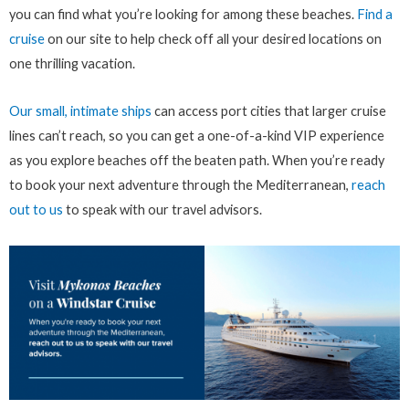
you can find what you’re looking for among these beaches.
Find a
cruise
on our site to help check off all your desired locations on
one thrilling vacation.
Our small, intimate ships
can access port cities that larger cruise
lines can’t reach, so you can get a one-of-a-kind VIP experience
as you explore beaches off the beaten path. When you’re ready
to book your next adventure through the Mediterranean,
reach
out to us
to speak with our travel advisors.