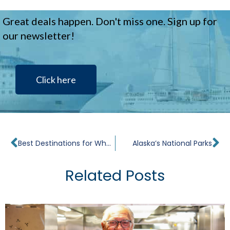
Great deals happen. Don't miss one. Sign up for
our newsletter!
Click here
Prev
Ne
Best Destinations for Whale Watching
Alaska’s National Parks
Related Posts