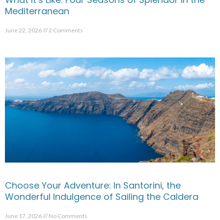
Mediterranean
June 22, 2026
2 Comments
Choose Your Adventure: In Santorini, the
Wonderful Indulgence of Sailing the Caldera
June 17, 2026
No Comments