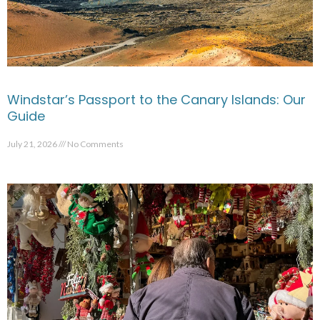
Windstar’s Passport to the Canary Islands: Our
Guide
July 21, 2026
No Comments