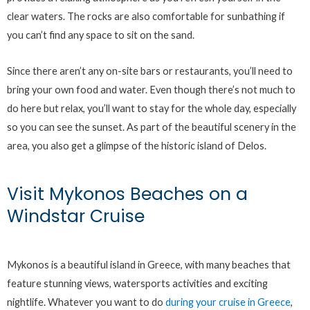
clear waters. The rocks are also comfortable for sunbathing if
you can’t find any space to sit on the sand.
Since there aren’t any on-site bars or restaurants, you’ll need to
bring your own food and water. Even though there’s not much to
do here but relax, you’ll want to stay for the whole day, especially
so you can see the sunset. As part of the beautiful scenery in the
area, you also get a glimpse of the historic island of Delos.
Visit Mykonos Beaches on a
Windstar Cruise
Mykonos is a beautiful island in Greece, with many beaches that
feature stunning views, watersports activities and exciting
nightlife. Whatever you want to do
during your cruise in Greece
,