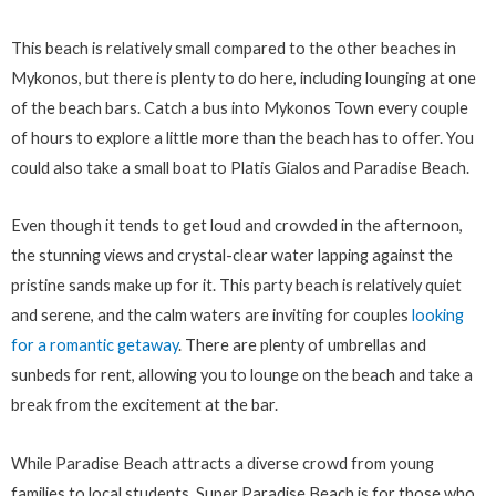
This beach is relatively small compared to the other beaches in
Mykonos, but there is plenty to do here, including lounging at one
of the beach bars. Catch a bus into Mykonos Town every couple
of hours to explore a little more than the beach has to offer. You
could also take a small boat to Platis Gialos and Paradise Beach.
Even though it tends to get loud and crowded in the afternoon,
the stunning views and crystal-clear water lapping against the
pristine sands make up for it. This party beach is relatively quiet
and serene, and the calm waters are inviting for couples
looking
for a romantic getaway
. There are plenty of umbrellas and
sunbeds for rent, allowing you to lounge on the beach and take a
break from the excitement at the bar.
While Paradise Beach attracts a diverse crowd from young
families to local students, Super Paradise Beach is for those who