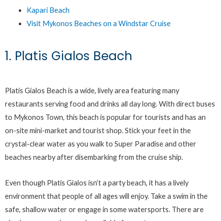
Kapari Beach
Visit Mykonos Beaches on a Windstar Cruise
1. Platis Gialos Beach
Platis Gialos Beach is a wide, lively area featuring many
restaurants serving food and drinks all day long. With direct buses
to Mykonos Town, this beach is popular for tourists and has an
on-site mini-market and tourist shop. Stick your feet in the
crystal-clear water as you walk to Super Paradise and other
beaches nearby after disembarking from the cruise ship.
Even though Platis Gialos isn’t a party beach, it has a lively
environment that people of all ages will enjoy. Take a swim in the
safe, shallow water or engage in some watersports. There are