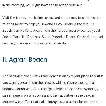
in the morning, you might have the beach to yourself.
Visit the trendy beach club restaurant for access to sunbeds and
relaxing music to help you unwind as you soak up the sun. Lia
Beach is a nice little break from the hardcore party scenes you’d
find at Paradise Beach or Super Paradise Beach. Catch the sunset
before you make your way back to the ship.
11. Agrari Beach
The secluded and quiet Agrari Beach is an excellent place to visit if
you want a break from the crowds while enjoying the natural
beauty around you. Even though it tends to be less busy here, you
can engage in watersports and other activities in the beach’s
shallow water. There are also loungers and umbrellas on-site for