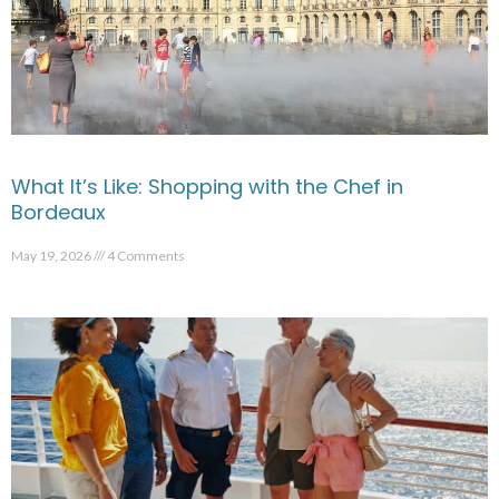
What It’s Like: Shopping with the Chef in
Bordeaux
May 19, 2026
4 Comments