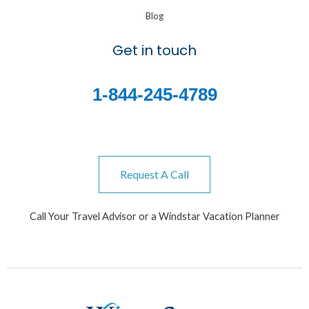
Blog
Get in touch
1-844-245-4789
Request A Call
Call Your Travel Advisor or a Windstar Vacation Planner