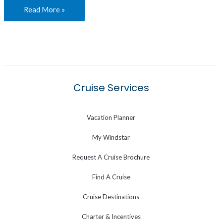
Read More »
Cruise Services
Vacation Planner
My Windstar
Request A Cruise Brochure
Find A Cruise
Cruise Destinations
Charter & Incentives