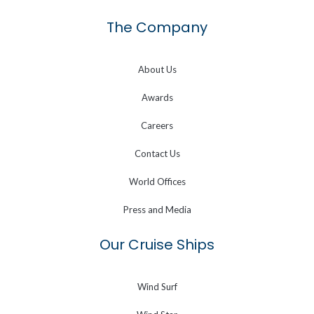
The Company
About Us
Awards
Careers
Contact Us
World Offices
Press and Media
Our Cruise Ships
Wind Surf