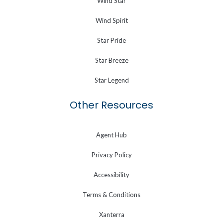
Wind Star
Wind Spirit
Star Pride
Star Breeze
Star Legend
Other Resources
Agent Hub
Privacy Policy
Accessibility
Terms & Conditions
Xanterra