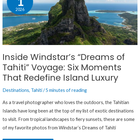
1
“Dreams
2026
of
Tahiti”
Voyage:
Six
Moments
Inside Windstar’s “Dreams of
That
Tahiti” Voyage: Six Moments
Redefine
Island
That Redefine Island Luxury
Luxury
Destinations
,
Tahiti
/
5 minutes of reading
As a travel photographer who loves the outdoors, the Tahitian
Islands have long been at the top of my list of exotic destinations
to visit. From tropical landscapes to fiery sunsets, these are some
of my favorite photos from Windstar’s Dreams of Tahiti