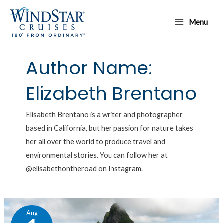
Skip
Main
to
Menu
Menu
content
Author Name:
Elizabeth Brentano
Elisabeth Brentano is a writer and photographer
based in California, but her passion for nature takes
her all over the world to produce travel and
environmental stories. You can follow her at
@elisabethontheroad on Instagram.
Inside
Aug
Windstar’s