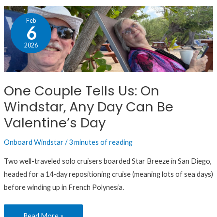
One
Feb
Couple
6
Tells
2026
Us:
On
Windstar,
One Couple Tells Us: On
Any
Windstar, Any Day Can Be
Day
Can
Valentine’s Day
Be
Onboard Windstar
/
3 minutes of reading
Valentine’s
Day
Two well-traveled solo cruisers boarded Star Breeze in San Diego,
headed for a 14-day repositioning cruise (meaning lots of sea days)
before winding up in French Polynesia.
Read More »