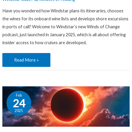
and
Have you wondered how Windstar plans its itineraries, chooses
Trips
the wines for its onboard wine lists and develops shore excursions
in ports of call? Welcome to Windstar’s new Winds of Change
podcast, just launched in January 2025, which is all about offering
insider access to how cruises are developed.
Read More »
How
Feb
Will
24
New
2025
Trends
in
Travel