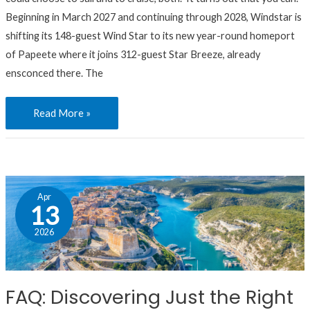
It’s
Beginning in March 2027 and continuing through 2028, Windstar is
Definitely
shifting its 148-guest Wind Star to its new year-round homeport
Possible.
of Papeete where it joins 312-guest Star Breeze, already
ensconced there. The
Read More »
FAQ:
Apr
Discovering
13
Just
2026
the
Right
Yacht-
FAQ: Discovering Just the Right
Style