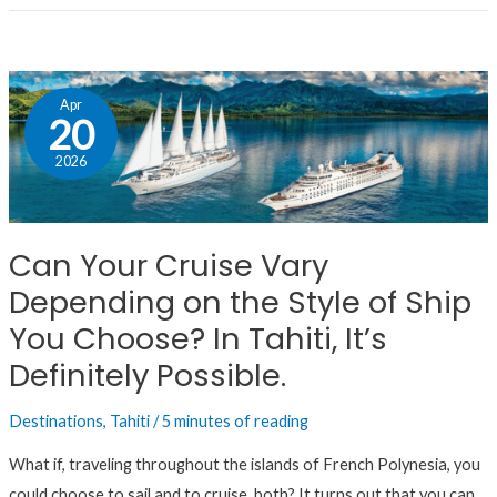
Can
Apr
Your
20
Cruise
2026
Vary
Depending
on
Can Your Cruise Vary
the
Depending on the Style of Ship
Style
of
You Choose? In Tahiti, It’s
Ship
Definitely Possible.
You
Choose?
Destinations
,
Tahiti
/
5 minutes of reading
In
What if, traveling throughout the islands of French Polynesia, you
Tahiti,
could choose to sail and to cruise, both? It turns out that you can.