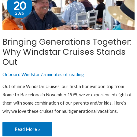
Generations
20
Together:
2026
Why
Windstar
Cruises
Bringing Generations Together:
Stands
Why Windstar Cruises Stands
Out
Out
Onboard Windstar
/
5 minutes of reading
Out of nine Windstar cruises, our first a honeymoon trip from
Rome to Barcelona in November 1999, we’ve experienced eight of
them with some combination of our parents and/or kids. Here’s
why we love these cruises for multigenerational vacations.
Read More »