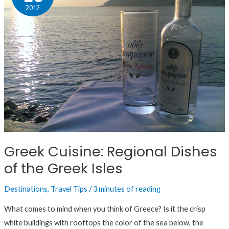
Regional
2012
Dishes
of
the
Greek
Isles
Greek Cuisine: Regional Dishes
of the Greek Isles
Destinations
,
Travel Tips
/
3 minutes of reading
What comes to mind when you think of Greece? Is it the crisp
white buildings with rooftops the color of the sea below, the