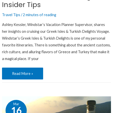
Insider Tips
Travel Tips
/
2 minutes of reading
Ashley Kessler, Windstar’s Vacation Planner Supervisor, shares
her insights on cruising our Greek Isles & Turkish Delights Voyage.
Windstar’s Greek Isles & Turkish Delights is one of my personal
favorite itineraries. There is something about the ancient customs,
rich culture, and alluring flavors of Greece and Turkey that make it
a magical place. If your
Read More »
Greek
Mar
Cuisine:
16