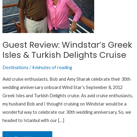
Delights
Cruise
Guest Review: Windstar’s Greek
Isles & Turkish Delights Cruise
Destinations
/
4 minutes of reading
Avid cruise enthusiasts, Bob and Amy Sharak celebrate their 30th
wedding anniversary onboard Wind Star’s September 8, 2012
Greek Isles and Turkish Delights cruise. As avid cruise enthusiasts,
my husband Bob and I thought cruising on Windstar would be a
wonderful way to celebrate our 30th wedding anniversary. So, we
headed to Istanbul with our […]