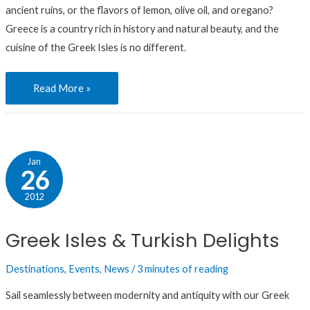
ancient ruins, or the flavors of lemon, olive oil, and oregano?
Greece is a country rich in history and natural beauty, and the
cuisine of the Greek Isles is no different.
Read More »
Greek
Jan
26
Isles
&
2012
Turkish
Greek Isles & Turkish Delights
Delights
Destinations
,
Events
,
News
/
3 minutes of reading
Sail seamlessly between modernity and antiquity with our Greek