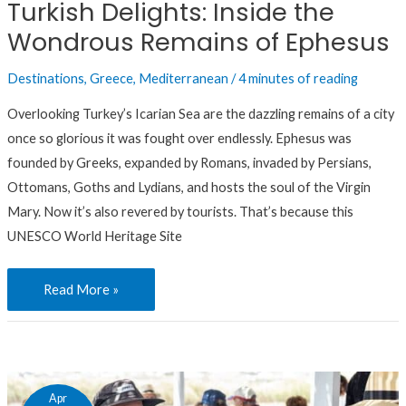
Turkish Delights: Inside the
of
Wondrous Remains of Ephesus
Ephesus
Destinations
,
Greece
,
Mediterranean
/
4 minutes of reading
Overlooking Turkey’s Icarian Sea are the dazzling remains of a city
once so glorious it was fought over endlessly. Ephesus was
founded by Greeks, expanded by Romans, invaded by Persians,
Ottomans, Goths and Lydians, and hosts the soul of the Virgin
Mary. Now it’s also revered by tourists. That’s because this
UNESCO World Heritage Site
Read More »
Bringing
Apr