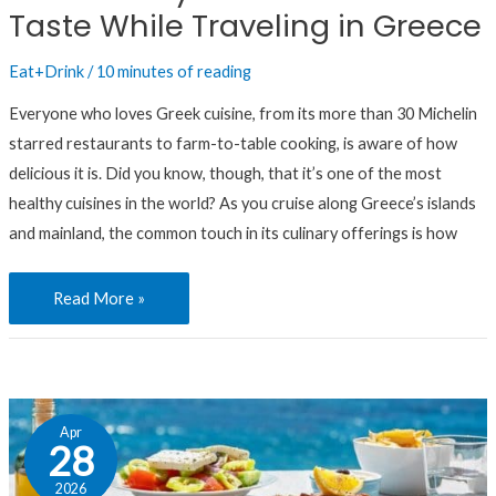
Taste While Traveling in Greece
While
Traveling
Eat+Drink
/
10 minutes of reading
in
Greece
Everyone who loves Greek cuisine, from its more than 30 Michelin
starred restaurants to farm-to-table cooking, is aware of how
delicious it is. Did you know, though, that it’s one of the most
healthy cuisines in the world? As you cruise along Greece’s islands
and mainland, the common touch in its culinary offerings is how
Read More »
In
Apr
Greece,
28
Putting
2026