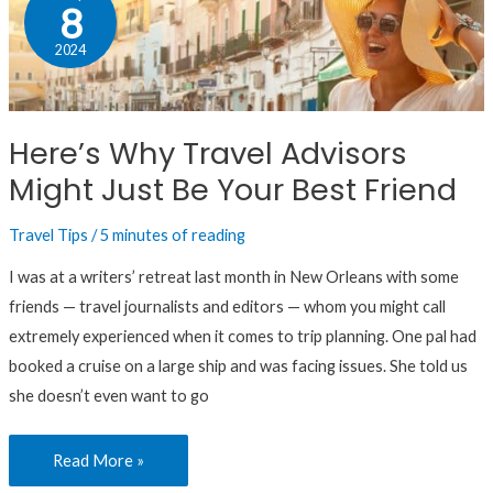
Why
8
Travel
2024
Advisors
Might
Just
Here’s Why Travel Advisors
Be
Might Just Be Your Best Friend
Your
Best
Travel Tips
/
5 minutes of reading
Friend
I was at a writers’ retreat last month in New Orleans with some
friends — travel journalists and editors — whom you might call
extremely experienced when it comes to trip planning. One pal had
booked a cruise on a large ship and was facing issues. She told us
she doesn’t even want to go
Read More »