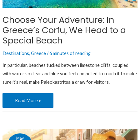
Greece’s
Corfu,
Choose Your Adventure: In
We
Greece’s Corfu, We Head to a
Head
to
Special Beach
a
Destinations
,
Greece
/
6 minutes of reading
Special
Beach
In particular, beaches tucked between limestone cliffs, coupled
with water so clear and blue you feel compelled to touch it to make
sure it’s real, make Paleokastritsa a draw for visitors.
Read More »
Here’s
May