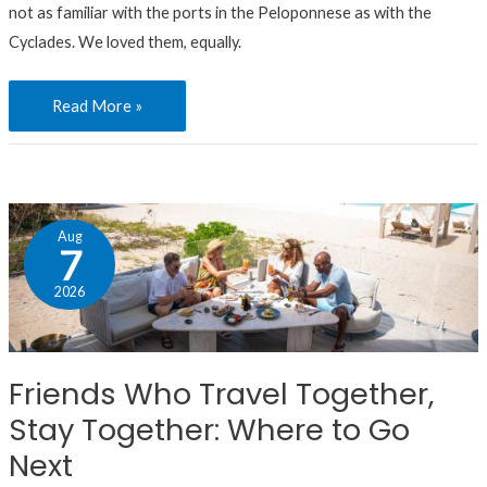
not as familiar with the ports in the Peloponnese as with the
Cyclades. We loved them, equally.
Read More »
Friends
Aug
Who
7
Travel
2026
Together,
Stay
Together:
Friends Who Travel Together,
Where
Stay Together: Where to Go
to
Go
Next
Next