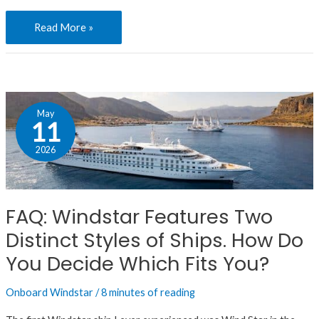
Read More »
FAQ:
May
Windstar
11
Features
2026
Two
Distinct
Styles
FAQ: Windstar Features Two
of
Distinct Styles of Ships. How Do
Ships.
How
You Decide Which Fits You?
Do
Onboard Windstar
/
8 minutes of reading
You
Decide