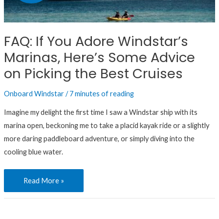
Adore
Windstar’s
Marinas,
FAQ: If You Adore Windstar’s
Here’s
Marinas, Here’s Some Advice
Some
Advice
on Picking the Best Cruises
on
Onboard Windstar
/
7 minutes of reading
Picking
the
Imagine my delight the first time I saw a Windstar ship with its
Best
marina open, beckoning me to take a placid kayak ride or a slightly
Cruises
more daring paddleboard adventure, or simply diving into the
cooling blue water.
Read More »