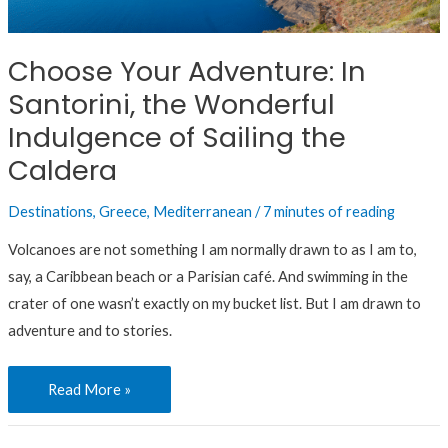
Santorini,
the
Choose Your Adventure: In
Wonderful
Santorini, the Wonderful
Indulgence
of
Indulgence of Sailing the
Sailing
Caldera
the
Caldera
Destinations
,
Greece
,
Mediterranean
/
7 minutes of reading
Volcanoes are not something I am normally drawn to as I am to,
say, a Caribbean beach or a Parisian café. And swimming in the
crater of one wasn’t exactly on my bucket list. But I am drawn to
adventure and to stories.
Read More »