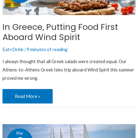
Food
First
Aboard
In Greece, Putting Food First
Wind
Aboard Wind Spirit
Spirit
Eat+Drink
/
9 minutes of reading
I always thought that all Greek salads were created equal. Our
Athens-to-Athens Greek Isles trip aboard Wind Spirit this summer
proved me wrong.
Read More »
Intrigued
Mar
by