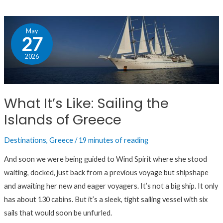
What
May
It’s
27
Like:
2026
Sailing
the
Islands
What It’s Like: Sailing the
of
Islands of Greece
Greece
Destinations
,
Greece
/
19 minutes of reading
And soon we were being guided to Wind Spirit where she stood
waiting, docked, just back from a previous voyage but shipshape
and awaiting her new and eager voyagers. It’s not a big ship. It only
has about 130 cabins. But it’s a sleek, tight sailing vessel with six
sails that would soon be unfurled.