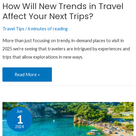
How Will New Trends in Travel
Affect
Affect Your Next Trips?
Your
Next
Travel Tips
/
6 minutes of reading
Trips?
More than just focusing on trendy, in-demand places to visit in
2025 we’re seeing that travelers are intrigued by experiences and
trips that allow explorations in new ways.
Read More »
Choose
Jun
Your
1
Adventure:
2024
In