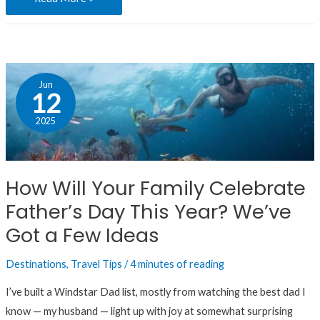
How
Jun
Will
12
Your
2025
Family
Celebrate
Father’s
How Will Your Family Celebrate
Day
Father’s Day This Year? We’ve
This
Year?
Got a Few Ideas
We’ve
Destinations
,
Travel Tips
/
4 minutes of reading
Got
a
I’ve built a Windstar Dad list, mostly from watching the best dad I
Few
know — my husband — light up with joy at somewhat surprising