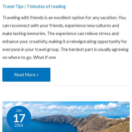
Travel Tips
/
7 minutes of reading
Traveling with friends is an excellent option for any vacation. You
can reconnect with your friends, experience new cultures and
make lasting memories. The experience can relieve stress and
enhance your creativity, making it a reinvigorating opportunity for
everyone in your travel group. The hardest part is usually agreeing
on where to go. What if one
Read More »
Choose
Jun
Your
17
Adventure:
2026
In