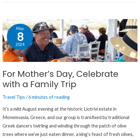
For
May
Mother’s
8
Day,
2024
Celebrate
with
a
For Mother’s Day, Celebrate
Family
with a Family Trip
Trip
Travel Tips
/
6 minutes of reading
It’s a mild August evening at the historic Liotrivi estate in
Monemvasia, Greece, and our group is transfixed by traditional
Greek dancers twirling and winding through the patch of olive
trees where we’ve just eaten dinner, a king’s feast of fresh olives,