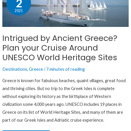
2
Ancient
2025
Greece?
Plan
your
Intrigued by Ancient Greece?
Cruise
Plan your Cruise Around
Around
UNESCO
UNESCO World Heritage Sites
World
Destinations
,
Greece
/
7 minutes of reading
Heritage
Sites
Greece is known for fabulous beaches, quaint villages, great food
and thriving cities. But no trip to the Greek Isles is complete
without exploring its history as the birthplace of Western
civilization some 4,000 years ago. UNESCO includes 19 places in
Greece on its list of World Heritage Sites, and many of them are
part of our Greek Isles and Adriatic cruise experience.