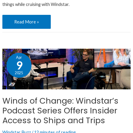
Ideas
things while cruising with Windstar.
Read More »
Winds
Apr
of
9
Change:
2025
Windstar’s
Podcast
Series
Winds of Change: Windstar’s
Offers
Podcast Series Offers Insider
Insider
Access
Access to Ships and Trips
to
Windstar Buzz
/
12 minutes of reading
Ships