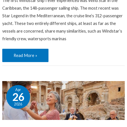
The first Windstar ship I ever experienced was Wind Star in the
Which
Caribbean, the 148-passenger sailing ship. The most recent was
Fits
Star Legend in the Mediterranean, the cruise line’s 312-passenger
You?
yacht. These two entirely different ships, at least as far as the
vessels are concerned, share many similarities, such as Windstar’s
friendly crew, watersports marinas
Read More »
Turkish
Apr
Delights:
26
Inside
2026
the
Wondrous
Remains