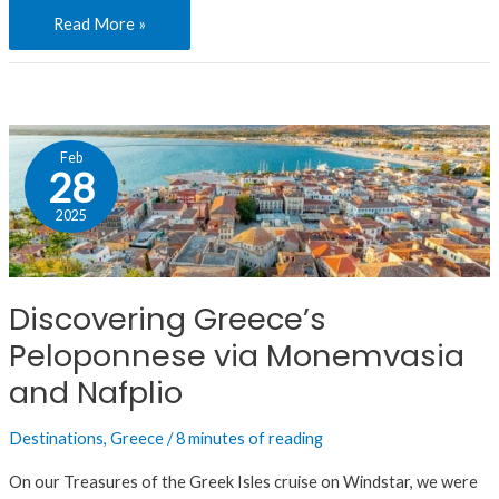
Read More »
Discovering
Feb
Greece’s
28
Peloponnese
2025
via
Monemvasia
and
Discovering Greece’s
Nafplio
Peloponnese via Monemvasia
and Nafplio
Destinations
,
Greece
/
8 minutes of reading
On our Treasures of the Greek Isles cruise on Windstar, we were