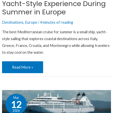
Yacht-Style Experience During
Experience
During
Summer in Europe
Summer
Destinations
,
Europe
/
4 minutes of reading
in
Europe
The best Mediterranean cruise for summer is a small ship, yacht-
style sailing that explores coastal destinations across Italy,
Greece, France, Croatia, and Montenegro while allowing travelers
to stay cool on the water.
Read More »
FAQ:
Mar
If
12
You
2026