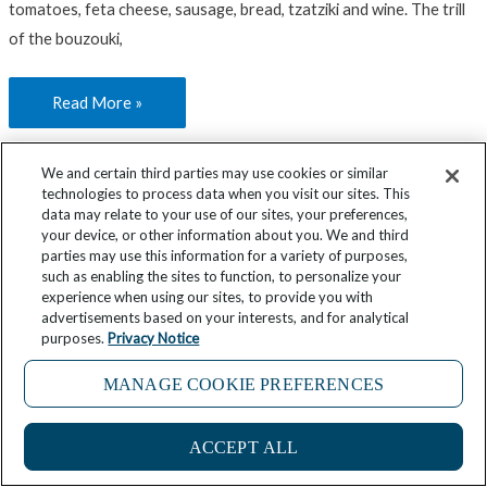
tomatoes, feta cheese, sausage, bread, tzatziki and wine. The trill
of the bouzouki,
Read More »
We and certain third parties may use cookies or similar
technologies to process data when you visit our sites. This
data may relate to your use of our sites, your preferences,
Plan
Mar
your device, or other information about you. We and third
Your
20
parties may use this information for a variety of purposes,
Port:
such as enabling the sites to function, to personalize your
2024
experience when using our sites, to provide you with
Greece’s
advertisements based on your interests, and for analytical
Pátmos
purposes.
Privacy Notice
Plan Your Port: Greece’s Pátmos
MANAGE COOKIE PREFERENCES
Destinations
,
Greece
/
8 minutes of reading
ACCEPT ALL
Like many of the islands in Greece’s Dodecanese, a group of 12