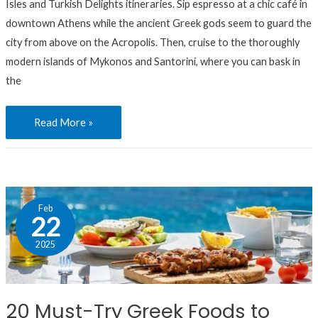
Isles and Turkish Delights itineraries. Sip espresso at a chic café in
downtown Athens while the ancient Greek gods seem to guard the
city from above on the Acropolis. Then, cruise to the thoroughly
modern islands of Mykonos and Santorini, where you can bask in
the
Read More »
20
Feb
Must-
22
Try
2025
Greek
Foods
to
20 Must-Try Greek Foods to
Taste