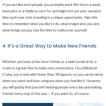
If you are like most people, you probably work 40+ hours a week,
have pets or a family to care for and might not use your vacation
time each year. Solo traveling is a unique opportunity. Take this
time to remember what you like to do, what invigorates you and
what brings you joy. Use the time to rediscover yourself.
4. It’s a Great Way to Make New Friends
Whether you have a few close friends or a wide social circle, a
cruise is a great time to make new connections. On a Windstar
Cruise, you travel with fewer than 350 guests, so you can be alone
when you want and have company when you feel like it. However,
you will quickly find yourself meeting people every day and making
friends every step of the way — if you want to, of course.