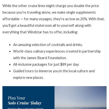
While the other cruise lines might charge you double the price
because you’re traveling alone, we make single supplements
affordable — for many voyages, they’re as low as 20%. With that,
you’ll get a beautiful stateroom all to yourself along with
everything that Windstar has to offer, including:
An amazing selection of cocktails and drinks.
World-class culinary experiences created in partnership
with the James Beard Foundation.
All-inclusive packages for just $89 per day.
Guided tours to immerse you in the local culture and
explore new places.