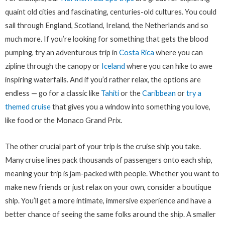
quaint old cities and fascinating, centuries-old cultures. You could
sail through England, Scotland, Ireland, the Netherlands and so
much more. If you’re looking for something that gets the blood
pumping, try an adventurous trip in
Costa Rica
where you can
zipline through the canopy or
Iceland
where you can hike to awe
inspiring waterfalls. And if you’d rather relax, the options are
endless — go for a classic like
Tahiti
or the
Caribbean
or
try a
themed cruise
that gives you a window into something you love,
like food or the Monaco Grand Prix.
The other crucial part of your trip is the cruise ship you take.
Many cruise lines pack thousands of passengers onto each ship,
meaning your trip is jam-packed with people. Whether you want to
make new friends or just relax on your own, consider a boutique
ship. You’ll get a more intimate, immersive experience and have a
better chance of seeing the same folks around the ship. A smaller