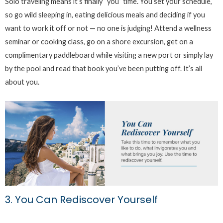
Solo traveling means it’s finally “you” time. You set your schedule,
so go wild sleeping in, eating delicious meals and deciding if you
want to work it off or not — no one is judging! Attend a wellness
seminar or cooking class, go on a shore excursion, get on a
complimentary paddleboard while visiting a new port or simply lay
by the pool and read that book you’ve been putting off. It’s all
about you.
3. You Can Rediscover Yourself