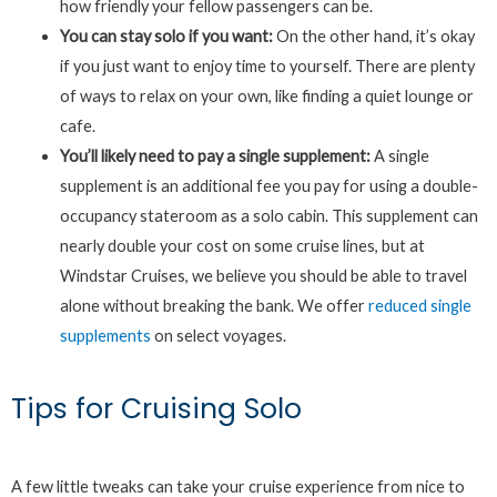
how friendly your fellow passengers can be.
You can stay solo if you want:
On the other hand, it’s okay
if you just want to enjoy time to yourself. There are plenty
of ways to relax on your own, like finding a quiet lounge or
cafe.
You’ll likely need to pay a single supplement:
A single
supplement is an additional fee you pay for using a double-
occupancy stateroom as a solo cabin. This supplement can
nearly double your cost on some cruise lines, but at
Windstar Cruises, we believe you should be able to travel
alone without breaking the bank. We offer
reduced single
supplements
on select voyages.
Tips for Cruising Solo
A few little tweaks can take your cruise experience from nice to