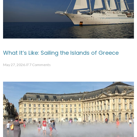
What It’s Like: Sailing the Islands of Greece
May 27, 2026
7 Comments