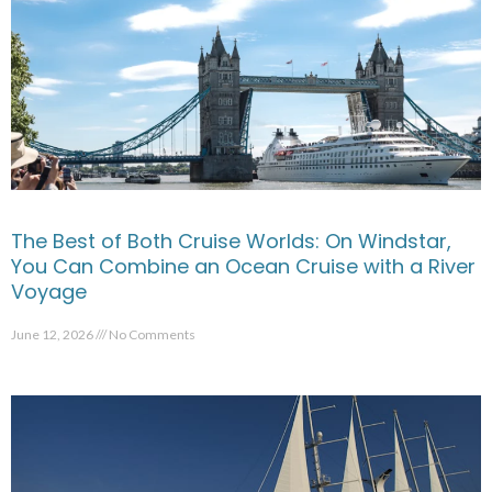
The Best of Both Cruise Worlds: On Windstar,
You Can Combine an Ocean Cruise with a River
Voyage
June 12, 2026
No Comments