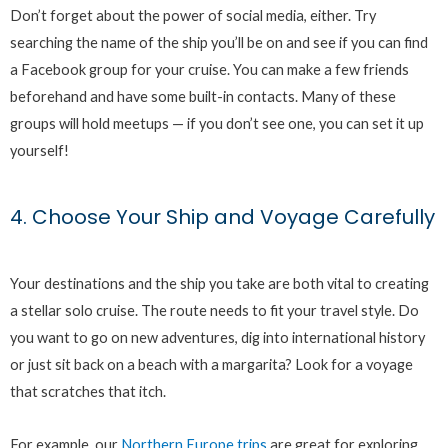
Don’t forget about the power of social media, either. Try
searching the name of the ship you’ll be on and see if you can find
a Facebook group for your cruise. You can make a few friends
beforehand and have some built-in contacts. Many of these
groups will hold meetups — if you don’t see one, you can set it up
yourself!
4. Choose Your Ship and Voyage Carefully
Your destinations and the ship you take are both vital to creating
a stellar solo cruise. The route needs to fit your travel style. Do
you want to go on new adventures, dig into international history
or just sit back on a beach with a margarita? Look for a voyage
that scratches that itch.
For example, our
Northern Europe trips
are great for exploring