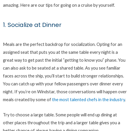
amazing. Here are our tips for going on a cruise by yourself.
1. Socialize at Dinner
Meals are the perfect backdrop for socialization. Opting for an
assigned seat that puts you at the same table every night is a
great way to get past the initial “getting to know you” phase. You
can also ask to be seated at a shared table. As you see familiar
faces across the ship, you’ll start to build stronger relationships.
You can catch up with your fellow passengers over dinner every
night. If you’re on Windstar, those conversations will happen over
meals created by some of
the most talented chefs in the industry
.
Try to choose a large table. Some people will end up dining at
other places throughout the trip and a larger table gives you a
better chance of always having a dining companion.