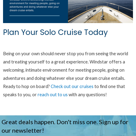
Plan Your Solo Cruise Today
Being on your own should never stop you from seeing the world
and treating yourself to a great experience. Windstar offers a
welcoming, intimate environment for meeting people, going on
adventures and doing whatever else your dream cruise entails.
Ready to hop on board?
Check out our cruises
to find one that
speaks to you, or
reach out to us
with any questions!
Great deals happen. Don't miss one. Sign up for
our newsletter!