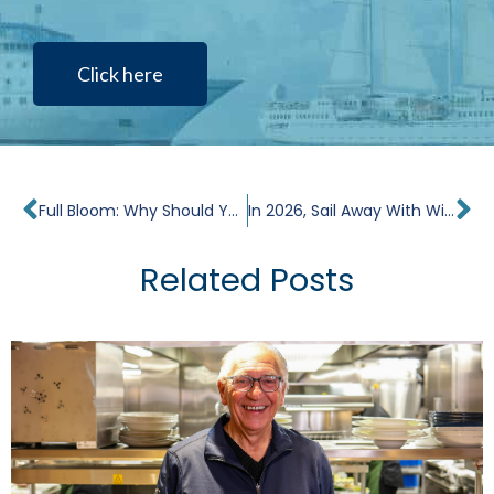
Click here
Prev
Ne
Full Bloom: Why Should You Cruise in the Netherlands and Belgium During Tulip Season?
In 2026, Sail Away With Windstar on Three Yacht Club Voyages
Related Posts