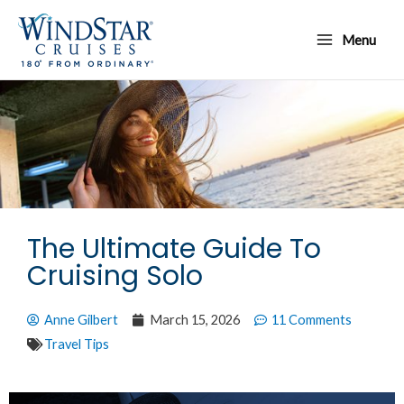
Skip
Main
to
Menu
Menu
content
The Ultimate Guide To
Cruising Solo
Anne Gilbert
March 15, 2026
11 Comments
Travel Tips