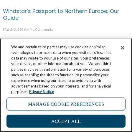
Windstar’s Passport to Northern Europe: Our
Guide
March 2, 2026
No Comments
We and certain third parties may use cookies or similar
technologies to process data when you visit our sites. This
data may relate to your use of our sites, your preferences,
your device, or other information about you. We and third
parties may use this information for a variety of purposes,
such as enabling the sites to function, to personalize your
experience when using our sites, to provide you with
advertisements based on your interests, and for analytical
purposes.
Privacy Notice
MANAGE COOKIE PREFERENCES
11
5 Things I Learned in Polynesia’s Remote
ACCEPT ALL
Marquesas Islands