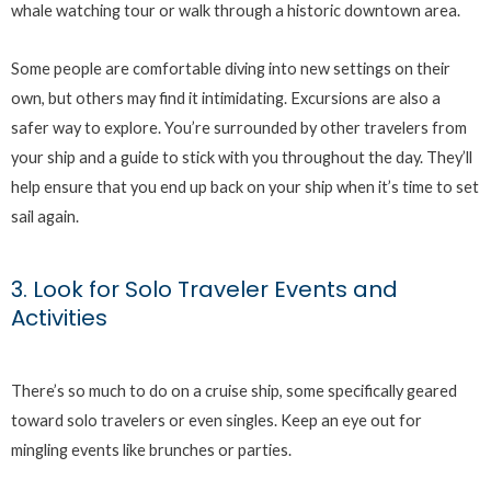
whale watching tour or walk through a historic downtown area.
Some people are comfortable diving into new settings on their
own, but others may find it intimidating. Excursions are also a
safer way to explore. You’re surrounded by other travelers from
your ship and a guide to stick with you throughout the day. They’ll
help ensure that you end up back on your ship when it’s time to set
sail again.
3. Look for Solo Traveler Events and
Activities
There’s so much to do on a cruise ship, some specifically geared
toward solo travelers or even singles. Keep an eye out for
mingling events like brunches or parties.