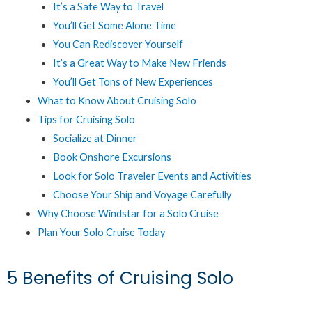
It’s a Safe Way to Travel
You’ll Get Some Alone Time
You Can Rediscover Yourself
It’s a Great Way to Make New Friends
You’ll Get Tons of New Experiences
What to Know About Cruising Solo
Tips for Cruising Solo
Socialize at Dinner
Book Onshore Excursions
Look for Solo Traveler Events and Activities
Choose Your Ship and Voyage Carefully
Why Choose Windstar for a Solo Cruise
Plan Your Solo Cruise Today
5 Benefits of Cruising Solo