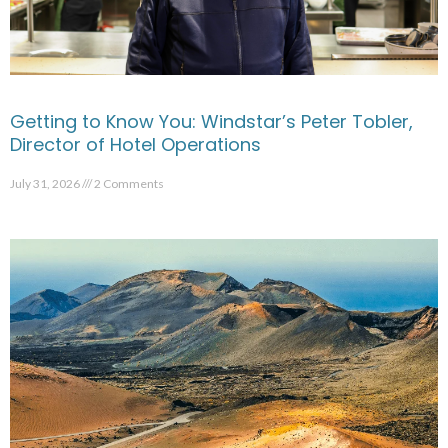
Getting to Know You: Windstar’s Peter Tobler,
Director of Hotel Operations
July 31, 2026
2 Comments