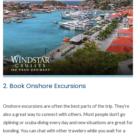
2. Book Onshore Excursions
Onshore excursions are often the best parts of the trip. They’re
also a great way to connect with others. Most people don’t go
ziplining or scuba diving every day and new situations are great for
bonding. You can chat with other travelers while you wait for a