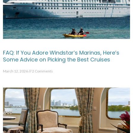
FAQ: If You Adore Windstar’s Marinas, Here’s
Some Advice on Picking the Best Cruises
March 12, 2026
2 Comments