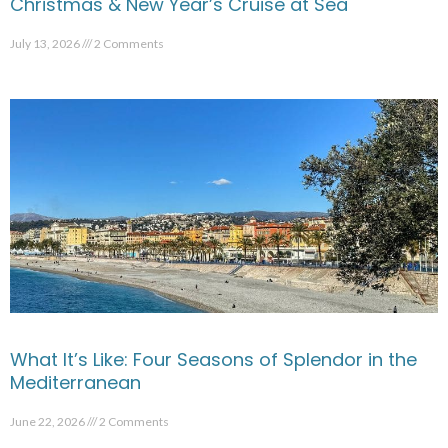
Christmas & New Year’s Cruise at Sea
July 13, 2026
2 Comments
What It’s Like: Four Seasons of Splendor in the
Mediterranean
June 22, 2026
2 Comments