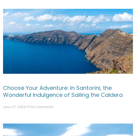
Choose Your Adventure: In Santorini, the
Wonderful Indulgence of Sailing the Caldera
June 17, 2026
No Comments