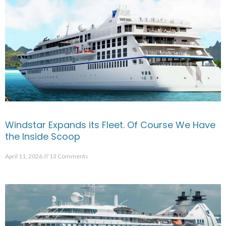
Windstar Expands its Fleet. Of Course We Have
the Inside Scoop
April 11, 2026
13 Comments