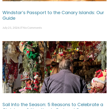
Windstar’s Passport to the Canary Islands: Our
Guide
July 21, 2026
No Comments
Sail Into the Season: 5 Reasons to Celebrate a