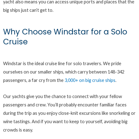
yacht also means you can access unique ports and places that the
big ships just can’t get to.
Why Choose Windstar for a Solo
Cruise
Windstar is the ideal cruise line for solo travelers. We pride
ourselves on our smaller ships, which carry between 148-342
passengers, a far cry from the
3,000+ on big cruise ships
.
Our yachts give you the chance to connect with your fellow
passengers and crew. You’ll probably encounter familiar faces
during the trip as you enjoy close-knit excursions like snorkeling or
wine tastings. And if you want to keep to yourself, avoiding big
crowds is easy.