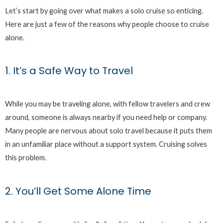
Let’s start by going over what makes a solo cruise so enticing.
Here are just a few of the reasons why people choose to cruise
alone.
1. It’s a Safe Way to Travel
While you may be traveling alone, with fellow travelers and crew
around, someone is always nearby if you need help or company.
Many people are nervous about solo travel because it puts them
in an unfamiliar place without a support system. Cruising solves
this problem.
2. You’ll Get Some Alone Time