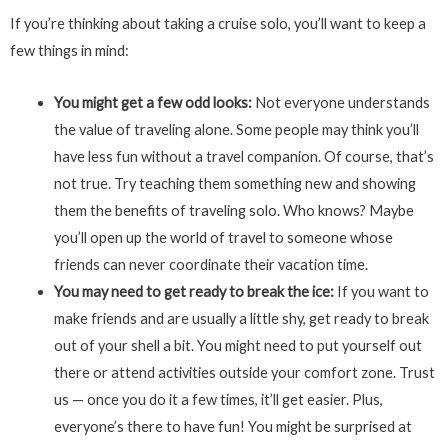
If you’re thinking about taking a cruise solo, you’ll want to keep a
few things in mind:
You might get a few odd looks:
Not everyone understands
the value of traveling alone. Some people may think you’ll
have less fun without a travel companion. Of course, that’s
not true. Try teaching them something new and showing
them the benefits of traveling solo. Who knows? Maybe
you’ll open up the world of travel to someone whose
friends can never coordinate their vacation time.
You may need to get ready to break the ice:
If you want to
make friends and are usually a little shy, get ready to break
out of your shell a bit. You might need to put yourself out
there or attend activities outside your comfort zone. Trust
us — once you do it a few times, it’ll get easier. Plus,
everyone’s there to have fun! You might be surprised at