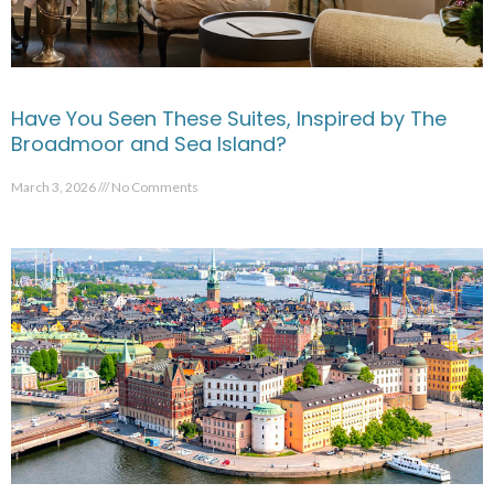
Have You Seen These Suites, Inspired by The
Broadmoor and Sea Island?
March 3, 2026
No Comments