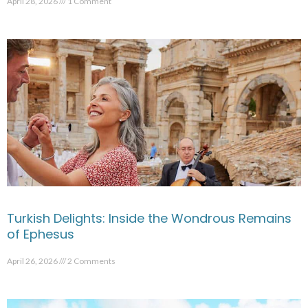
April 28, 2026
1 Comment
Turkish Delights: Inside the Wondrous Remains
of Ephesus
April 26, 2026
2 Comments