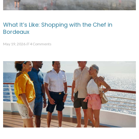
What It’s Like: Shopping with the Chef in
Bordeaux
May 19, 2026
4 Comments