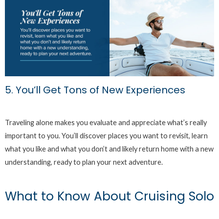
5. You’ll Get Tons of New Experiences
Traveling alone makes you evaluate and appreciate what’s really
important to you. You’ll discover places you want to revisit, learn
what you like and what you don’t and likely return home with a new
understanding, ready to plan your next adventure.
What to Know About Cruising Solo