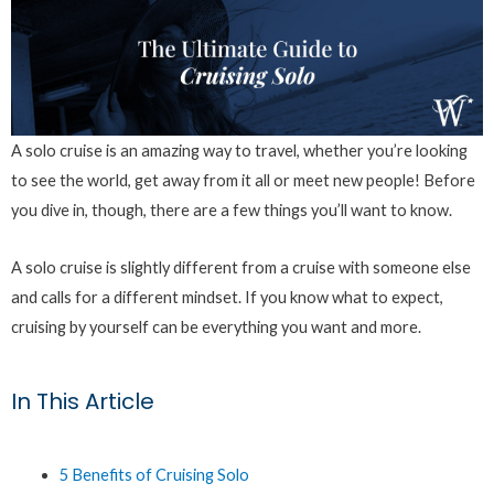
A solo cruise is an amazing way to travel, whether you’re looking
to see the world, get away from it all or meet new people! Before
you dive in, though, there are a few things you’ll want to know.
A solo cruise is slightly different from a cruise with someone else
and calls for a different mindset. If you know what to expect,
cruising by yourself can be everything you want and more.
In This Article
5 Benefits of Cruising Solo