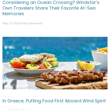
Considering an Ocean Crossing? Windstar’s
Own Travelers Share Their Favorite At-Sea
Memories
May 17, 2026
No Comments
In Greece, Putting Food First Aboard Wind Spirit