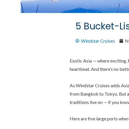
5 Bucket-Lis
Windstar Cruises
N
Exotic Asia — where exciting, f
heartbeat. And there’s no bett
As Windstar Cruises adds Asia 
from Bangkok to Tokyo. But alt
traditions live on — if you kno
Here are five large ports where