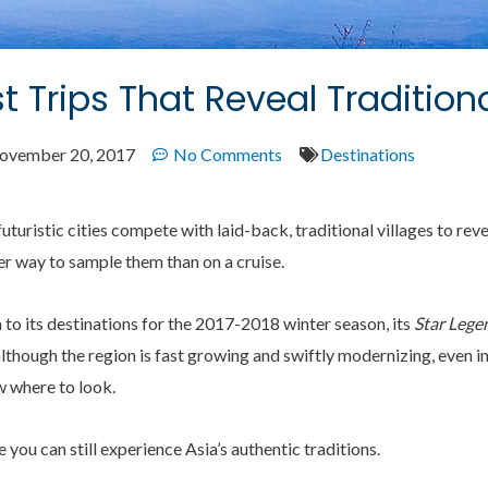
t Trips That Reveal Tradition
ovember 20, 2017
No Comments
Destinations
uturistic cities compete with laid-back, traditional villages to reve
er way to sample them than on a cruise.
to its destinations for the 2017-2018 winter season, its
Star Lege
hough the region is fast growing and swiftly modernizing, even in 
w where to look.
 you can still experience Asia’s authentic traditions.