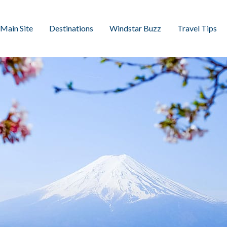
Main Site
Destinations
Windstar Buzz
Travel Tips