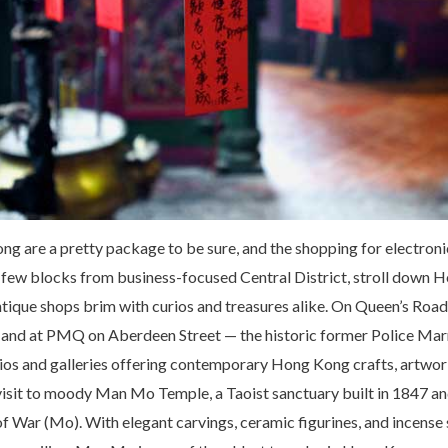
g are a pretty package to be sure, and the shopping for electroni
few blocks from business-focused Central District, stroll down H
tique shops brim with curios and treasures alike. On Queen’s Road
d, and at PMQ on Aberdeen Street — the historic former Police Marr
udios and galleries offering contemporary Hong Kong crafts, artwor
a visit to moody Man Mo Temple, a Taoist sanctuary built in 1847 a
f War (Mo). With elegant carvings, ceramic figurines, and incense 