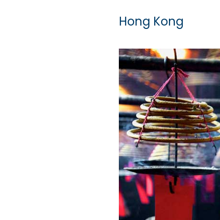
Hong Kong