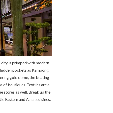
s city is primped with modern
uch hidden pockets as Kampong
ering gold dome, the beating
s of boutiques. Textiles are a
e stores as well. Break up the
dle Eastern and Asian cuisines.