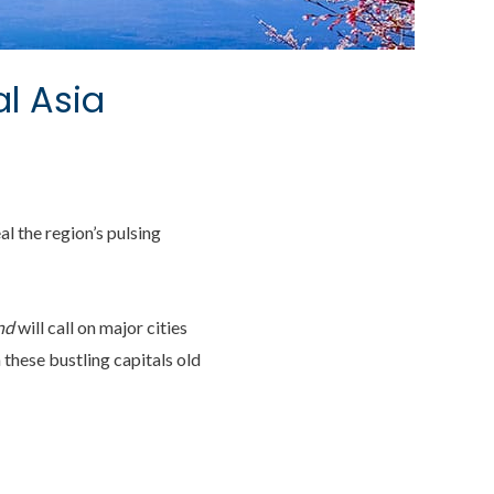
al Asia
al the region’s pulsing
nd
will call on major cities
these bustling capitals old