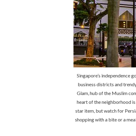
Singapore’s independence goe
business districts and trend
Glam, hub of the Muslim com
heart of the neighborhood is 
star item, but watch for Pers
shopping with a bite or a meal