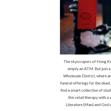
The skyscrapers of Hong Kon
empty an ATM. But just a 
Wholesale District, where an
funeral offerings for the dea
find a smart collection of st
this retail therapy with 
Literature (Man) and God o