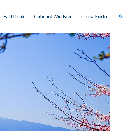
Eat+Drink
Onboard Windstar
Cruise Finder
Sear