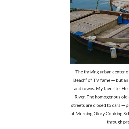
The thriving urban center o
Beach” of TV fame — but an 
and towns. My favorite: Hea
River. The homogenous old 
streets are closed to cars — p
at Morning Glory Cooking Scho
through pre