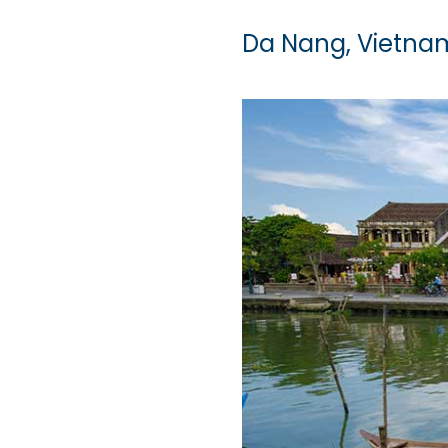
Da Nang, Vietna