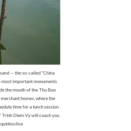
 sand — the so-called “China
m’s most important monuments
ide the mouth of the Thu Bon
y merchant homes, where the
hedule time for a lunch session
f Trinh Diem Vy will coach you
iquinhosilva