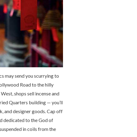
cs may send you scurrying to
ollywood Road to the hilly
 West, shops sell incense and
ied Quarters building — you’ll
k, and designer goods. Cap off
nd dedicated to the God of
suspended in coils from the