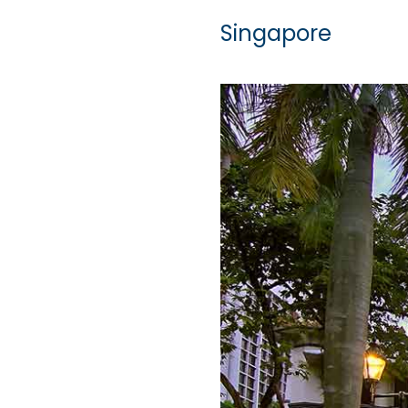
Singapore