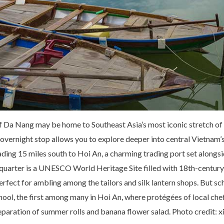
f Da Nang may be home to Southeast Asia’s most iconic stretch of
overnight stop allows you to explore deeper into central Vietna
ding 15 miles south to Hoi An, a charming trading port set alongs
quarter is a UNESCO World Heritage Site filled with 18th-centur
erfect for ambling among the tailors and silk lantern shops. But sc
ol, the first among many in Hoi An, where protégées of local che
paration of summer rolls and banana flower salad. Photo credit: x