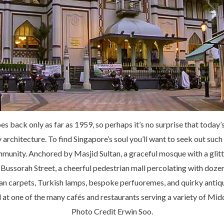
s back only as far as 1959, so perhaps it’s no surprise that today’
y architecture. To find Singapore’s soul you’ll want to seek out s
munity. Anchored by Masjid Sultan, a graceful mosque with a glitt
Bussorah Street, a cheerful pedestrian mall percolating with dozen
ian carpets, Turkish lamps, bespoke perfuoremes, and quirky antiqu
 at one of the many cafés and restaurants serving a variety of Mid
Photo Credit Erwin Soo.