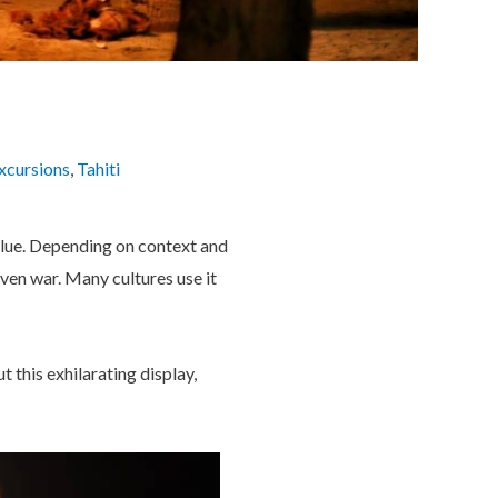
xcursions
,
Tahiti
alue. Depending on context and
even war. Many cultures use it
 this exhilarating display,