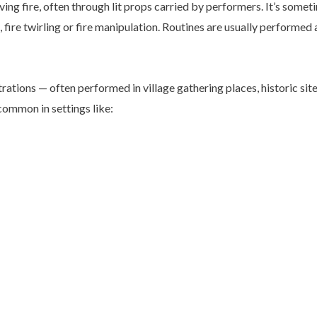
ving fire, often through lit props carried by performers. It’s somet
, fire twirling or fire manipulation. Routines are usually performed 
rations — often performed in village gathering places, historic site
 common in settings like: