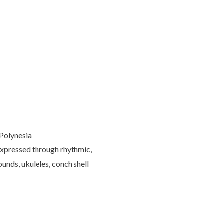
 Polynesia
s expressed through rhythmic,
ounds, ukuleles, conch shell