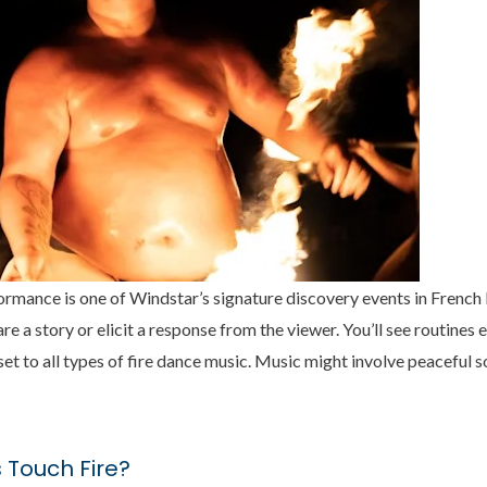
formance is one of Windstar’s signature discovery events in French
re a story or elicit a response from the viewer. You’ll see routine
et to all types of fire dance music. Music might involve peaceful s
 Touch Fire?