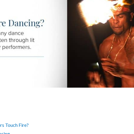
s Touch Fire?
ncing