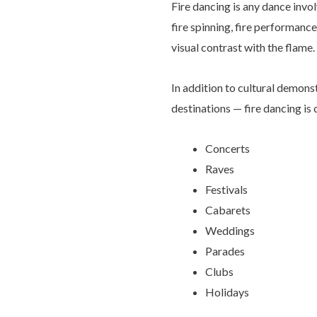
Fire dancing is any dance invol
fire spinning, fire performance
visual contrast with the flame.
In addition to cultural demonst
destinations — fire dancing is
Concerts
Raves
Festivals
Cabarets
Weddings
Parades
Clubs
Holidays