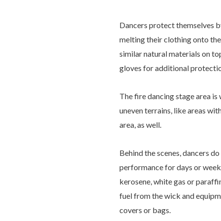
Dancers protect themselves b
melting their clothing onto th
similar natural materials on t
gloves for additional protecti
The fire dancing stage area is
uneven terrains, like areas wi
area, as well.
Behind the scenes, dancers do 
performance for days or weeks 
kerosene, white gas or paraffi
fuel from the wick and equipme
covers or bags.