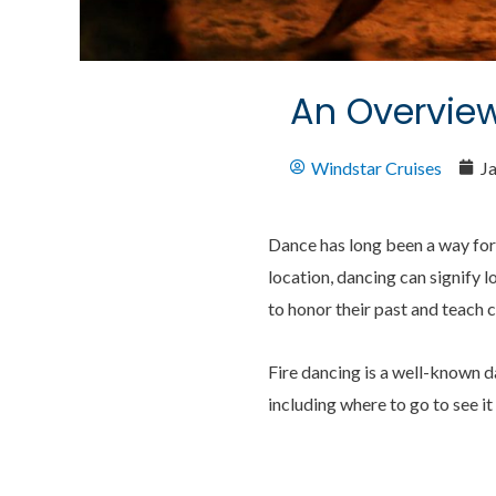
An Overview
Windstar Cruises
J
Dance has long been a way for
location, dancing can signify l
to honor their past and teach c
Fire dancing is a well-known d
including where to go to see it