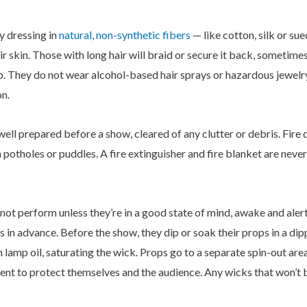
y dressing in
natural, non-synthetic fibers
— like cotton, silk or sue
eir skin. Those with long hair will braid or secure it back, someti
op. They do not wear alcohol-based hair sprays or hazardous jewel
on.
 well prepared before a show, cleared of any clutter or debris. Fir
th potholes or puddles. A fire extinguisher and fire blanket are nev
not perform unless they’re in a good state of mind, awake and aler
in advance. Before the show, they dip or soak their props in a dip
n lamp oil, saturating the wick. Props go to a separate spin-out are
nt to protect themselves and the audience. Any wicks that won’t b