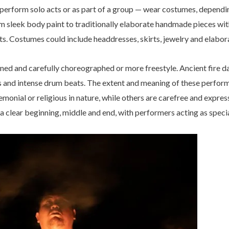
erform solo acts or as part of a group — wear costumes, dependi
om sleek body paint to traditionally elaborate handmade pieces with
ts. Costumes could include headdresses, skirts, jewelry and elabora
ed and carefully choreographed or more freestyle. Ancient fire da
ors and intense drum beats. The extent and meaning of these perfo
onial or religious in nature, while others are carefree and expressi
 a clear beginning, middle and end, with performers acting as speci