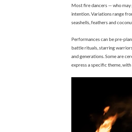
Most fire dancers — who may p
intention. Variations range fr
seashells, feathers and coconu
Performances can be pre-plann
battle rituals, starring warri
and generations. Some are cerem
express a specific theme, with