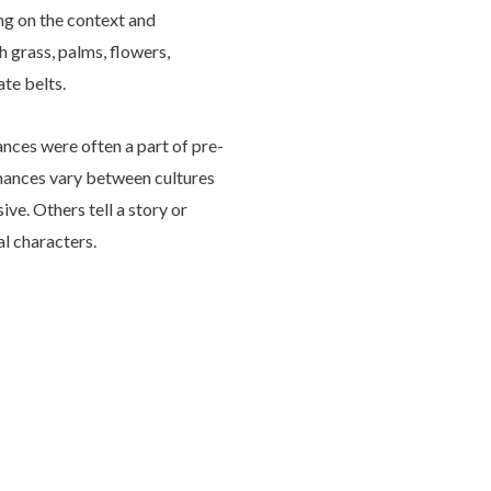
ng on the context and
 grass, palms, flowers,
te belts.
nces were often a part of pre-
rmances vary between cultures
ve. Others tell a story or
al characters.