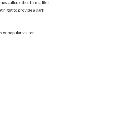
imes called other terms, like
at night to provide a dark
s or popular visitor