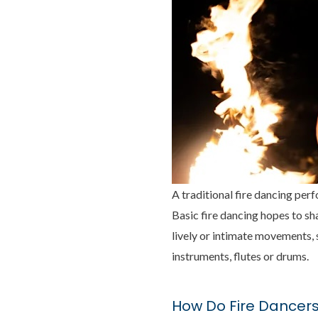
A traditional fire dancing per
Basic fire dancing hopes to sha
lively or intimate movements, s
instruments, flutes or drums.
How Do Fire Dancers