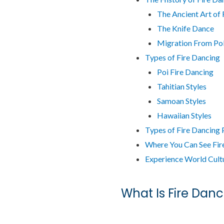
The Ancient Art of 
The Knife Dance
Migration From Po
Types of Fire Dancing
Poi Fire Dancing
Tahitian Styles
Samoan Styles
Hawaiian Styles
Types of Fire Dancing
Where You Can See Fir
Experience World Cultu
What Is Fire Danc