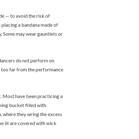
de — to avoid the risk of
mes placing a bandana made of
ry. Some may wear gauntlets or
e dancers do not perform on
er too far from the performance
t. Most have been practicing a
ping bucket filled with
a, where they wring the excess
e lit are covered with wick