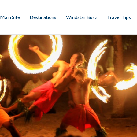
Main Site
Destinations
Windstar Buzz
Travel Tips