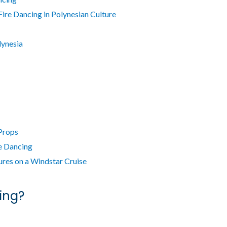
Fire Dancing in Polynesian Culture
lynesia
 Props
e Dancing
res on a Windstar Cruise
ing?