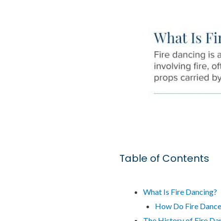
Table of Contents
What Is Fire Dancing?
How Do Fire Dancer
The History of Fire Da