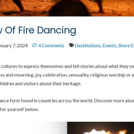
 Of Fire Dancing
anuary 7, 2024
4 Comments
Destinations
,
Events
,
Shore E
 cultures to express themselves and tell stories about what they v
oss and mourning, joy, celebration, sensuality, religious worship or 
hildren and visitors about their heritage.
ance form found in countries across the world. Discover more about
 for yourself below.