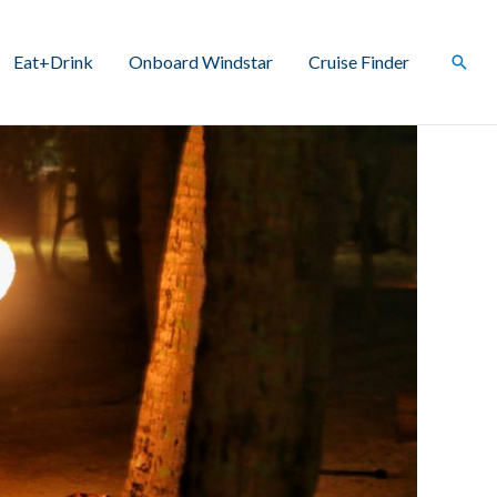
Eat+Drink
Onboard Windstar
Cruise Finder
Sear